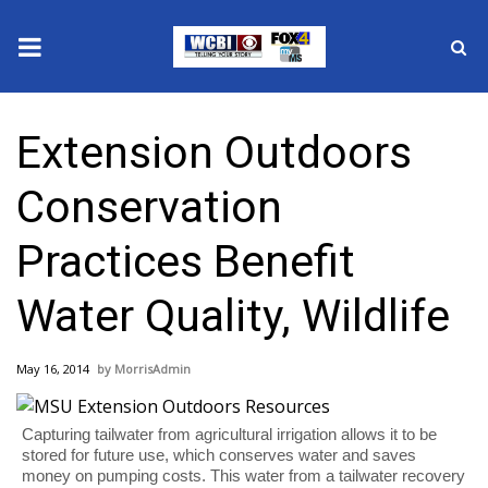
News
Extension Outdoors
2025 Municipal Elections
Conservation
Crime
Practices Benefit
Local News
Water Quality, Wildlife
National/World News
May 16, 2014
MorrisAdmin
MidMorning with WCBI
Sunrise & Midday Guests
Capturing tailwater from agricultural irrigation allows it to be
stored for future use, which conserves water and saves
money on pumping costs. This water from a tailwater recovery