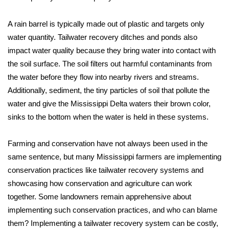
FOX 4 Winter Premieres Giveaway
A rain barrel is typically made out of plastic and targets only
water quantity. Tailwater recovery ditches and ponds also
FOX 4 Premiere Week Giveaway
impact water quality because they bring water into contact with
the soil surface. The soil filters out harmful contaminants from
Teacher of the Month
the water before they flow into nearby rivers and streams.
Additionally, sediment, the tiny particles of soil that pollute the
WCBI Contests – Rules, Privacy,
water and give the Mississippi Delta waters their brown color,
and Service
sinks to the bottom when the water is held in these systems.
FEATURES
Farming and conservation have not always been used in the
Community
same sentence, but many Mississippi farmers are implementing
conservation practices like tailwater recovery systems and
Home and Garden 2026
showcasing how conservation and agriculture can work
together. Some landowners remain apprehensive about
WCBI Cares
implementing such conservation practices, and who can blame
them? Implementing a tailwater recovery system can be costly,