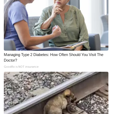
Managing Type 2 Diabetes: How Often Should You Visit The
Doctor?
GoodRx is NOT insurance