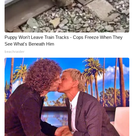
Puppy Won't Leave Train Tracks - Cops Freeze When They
See What's Beneath Him
beachraider