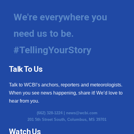
We're everywhere you
need us to be.
#TellingYourStory
Talk To Us
Talk to WCBI’s anchors, reporters and meteorologists.
When you see news happening, share it! We’d love to
hear from you.
(662) 328-1224 |
news@wcbi.com
201 5th Street South, Columbus, MS 39701
Watch Us