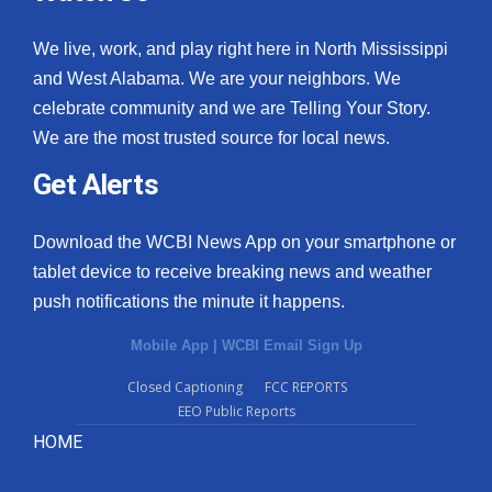
We live, work, and play right here in North Mississippi
and West Alabama. We are your neighbors. We
celebrate community and we are Telling Your Story.
We are the most trusted source for local news.
Get Alerts
Download the WCBI News App on your smartphone or
tablet device to receive breaking news and weather
push notifications the minute it happens.
Mobile App
|
WCBI Email Sign Up
Closed Captioning
FCC REPORTS
EEO Public Reports
HOME