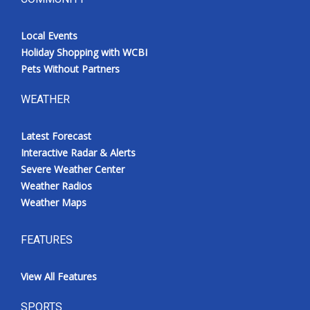
Local Events
Holiday Shopping with WCBI
Pets Without Partners
WEATHER
Latest Forecast
Interactive Radar & Alerts
Severe Weather Center
Weather Radios
Weather Maps
FEATURES
View All Features
SPORTS