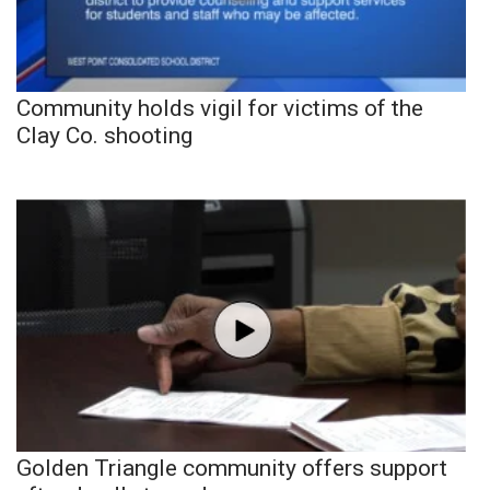
Community holds vigil for victims of the
Clay Co. shooting
Golden Triangle community offers support