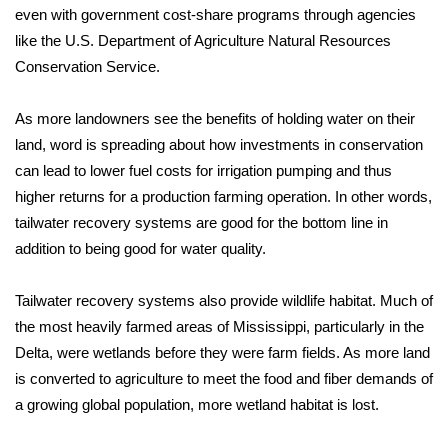
WCBI CONNECT
even with government cost-share programs through agencies
like the U.S. Department of Agriculture Natural Resources
WCBI Senior Expo 2025
Conservation Service.
Job Fair 2025
As more landowners see the benefits of holding water on their
land, word is spreading about how investments in conservation
Senior Spotlight 2026
can lead to lower fuel costs for irrigation pumping and thus
higher returns for a production farming operation. In other words,
Local Events
tailwater recovery systems are good for the bottom line in
Obituaries
addition to being good for water quality.
2025 Obituaries
Tailwater recovery systems also provide wildlife habitat. Much of
the most heavily farmed areas of Mississippi, particularly in the
2023 – 2024 Obituaries
Delta, were wetlands before they were farm fields. As more land
is converted to agriculture to meet the food and fiber demands of
Pets Without Partners
a growing global population, more wetland habitat is lost.
Big Deals