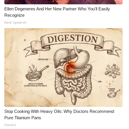
Ellen Degeneres And Her New Partner Who You'll Easily
Recognize
Rank Upwards
Stop Cooking With Heavy Oils: Why Doctors Recommend
Pure Titanium Pans
Plateful