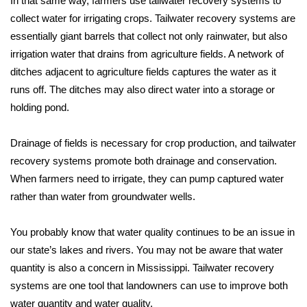
In that same way, farmers use tailwater recovery systems to
collect water for irrigating crops. Tailwater recovery systems are
Area Closings
essentially giant barrels that collect not only rainwater, but also
irrigation water that drains from agriculture fields. A network of
Local River Forecast
ditches adjacent to agriculture fields captures the water as it
runs off. The ditches may also direct water into a storage or
WCBI Weather Radios
holding pond.
Weather Whys
Drainage of fields is necessary for crop production, and tailwater
recovery systems promote both drainage and conservation.
Weather Safety Information
When farmers need to irrigate, they can pump captured water
Contests
rather than water from groundwater wells.
Viewers Choice Awards 2026
You probably know that water quality continues to be an issue in
our state’s lakes and rivers. You may not be aware that water
2026 March Mayhem 3 in 1
quantity is also a concern in Mississippi. Tailwater recovery
systems are one tool that landowners can use to improve both
WCBI Cutest Couple 2026
water quantity and water quality.