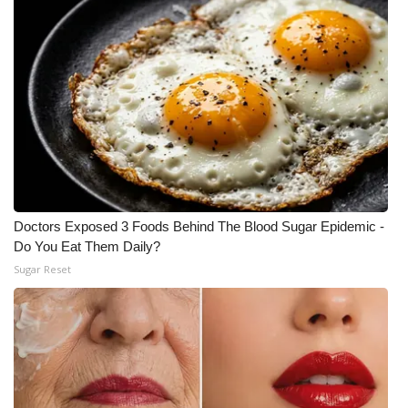
Doctors Exposed 3 Foods Behind The Blood Sugar Epidemic -
Do You Eat Them Daily?
Sugar Reset