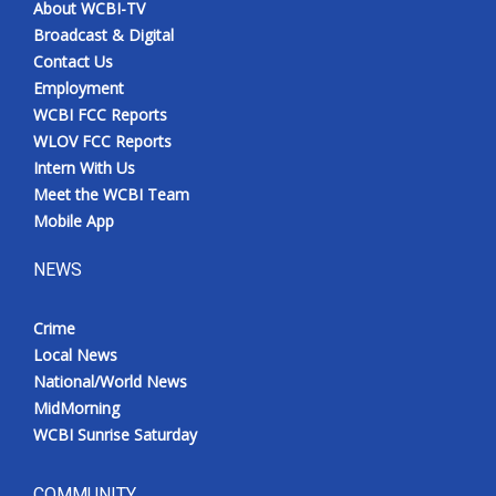
About WCBI-TV
Broadcast & Digital
Contact Us
Employment
WCBI FCC Reports
WLOV FCC Reports
Intern With Us
Meet the WCBI Team
Mobile App
NEWS
Crime
Local News
National/World News
MidMorning
WCBI Sunrise Saturday
COMMUNITY