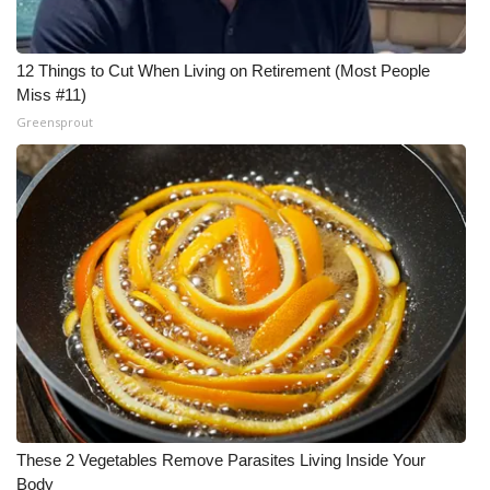
12 Things to Cut When Living on Retirement (Most People
Miss #11)
Greensprout
These 2 Vegetables Remove Parasites Living Inside Your
Body