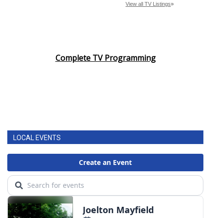
Complete TV Programming
LOCAL EVENTS