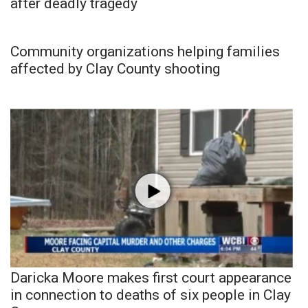
after deadly tragedy
Community organizations helping families
affected by Clay County shooting
Daricka Moore makes first court appearance
in connection to deaths of six people in Clay