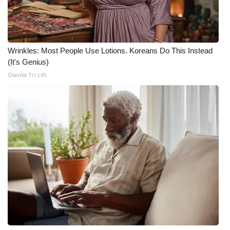
Wrinkles: Most People Use Lotions. Koreans Do This Instead
(It's Genius)
Olavita Tri Lift