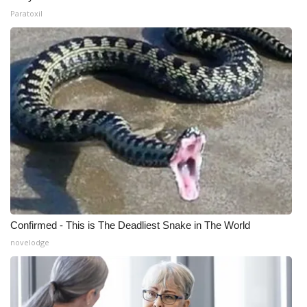
Paratoxil
Confirmed - This is The Deadliest Snake in The World
novelodge