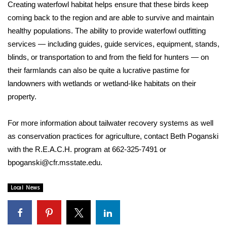
Creating waterfowl habitat helps ensure that these birds keep
coming back to the region and are able to survive and maintain
WCBI Medical Expert
healthy populations. The ability to provide waterfowl outfitting
services — including guides, guide services, equipment, stands,
Hosford Legal Line
blinds, or transportation to and from the field for hunters — on
their farmlands can also be quite a lucrative pastime for
Find A Job
landowners with wetlands or wetland-like habitats on their
property.
CHANNELS
WCBI Channel Updates
For more information about tailwater recovery systems as well
as conservation practices for agriculture, contact Beth Poganski
CBSN Livefeed
with the R.E.A.C.H. program at 662-325-7491 or
bpoganski@cfr.msstate.edu.
My MS
Local News
Fox 4
WCBI – LP