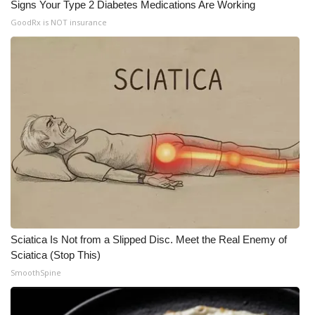
Signs Your Type 2 Diabetes Medications Are Working
GoodRx is NOT insurance
Sciatica Is Not from a Slipped Disc. Meet the Real Enemy of
Sciatica (Stop This)
SmoothSpine