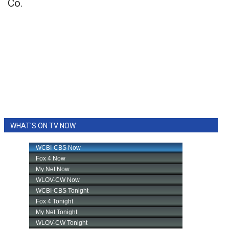
Co.
WHAT'S ON TV NOW