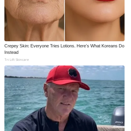
Crepey Skin: Everyone Tries Lotions. Here's What Koreans Do
Instead
Tri Lift Skincare