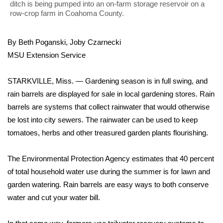
WCBI Sunrise Saturday
ditch is being pumped into an on-farm storage reservoir on a
row-crop farm in Coahoma County.
Sports
By Beth Poganski, Joby Czarnecki
2026 High School Football Tour
MSU Extension Service
Local Sports
STARKVILLE, Miss. — Gardening season is in full swing, and
rain barrels are displayed for sale in local gardening stores. Rain
College Sports
barrels are systems that collect rainwater that would otherwise
be lost into city sewers. The rainwater can be used to keep
2025 High School Football Tour
tomatoes, herbs and other treasured garden plants flourishing.
Weather
The Environmental Protection Agency estimates that 40 percent
Latest Forecast
of total household water use during the summer is for lawn and
garden watering. Rain barrels are easy ways to both conserve
Interactive Radar & Alerts
water and cut your water bill.
Severe Weather Center