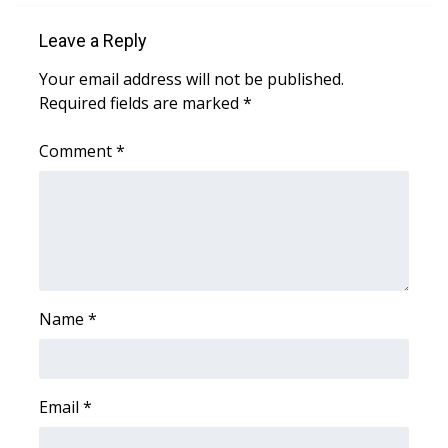
What’s On
Leave a Reply
Your email address will not be published.
Ion Plus
Required fields are marked
*
ABOUT US
Comment
*
FCC Applications
About WCBI-TV
Contact Us
Name
*
Employment
WCBI FCC Reports
Email
*
Intern With Us