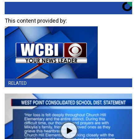
This content provided by:
RELATED