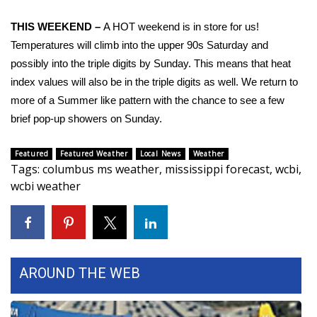
FOX 4 Winter Premieres Giveaway
THIS WEEKEND –
A HOT weekend is in store for us!
Temperatures will climb into the upper 90s Saturday and
FOX 4 Premiere Week Giveaway
possibly into the triple digits by Sunday. This means that heat
index values will also be in the triple digits as well. We return to
Teacher of the Month
more of a Summer like pattern with the chance to see a few
brief pop-up showers on Sunday.
WCBI Contests – Rules, Privacy,
and Service
Featured
Featured Weather
Local News
Weather
Tags
:
columbus ms weather
,
mississippi forecast
,
wcbi
,
FEATURES
wcbi weather
Community
Home and Garden 2026
AROUND THE WEB
WCBI Cares