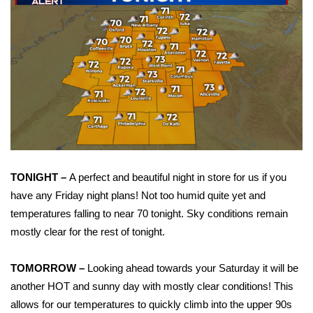
WCBI Sunrise Saturday
Sports
2026 High School Football Tour
Local Sports
College Sports
2025 High School Football Tour
TONIGHT –
A perfect and beautiful night in store for us if you
have any Friday night plans! Not too humid quite yet and
Weather
temperatures falling to near 70 tonight. Sky conditions remain
mostly clear for the rest of tonight.
Latest Forecast
TOMORROW –
Looking ahead towards your Saturday it will be
Interactive Radar & Alerts
another HOT and sunny day with mostly clear conditions! This
allows for our temperatures to quickly climb into the upper 90s
Severe Weather Center