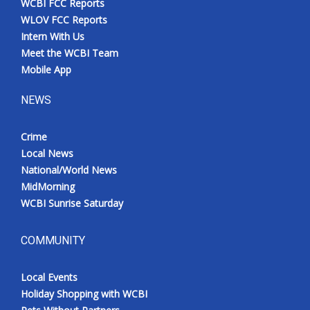
WCBI FCC Reports
WLOV FCC Reports
Intern With Us
Meet the WCBI Team
Mobile App
NEWS
Crime
Local News
National/World News
MidMorning
WCBI Sunrise Saturday
COMMUNITY
Local Events
Holiday Shopping with WCBI