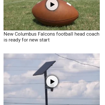
New Columbus Falcons football head coach
is ready for new start