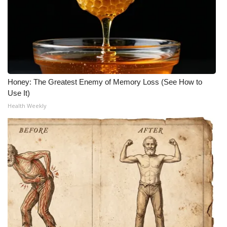
Honey: The Greatest Enemy of Memory Loss (See How to
Use It)
Health Weekly