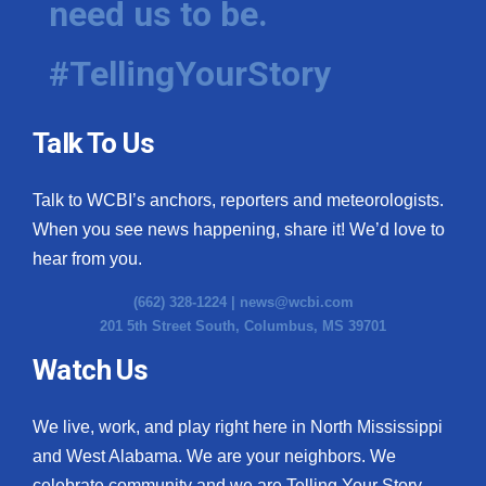
need us to be.
#TellingYourStory
Talk To Us
Talk to WCBI’s anchors, reporters and meteorologists.
When you see news happening, share it! We’d love to
hear from you.
(662) 328-1224 |
news@wcbi.com
201 5th Street South, Columbus, MS 39701
Watch Us
We live, work, and play right here in North Mississippi
and West Alabama. We are your neighbors. We
celebrate community and we are Telling Your Story.