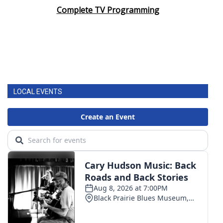
Complete TV Programming
LOCAL EVENTS