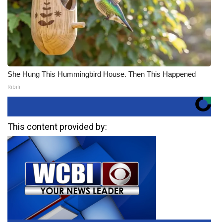
She Hung This Hummingbird House. Then This Happened
Ribili
This content provided by: