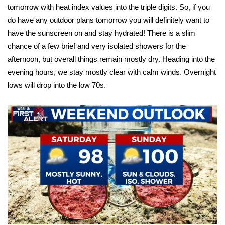
tomorrow with heat index values into the triple digits. So, if you
do have any outdoor plans tomorrow you will definitely want to
Area Closings
have the sunscreen on and stay hydrated! There is a slim
Local River Forecast
chance of a few brief and very isolated showers for the
afternoon, but overall things remain mostly dry. Heading into the
WCBI Weather Radios
evening hours, we stay mostly clear with calm winds. Overnight
lows will drop into the low 70s.
Weather Whys
Weather Safety Information
Contests
Viewers Choice Awards 2026
2026 March Mayhem 3 in 1
WCBI Cutest Couple 2026