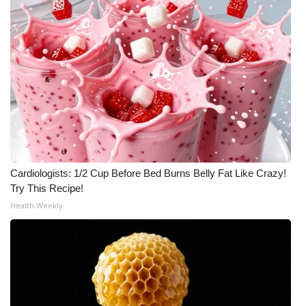
Cardiologists: 1/2 Cup Before Bed Burns Belly Fat Like Crazy!
Try This Recipe!
Health Weekly