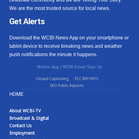
We are the most trusted source for local news.
Get Alerts
Download the WCBI News App on your smartphone or
tablet device to receive breaking news and weather
push notifications the minute it happens.
Mobile App
|
WCBI Email Sign Up
Closed Captioning
FCC REPORTS
EEO Public Reports
HOME
About WCBI-TV
Broadcast & Digital
Contact Us
Employment