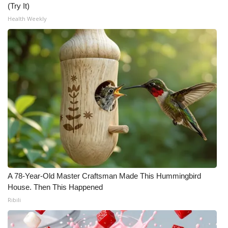
(Try It)
Meet the WCBI Team
Health Weekly
Mobile App
WCBI – On-Air Guest Rules
ADVERTISE
Broadcast & Digital
Outdoor Media
Video Services of WCBI
A 78-Year-Old Master Craftsman Made This Hummingbird
House. Then This Happened
WCBI Payment Portal
Ribili
WCBI live