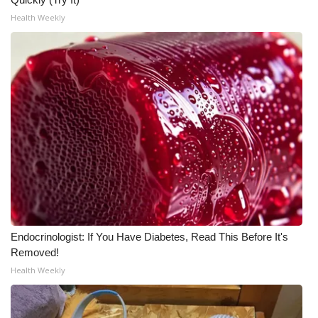
Health Weekly
Endocrinologist: If You Have Diabetes, Read This Before It's
Removed!
Health Weekly