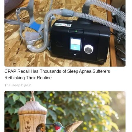
CPAP Recall Has Thousands of Sleep Apnea Sufferers
Rethinking Their Routine
The Sleep Digest