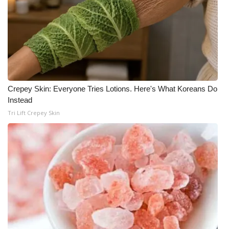
WCBI Medical Expert
Hosford Legal Line
Find A Job
Crepey Skin: Everyone Tries Lotions. Here's What Koreans Do
CHANNELS
Instead
Tri Lift Crepey Skin
WCBI Channel Updates
CBSN Livefeed
My MS
Fox 4
WCBI – LP