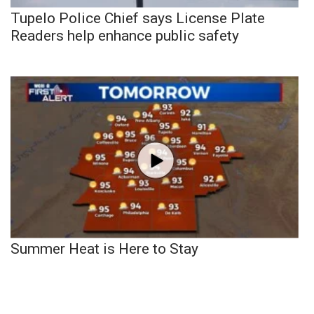
Tupelo Police Chief says License Plate
Readers help enhance public safety
Summer Heat is Here to Stay