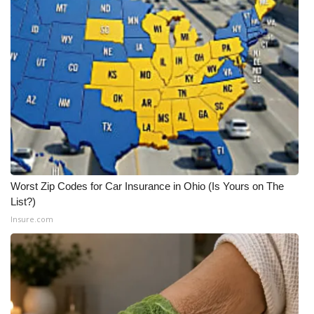
WCBI CONNECT
WCBI Senior Expo 2025
Job Fair 2025
Senior Spotlight 2026
Local Events
Obituaries
Worst Zip Codes for Car Insurance in Ohio (Is Yours on The
List?)
2025 Obituaries
Insure.com
2023 – 2024 Obituaries
Pets Without Partners
Big Deals