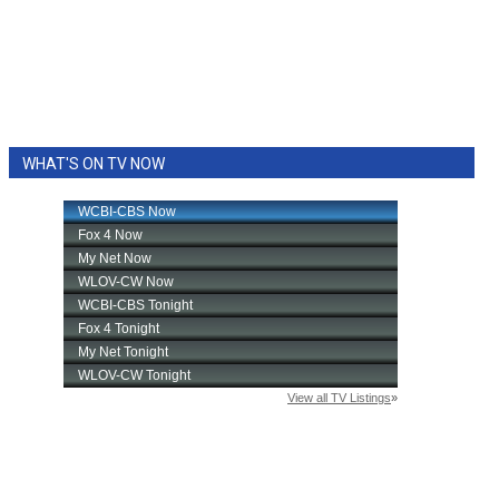
WHAT'S ON TV NOW