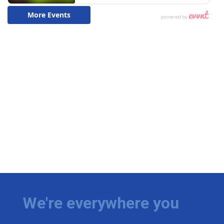
We're everywhere you