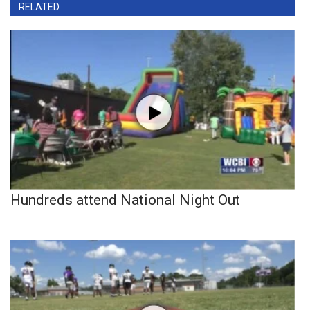
RELATED
Hundreds attend National Night Out