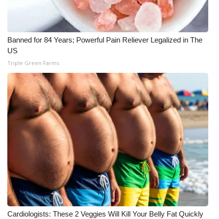
What’s On
Banned for 84 Years; Powerful Pain Reliever Legalized in The
Ion Plus
US
Triple Green Farms
ABOUT US
FCC Applications
About WCBI-TV
Contact Us
Employment
WCBI FCC Reports
Intern With Us
Cardiologists: These 2 Veggies Will Kill Your Belly Fat Quickly