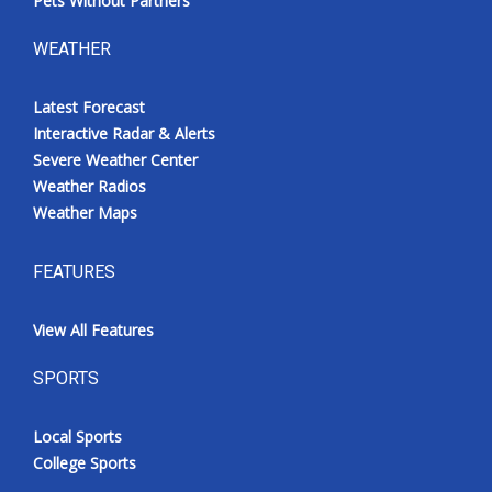
Pets Without Partners
WEATHER
Latest Forecast
Interactive Radar & Alerts
Severe Weather Center
Weather Radios
Weather Maps
FEATURES
View All Features
SPORTS
Local Sports
College Sports