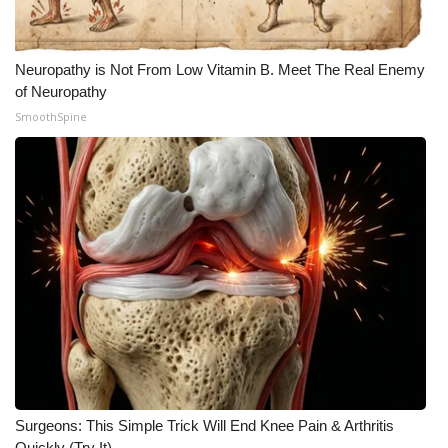
Neuropathy is Not From Low Vitamin B. Meet The Real Enemy
of Neuropathy
SmoothSpine
Surgeons: This Simple Trick Will End Knee Pain & Arthritis
Quickly (Try It)