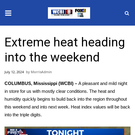
News
Extreme heat heading
2025 Municipal Elections
into the weekend
Crime
July 12, 2024
MorrisAdmin
Local News
COLUMBUS, Mississippi (WCBI) –
A pleasant and mild night
National/World News
in store for us with mostly clear conditions. The heat and
humidity quickly begins to build back into the region throughout
MidMorning with WCBI
this weekend and into next week. Heat index values will be back
into the triple digits.
Sunrise & Midday Guests