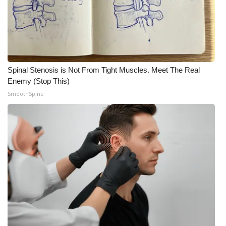
Spinal Stenosis is Not From Tight Muscles. Meet The Real
Enemy (Stop This)
SmoothSpine