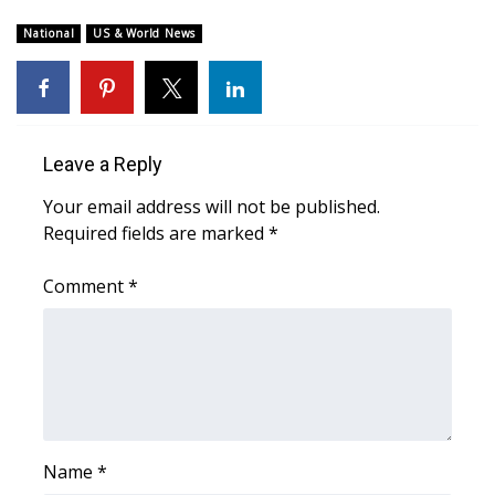
WCBI Sunrise Saturday
National
US & World News
Sports
2026 High School Football Tour
Local Sports
Leave a Reply
Your email address will not be published.
College Sports
Required fields are marked
*
2025 High School Football Tour
Comment
*
Weather
Latest Forecast
Interactive Radar & Alerts
Name
*
Severe Weather Center