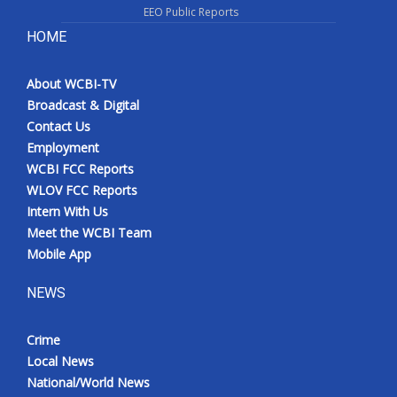
EEO Public Reports
HOME
About WCBI-TV
Broadcast & Digital
Contact Us
Employment
WCBI FCC Reports
WLOV FCC Reports
Intern With Us
Meet the WCBI Team
Mobile App
NEWS
Crime
Local News
National/World News