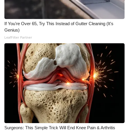
If You're Over 65, Try This Instead of Gutter Cleaning (It's
Genius)
LeafFilter Partner
Surgeons: This Simple Trick Will End Knee Pain & Arthritis