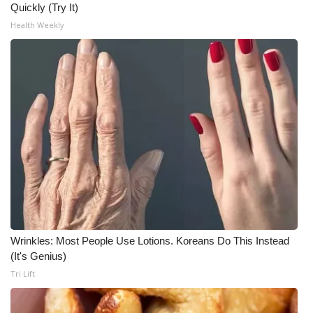
Quickly (Try It)
Health Weekly
Wrinkles: Most People Use Lotions. Koreans Do This Instead
(It's Genius)
Tri Lift