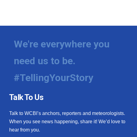
We're everywhere you
need us to be.
#TellingYourStory
Talk To Us
Talk to WCBI’s anchors, reporters and meteorologists.
When you see news happening, share it! We’d love to
hear from you.