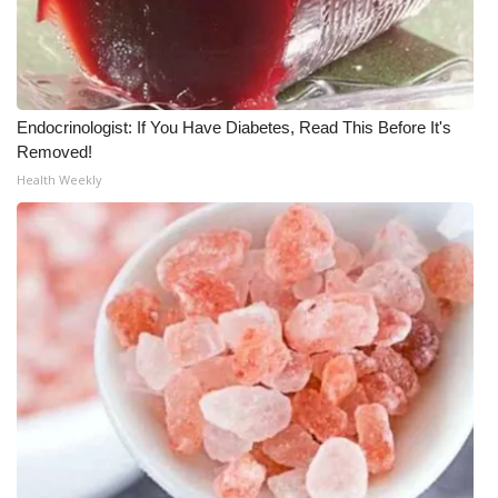
WCBI CONNECT
WCBI Senior Expo 2025
Job Fair 2025
Endocrinologist: If You Have Diabetes, Read This Before It's
Removed!
Senior Spotlight 2026
Health Weekly
Local Events
Obituaries
2025 Obituaries
2023 – 2024 Obituaries
Pets Without Partners
Big Deals