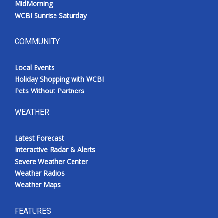
MidMorning
WCBI Sunrise Saturday
COMMUNITY
Local Events
Holiday Shopping with WCBI
Pets Without Partners
WEATHER
Latest Forecast
Interactive Radar & Alerts
Severe Weather Center
Weather Radios
Weather Maps
FEATURES