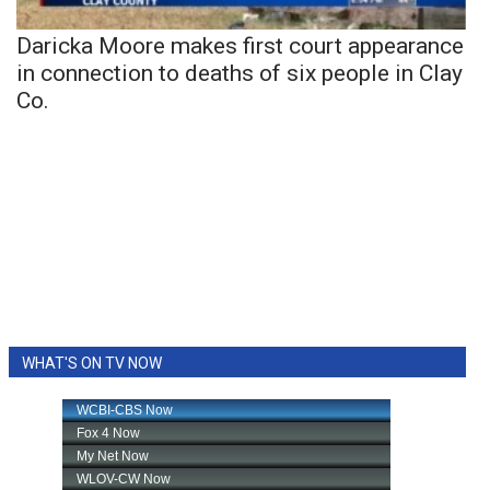
Daricka Moore makes first court appearance
in connection to deaths of six people in Clay
Co.
WHAT'S ON TV NOW