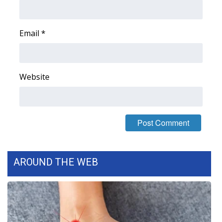
Area Closings
Email
*
Local River Forecast
WCBI Weather Radios
Website
Weather Whys
Weather Safety Information
Contests
AROUND THE WEB
Viewers Choice Awards 2026
2026 March Mayhem 3 in 1
WCBI Cutest Couple 2026