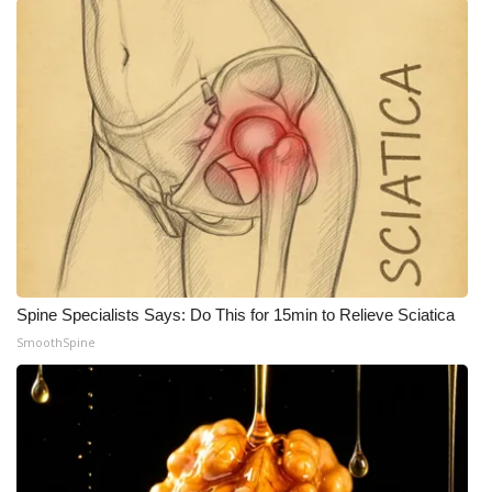
What’s On
Ion Plus
ABOUT US
FCC Applications
About WCBI-TV
Contact Us
Spine Specialists Says: Do This for 15min to Relieve Sciatica
SmoothSpine
Employment
WCBI FCC Reports
Intern With Us