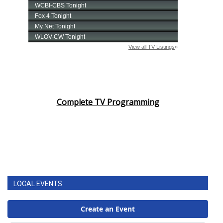
Complete TV Programming
LOCAL EVENTS