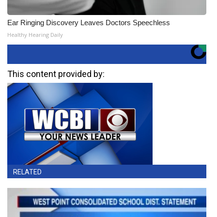
Ear Ringing Discovery Leaves Doctors Speechless
Healthy Hearing Daily
This content provided by:
RELATED