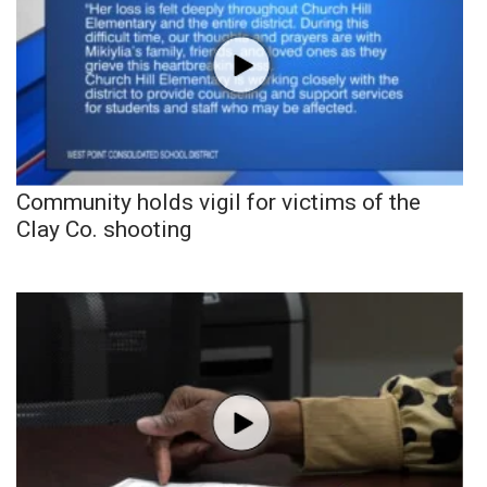
Community holds vigil for victims of the
Clay Co. shooting