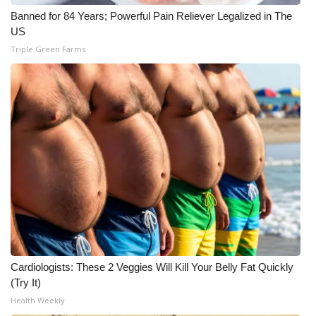
Banned for 84 Years; Powerful Pain Reliever Legalized in The
WCBI Medical Expert
US
Triple Green Farms
Hosford Legal Line
Find A Job
CHANNELS
WCBI Channel Updates
CBSN Livefeed
My MS
Cardiologists: These 2 Veggies Will Kill Your Belly Fat Quickly
Fox 4
(Try It)
Health Weekly
WCBI – LP