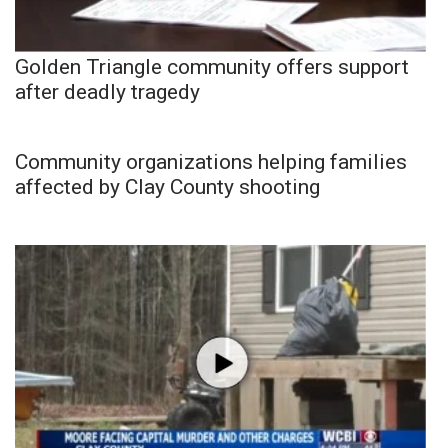
Golden Triangle community offers support
after deadly tragedy
Community organizations helping families
affected by Clay County shooting