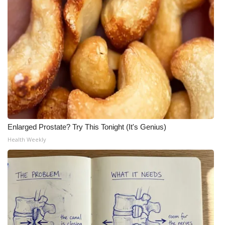
Enlarged Prostate? Try This Tonight (It's Genius)
Health Weekly