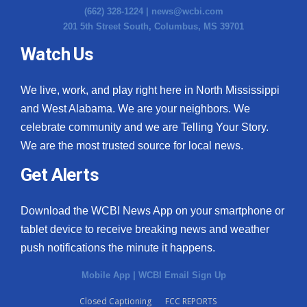
(662) 328-1224 |
news@wcbi.com
201 5th Street South, Columbus, MS 39701
Watch Us
We live, work, and play right here in North Mississippi
and West Alabama. We are your neighbors. We
celebrate community and we are Telling Your Story.
We are the most trusted source for local news.
Get Alerts
Download the WCBI News App on your smartphone or
tablet device to receive breaking news and weather
push notifications the minute it happens.
Mobile App
|
WCBI Email Sign Up
Closed Captioning
FCC REPORTS