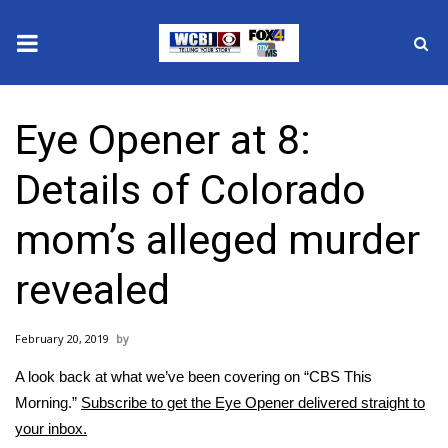
News
Eye Opener at 8:
2025 Municipal Elections
Details of Colorado
Crime
mom’s alleged murder
Local News
revealed
National/World News
February 20, 2019
MidMorning with WCBI
A look back at what we’ve been covering on “CBS This
Sunrise & Midday Guests
Morning.”
Subscribe to get the Eye Opener delivered straight to
your inbox.