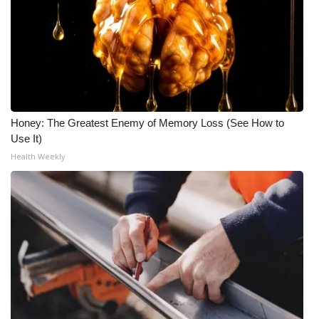
Meet the WCBI Team
Mobile App
WCBI – On-Air Guest Rules
Honey: The Greatest Enemy of Memory Loss (See How to
ADVERTISE
Use It)
Health Weekly
Broadcast & Digital
Outdoor Media
Video Services of WCBI
WCBI Payment Portal
WCBI live