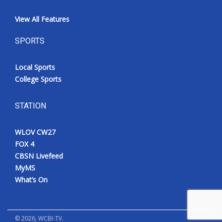
View All Features
SPORTS
Local Sports
College Sports
STATION
WLOV CW27
FOX 4
CBSN Livefeed
MyMS
What’s On
©
2026
, WCBI-TV.