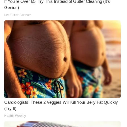
If You're Over 65, Try This Instead of Gutter Cleaning (It's
Genius)
Meet the WCBI Team
LeafFilter Partner
Mobile App
WCBI – On-Air Guest Rules
ADVERTISE
Broadcast & Digital
Outdoor Media
Video Services of WCBI
Cardiologists: These 2 Veggies Will Kill Your Belly Fat Quickly
WCBI Payment Portal
(Try It)
Health Weekly
WCBI live