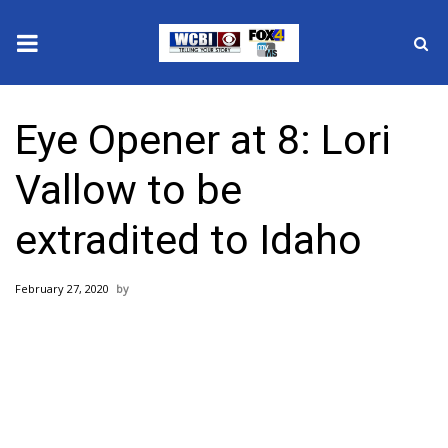
News
Eye Opener at 8: Lori
2025 Municipal Elections
Vallow to be
Crime
extradited to Idaho
Local News
February 27, 2020
National/World News
MidMorning with WCBI
Sunrise & Midday Guests