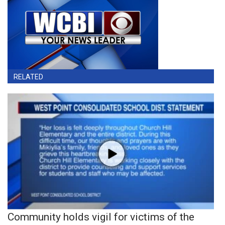
RELATED
Community holds vigil for victims of the