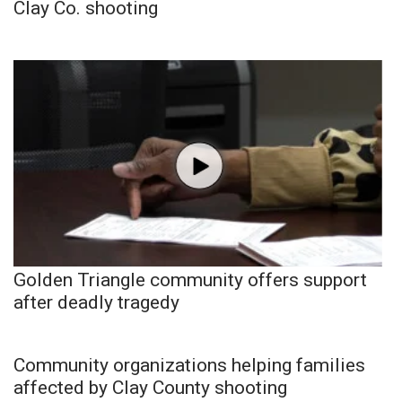
Clay Co. shooting
Golden Triangle community offers support
after deadly tragedy
Community organizations helping families
affected by Clay County shooting