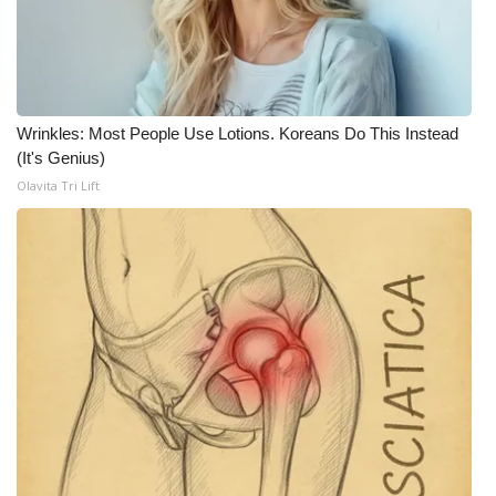
Wrinkles: Most People Use Lotions. Koreans Do This Instead
(It's Genius)
Olavita Tri Lift