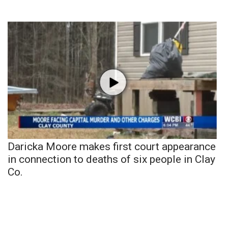
Daricka Moore makes first court appearance
in connection to deaths of six people in Clay
Co.