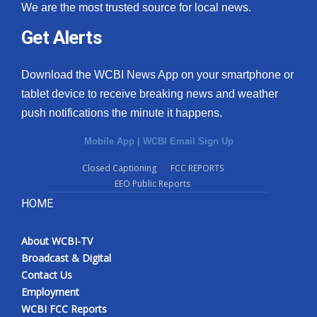
We are the most trusted source for local news.
Get Alerts
Download the WCBI News App on your smartphone or
tablet device to receive breaking news and weather
push notifications the minute it happens.
Mobile App
|
WCBI Email Sign Up
Closed Captioning
FCC REPORTS
EEO Public Reports
HOME
About WCBI-TV
Broadcast & Digital
Contact Us
Employment
WCBI FCC Reports