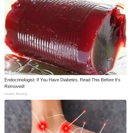
Endocrinologist: If You Have Diabetes, Read This Before It's
Removed!
Health Weekly