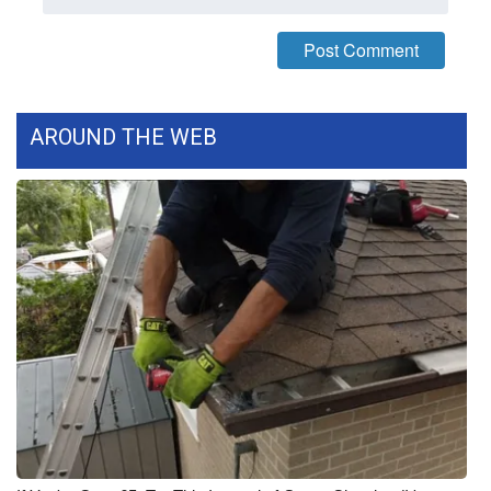
What’s On
Ion Plus
AROUND THE WEB
ABOUT US
FCC Applications
About WCBI-TV
Contact Us
Employment
WCBI FCC Reports
Intern With Us