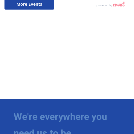
We're everywhere you
need us to be.