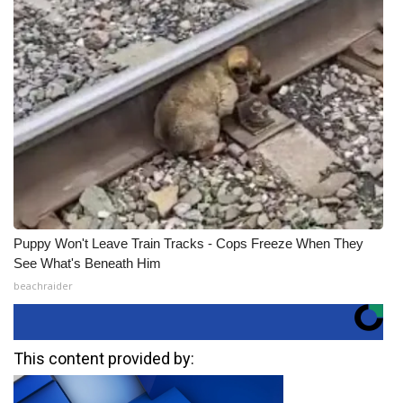
Puppy Won't Leave Train Tracks - Cops Freeze When They
See What's Beneath Him
beachraider
This content provided by: