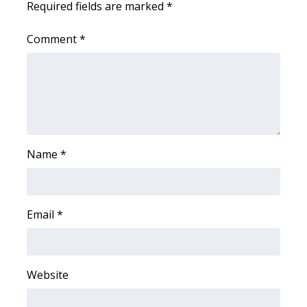
Required fields are marked
*
WCBI Medical Expert
Comment
*
Hosford Legal Line
Find A Job
CHANNELS
Name
*
WCBI Channel Updates
CBSN Livefeed
Email
*
My MS
Fox 4
Website
WCBI – LP