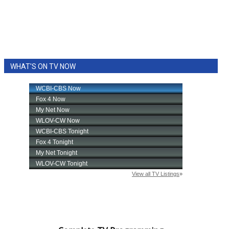
WHAT'S ON TV NOW