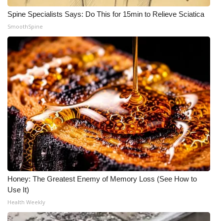
Spine Specialists Says: Do This for 15min to Relieve Sciatica
SmoothSpine
Honey: The Greatest Enemy of Memory Loss (See How to
Use It)
Health Weekly