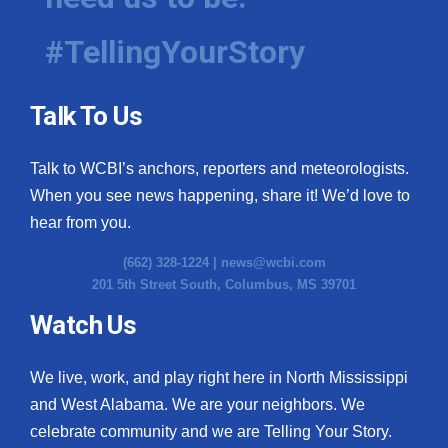
#TellingYourStory
Talk To Us
Talk to WCBI’s anchors, reporters and meteorologists.
When you see news happening, share it! We’d love to
hear from you.
(662) 328-1224 |
news@wcbi.com
201 5th Street South, Columbus, MS 39701
Watch Us
We live, work, and play right here in North Mississippi
and West Alabama. We are your neighbors. We
celebrate community and we are Telling Your Story.