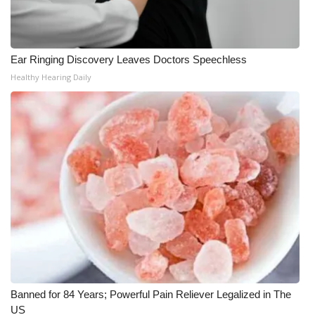
Ear Ringing Discovery Leaves Doctors Speechless
Healthy Hearing Daily
Banned for 84 Years; Powerful Pain Reliever Legalized in The
US