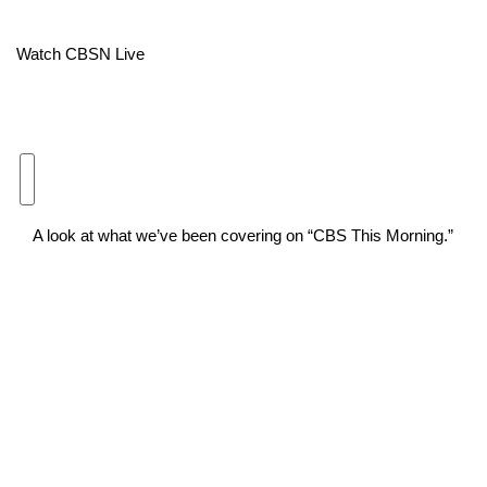
Area Closings
Watch CBSN Live
Local River Forecast
WCBI Weather Radios
Weather Whys
A look at what we’ve been covering on “CBS This Morning.”
Weather Safety Information
Contests
Viewers Choice Awards 2026
2026 March Mayhem 3 in 1
WCBI Cutest Couple 2026