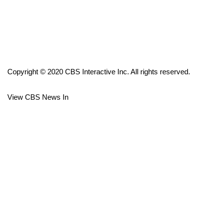
FOX 4 Winter Premieres Giveaway
FOX 4 Premiere Week Giveaway
Teacher of the Month
Copyright © 2020 CBS Interactive Inc. All rights reserved.
WCBI Contests – Rules, Privacy,
View CBS News In
and Service
FEATURES
Community
Home and Garden 2026
WCBI Cares