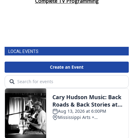
Complete TV Programming
LOCAL EVENTS