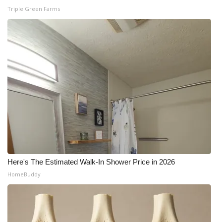
Triple Green Farms
Here's The Estimated Walk-In Shower Price in 2026
HomeBuddy