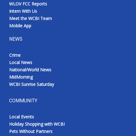
WLOV FCC Reports
Intern With Us
Meet the WCBI Team
Mobile App
NEWS
Crime
Local News
National/World News
MidMorning
WCBI Sunrise Saturday
COMMUNITY
Local Events
Holiday Shopping with WCBI
Pets Without Partners