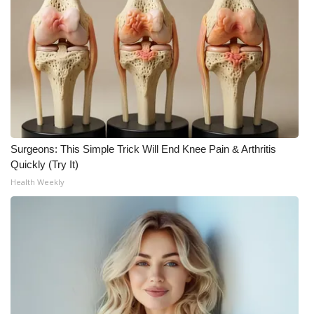
Surgeons: This Simple Trick Will End Knee Pain & Arthritis
Quickly (Try It)
Health Weekly