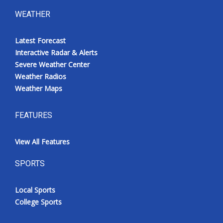
WEATHER
Latest Forecast
Interactive Radar & Alerts
Severe Weather Center
Weather Radios
Weather Maps
FEATURES
View All Features
SPORTS
Local Sports
College Sports