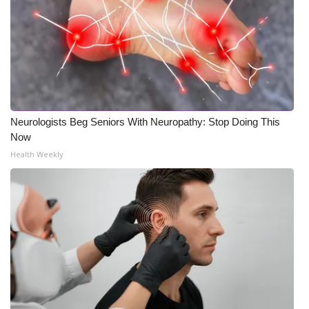
Neurologists Beg Seniors With Neuropathy: Stop Doing This
Now
Health Weekly