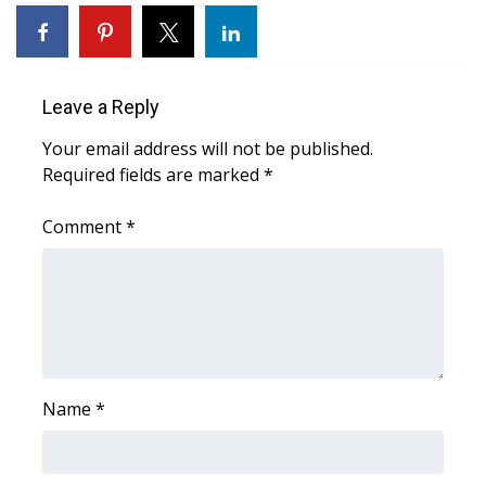
WCBI Sunrise Saturday
Sports
Leave a Reply
2026 High School Football Tour
Your email address will not be published.
Local Sports
Required fields are marked
*
College Sports
Comment
*
2025 High School Football Tour
Weather
Latest Forecast
Name
*
Interactive Radar & Alerts
Severe Weather Center