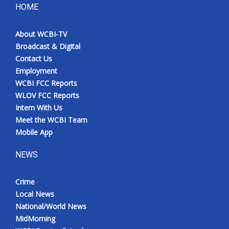
HOME
About WCBI-TV
Broadcast & Digital
Contact Us
Employment
WCBI FCC Reports
WLOV FCC Reports
Intern With Us
Meet the WCBI Team
Mobile App
NEWS
Crime
Local News
National/World News
MidMorning