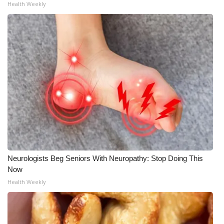
Health Weekly
Neurologists Beg Seniors With Neuropathy: Stop Doing This
Now
Health Weekly