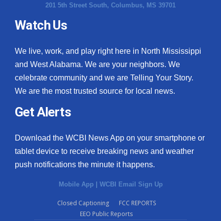
201 5th Street South, Columbus, MS 39701
Watch Us
We live, work, and play right here in North Mississippi
and West Alabama. We are your neighbors. We
celebrate community and we are Telling Your Story.
We are the most trusted source for local news.
Get Alerts
Download the WCBI News App on your smartphone or
tablet device to receive breaking news and weather
push notifications the minute it happens.
Mobile App
|
WCBI Email Sign Up
Closed Captioning
FCC REPORTS
EEO Public Reports