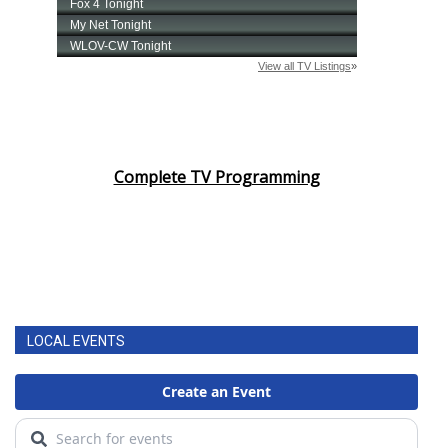
Complete TV Programming
LOCAL EVENTS