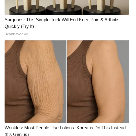
WCBI CONNECT
WCBI Senior Expo 2025
Surgeons: This Simple Trick Will End Knee Pain & Arthritis
Quickly (Try It)
Job Fair 2025
Health Weekly
Senior Spotlight 2026
Local Events
Obituaries
2025 Obituaries
2023 – 2024 Obituaries
Pets Without Partners
Wrinkles: Most People Use Lotions. Koreans Do This Instead
(It's Genius)
Big Deals