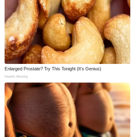
Enlarged Prostate? Try This Tonight (It's Genius)
Health Weekly