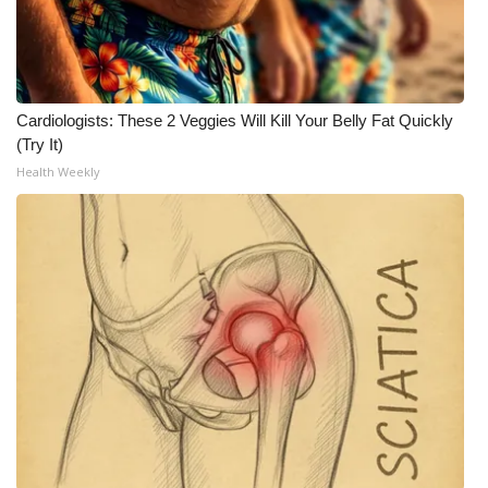
Cardiologists: These 2 Veggies Will Kill Your Belly Fat Quickly
(Try It)
Health Weekly