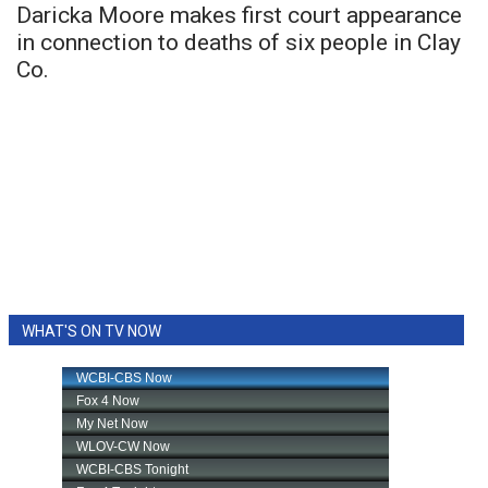
Daricka Moore makes first court appearance
in connection to deaths of six people in Clay
Co.
WHAT'S ON TV NOW