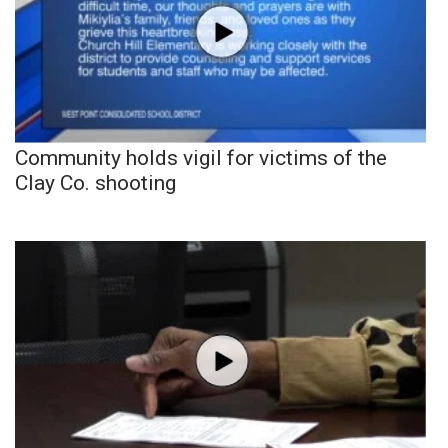
Community holds vigil for victims of the
Clay Co. shooting