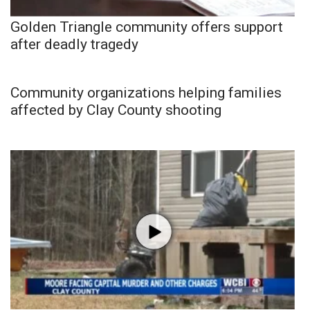
Golden Triangle community offers support
after deadly tragedy
Community organizations helping families
affected by Clay County shooting