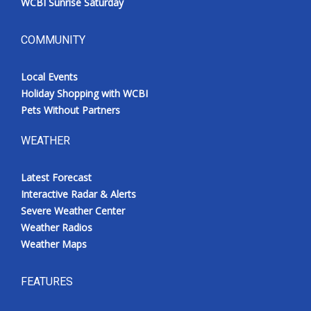
WCBI Sunrise Saturday
COMMUNITY
Local Events
Holiday Shopping with WCBI
Pets Without Partners
WEATHER
Latest Forecast
Interactive Radar & Alerts
Severe Weather Center
Weather Radios
Weather Maps
FEATURES