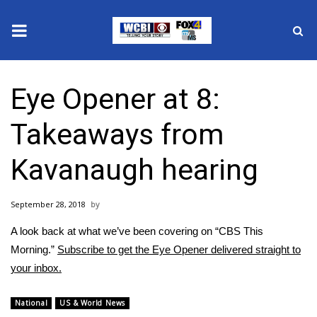
News
Eye Opener at 8:
2025 Municipal Elections
Takeaways from
Crime
Kavanaugh hearing
Local News
September 28, 2018
National/World News
A look back at what we’ve been covering on “CBS This
MidMorning with WCBI
Morning.”
Subscribe to get the Eye Opener delivered straight to
your inbox.
Sunrise & Midday Guests
National
US & World News