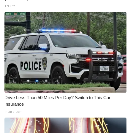
Tri Lift
WCBI Medical Expert
Hosford Legal Line
Find A Job
CHANNELS
WCBI Channel Updates
CBSN Livefeed
Drive Less Than 50 Miles Per Day? Switch to This Car
My MS
Insurance
Insure.com
Fox 4
WCBI – LP