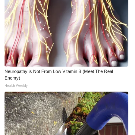
What’s On
Ion Plus
ABOUT US
FCC Applications
About WCBI-TV
Neuropathy is Not From Low Vitamin B (Meet The Real
Enemy)
Contact Us
Health Weekly
Employment
WCBI FCC Reports
Intern With Us