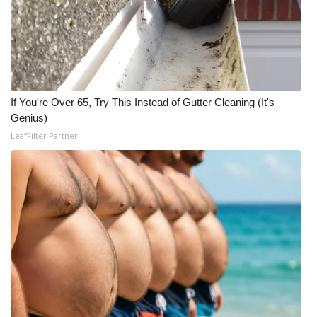
Meet the WCBI Team
Mobile App
WCBI – On-Air Guest Rules
If You're Over 65, Try This Instead of Gutter Cleaning (It's
Genius)
ADVERTISE
LeafFilter Partner
Broadcast & Digital
Outdoor Media
Video Services of WCBI
WCBI Payment Portal
WCBI live