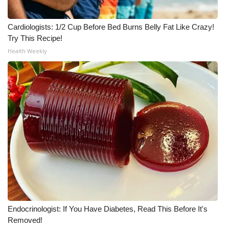
Cardiologists: 1/2 Cup Before Bed Burns Belly Fat Like Crazy!
Try This Recipe!
Health Weekly
Endocrinologist: If You Have Diabetes, Read This Before It's
Removed!