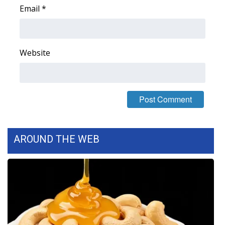
Email
*
Area Closings
Local River Forecast
Website
WCBI Weather Radios
Weather Whys
Weather Safety Information
AROUND THE WEB
Contests
Viewers Choice Awards 2026
2026 March Mayhem 3 in 1
WCBI Cutest Couple 2026