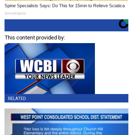
Spine Specialists Says: Do This for 15min to Relieve Sciatica
SmoothSpine
This content provided by:
RELATED