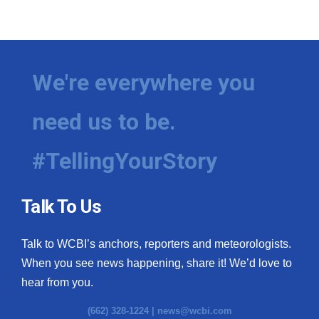
We're everywhere you
need us to be.
#TellingYourStory
Talk To Us
Talk to WCBI’s anchors, reporters and meteorologists.
When you see news happening, share it! We’d love to
hear from you.
(662) 328-1224 |
news@wcbi.com