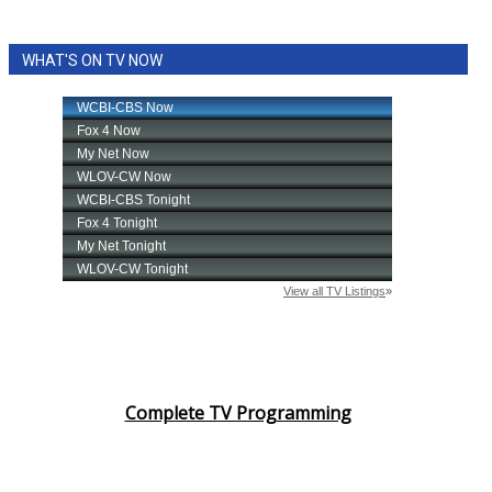
WHAT'S ON TV NOW
Complete TV Programming