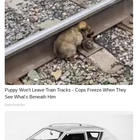
Puppy Won't Leave Train Tracks - Cops Freeze When They
See What's Beneath Him
beachraider