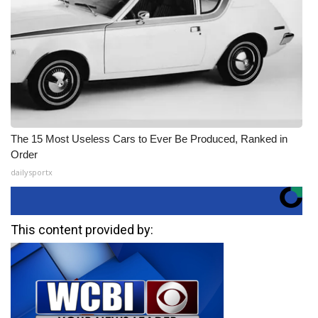
The 15 Most Useless Cars to Ever Be Produced, Ranked in
Order
dailysportx
This content provided by: