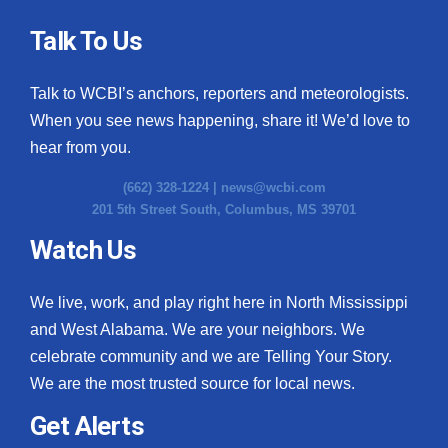
Talk To Us
Talk to WCBI’s anchors, reporters and meteorologists.
When you see news happening, share it! We’d love to
hear from you.
(662) 328-1224 |
news@wcbi.com
201 5th Street South, Columbus, MS 39701
Watch Us
We live, work, and play right here in North Mississippi
and West Alabama. We are your neighbors. We
celebrate community and we are Telling Your Story.
We are the most trusted source for local news.
Get Alerts