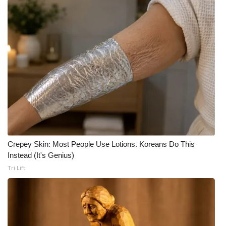
What’s On
Ion Plus
ABOUT US
FCC Applications
About WCBI-TV
Contact Us
Crepey Skin: Most People Use Lotions. Koreans Do This
Instead (It's Genius)
Employment
Tri Lift
WCBI FCC Reports
Intern With Us