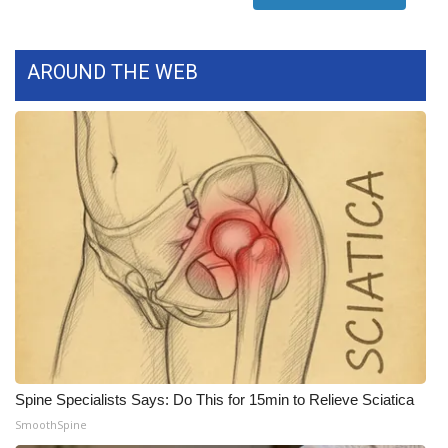
WCBI Medical Expert
AROUND THE WEB
Hosford Legal Line
Find A Job
CHANNELS
WCBI Channel Updates
CBSN Livefeed
My MS
Fox 4
Spine Specialists Says: Do This for 15min to Relieve Sciatica
SmoothSpine
WCBI – LP