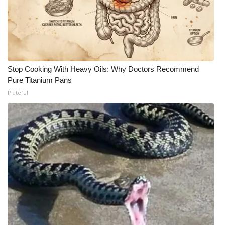
Stop Cooking With Heavy Oils: Why Doctors Recommend
Pure Titanium Pans
Plateful