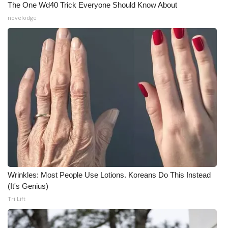
The One Wd40 Trick Everyone Should Know About
novelodge
Wrinkles: Most People Use Lotions. Koreans Do This Instead
(It's Genius)
Tri Lift