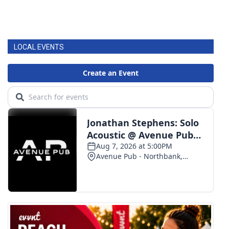
LOCAL EVENTS