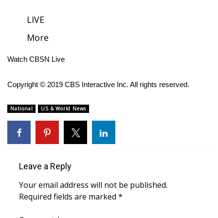
FOX 4 Winter Premieres Giveaway
LIVE
More
FOX 4 Premiere Week Giveaway
Watch CBSN Live
Teacher of the Month
Copyright © 2019 CBS Interactive Inc. All rights reserved.
WCBI Contests – Rules, Privacy,
and Service
National
US & World News
FEATURES
Community
Leave a Reply
Home and Garden 2026
Your email address will not be published.
WCBI Cares
Required fields are marked
*