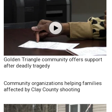
Golden Triangle community offers support
after deadly tragedy
Community organizations helping families
affected by Clay County shooting