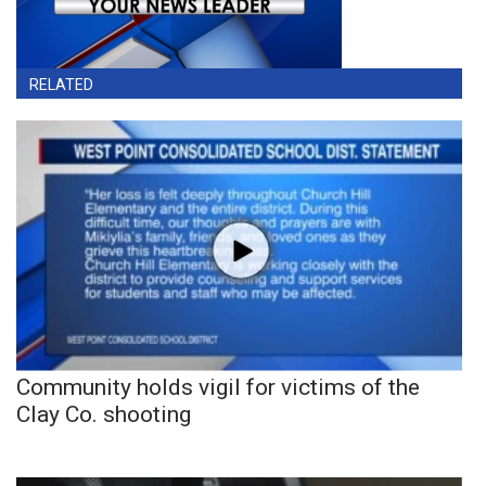
RELATED
Community holds vigil for victims of the
Clay Co. shooting