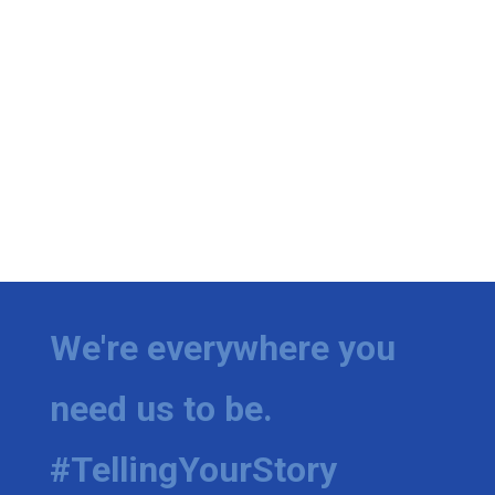
We're everywhere you
need us to be.
#TellingYourStory