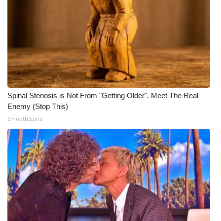
Meet the WCBI Team
Mobile App
WCBI – On-Air Guest Rules
ADVERTISE
Spinal Stenosis is Not From "Getting Older". Meet The Real
Enemy (Stop This)
Broadcast & Digital
SmoothSpine
Outdoor Media
Video Services of WCBI
WCBI Payment Portal
WCBI live