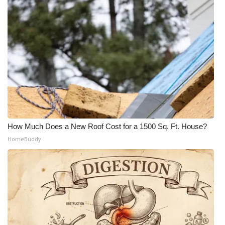
How Much Does a New Roof Cost for a 1500 Sq. Ft. House?
HomeBuddy