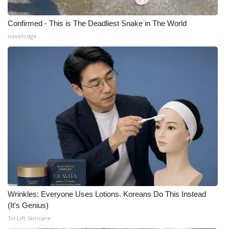
Confirmed - This is The Deadliest Snake in The World
novelodge
Wrinkles: Everyone Uses Lotions. Koreans Do This Instead
(It's Genius)
Tri Lift Skincare