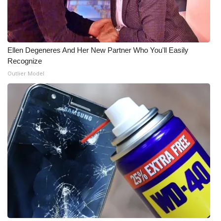
Ellen Degeneres And Her New Partner Who You'll Easily
Recognize
Outlier Model