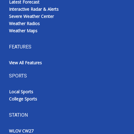
Latest Forecast
Interactive Radar & Alerts
Severe Weather Center
Weather Radios
Weather Maps
FEATURES
View All Features
SPORTS
Local Sports
College Sports
STATION
WLOV CW27