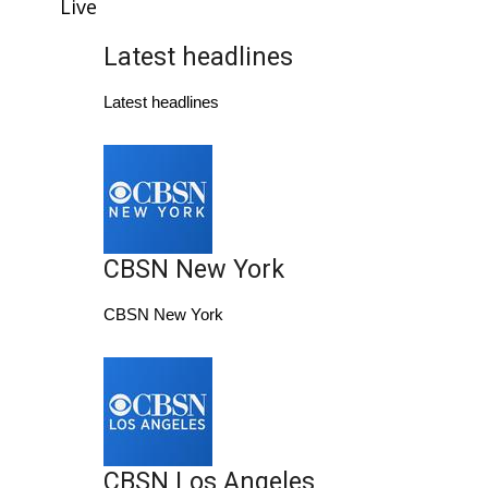
WCBI Sunrise Saturday
Live
Latest headlines
Sports
Latest headlines
2026 High School Football Tour
Local Sports
College Sports
CBSN New York
2025 High School Football Tour
CBSN New York
Weather
Latest Forecast
Interactive Radar & Alerts
CBSN Los Angeles
Severe Weather Center