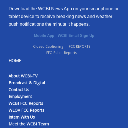
Download the WCBI News App on your smartphone or
tablet device to receive breaking news and weather
push notifications the minute it happens.
Mobile App
|
WCBI Email Sign Up
Closed Captioning
FCC REPORTS
EEO Public Reports
HOME
About WCBI-TV
Broadcast & Digital
Contact Us
Employment
WCBI FCC Reports
WLOV FCC Reports
Intern With Us
Meet the WCBI Team