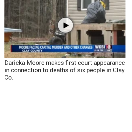
Daricka Moore makes first court appearance
in connection to deaths of six people in Clay
Co.