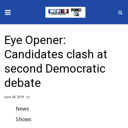
News
Eye Opener:
2025 Municipal Elections
Candidates clash at
Crime
second Democratic
Local News
debate
National/World News
June 28, 2019
MidMorning with WCBI
News
Sunrise & Midday Guests
Shows