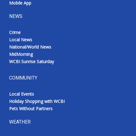
Mobile App
NEWS
Crime
Local News
National/World News
MidMorning
WCBI Sunrise Saturday
COMMUNITY
Local Events
Holiday Shopping with WCBI
Pets Without Partners
WEATHER