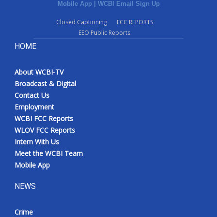
Mobile App
|
WCBI Email Sign Up
Closed Captioning
FCC REPORTS
EEO Public Reports
HOME
About WCBI-TV
Broadcast & Digital
Contact Us
Employment
WCBI FCC Reports
WLOV FCC Reports
Intern With Us
Meet the WCBI Team
Mobile App
NEWS
Crime