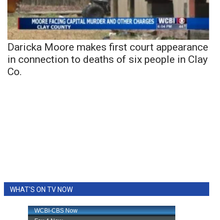
Daricka Moore makes first court appearance
in connection to deaths of six people in Clay
Co.
WHAT'S ON TV NOW