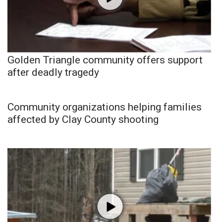
Golden Triangle community offers support
after deadly tragedy
Community organizations helping families
affected by Clay County shooting