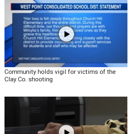
Community holds vigil for victims of the
Clay Co. shooting