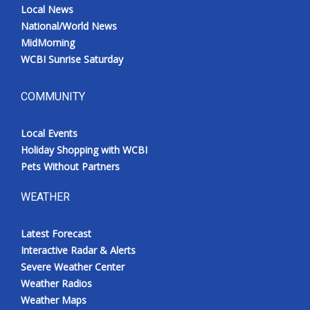
Local News
National/World News
MidMorning
WCBI Sunrise Saturday
COMMUNITY
Local Events
Holiday Shopping with WCBI
Pets Without Partners
WEATHER
Latest Forecast
Interactive Radar & Alerts
Severe Weather Center
Weather Radios
Weather Maps