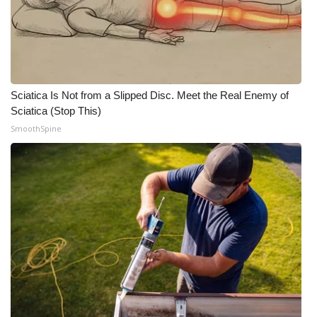
Sciatica Is Not from a Slipped Disc. Meet the Real Enemy of
Sciatica (Stop This)
SmoothSpine