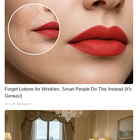
Forget Lotions for Wrinkles. Smart People Do This Instead (It’s
Genius!)
Tri Lift Skincare