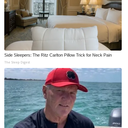
Side Sleepers: The Ritz Carlton Pillow Trick for Neck Pain
The Sleep Digest