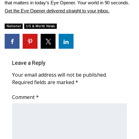
WCBI Sunrise Saturday
that matters in today’s Eye Opener. Your world in 90 seconds.
Get the Eye Opener delivered straight to your inbox.
Sports
National
US & World News
2026 High School Football Tour
Local Sports
College Sports
Leave a Reply
Your email address will not be published.
2025 High School Football Tour
Required fields are marked
*
Weather
Comment
*
Latest Forecast
Interactive Radar & Alerts
Severe Weather Center