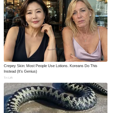
FOX 4 Winter Premieres Giveaway
FOX 4 Premiere Week Giveaway
Teacher of the Month
WCBI Contests – Rules, Privacy,
and Service
FEATURES
Crepey Skin: Most People Use Lotions. Koreans Do This
Instead (It's Genius)
Community
Tri Lift
Home and Garden 2026
WCBI Cares