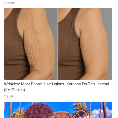
Plateful
What’s On
Ion Plus
ABOUT US
FCC Applications
About WCBI-TV
Contact Us
Wrinkles: Most People Use Lotions. Koreans Do This Instead
Employment
(It's Genius)
Tri Lift
WCBI FCC Reports
Intern With Us