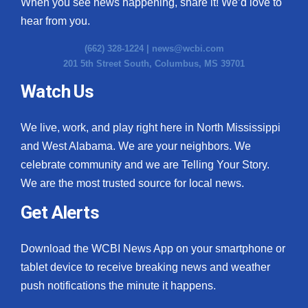
When you see news happening, share it! We’d love to
hear from you.
(662) 328-1224 |
news@wcbi.com
201 5th Street South, Columbus, MS 39701
Watch Us
We live, work, and play right here in North Mississippi
and West Alabama. We are your neighbors. We
celebrate community and we are Telling Your Story.
We are the most trusted source for local news.
Get Alerts
Download the WCBI News App on your smartphone or
tablet device to receive breaking news and weather
push notifications the minute it happens.