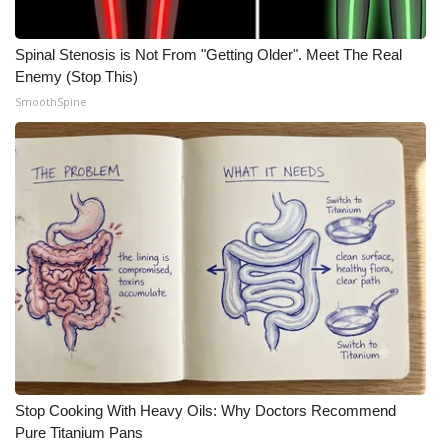
WCBI Medical Expert
Spinal Stenosis is Not From "Getting Older". Meet The Real
Enemy (Stop This)
Hosford Legal Line
SmoothSpine
Find A Job
CHANNELS
WCBI Channel Updates
CBSN Livefeed
My MS
Fox 4
Stop Cooking With Heavy Oils: Why Doctors Recommend
Pure Titanium Pans
WCBI – LP