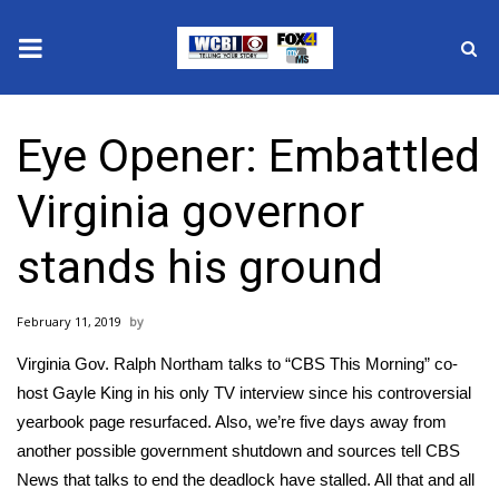
News
Eye Opener: Embattled
2025 Municipal Elections
Virginia governor
Crime
stands his ground
Local News
February 11, 2019
National/World News
Virginia Gov. Ralph Northam talks to “CBS This Morning” co-
MidMorning with WCBI
host Gayle King in his only TV interview since his controversial
yearbook page resurfaced. Also, we’re five days away from
Sunrise & Midday Guests
another possible government shutdown and sources tell CBS
News that talks to end the deadlock have stalled. All that and all