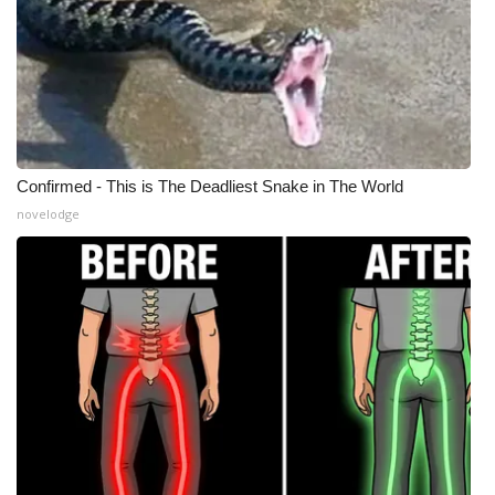
WCBI CONNECT
WCBI Senior Expo 2025
Job Fair 2025
Senior Spotlight 2026
Confirmed - This is The Deadliest Snake in The World
novelodge
Local Events
Obituaries
2025 Obituaries
2023 – 2024 Obituaries
Pets Without Partners
Big Deals