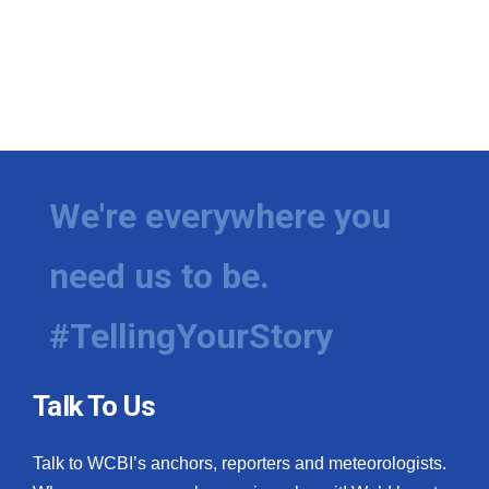
We're everywhere you
need us to be.
#TellingYourStory
Talk To Us
Talk to WCBI’s anchors, reporters and meteorologists.