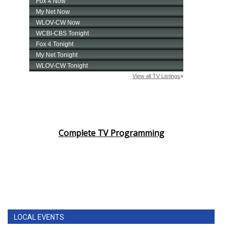
Complete TV Programming
LOCAL EVENTS