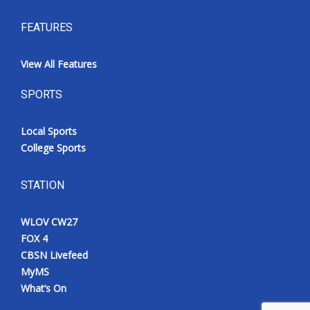
FEATURES
View All Features
SPORTS
Local Sports
College Sports
STATION
WLOV CW27
FOX 4
CBSN Livefeed
MyMS
What’s On