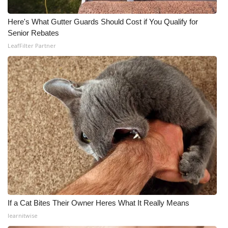
Here's What Gutter Guards Should Cost if You Qualify for
Senior Rebates
LeafFilter Partner
If a Cat Bites Their Owner Heres What It Really Means
learnitwise