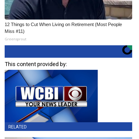
12 Things to Cut When Living on Retirement (Most People
Miss #11)
Greensprout
This content provided by:
RELATED