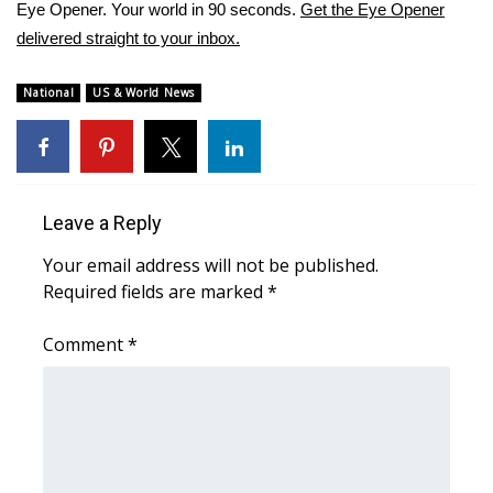
WCBI Sunrise Saturday
Eye Opener. Your world in 90 seconds.
Get the Eye Opener
delivered straight to your inbox.
Sports
National
US & World News
2026 High School Football Tour
Local Sports
College Sports
Leave a Reply
Your email address will not be published.
2025 High School Football Tour
Required fields are marked
*
Weather
Comment
*
Latest Forecast
Interactive Radar & Alerts
Severe Weather Center