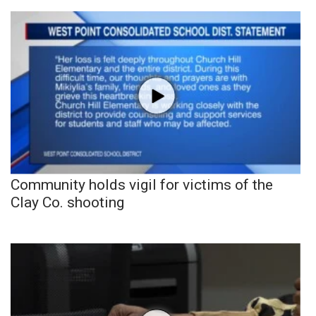
Community holds vigil for victims of the
Clay Co. shooting