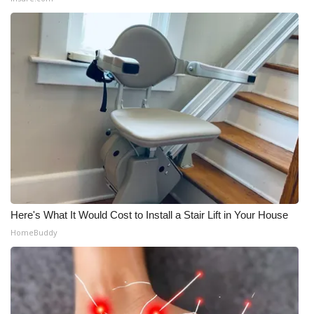
Here's What It Would Cost to Install a Stair Lift in Your House
HomeBuddy