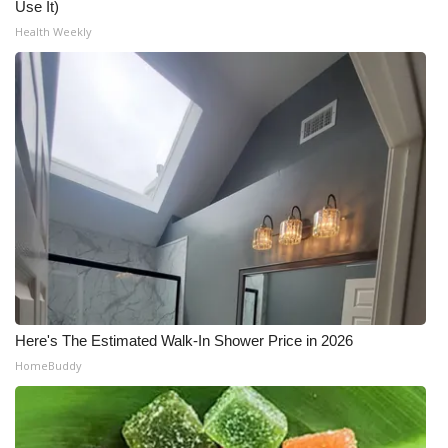
Use It)
Health Weekly
What’s On
Ion Plus
ABOUT US
FCC Applications
About WCBI-TV
Contact Us
Employment
Here's The Estimated Walk-In Shower Price in 2026
HomeBuddy
WCBI FCC Reports
Intern With Us