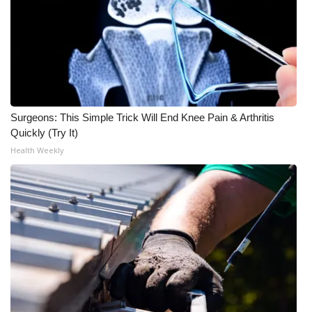
WCBI CONNECT
WCBI Senior Expo 2025
Job Fair 2025
Senior Spotlight 2026
Surgeons: This Simple Trick Will End Knee Pain & Arthritis
Quickly (Try It)
Local Events
Health Weekly
Obituaries
2025 Obituaries
2023 – 2024 Obituaries
Pets Without Partners
Big Deals