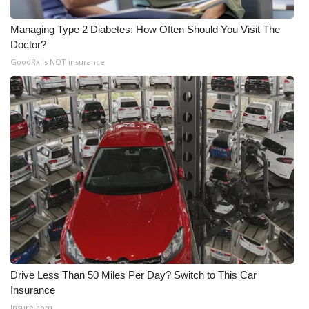
Managing Type 2 Diabetes: How Often Should You Visit The
Doctor?
GoodRx is NOT insurance
Drive Less Than 50 Miles Per Day? Switch to This Car
Insurance
Insure.com