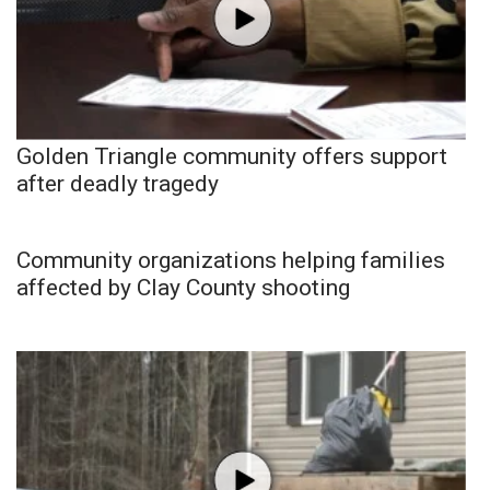
Golden Triangle community offers support
after deadly tragedy
Community organizations helping families
affected by Clay County shooting