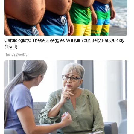
Cardiologists: These 2 Veggies Will Kill Your Belly Fat Quickly
(Try It)
Health Weekly