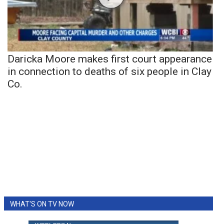
Daricka Moore makes first court appearance
in connection to deaths of six people in Clay
Co.
WHAT'S ON TV NOW