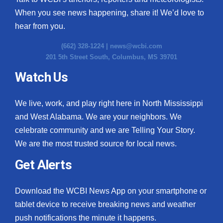
When you see news happening, share it! We’d love to
hear from you.
(662) 328-1224 |
news@wcbi.com
201 5th Street South, Columbus, MS 39701
Watch Us
We live, work, and play right here in North Mississippi
and West Alabama. We are your neighbors. We
celebrate community and we are Telling Your Story.
We are the most trusted source for local news.
Get Alerts
Download the WCBI News App on your smartphone or
tablet device to receive breaking news and weather
push notifications the minute it happens.