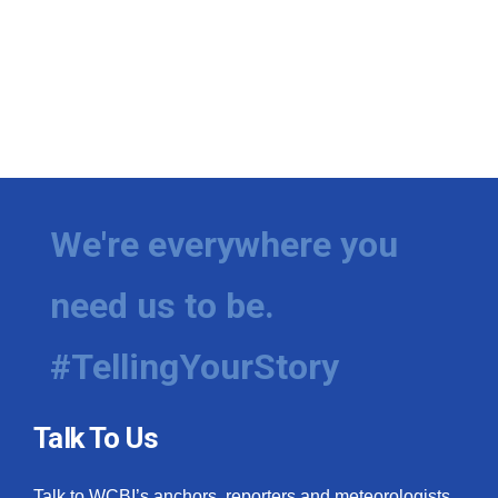
We're everywhere you
need us to be.
#TellingYourStory
Talk To Us
Talk to WCBI’s anchors, reporters and meteorologists.