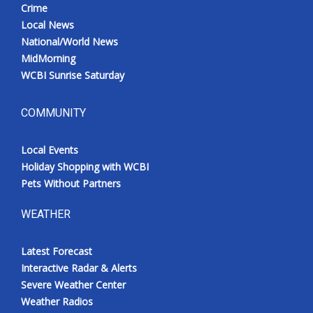
Crime
Local News
National/World News
MidMorning
WCBI Sunrise Saturday
COMMUNITY
Local Events
Holiday Shopping with WCBI
Pets Without Partners
WEATHER
Latest Forecast
Interactive Radar & Alerts
Severe Weather Center
Weather Radios