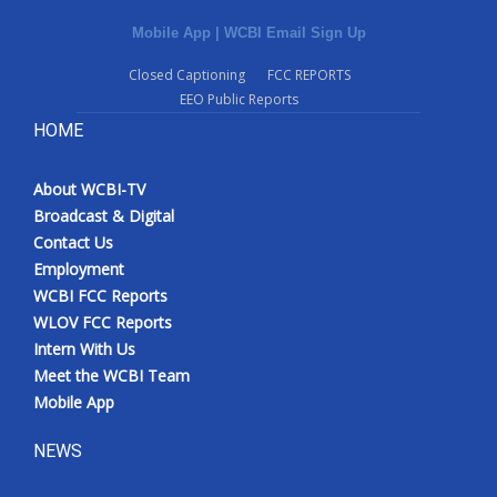
Mobile App
|
WCBI Email Sign Up
Closed Captioning
FCC REPORTS
EEO Public Reports
HOME
About WCBI-TV
Broadcast & Digital
Contact Us
Employment
WCBI FCC Reports
WLOV FCC Reports
Intern With Us
Meet the WCBI Team
Mobile App
NEWS