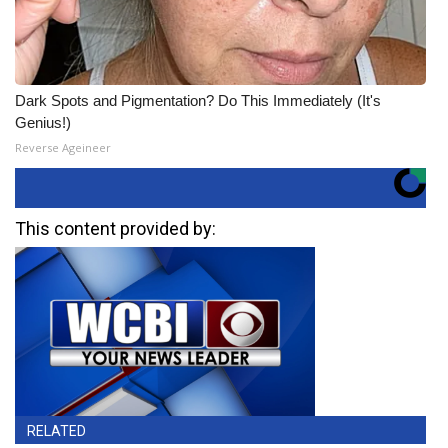
Dark Spots and Pigmentation? Do This Immediately (It's
Genius!)
Reverse Ageineer
This content provided by:
RELATED