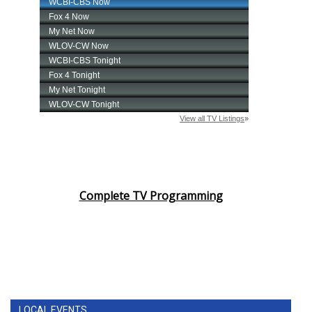
Complete TV Programming
LOCAL EVENTS