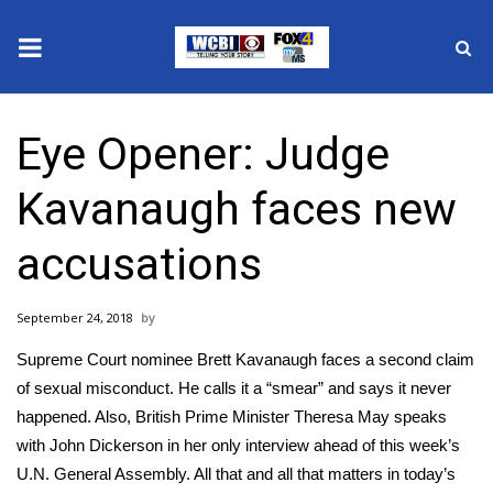
News
Eye Opener: Judge
2025 Municipal Elections
Kavanaugh faces new
Crime
accusations
Local News
September 24, 2018
National/World News
Supreme Court nominee Brett Kavanaugh faces a second claim
MidMorning with WCBI
of sexual misconduct. He calls it a “smear” and says it never
happened. Also, British Prime Minister Theresa May speaks
Sunrise & Midday Guests
with John Dickerson in her only interview ahead of this week’s
U.N. General Assembly. All that and all that matters in today’s