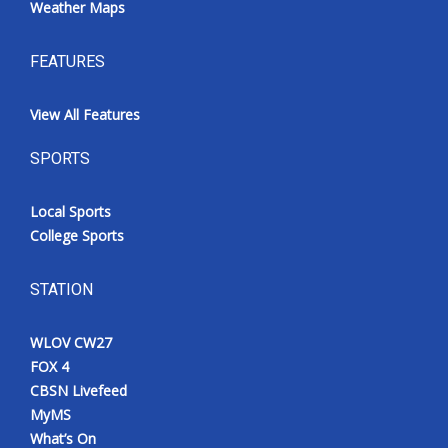
Weather Maps
FEATURES
View All Features
SPORTS
Local Sports
College Sports
STATION
WLOV CW27
FOX 4
CBSN Livefeed
MyMS
What’s On