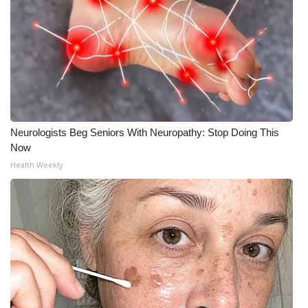
Neurologists Beg Seniors With Neuropathy: Stop Doing This
Now
Health Weekly