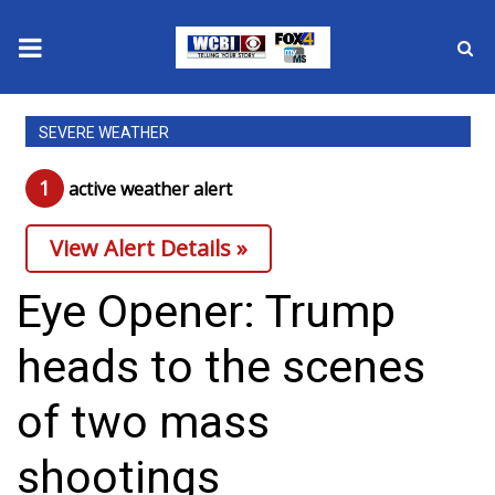
News
SEVERE WEATHER
2025 Municipal Elections
1
active weather alert
Crime
View Alert Details »
Local News
Eye Opener: Trump
National/World News
heads to the scenes
MidMorning with WCBI
of two mass
Sunrise & Midday Guests
shootings