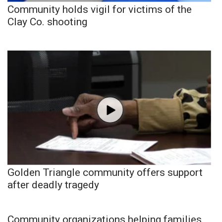
Community holds vigil for victims of the
Clay Co. shooting
Golden Triangle community offers support
after deadly tragedy
Community organizations helping families