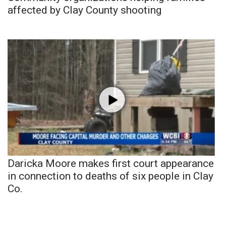
affected by Clay County shooting
Daricka Moore makes first court appearance
in connection to deaths of six people in Clay
Co.