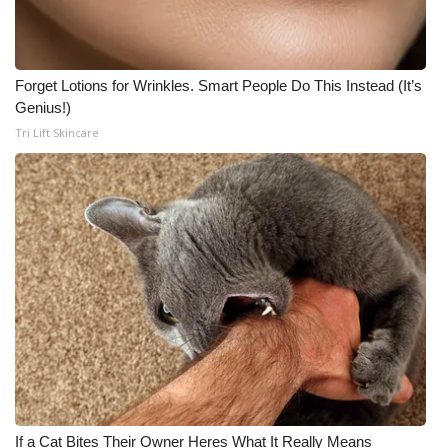
Forget Lotions for Wrinkles. Smart People Do This Instead (It’s
Genius!)
Tri Lift Skincare
If a Cat Bites Their Owner Heres What It Really Means