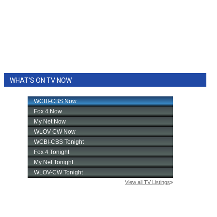
WHAT'S ON TV NOW