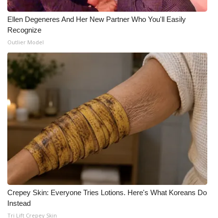
What’s On
Ellen Degeneres And Her New Partner Who You'll Easily
Recognize
Ion Plus
Outlier Model
ABOUT US
FCC Applications
About WCBI-TV
Contact Us
Employment
WCBI FCC Reports
Crepey Skin: Everyone Tries Lotions. Here's What Koreans Do
Instead
Intern With Us
Tri Lift Crepey Skin