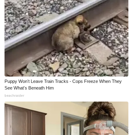
Puppy Won't Leave Train Tracks - Cops Freeze When They
See What's Beneath Him
beachraider