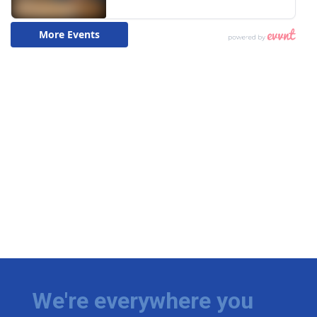
We're everywhere you