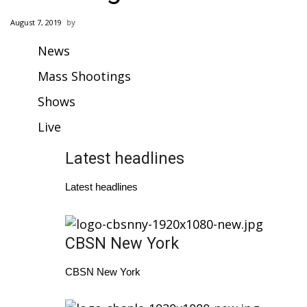
WCBI Sunrise Saturday
August 7, 2019
Sports
News
2026 High School Football Tour
Mass Shootings
Shows
Local Sports
Live
College Sports
Latest headlines
2025 High School Football Tour
Latest headlines
Weather
Latest Forecast
CBSN New York
Interactive Radar & Alerts
CBSN New York
Severe Weather Center