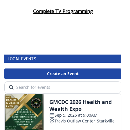
Complete TV Programming
LOCAL EVENTS