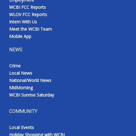
WCBI FCC Reports
WLOV FCC Reports
Intern With Us
Meet the WCBI Team
Mobile App
NEWS
Crime
Local News
National/World News
MidMorning
WCBI Sunrise Saturday
COMMUNITY
Local Events
Holiday Shopping with WCBI