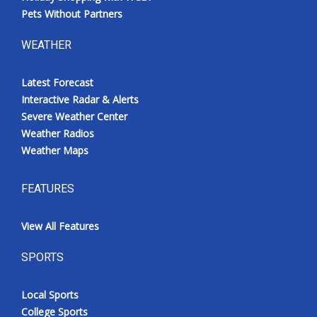
Pets Without Partners
WEATHER
Latest Forecast
Interactive Radar & Alerts
Severe Weather Center
Weather Radios
Weather Maps
FEATURES
View All Features
SPORTS
Local Sports
College Sports