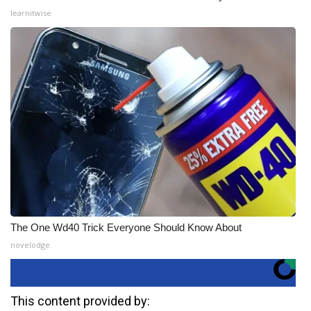
learnitwise
The One Wd40 Trick Everyone Should Know About
novelodge
This content provided by: