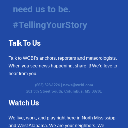
need us to be.
#TellingYourStory
Talk To Us
Talk to WCBI’s anchors, reporters and meteorologists.
When you see news happening, share it! We’d love to
hear from you.
(662) 328-1224 |
news@wcbi.com
201 5th Street South, Columbus, MS 39701
Watch Us
We live, work, and play right here in North Mississippi
and West Alabama. We are your neighbors. We