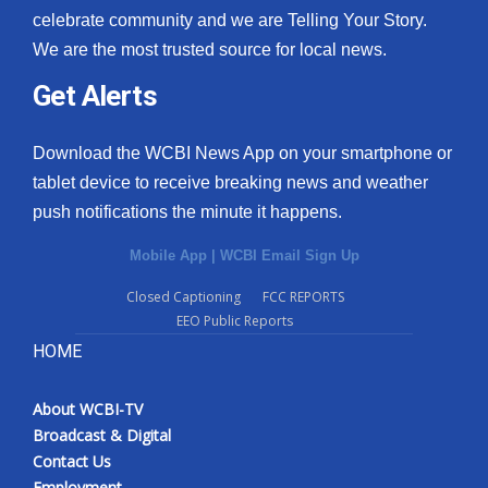
celebrate community and we are Telling Your Story.
We are the most trusted source for local news.
Get Alerts
Download the WCBI News App on your smartphone or
tablet device to receive breaking news and weather
push notifications the minute it happens.
Mobile App
|
WCBI Email Sign Up
Closed Captioning
FCC REPORTS
EEO Public Reports
HOME
About WCBI-TV
Broadcast & Digital
Contact Us
Employment