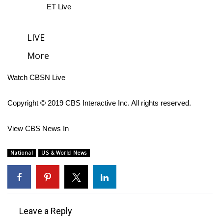
ET Live
FOX 4 Winter Premieres Giveaway
LIVE
FOX 4 Premiere Week Giveaway
More
Teacher of the Month
Watch CBSN Live
WCBI Contests – Rules, Privacy,
and Service
Copyright © 2019 CBS Interactive Inc. All rights reserved.
FEATURES
View CBS News In
Community
National
US & World News
Home and Garden 2026
WCBI Cares
Leave a Reply