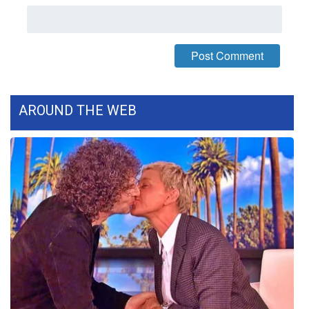
WCBI Medical Expert
Hosford Legal Line
Find A Job
AROUND THE WEB
CHANNELS
WCBI Channel Updates
CBSN Livefeed
My MS
Fox 4
WCBI – LP