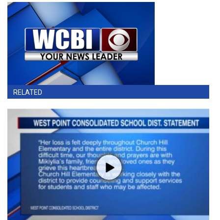
RELATED