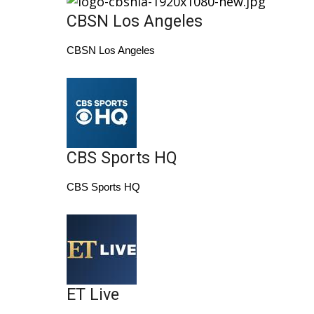
CBSN Los Angeles
Area Closings
CBSN Los Angeles
Local River Forecast
WCBI Weather Radios
Weather Whys
CBS Sports HQ
Weather Safety Information
CBS Sports HQ
Contests
Viewers Choice Awards 2026
2026 March Mayhem 3 in 1
ET Live
WCBI Cutest Couple 2026