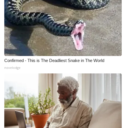
Confirmed - This is The Deadliest Snake in The World
novelodge