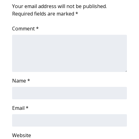
WCBI CONNECT
Your email address will not be published.
Required fields are marked
*
WCBI Senior Expo 2025
Comment
*
Job Fair 2025
Senior Spotlight 2026
Local Events
Obituaries
Name
*
2025 Obituaries
2023 – 2024 Obituaries
Email
*
Pets Without Partners
Website
Big Deals