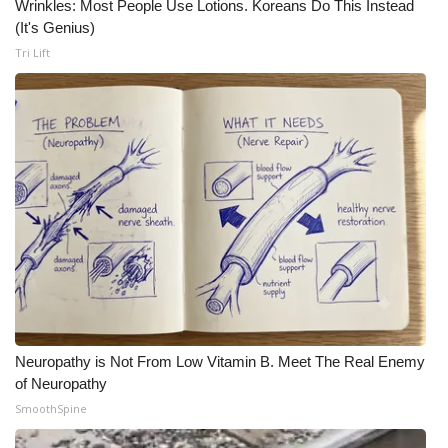
Wrinkles: Most People Use Lotions. Koreans Do This Instead
(It's Genius)
Tri Lift
Neuropathy is Not From Low Vitamin B. Meet The Real Enemy
of Neuropathy
SmoothSpine