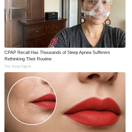
CPAP Recall Has Thousands of Sleep Apnea Sufferers
Rethinking Their Routine
The Sleep Digest