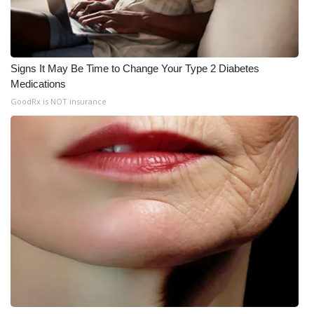
Signs It May Be Time to Change Your Type 2 Diabetes
Medications
GoodRx is NOT insurance