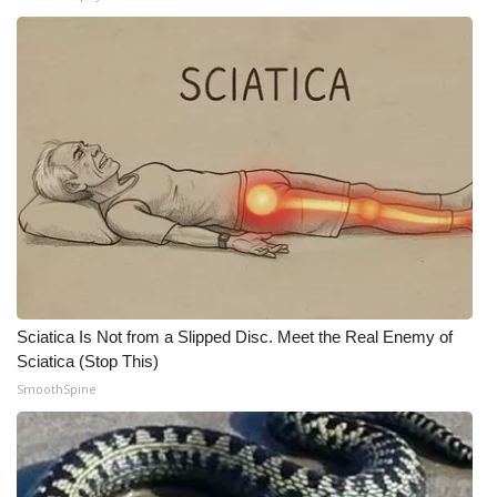
Meet the WCBI Team
Mobile App
WCBI – On-Air Guest Rules
ADVERTISE
Broadcast & Digital
Outdoor Media
Sciatica Is Not from a Slipped Disc. Meet the Real Enemy of
Video Services of WCBI
Sciatica (Stop This)
SmoothSpine
WCBI Payment Portal
WCBI live