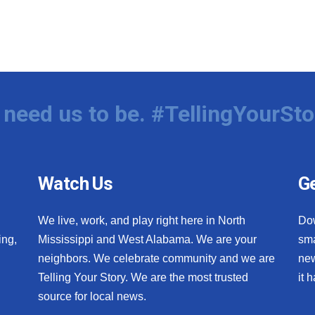
need us to be. #TellingYourSto
Watch Us
Ge
We live, work, and play right here in North
Do
ing,
Mississippi and West Alabama. We are your
sma
neighbors. We celebrate community and we are
new
Telling Your Story. We are the most trusted
it 
source for local news.