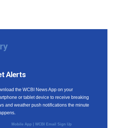
ry
t Alerts
wnload the WCBI News App on your
rtphone or tablet device to receive breaking
s and weather push notifications the minute
happens.
Mobile App
|
WCBI Email Sign Up