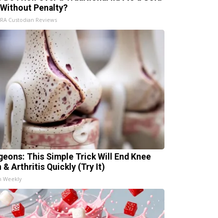
 Without Penalty?
IRA Custodian Reviews
geons: This Simple Trick Will End Knee
 & Arthritis Quickly (Try It)
h Weekly