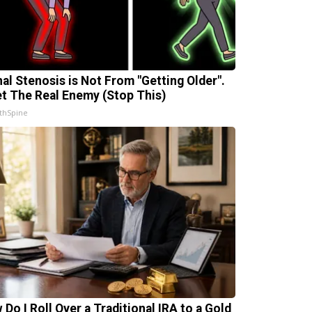
nal Stenosis is Not From "Getting Older".
t The Real Enemy (Stop This)
thSpine
 Do I Roll Over a Traditional IRA to a Gold