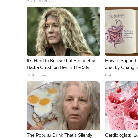
Health Weekly
ADVERTISE
Broadcast & Digital
Outdoor Media
Video Services of WCBI
WCBI Payment Portal
WCBI live
It's Hard to Believe but Every Guy
How to Support 
Had a Crush on Her in The 90s
Just by Changin
Rank Upwards
Plateful
The Popular Drink That's Silently
Cardiologists: 