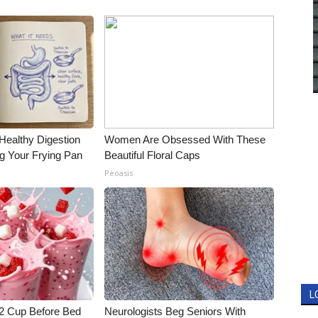
Healthy Digestion
Women Are Obsessed With These
g Your Frying Pan
Beautiful Floral Caps
Peoasis
L
1/2 Cup Before Bed
Neurologists Beg Seniors With