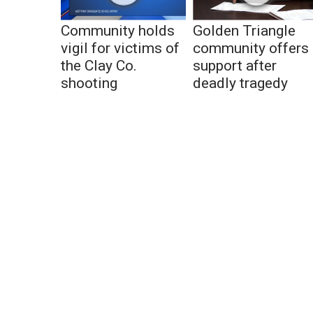
Community holds
Golden Triangle
vigil for victims of
community offers
the Clay Co.
support after
shooting
deadly tragedy