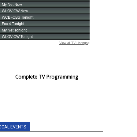
Complete TV Programming
OCAL EVENTS