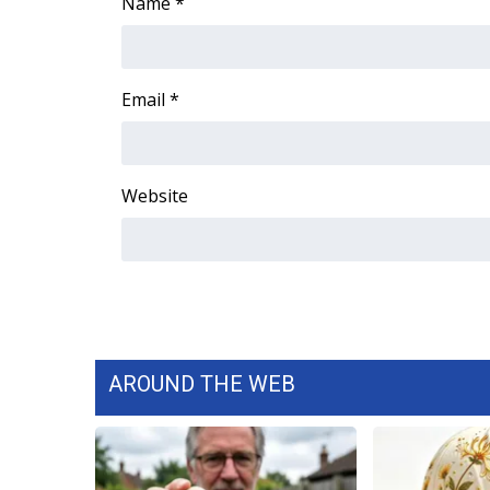
FEATURES
Name
*
Community
Home and Garden 2026
WCBI Cares
Email
*
WCBI CONNECT
WCBI Senior Expo 2025
Job Fair 2025
Website
Senior Spotlight 2026
Local Events
Obituaries
2025 Obituaries
2023 – 2024 Obituaries
Pets Without Partners
Big Deals
AROUND THE WEB
WCBI Medical Expert
Hosford Legal Line
Find A Job
CHANNELS