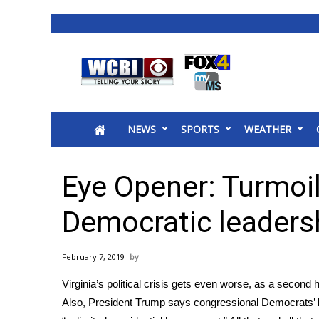
News
2025 Municipal Elections
Crime
NEWS
SPORTS
WEATHER
Local News
National/World News
MidMorning with WCBI
Eye Opener: Turmoil
Sunrise & Midday Guests
WCBI Sunrise Saturday
Democratic leaders
Sports
2026 High School Football Tour
February 7, 2019
Local Sports
Virginia’s political crisis gets even worse, as a second
College Sports
Also, President Trump says congressional Democrats’ late
2025 High School Football Tour