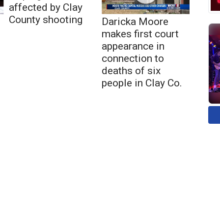
affected by Clay
County shooting
Daricka Moore
makes first court
appearance in
connection to
deaths of six
people in Clay Co.