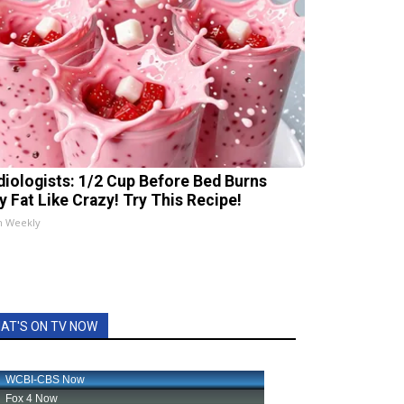
diologists: 1/2 Cup Before Bed Burns
ly Fat Like Crazy! Try This Recipe!
h Weekly
AT'S ON TV NOW