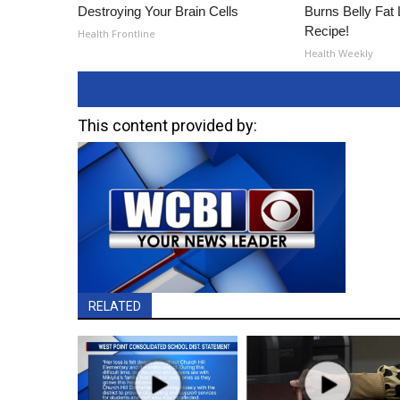
Destroying Your Brain Cells
Burns Belly Fat 
Recipe!
Health Frontline
Health Weekly
This content provided by:
RELATED