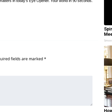
at matters in today’s Eye Opener. Your world in 90 seconds.
Spi
Mee
Smoo
uired fields are marked
*
How