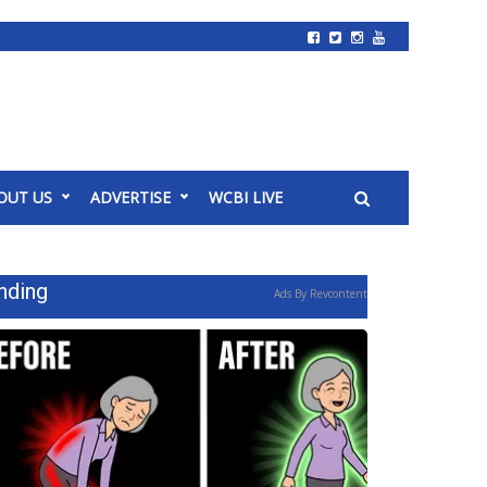
OUT US
ADVERTISE
WCBI LIVE
nding
Ads By Revcontent