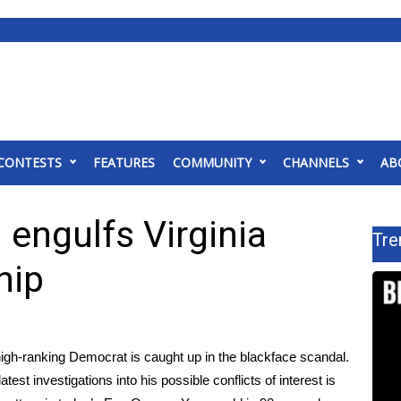
CONTESTS
FEATURES
COMMUNITY
CHANNELS
AB
 engulfs Virginia
Tre
hip
 high-ranking Democrat is caught up in the blackface scandal.
st investigations into his possible conflicts of interest is