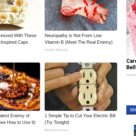
essed With These
Neuropathy is Not From Low
-Inspired Caps
Vitamin B (Meet The Real Enemy)
Health Weekly
Car
Bel
Healt
WH
atest Enemy of
1 Simple Tip to Cut Your Electric Bill
ee How to Use It)
(Try Tonight)
MadeInGenius