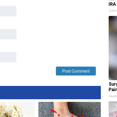
IRA
Gold 
Sur
Pain
Healt