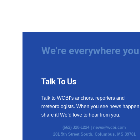
We're everywhere you 
Talk To Us
Talk to WCBI’s anchors, reporters and
meteorologists. When you see news happen
share it! We’d love to hear from you.
(662) 328-1224 |
news@wcbi.com
201 5th Street South, Columbus, MS 39701