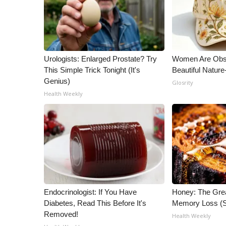
WCBI Channel Updates
CBSN Livefeed
My MS
Fox 4
Urologists: Enlarged Prostate? Try
Women Are Obs
WCBI – LP
This Simple Trick Tonight (It's
Beautiful Nature
What’s On
Genius)
Glosrity
Ion Plus
Health Weekly
ABOUT US
FCC Applications
About WCBI-TV
Contact Us
Employment
WCBI FCC Reports
Intern With Us
Endocrinologist: If You Have
Honey: The Gre
Meet the WCBI Team
Diabetes, Read This Before It's
Memory Loss (S
Mobile App
Removed!
Health Weekly
WCBI – On-Air Guest Rules