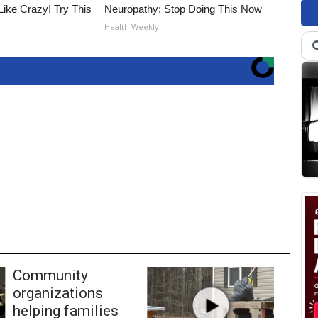
Like Crazy! Try This
Neuropathy: Stop Doing This Now
Health Weekly
Community
organizations
helping families