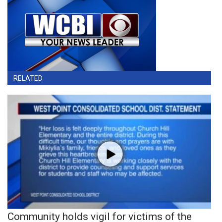
RELATED
Community holds vigil for victims of the