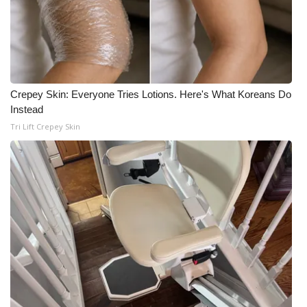
Crepey Skin: Everyone Tries Lotions. Here's What Koreans Do
Instead
Tri Lift Crepey Skin