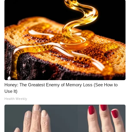
Honey: The Greatest Enemy of Memory Loss (See How to
Use It)
Health Weekly