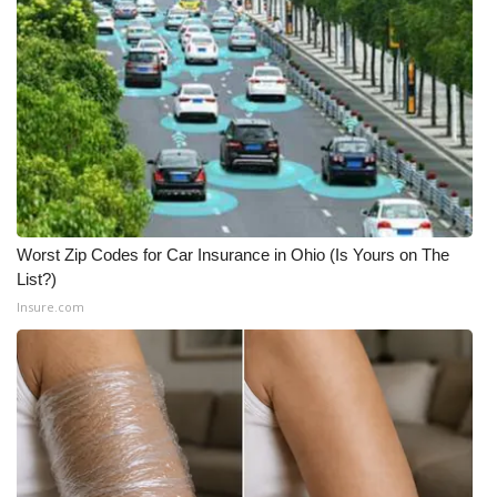
Worst Zip Codes for Car Insurance in Ohio (Is Yours on The
List?)
Insure.com