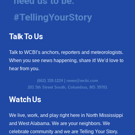
need us to be.
#TellingYourStory
Talk To Us
Talk to WCBI’s anchors, reporters and meteorologists.
When you see news happening, share it! We’d love to
hear from you.
(662) 328-1224 |
news@wcbi.com
201 5th Street South, Columbus, MS 39701
Watch Us
We live, work, and play right here in North Mississippi
and West Alabama. We are your neighbors. We
celebrate community and we are Telling Your Story.