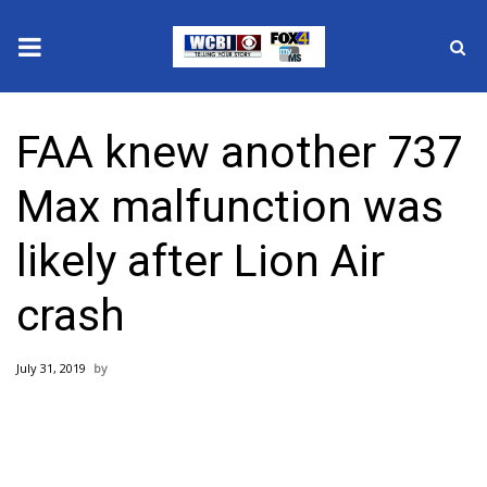
News
FAA knew another 737
2025 Municipal Elections
Max malfunction was
Crime
likely after Lion Air
Local News
crash
National/World News
July 31, 2019
MidMorning with WCBI
Sunrise & Midday Guests