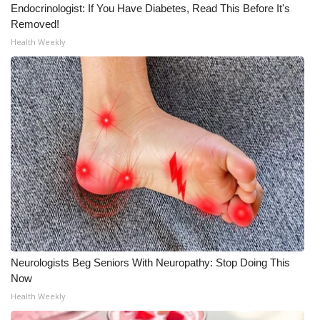
Endocrinologist: If You Have Diabetes, Read This Before It's
Removed!
Health Weekly
Neurologists Beg Seniors With Neuropathy: Stop Doing This
Now
Health Weekly