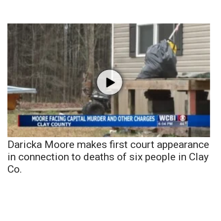
Daricka Moore makes first court appearance
in connection to deaths of six people in Clay
Co.