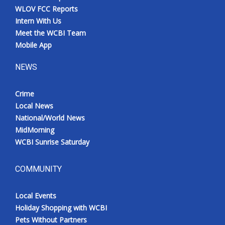
WLOV FCC Reports
Intern With Us
Meet the WCBI Team
Mobile App
NEWS
Crime
Local News
National/World News
MidMorning
WCBI Sunrise Saturday
COMMUNITY
Local Events
Holiday Shopping with WCBI
Pets Without Partners