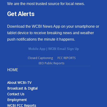
We are the most trusted source for local news.
Get Alerts
Download the WCBI News App on your smartphone or
tablet device to receive breaking news and weather
push notifications the minute it happens.
Mobile App
|
WCBI Email Sign Up
Closed Captioning
FCC REPORTS
EEO Public Reports
HOME
About WCBI-TV
Broadcast & Digital
Contact Us
Employment
WCBI FCC Reports