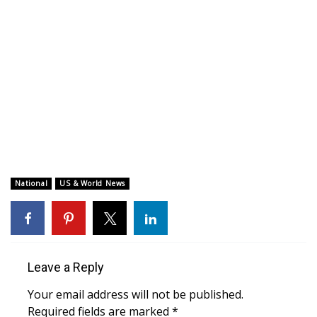
WCBI CONNECT
WCBI Senior Expo 2025
Job Fair 2025
Senior Spotlight 2026
Local Events
Obituaries
National
US & World News
2025 Obituaries
2023 – 2024 Obituaries
Leave a Reply
Pets Without Partners
Your email address will not be published.
Required fields are marked
*
Big Deals