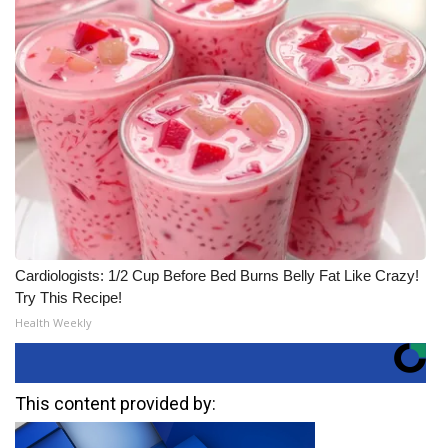
Cardiologists: 1/2 Cup Before Bed Burns Belly Fat Like Crazy!
Try This Recipe!
Health Weekly
This content provided by: