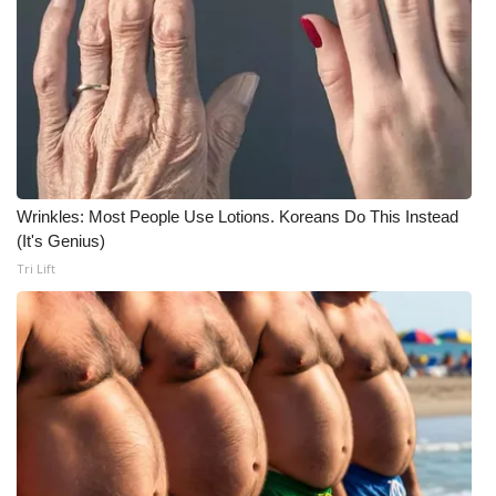
Wrinkles: Most People Use Lotions. Koreans Do This Instead
(It's Genius)
Tri Lift