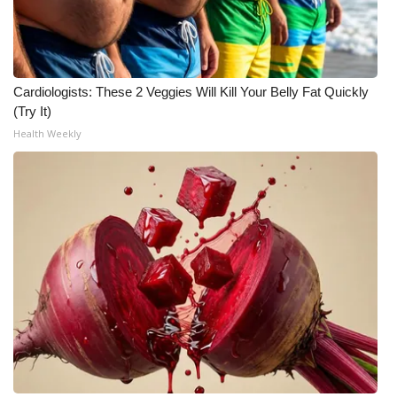
Cardiologists: These 2 Veggies Will Kill Your Belly Fat Quickly
(Try It)
Health Weekly