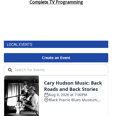
Complete TV Programming
LOCAL EVENTS