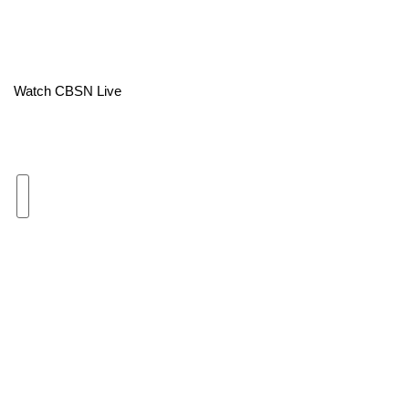
Area Closings
Local River Forecast
Watch CBSN Live
WCBI Weather Radios
Weather Whys
Weather Safety Information
Contests
Viewers Choice Awards 2026
2026 March Mayhem 3 in 1
WCBI Cutest Couple 2026