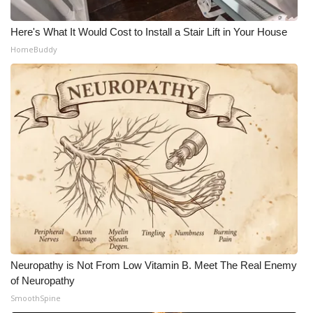
Here's What It Would Cost to Install a Stair Lift in Your House
HomeBuddy
Neuropathy is Not From Low Vitamin B. Meet The Real Enemy
of Neuropathy
SmoothSpine