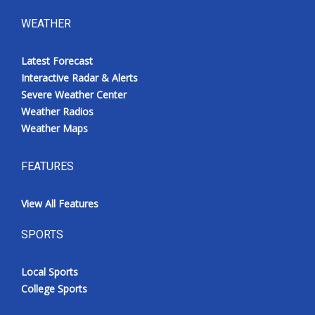
WEATHER
Latest Forecast
Interactive Radar & Alerts
Severe Weather Center
Weather Radios
Weather Maps
FEATURES
View All Features
SPORTS
Local Sports
College Sports