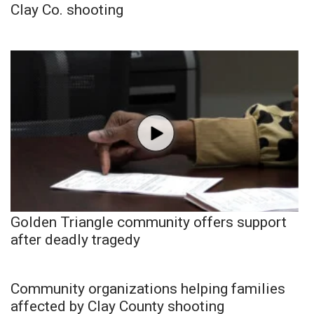
Clay Co. shooting
Golden Triangle community offers support
after deadly tragedy
Community organizations helping families
affected by Clay County shooting