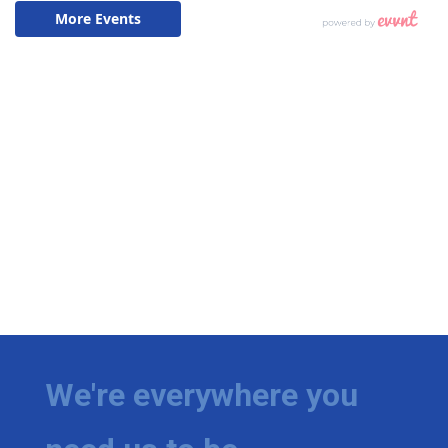
We're everywhere you