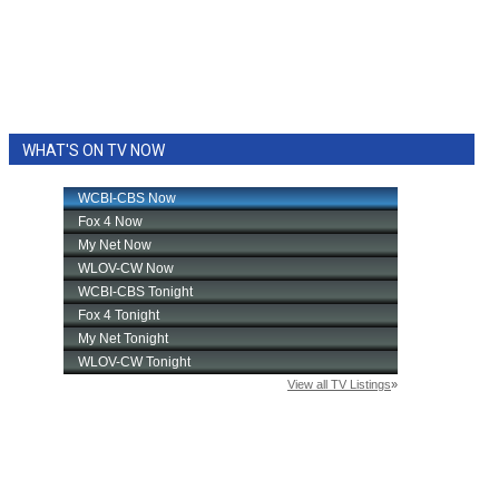
WHAT'S ON TV NOW