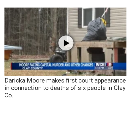
Daricka Moore makes first court appearance
in connection to deaths of six people in Clay
Co.