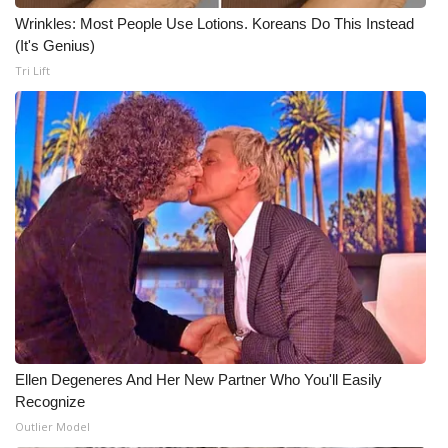
Wrinkles: Most People Use Lotions. Koreans Do This Instead
(It's Genius)
Tri Lift
Ellen Degeneres And Her New Partner Who You'll Easily
Recognize
Outlier Model