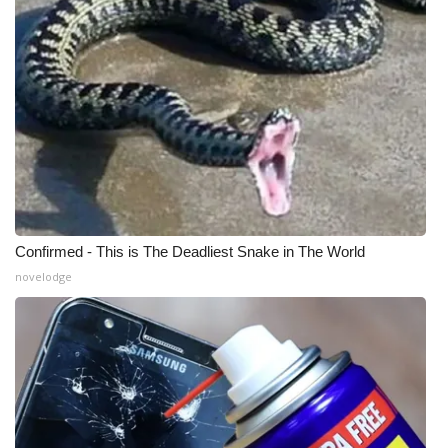
Confirmed - This is The Deadliest Snake in The World
novelodge