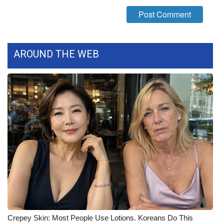
What’s On
Ion Plus
AROUND THE WEB
ABOUT US
FCC Applications
About WCBI-TV
Contact Us
Employment
WCBI FCC Reports
Intern With Us
Crepey Skin: Most People Use Lotions. Koreans Do This