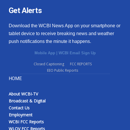
Get Alerts
Download the WCBI News App on your smartphone or
tablet device to receive breaking news and weather
push notifications the minute it happens.
Mobile App
|
WCBI Email Sign Up
Closed Captioning
FCC REPORTS
EEO Public Reports
HOME
About WCBI-TV
Broadcast & Digital
Contact Us
Employment
WCBI FCC Reports
WLOV FCC Reports