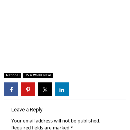
WCBI CONNECT
WCBI Senior Expo 2025
Job Fair 2025
Senior Spotlight 2026
Local Events
Obituaries
National
US & World News
2025 Obituaries
2023 – 2024 Obituaries
Leave a Reply
Pets Without Partners
Your email address will not be published.
Required fields are marked
*
Big Deals