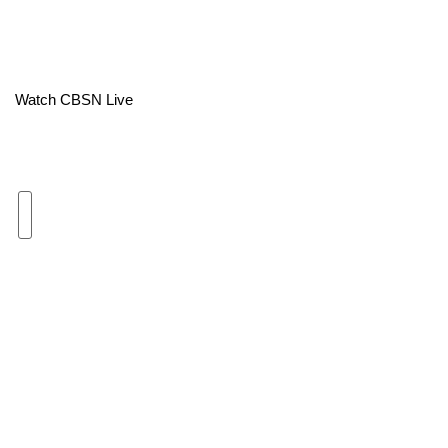
Area Closings
Local River Forecast
Watch CBSN Live
WCBI Weather Radios
Weather Whys
Weather Safety Information
Contests
Viewers Choice Awards 2026
2026 March Mayhem 3 in 1
WCBI Cutest Couple 2026