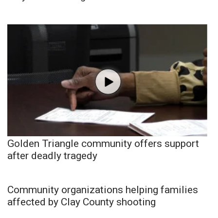
Golden Triangle community offers support
after deadly tragedy
Community organizations helping families
affected by Clay County shooting