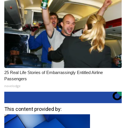
25 Real Life Stories of Embarrassingly Entitled Airline
Passengers
novelodge
This content provided by: