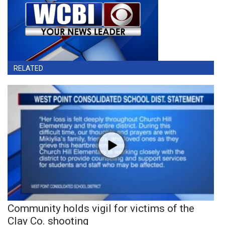
RELATED
Community holds vigil for victims of the
Clay Co. shooting