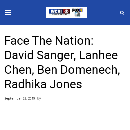
News
Face The Nation:
2025 Municipal Elections
David Sanger, Lanhee
Crime
Chen, Ben Domenech,
Local News
Radhika Jones
National/World News
September 22, 2019
MidMorning with WCBI
Sunrise & Midday Guests