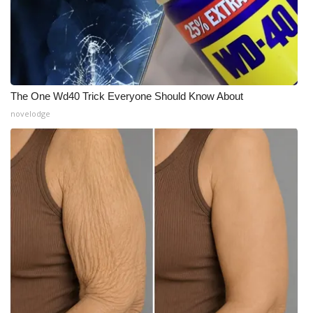
The One Wd40 Trick Everyone Should Know About
novelodge