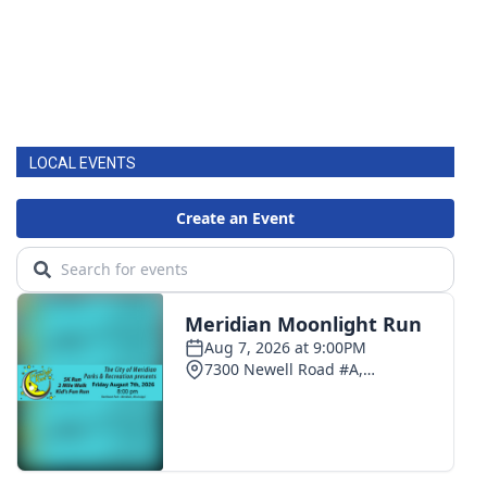
LOCAL EVENTS