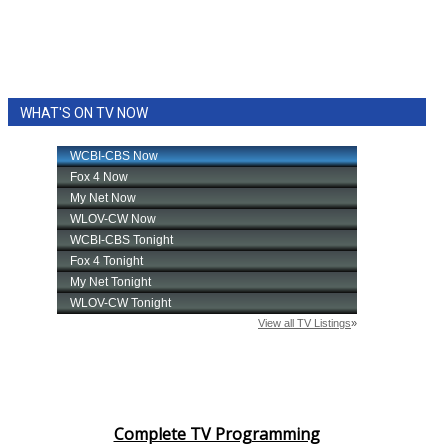
WHAT'S ON TV NOW
Complete TV Programming