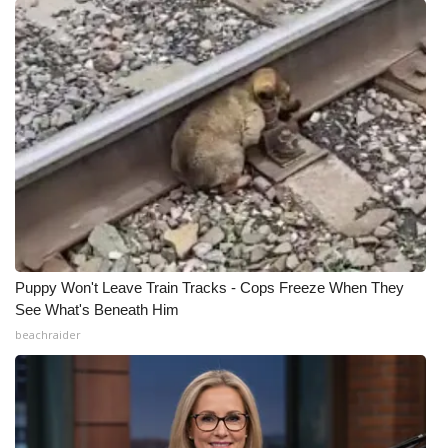
Puppy Won't Leave Train Tracks - Cops Freeze When They
See What's Beneath Him
beachraider