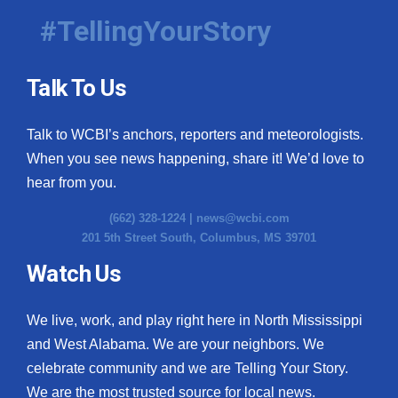
#TellingYourStory
Talk To Us
Talk to WCBI’s anchors, reporters and meteorologists.
When you see news happening, share it! We’d love to
hear from you.
(662) 328-1224 |
news@wcbi.com
201 5th Street South, Columbus, MS 39701
Watch Us
We live, work, and play right here in North Mississippi
and West Alabama. We are your neighbors. We
celebrate community and we are Telling Your Story.
We are the most trusted source for local news.