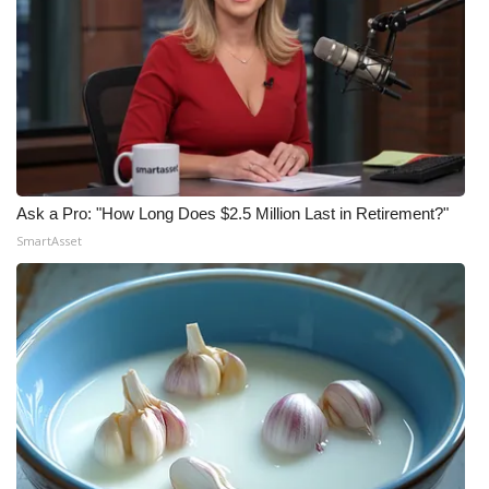
Ask a Pro: "How Long Does $2.5 Million Last in Retirement?"
SmartAsset