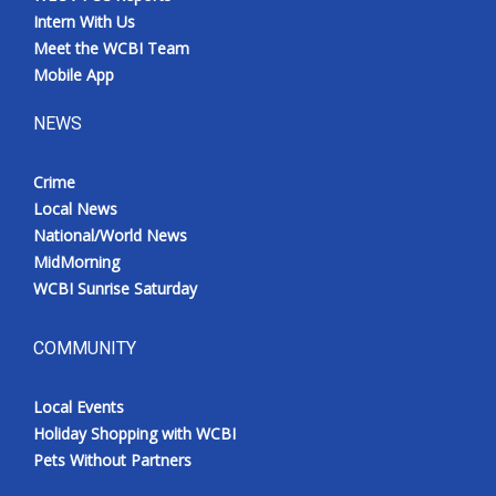
Intern With Us
Meet the WCBI Team
Mobile App
NEWS
Crime
Local News
National/World News
MidMorning
WCBI Sunrise Saturday
COMMUNITY
Local Events
Holiday Shopping with WCBI
Pets Without Partners