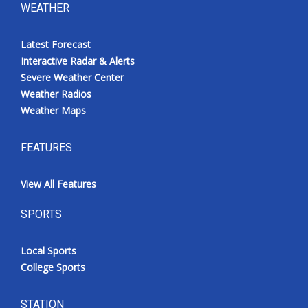
WEATHER
Latest Forecast
Interactive Radar & Alerts
Severe Weather Center
Weather Radios
Weather Maps
FEATURES
View All Features
SPORTS
Local Sports
College Sports
STATION