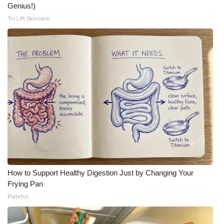
Genius!)
Tri Lift Skincare
How to Support Healthy Digestion Just by Changing Your
Frying Pan
Plateful