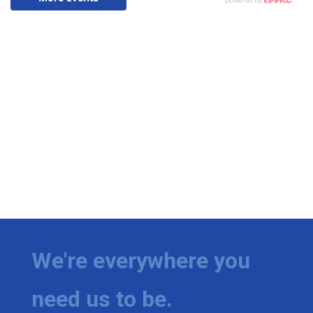
We're everywhere you
need us to be.