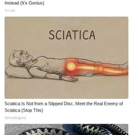
Instead (It's Genius)
Meet the WCBI Team
Tri Lift
Mobile App
WCBI – On-Air Guest Rules
ADVERTISE
Broadcast & Digital
Outdoor Media
Video Services of WCBI
Sciatica Is Not from a Slipped Disc. Meet the Real Enemy of
Sciatica (Stop This)
WCBI Payment Portal
SmoothSpine
WCBI live