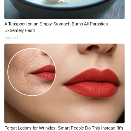
A Teaspoon on an Empty Stomach Burns All Parasites
Extremely Fast!
Paratoxil
Forget Lotions for Wrinkles. Smart People Do This Instead (It’s