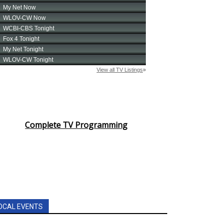
Complete TV Programming
OCAL EVENTS