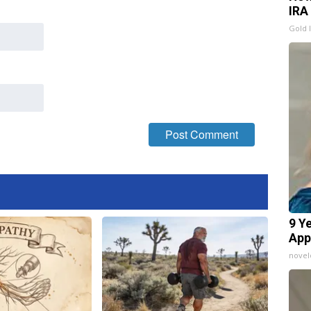
IRA
Gold 
9 Y
App
nove