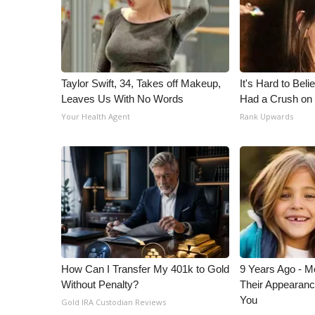
ADVERTISE
Broadcast & Digital
Outdoor Media
Video Services of WCBI
WCBI Payment Portal
Taylor Swift, 34, Takes off Makeup,
It's Hard to Bel
Leaves Us With No Words
Had a Crush on 
WCBI live
Your Health Agent
Rank Upwards
How Can I Transfer My 401k to Gold
9 Years Ago - Mo
Without Penalty?
Their Appearanc
You
Gold IRA Custodian Reviews