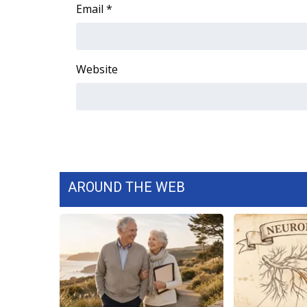
FEATURES
Email
*
Community
Home and Garden 2026
WCBI Cares
Website
WCBI CONNECT
WCBI Senior Expo 2025
Job Fair 2025
Senior Spotlight 2026
Local Events
Obituaries
AROUND THE WEB
2025 Obituaries
2023 – 2024 Obituaries
Pets Without Partners
Big Deals
WCBI Medical Expert
Hosford Legal Line
Find A Job
CHANNELS