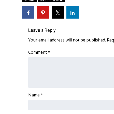
National
US & World News
Weather
Latest Forecast
Interactive Radar & Alerts
Severe Weather Center
Leave a Reply
Area Closings
Local River Forecast
Your email address will not be published.
Req
WCBI Weather Radios
Weather Whys
Comment
*
Weather Safety Information
Contests
Viewers Choice Awards 2026
2026 March Mayhem 3 in 1
WCBI Cutest Couple 2026
FOX 4 Winter Premieres Giveaway
Name
*
FOX 4 Premiere Week Giveaway
Teacher of the Month
WCBI Contests – Rules, Privacy, and Service