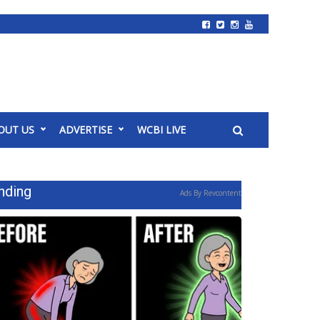
OUT US
ADVERTISE
WCBI LIVE
nding
Ads By Revcontent