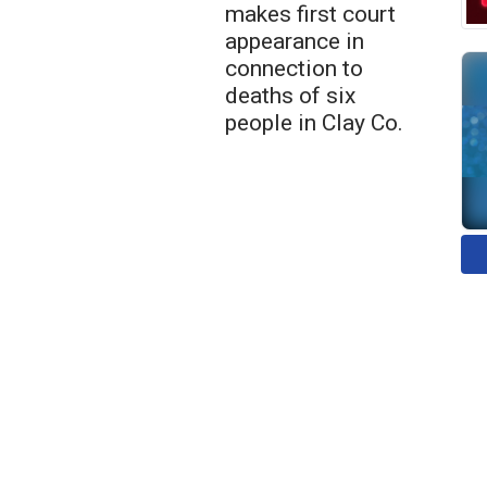
makes first court
appearance in
connection to
deaths of six
people in Clay Co.