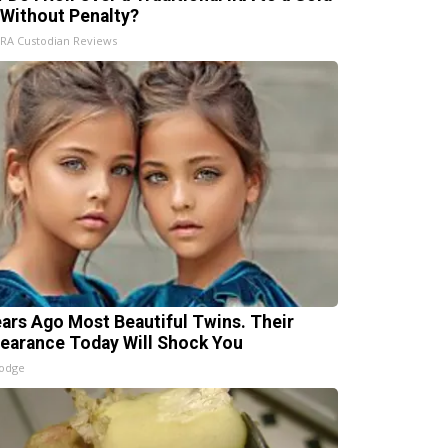
 Without Penalty?
IRA Custodian Reviews
ears Ago Most Beautiful Twins. Their
earance Today Will Shock You
lodge