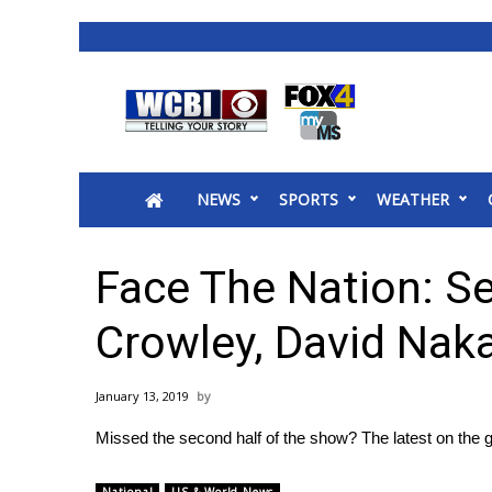
News
2025 Municipal Elections
Crime
NEWS
SPORTS
WEATHER
Local News
National/World News
MidMorning with WCBI
Face The Nation: S
Sunrise & Midday Guests
WCBI Sunrise Saturday
Crowley, David Na
Sports
2026 High School Football Tour
January 13, 2019
Local Sports
Missed the second half of the show? The latest on the 
College Sports
2025 High School Football Tour