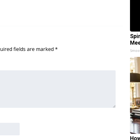
Spi
Mee
uired fields are marked
*
Smoo
How