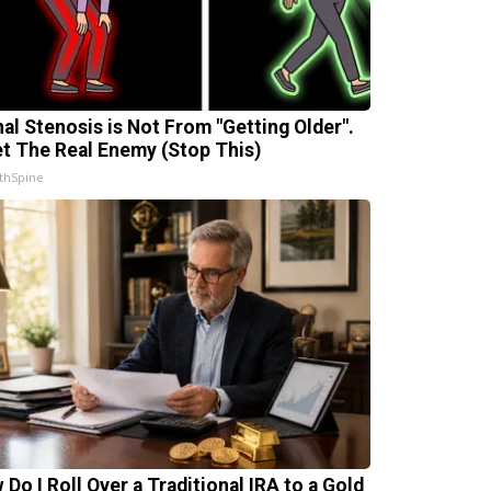
nal Stenosis is Not From "Getting Older".
t The Real Enemy (Stop This)
thSpine
 Do I Roll Over a Traditional IRA to a Gold