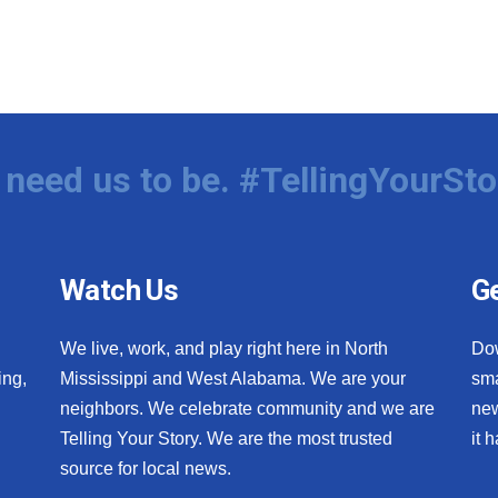
need us to be. #TellingYourSto
Watch Us
Ge
We live, work, and play right here in North
Do
ing,
Mississippi and West Alabama. We are your
sma
neighbors. We celebrate community and we are
new
Telling Your Story. We are the most trusted
it 
source for local news.