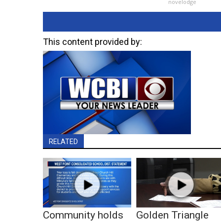
novelodge
This content provided by:
RELATED
Community holds
Golden Triangle