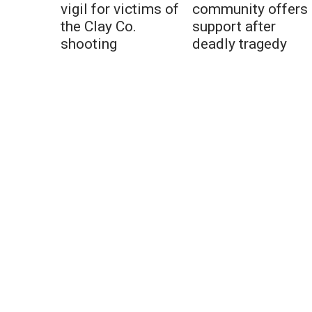
vigil for victims of
community offers
the Clay Co.
support after
shooting
deadly tragedy