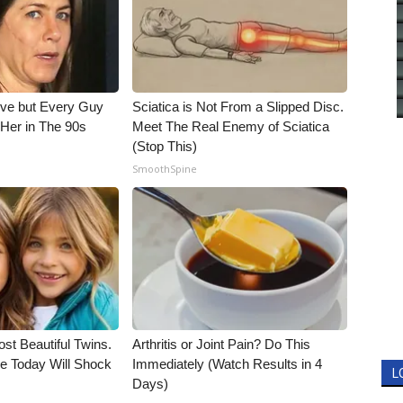
ieve but Every Guy
Sciatica is Not From a Slipped Disc.
Her in The 90s
Meet The Real Enemy of Sciatica
(Stop This)
SmoothSpine
st Beautiful Twins.
Arthritis or Joint Pain? Do This
e Today Will Shock
Immediately (Watch Results in 4
L
Days)