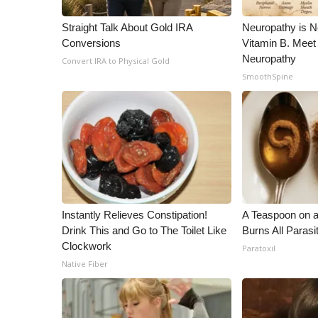
WCBI Channel Updates
Straight Talk About Gold IRA
Neuropathy is 
CBSN Livefeed
Conversions
Vitamin B. Meet
My MS
Neuropathy
Convert IRA to Physical Gold
Fox 4
SmoothSpine
WCBI – LP
What’s On
Ion Plus
ABOUT US
FCC Applications
About WCBI-TV
Contact Us
Instantly Relieves Constipation!
A Teaspoon on 
Employment
Drink This and Go to The Toilet Like
Burns All Parasi
WCBI FCC Reports
Clockwork
Paratoxil
Intern With Us
Native Fiber
Meet the WCBI Team
Mobile App
WCBI – On-Air Guest Rules