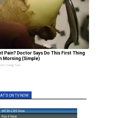
nt Pain? Doctor Says Do This First Thing
h Morning (Simple)
ier Living Tips
AT'S ON TV NOW