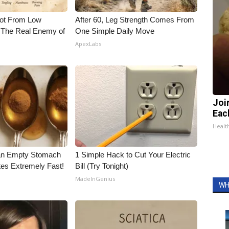
Not From Low
After 60, Leg Strength Comes From
 The Real Enemy of
One Simple Daily Move
ApexLabs
Joi
Eac
Health
an Empty Stomach
1 Simple Hack to Cut Your Electric
tes Extremely Fast!
Bill (Try Tonight)
MadeInGenius
WH