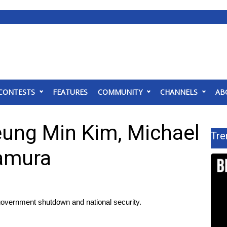
CONTESTS
FEATURES
COMMUNITY
CHANNELS
AB
eung Min Kim, Michael
Tre
kamura
government shutdown and national security.