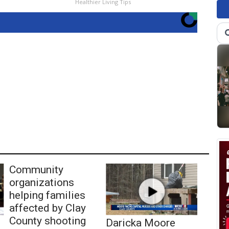
Healthier Living Tips
Community
organizations
helping families
affected by Clay
County shooting
Daricka Moore