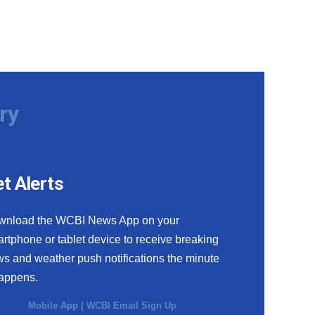
ry
t Alerts
wnload the WCBI News App on your
rtphone or tablet device to receive breaking
s and weather push notifications the minute
happens.
Mobile App
|
WCBI Email Sign Up