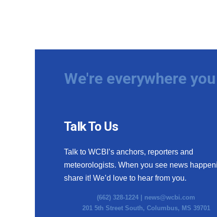
We're everywhere you 
Talk To Us
Talk to WCBI’s anchors, reporters and
meteorologists. When you see news happen
share it! We’d love to hear from you.
(662) 328-1224 |
news@wcbi.com
201 5th Street South, Columbus, MS 39701