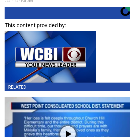
LeafFilter Partner
This content provided by:
RELATED