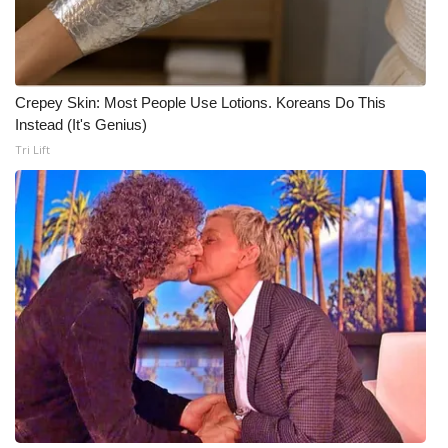
Meet the WCBI Team
Mobile App
Crepey Skin: Most People Use Lotions. Koreans Do This
Instead (It's Genius)
WCBI – On-Air Guest Rules
Tri Lift
ADVERTISE
Broadcast & Digital
Outdoor Media
Video Services of WCBI
WCBI Payment Portal
WCBI live