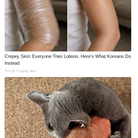
Crepey Skin: Everyone Tries Lotions. Here's What Koreans Do
Instead
Tri Lift Crepey Skin