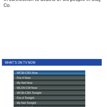
Co.
WHAT'S ON TV NOW