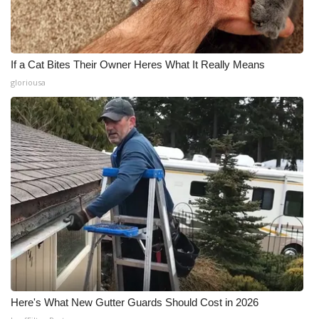
If a Cat Bites Their Owner Heres What It Really Means
gloriousa
Here's What New Gutter Guards Should Cost in 2026