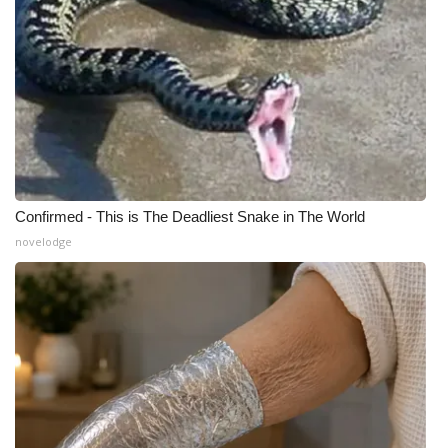
What’s On
Ion Plus
ABOUT US
FCC Applications
Confirmed - This is The Deadliest Snake in The World
About WCBI-TV
novelodge
Contact Us
Employment
WCBI FCC Reports
Intern With Us