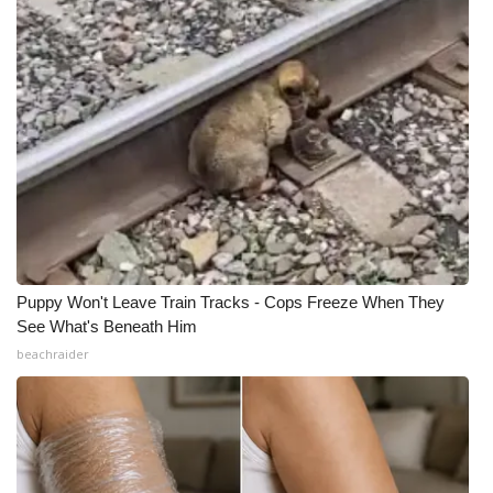
Puppy Won't Leave Train Tracks - Cops Freeze When They
See What's Beneath Him
beachraider