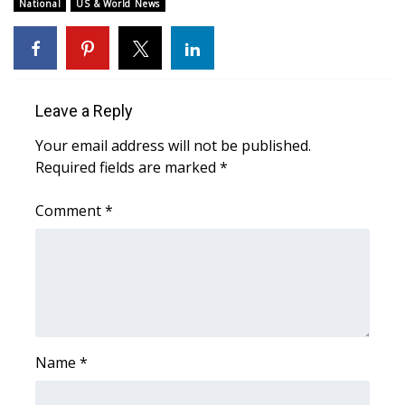
WCBI Sunrise Saturday
National
US & World News
Sports
2026 High School Football Tour
Leave a Reply
Local Sports
Your email address will not be published.
Required fields are marked
*
College Sports
Comment
*
2025 High School Football Tour
Weather
Latest Forecast
Interactive Radar & Alerts
Name
*
Severe Weather Center