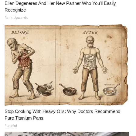
Ellen Degeneres And Her New Partner Who You'll Easily
Recognize
Rank Upwards
Stop Cooking With Heavy Oils: Why Doctors Recommend
Pure Titanium Pans
Plateful