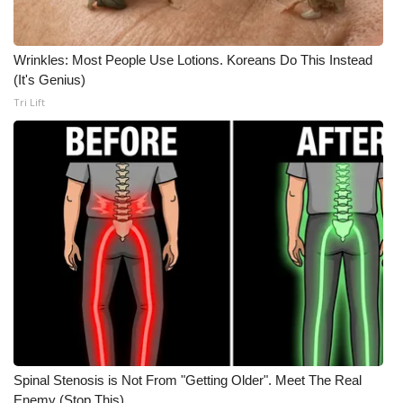
WCBI CONNECT
WCBI Senior Expo 2025
Wrinkles: Most People Use Lotions. Koreans Do This Instead
(It's Genius)
Job Fair 2025
Tri Lift
Senior Spotlight 2026
Local Events
Obituaries
2025 Obituaries
2023 – 2024 Obituaries
Pets Without Partners
Spinal Stenosis is Not From "Getting Older". Meet The Real
Big Deals
Enemy (Stop This)