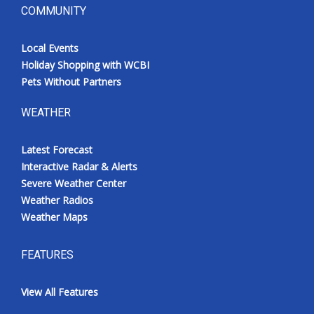
COMMUNITY
Local Events
Holiday Shopping with WCBI
Pets Without Partners
WEATHER
Latest Forecast
Interactive Radar & Alerts
Severe Weather Center
Weather Radios
Weather Maps
FEATURES
View All Features