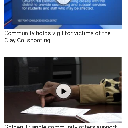
Community holds vigil for victims of the
Clay Co. shooting
Golden Triangle community offers support