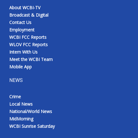
About WCBI-TV
Broadcast & Digital
Contact Us
Employment
WCBI FCC Reports
WLOV FCC Reports
Intern With Us
Meet the WCBI Team
Mobile App
NEWS
Crime
Local News
National/World News
MidMorning
WCBI Sunrise Saturday