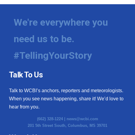
We're everywhere you
need us to be.
#TellingYourStory
Talk To Us
Talk to WCBI’s anchors, reporters and meteorologists.
When you see news happening, share it! We’d love to
hear from you.
(662) 328-1224 |
news@wcbi.com
201 5th Street South, Columbus, MS 39701