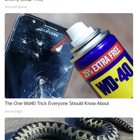
SmoothSpine
WCBI Medical Expert
Hosford Legal Line
Find A Job
CHANNELS
WCBI Channel Updates
CBSN Livefeed
The One Wd40 Trick Everyone Should Know About
My MS
novelodge
Fox 4
WCBI – LP