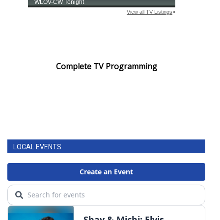
Complete TV Programming
LOCAL EVENTS