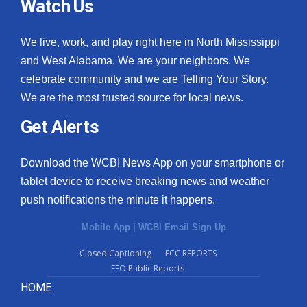
Watch Us
We live, work, and play right here in North Mississippi
and West Alabama. We are your neighbors. We
celebrate community and we are Telling Your Story.
We are the most trusted source for local news.
Get Alerts
Download the WCBI News App on your smartphone or
tablet device to receive breaking news and weather
push notifications the minute it happens.
Mobile App
|
WCBI Email Sign Up
Closed Captioning
FCC REPORTS
EEO Public Reports
HOME