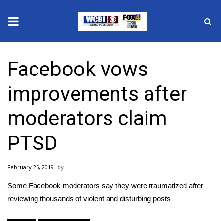
News
Facebook vows
2025 Municipal Elections
improvements after
Crime
moderators claim
Local News
PTSD
National/World News
February 25, 2019
MidMorning with WCBI
Some Facebook moderators say they were traumatized after
Sunrise & Midday Guests
reviewing thousands of violent and disturbing posts