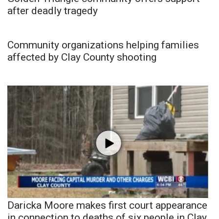
after deadly tragedy
Community organizations helping families
affected by Clay County shooting
Daricka Moore makes first court appearance
in connection to deaths of six people in Clay