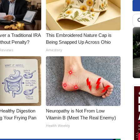
er a Traditional IRA
This Embroidered Nature Cap is
ithout Penalty?
Being Snapped Up Across Ohio
 Reviews
Amestory
Healthy Digestion
Neuropathy is Not From Low
g Your Frying Pan
Vitamin B (Meet The Real Enemy)
Health Weekly