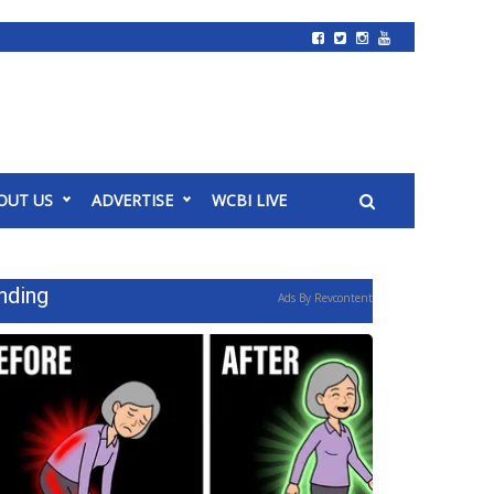
OUT US
ADVERTISE
WCBI LIVE
nding
Ads By Revcontent