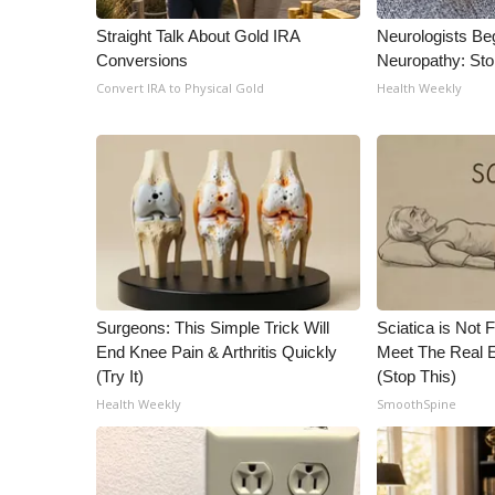
ADVERTISE
Straight Talk About Gold IRA
Neurologists Be
Broadcast & Digital
Conversions
Neuropathy: St
Outdoor Media
Convert IRA to Physical Gold
Health Weekly
Video Services of WCBI
WCBI Payment Portal
WCBI live
Surgeons: This Simple Trick Will
Sciatica is Not 
End Knee Pain & Arthritis Quickly
Meet The Real E
(Try It)
(Stop This)
Health Weekly
SmoothSpine