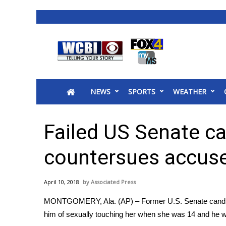
News
2025 Municipal Elections
Crime
NEWS
SPORTS
WEATHER
Local News
National/World News
MidMorning with WCBI
Failed US Senate c
Sunrise & Midday Guests
WCBI Sunrise Saturday
countersues accus
Sports
2026 High School Football Tour
April 10, 2018
Associated Press
Local Sports
MONTGOMERY, Ala. (AP) – Former U.S. Senate candi
College Sports
him of sexually touching her when she was 14 and he 
2025 High School Football Tour