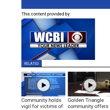
This content provided by:
RELATED
Community holds
Golden Triangle
vigil for victims of
community offers