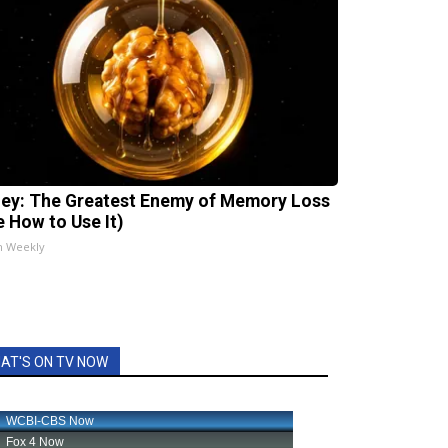
ey: The Greatest Enemy of Memory Loss
e How to Use It)
h Weekly
AT'S ON TV NOW