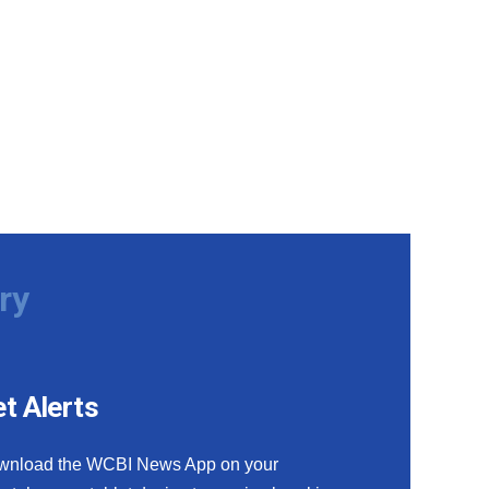
ry
t Alerts
wnload the WCBI News App on your