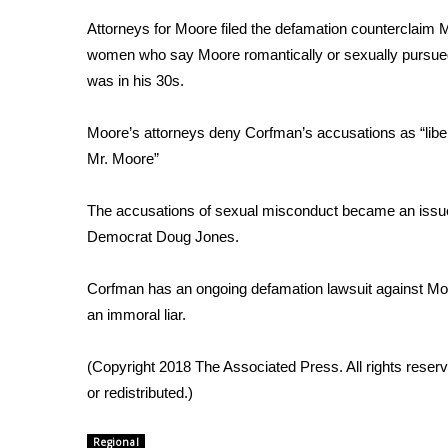
Weather
Attorneys for Moore filed the defamation counterclaim
Latest Forecast
women who say Moore romantically or sexually pursued
Interactive Radar & Alerts
was in his 30s.
Severe Weather Center
Area Closings
Moore’s attorneys deny Corfman’s accusations as “libe
Local River Forecast
Mr. Moore”
WCBI Weather Radios
Weather Whys
The accusations of sexual misconduct became an issue 
Weather Safety Information
Democrat Doug Jones.
Contests
Viewers Choice Awards 2026
Corfman has an ongoing defamation lawsuit against Moo
2026 March Mayhem 3 in 1
an immoral liar.
WCBI Cutest Couple 2026
FOX 4 Winter Premieres Giveaway
(Copyright 2018 The Associated Press. All rights reserv
FOX 4 Premiere Week Giveaway
or redistributed.)
Teacher of the Month
WCBI Contests – Rules, Privacy, and Service
Regional