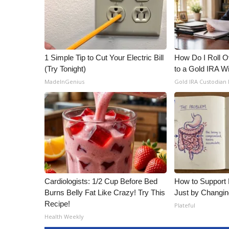
1 Simple Tip to Cut Your Electric Bill
How Do I Roll Ov
(Try Tonight)
to a Gold IRA W
MadeInGenius
Gold IRA Custodian
Cardiologists: 1/2 Cup Before Bed
How to Support 
Burns Belly Fat Like Crazy! Try This
Just by Changin
Recipe!
Plateful
Health Weekly