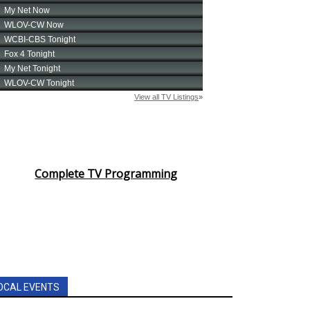
Complete TV Programming
OCAL EVENTS