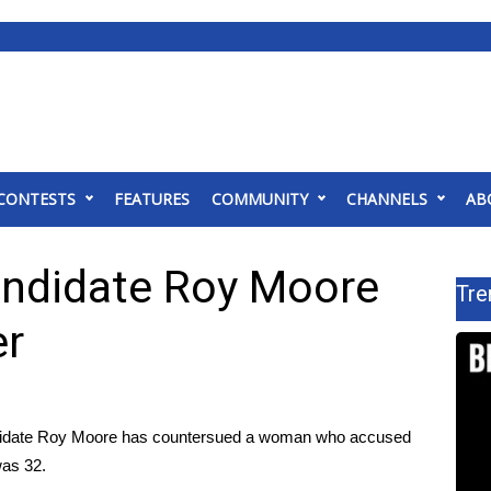
CONTESTS
FEATURES
COMMUNITY
CHANNELS
AB
andidate Roy Moore
Tre
er
date Roy Moore has countersued a woman who accused
was 32.