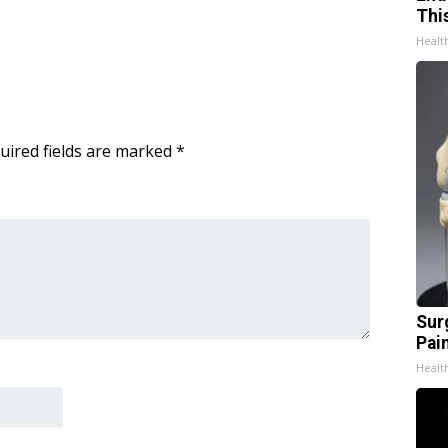
Thi
Healt
uired fields are marked
*
Sur
Pain
Healt