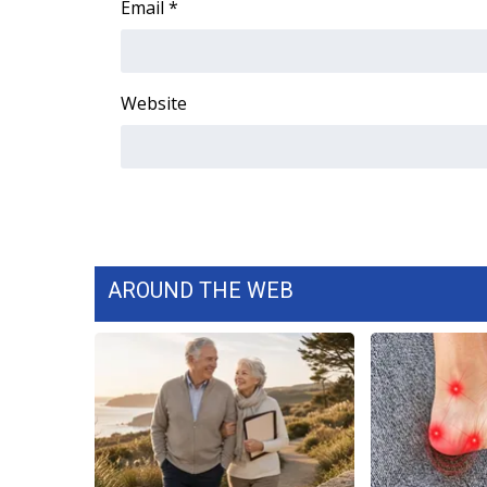
Email
*
WCBI Channel Updates
CBSN Livefeed
My MS
Website
Fox 4
WCBI – LP
What’s On
Ion Plus
ABOUT US
FCC Applications
About WCBI-TV
AROUND THE WEB
Contact Us
Employment
WCBI FCC Reports
Intern With Us
Meet the WCBI Team
Mobile App
WCBI – On-Air Guest Rules