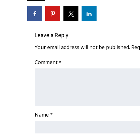
FEATURES
Community
Home and Garden 2026
WCBI Cares
WCBI CONNECT
Leave a Reply
WCBI Senior Expo 2025
Your email address will not be published.
Req
Job Fair 2025
Senior Spotlight 2026
Comment
*
Local Events
Obituaries
2025 Obituaries
2023 – 2024 Obituaries
Pets Without Partners
Big Deals
Name
*
WCBI Medical Expert
Hosford Legal Line
Find A Job
CHANNELS