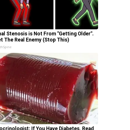
nal Stenosis is Not From "Getting Older".
t The Real Enemy (Stop This)
thSpine
ocrinologist: If You Have Diabetes, Read