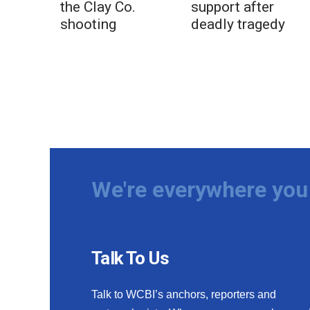
the Clay Co.
support after
shooting
deadly tragedy
We're everywhere you 
Talk To Us
Talk to WCBI’s anchors, reporters and