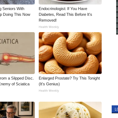
g Seniors With
Endocrinologist: If You Have
op Doing This Now
Diabetes, Read This Before It's
Removed!
Health Weekly
From a Slipped Disc.
Enlarged Prostate? Try This Tonight
nemy of Sciatica
(It's Genius)
Health Weekly
L