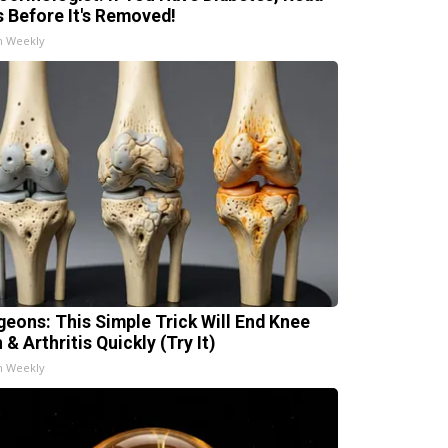
s Before It's Removed!
h Weekly
geons: This Simple Trick Will End Knee
 & Arthritis Quickly (Try It)
h Weekly