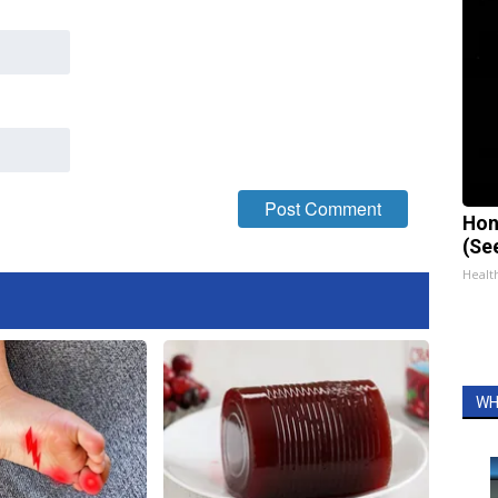
Hon
(Se
Healt
WH