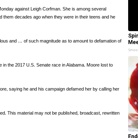
 Monday against Leigh Corfman. She is among several
 them decades ago when they were in their teens and he
Spi
lous and … of such magnitude as to amount to defamation of
Mee
Smoo
in the 2017 U.S. Senate race in Alabama. Moore lost to
re, saying he and his campaign defamed her by calling her
ed. This material may not be published, broadcast, rewritten
End