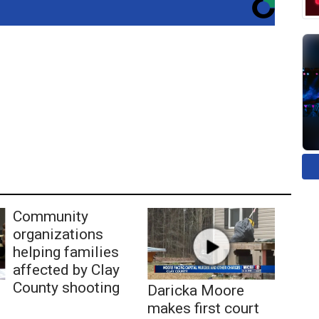
Community
organizations
helping families
affected by Clay
County shooting
Daricka Moore
makes first court