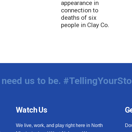
appearance in
connection to
deaths of six
people in Clay Co.
need us to be. #TellingYourSto
Watch Us
Ge
We live, work, and play right here in North
Do