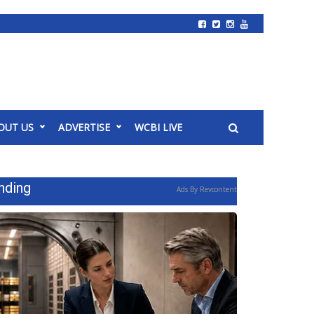
OUT US
ADVERTISE
WCBI LIVE
nding
Ads By Revcontent