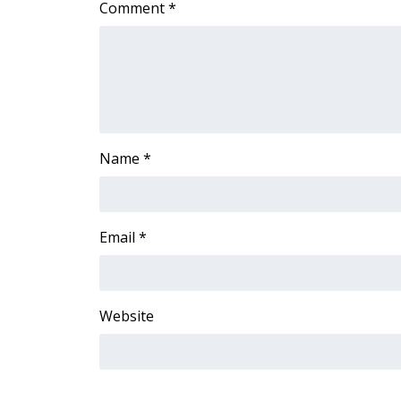
Comment
*
Name
*
Email
*
Website