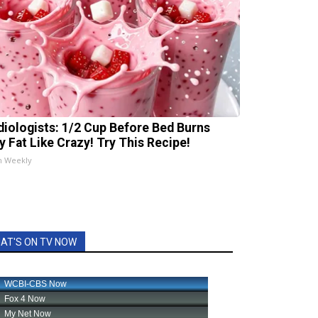
diologists: 1/2 Cup Before Bed Burns
ly Fat Like Crazy! Try This Recipe!
h Weekly
AT'S ON TV NOW