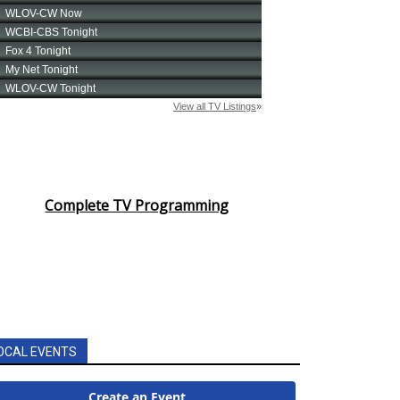
Complete TV Programming
OCAL EVENTS