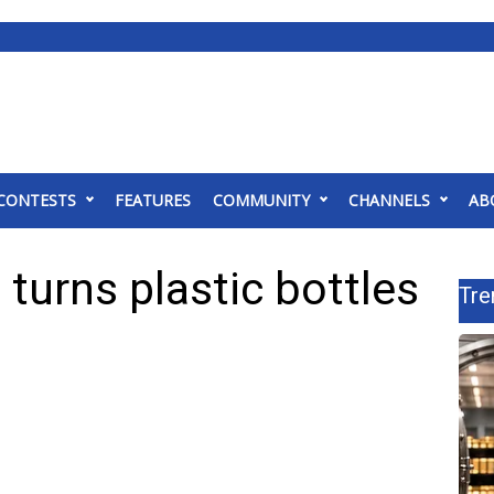
CONTESTS
FEATURES
COMMUNITY
CHANNELS
AB
 turns plastic bottles
Tre