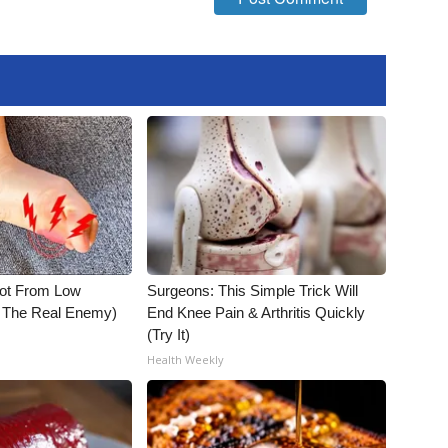
Not From Low
Surgeons: This Simple Trick Will
t The Real Enemy)
End Knee Pain & Arthritis Quickly
(Try It)
Health Weekly