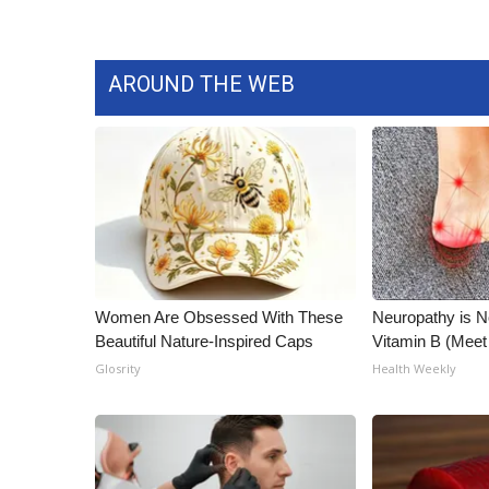
AROUND THE WEB
Women Are Obsessed With These
Neuropathy is 
Beautiful Nature-Inspired Caps
Vitamin B (Mee
Glosrity
Health Weekly