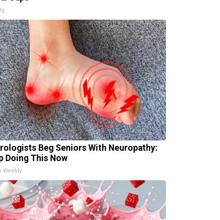
ty
rologists Beg Seniors With Neuropathy:
p Doing This Now
h Weekly