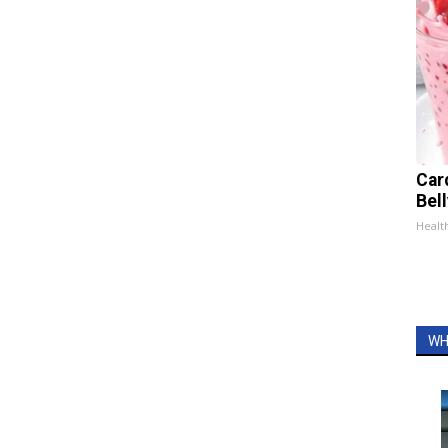
Car
Bel
Healt
WH