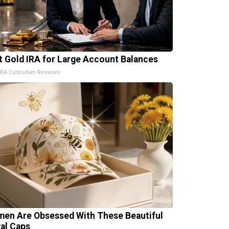
t Gold IRA for Large Account Balances
IRA Custodian Reviews
en Are Obsessed With These Beautiful
ral Caps