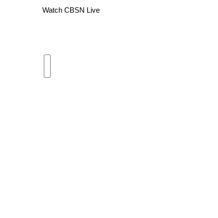
Watch CBSN Live
WCBI Channel Updates
CBSN Livefeed
My MS
Fox 4
WCBI – LP
What’s On
Ion Plus
ABOUT US
FCC Applications
About WCBI-TV
Contact Us
Employment
WCBI FCC Reports
Intern With Us
Meet the WCBI Team
Mobile App
WCBI – On-Air Guest Rules