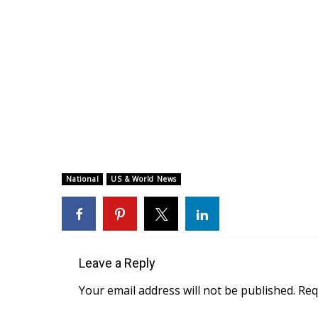
National
US & World News
Leave a Reply
Your email address will not be published.
Req