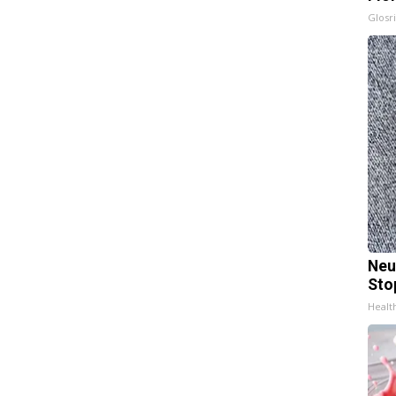
Glosri
Neu
Sto
Healt