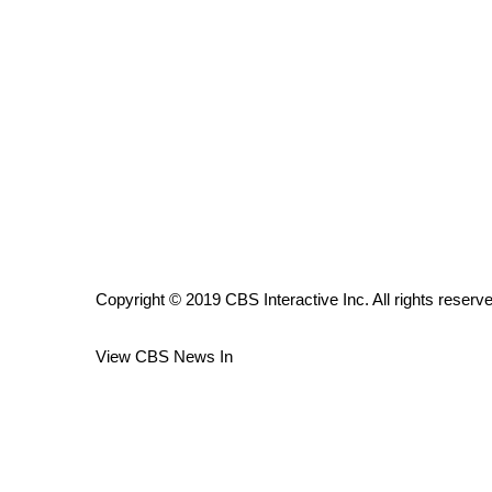
ADVERTISE
Broadcast & Digital
Outdoor Media
Video Services of WCBI
WCBI Payment Portal
WCBI live
Copyright © 2019 CBS Interactive Inc. All rights reserv
View CBS News In