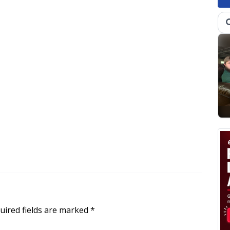
uired fields are marked
*