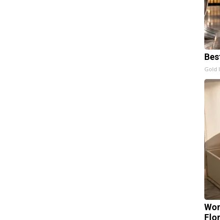
Bes
Gold 
Wom
Flo