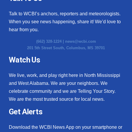
Talk to WCBI’s anchors, reporters and meteorologists.
When you see news happening, share it! We’d love to
hear from you.
(662) 328-1224 |
news@wcbi.com
201 5th Street South, Columbus, MS 39701
Watch Us
We live, work, and play right here in North Mississippi
and West Alabama. We are your neighbors. We
celebrate community and we are Telling Your Story.
We are the most trusted source for local news.
Get Alerts
Download the WCBI News App on your smartphone or