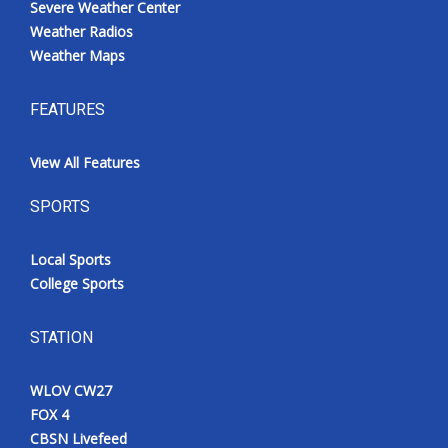
Severe Weather Center
Weather Radios
Weather Maps
FEATURES
View All Features
SPORTS
Local Sports
College Sports
STATION
WLOV CW27
FOX 4
CBSN Livefeed