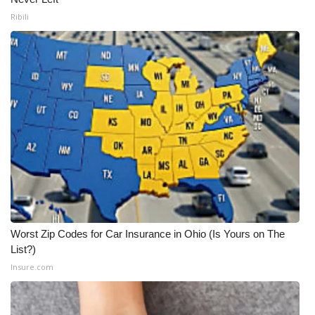
Ribili
Worst Zip Codes for Car Insurance in Ohio (Is Yours on The
List?)
Insure.com