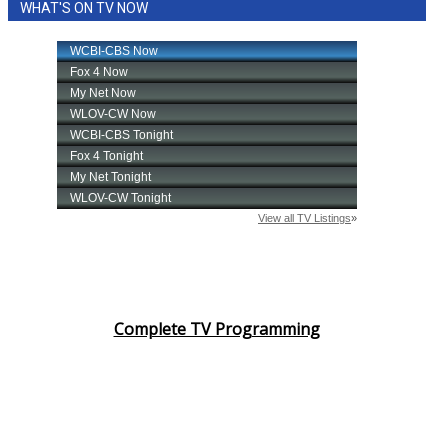
WHAT'S ON TV NOW
Complete TV Programming