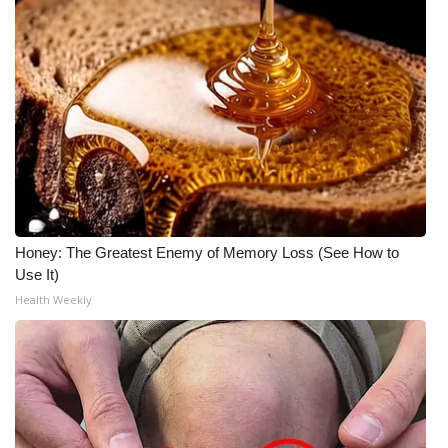
Meet the WCBI Team
Mobile App
WCBI – On-Air Guest Rules
ADVERTISE
Broadcast & Digital
Honey: The Greatest Enemy of Memory Loss (See How to
Use It)
Outdoor Media
Health Weekly
Video Services of WCBI
WCBI Payment Portal
WCBI live