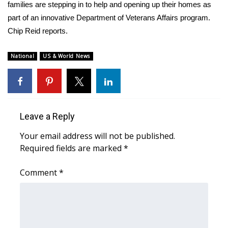
WCBI Sunrise Saturday
families are stepping in to help and opening up their homes as
part of an innovative Department of Veterans Affairs program.
Sports
Chip Reid reports.
2026 High School Football Tour
National
US & World News
Local Sports
College Sports
Leave a Reply
2025 High School Football Tour
Your email address will not be published.
Required fields are marked
*
Weather
Comment
*
Latest Forecast
Interactive Radar & Alerts
Severe Weather Center