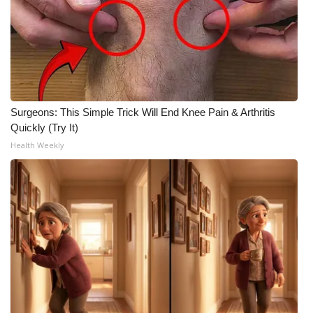
Surgeons: This Simple Trick Will End Knee Pain & Arthritis
Quickly (Try It)
Health Weekly