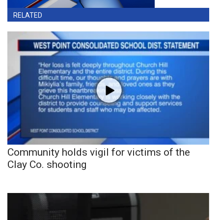
RELATED
Community holds vigil for victims of the
Clay Co. shooting