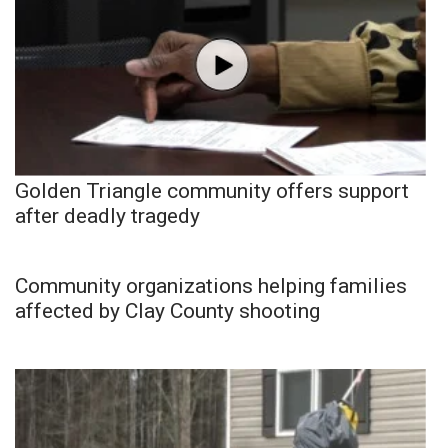
Golden Triangle community offers support
after deadly tragedy
Community organizations helping families
affected by Clay County shooting