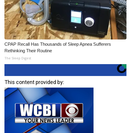
CPAP Recall Has Thousands of Sleep Apnea Sufferers
Rethinking Their Routine
The Sleep Digest
This content provided by: