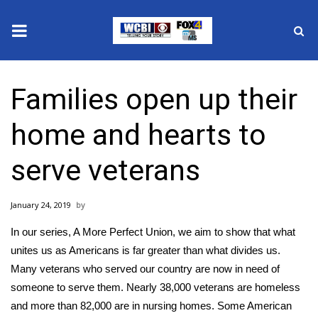
News
Families open up their
2025 Municipal Elections
home and hearts to
Crime
serve veterans
Local News
January 24, 2019
National/World News
In our series, A More Perfect Union, we aim to show that what
MidMorning with WCBI
unites us as Americans is far greater than what divides us.
Many veterans who served our country are now in need of
Sunrise & Midday Guests
someone to serve them. Nearly 38,000 veterans are homeless
and more than 82,000 are in nursing homes. Some American