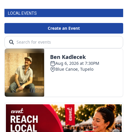
LOCAL EVENTS