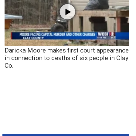
Daricka Moore makes first court appearance
in connection to deaths of six people in Clay
Co.