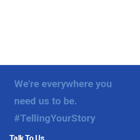
We're everywhere you
need us to be.
#TellingYourStory
Talk To Us