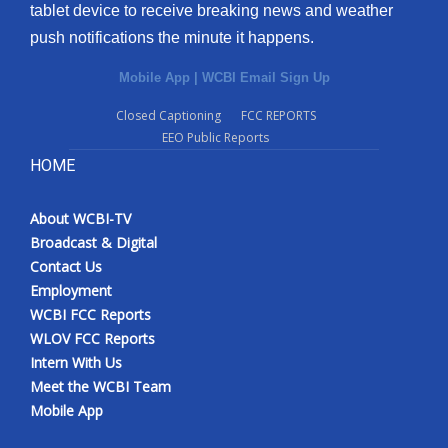
tablet device to receive breaking news and weather
push notifications the minute it happens.
Mobile App
|
WCBI Email Sign Up
Closed Captioning
FCC REPORTS
EEO Public Reports
HOME
About WCBI-TV
Broadcast & Digital
Contact Us
Employment
WCBI FCC Reports
WLOV FCC Reports
Intern With Us
Meet the WCBI Team
Mobile App