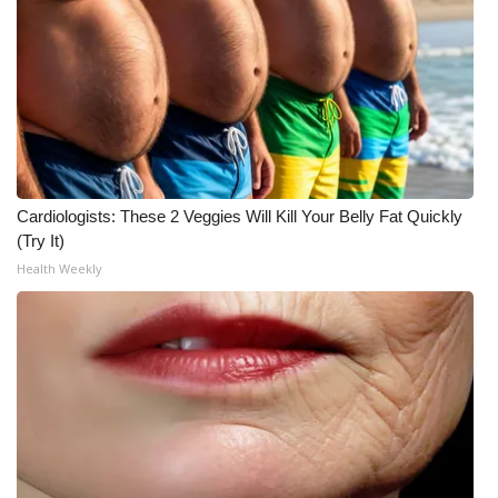
WCBI CONNECT
WCBI Senior Expo 2025
Job Fair 2025
Senior Spotlight 2026
Cardiologists: These 2 Veggies Will Kill Your Belly Fat Quickly
Local Events
(Try It)
Health Weekly
Obituaries
2025 Obituaries
2023 – 2024 Obituaries
Pets Without Partners
Big Deals