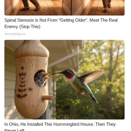
Spinal Stenosis is Not From “Getting Older”. Meet The Real
Enemy (Stop This)
SmoothSpine
In Ohio, He Installed This Hummingbird House. Then They
Never Left