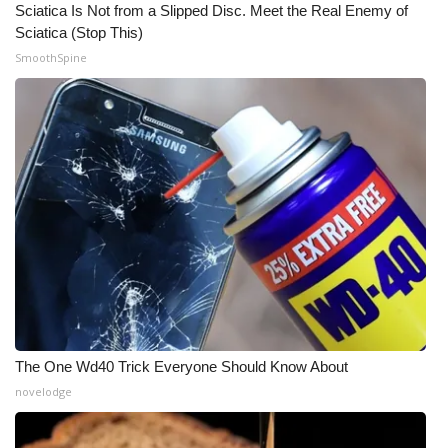
Sciatica Is Not from a Slipped Disc. Meet the Real Enemy of
Sciatica (Stop This)
What’s On
SmoothSpine
Ion Plus
ABOUT US
FCC Applications
About WCBI-TV
Contact Us
Employment
The One Wd40 Trick Everyone Should Know About
WCBI FCC Reports
novelodge
Intern With Us