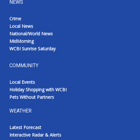
NEWS
Crime
Local News
National/World News
MidMorning
WCBI Sunrise Saturday
COMMUNITY
Local Events
Holiday Shopping with WCBI
Pets Without Partners
WEATHER
Latest Forecast
Interactive Radar & Alerts