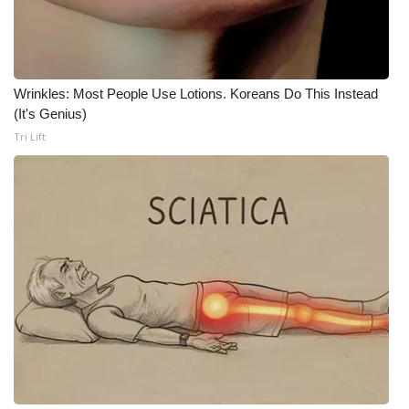
WCBI Medical Expert
Hosford Legal Line
Wrinkles: Most People Use Lotions. Koreans Do This Instead
(It's Genius)
Find A Job
Tri Lift
CHANNELS
WCBI Channel Updates
CBSN Livefeed
My MS
Fox 4
WCBI – LP