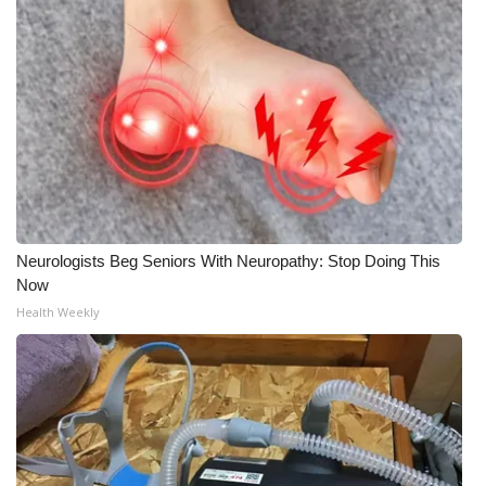
Neurologists Beg Seniors With Neuropathy: Stop Doing This
Now
Health Weekly