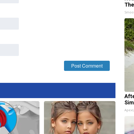
The
Smoo
Aft
Sim
Apex