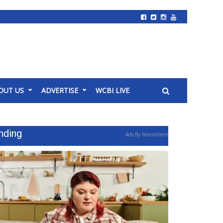
OUT US
ADVERTISE
WCBI LIVE
nding
Ads By Revcontent