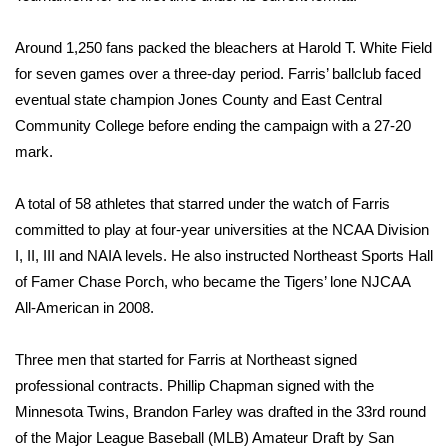
WCBI CONNECT
Around 1,250 fans packed the bleachers at Harold T. White Field
WCBI Senior Expo 2025
for seven games over a three-day period. Farris’ ballclub faced
eventual state champion Jones County and East Central
Job Fair 2025
Community College before ending the campaign with a 27-20
Senior Spotlight 2026
mark.
Local Events
A total of 58 athletes that starred under the watch of Farris
committed to play at four-year universities at the NCAA Division
Obituaries
I, II, III and NAIA levels. He also instructed Northeast Sports Hall
of Famer Chase Porch, who became the Tigers’ lone NJCAA
2025 Obituaries
All-American in 2008.
2023 – 2024 Obituaries
Three men that started for Farris at Northeast signed
professional contracts. Phillip Chapman signed with the
Pets Without Partners
Minnesota Twins, Brandon Farley was drafted in the 33rd round
of the Major League Baseball (MLB) Amateur Draft by San
Big Deals