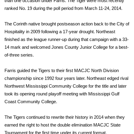
than one occasion under Farris. The Tiger were most recently
ranked No. 19 during the poll period from March 11-24, 2014.
FOX 4 Winter Premieres Giveaway
The Corinth native brought postseason action back to the City of
FOX 4 Premiere Week Giveaway
Hospitality in 2009 following a 17-year drought. Northeast
finished as the league runner-up during that campaign with a 33-
Teacher of the Month
14 mark and welcomed Jones County Junior College for a best-
WCBI Contests – Rules, Privacy,
of-three series.
and Service
Farris guided the Tigers to their first MACJC North Division
FEATURES
championship since 1992 four years later. Northeast edged rival
Northwest Mississippi Community College for the title and later
Community
took its opening round playoff meeting with Mississippi Gulf
Coast Community College.
Home and Garden 2026
The Tigers continued to rewrite their history in 2014 when they
WCBI Cares
earned the right to host the double elimination MACJC State
Tournament for the first time under its current format.