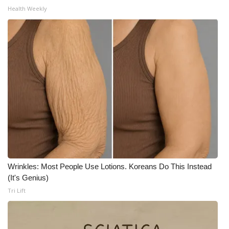
Health Weekly
Wrinkles: Most People Use Lotions. Koreans Do This Instead
(It's Genius)
Tri Lift