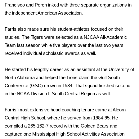
Francisco and Porch inked with three separate organizations in
the independent American Association.
WCBI Medical Expert
Hosford Legal Line
Farris also made sure his student-athletes focused on their
studies. The Tigers were selected as a NJCAA All-Academic
Find A Job
Team last season while five players over the last two years
received individual scholastic awards as well.
CHANNELS
He started his lengthy career as an assistant at the University of
WCBI Channel Updates
North Alabama and helped the Lions claim the Gulf South
Conference (GSC) crown in 1984. That squad finished second
CBSN Livefeed
in the NCAA Division II South Central Region as well.
My MS
Farris’ most extensive head coaching tenure came at Alcorn
Central High School, where he served from 1984-95. He
Fox 4
compiled a 265-162-7 record with the Golden Bears and
captured one Mississippi High School Activities Association
WCBI – LP