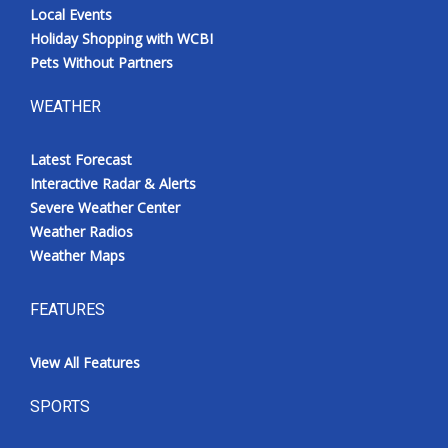
Local Events
Holiday Shopping with WCBI
Pets Without Partners
WEATHER
Latest Forecast
Interactive Radar & Alerts
Severe Weather Center
Weather Radios
Weather Maps
FEATURES
View All Features
SPORTS