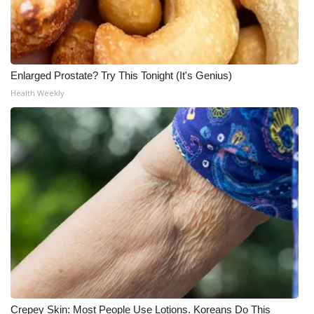
Enlarged Prostate? Try This Tonight (It's Genius)
Health Weekly
Crepey Skin: Most People Use Lotions. Koreans Do This