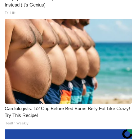
Instead (It's Genius)
Tri Lift
Cardiologists: 1/2 Cup Before Bed Burns Belly Fat Like Crazy!
Try This Recipe!
Health Weekly