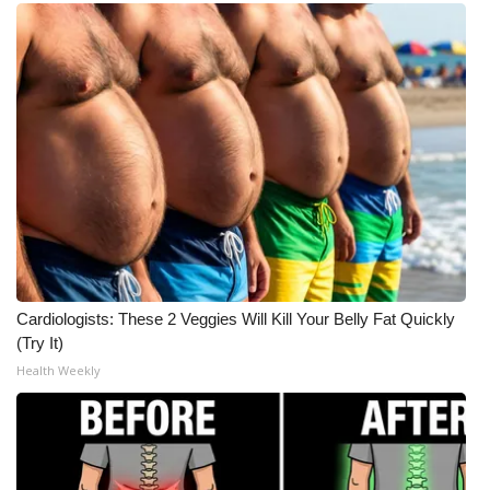
Cardiologists: These 2 Veggies Will Kill Your Belly Fat Quickly
(Try It)
Health Weekly