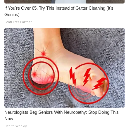
If You're Over 65, Try This Instead of Gutter Cleaning (It's
Genius)
LeafFilter Partner
Neurologists Beg Seniors With Neuropathy: Stop Doing This
Now
Health Weekly