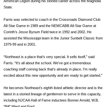
American Legion during his storied career across the Magnolia
State.
Meet the WCBI Team
Mobile App
Farris was selected to coach in the Crossroads Diamond Club
All-Star Game in 1989 and the NEMCABB All-Star Game at
WCBI – On-Air Guest Rules
Corinth’s Jesse Bynum Field twice in 1992 and 2002. He
assisted the Mississippi team in the Junior Sunbelt Classic from
ADVERTISE
1979-99 and in 2001.
Broadcast & Digital
“Northeast is a place that’s very special. It sells itself,” said
Farris. “It’s all about the school. We’ve got a tremendous
Outdoor Media
coaching staff coming back that’s already in place. I’m really
excited about this new opportunity and am ready to get started.”
Video Services of WCBI
He becomes Northeast’s eighth listed athletic director and is the
WCBI Payment Portal
latest in a storied lineage of gentlemen to serve in this capacity,
including NJCAA Hall of Fame inductees Bonner Arnold, W.B.
WCBI live
“Bill” Ward and Ford.