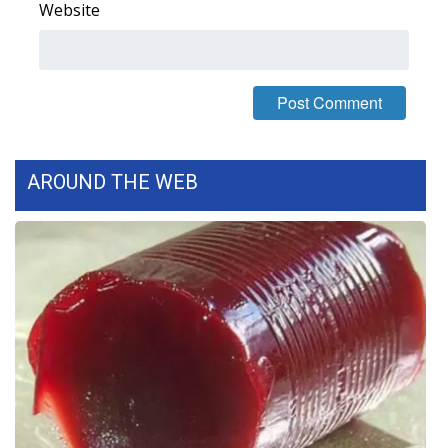
Website
AROUND THE WEB