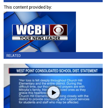
This content provided by:
RELATED