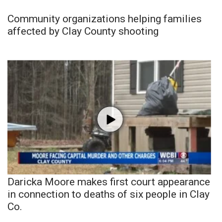
Community organizations helping families
affected by Clay County shooting
Daricka Moore makes first court appearance
in connection to deaths of six people in Clay
Co.