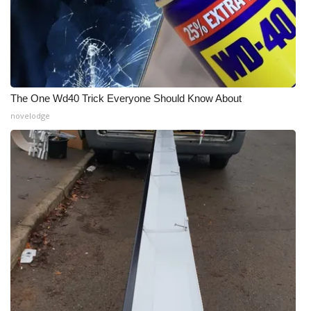
The One Wd40 Trick Everyone Should Know About
novelodge