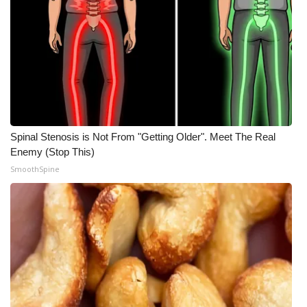
Spinal Stenosis is Not From "Getting Older". Meet The Real
Enemy (Stop This)
SmoothSpine