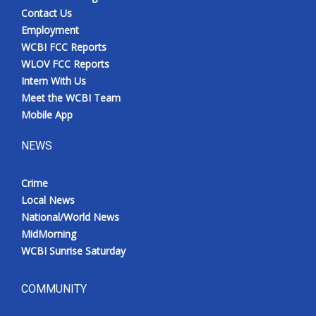
Contact Us
Employment
WCBI FCC Reports
WLOV FCC Reports
Intern With Us
Meet the WCBI Team
Mobile App
NEWS
Crime
Local News
National/World News
MidMorning
WCBI Sunrise Saturday
COMMUNITY