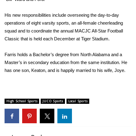
His new responsibilities include overseeing the day-to-day
operations of eight varsity sports, an all-female cheerleading
squad and to coordinate the annual MACJC All-Star Football
Classic that is held each December at Tiger Stadium.
Farris holds a Bachelor’s degree from North Alabama and a
Master’s in secondary education from the same institution. He
has one son, Keaton, and is happily married to his wife, Joye.
High School Sports
JUCO Sports
Local Sports