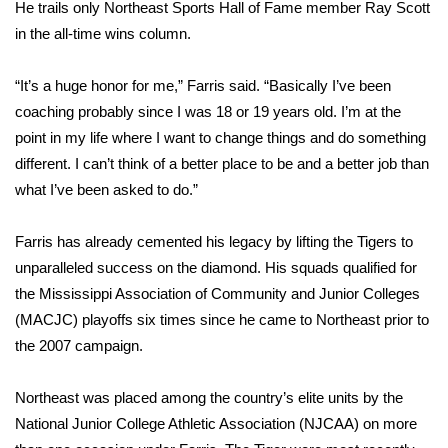
He trails only Northeast Sports Hall of Fame member Ray Scott
in the all-time wins column.
Area Closings
“It’s a huge honor for me,” Farris said. “Basically I’ve been
Local River Forecast
coaching probably since I was 18 or 19 years old. I’m at the
point in my life where I want to change things and do something
WCBI Weather Radios
different. I can’t think of a better place to be and a better job than
Weather Whys
what I’ve been asked to do.”
Weather Safety Information
Farris has already cemented his legacy by lifting the Tigers to
unparalleled success on the diamond. His squads qualified for
Contests
the Mississippi Association of Community and Junior Colleges
(MACJC) playoffs six times since he came to Northeast prior to
Viewers Choice Awards 2026
the 2007 campaign.
2026 March Mayhem 3 in 1
Northeast was placed among the country’s elite units by the
National Junior College Athletic Association (NJCAA) on more
WCBI Cutest Couple 2026