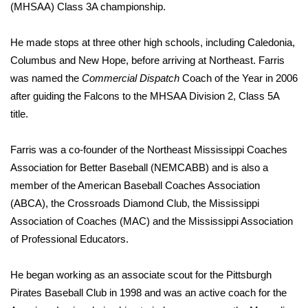
(MHSAA) Class 3A championship.
What’s On
He made stops at three other high schools, including Caledonia,
Ion Plus
Columbus and New Hope, before arriving at Northeast. Farris
was named the
Commercial Dispatch
Coach of the Year in 2006
ABOUT US
after guiding the Falcons to the MHSAA Division 2, Class 5A
title.
FCC Applications
Farris was a co-founder of the Northeast Mississippi Coaches
About WCBI-TV
Association for Better Baseball (NEMCABB) and is also a
member of the American Baseball Coaches Association
Contact Us
(ABCA), the Crossroads Diamond Club, the Mississippi
Association of Coaches (MAC) and the Mississippi Association
Employment
of Professional Educators.
WCBI FCC Reports
He began working as an associate scout for the Pittsburgh
Pirates Baseball Club in 1998 and was an active coach for the
Intern With Us