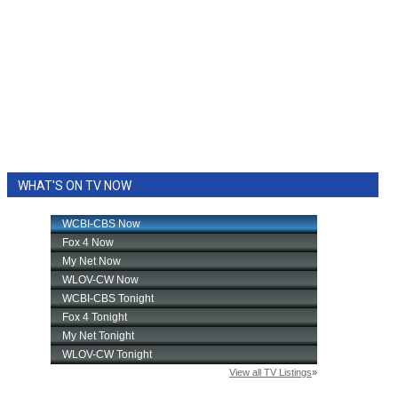
WHAT'S ON TV NOW