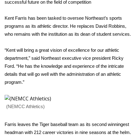
WCBI Sunrise Saturday
successful future on the field of competition
Sports
Kent Farris has been tasked to oversee Northeast’s sports
programs as its athletic director. He replaces David Robbins,
2026 High School Football Tour
who remains with the institution as its dean of student services.
Local Sports
“Kent will bring a great vision of excellence for our athletic
department,” said Northeast executive vice president Ricky
College Sports
Ford. “He has the knowledge and experience of the intricate
details that will go well with the administration of an athletic
2025 High School Football Tour
program.”
Weather
Latest Forecast
(NEMCC Athletics)
Interactive Radar & Alerts
Farris leaves the Tiger baseball team as its second winningest
headman with 212 career victories in nine seasons at the helm.
Severe Weather Center