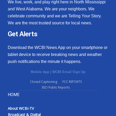
We live, work, and play right here in North Mississippi
and West Alabama. We are your neighbors. We
celebrate community and we are Telling Your Story.
We are the most trusted source for local news.
Get Alerts
Download the WCBI News App on your smartphone or
tablet device to receive breaking news and weather
push notifications the minute it happens.
Mobile App
|
WCBI Email Sign Up
Closed Captioning
FCC REPORTS
EEO Public Reports
HOME
About WCBI-TV
Broadcast & Digital