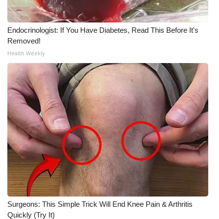
Endocrinologist: If You Have Diabetes, Read This Before It's
Removed!
Health Weekly
Surgeons: This Simple Trick Will End Knee Pain & Arthritis
Quickly (Try It)