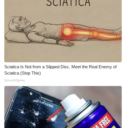
Sciatica Is Not from a Slipped Disc. Meet the Real Enemy of
Sciatica (Stop This)
SmoothSpine