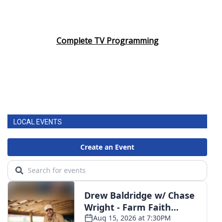
Complete TV Programming
LOCAL EVENTS