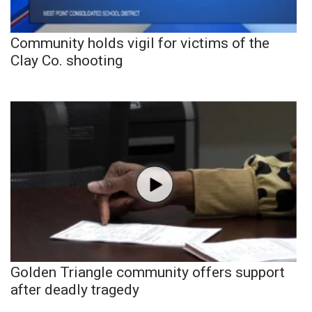
Community holds vigil for victims of the
Clay Co. shooting
Golden Triangle community offers support
after deadly tragedy