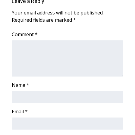
Leave a Reply
Your email address will not be published.
Required fields are marked
*
Comment
*
Name
*
Email
*