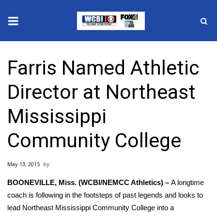
News
Farris Named Athletic
2025 Municipal Elections
Director at Northeast
Crime
Mississippi
Local News
Community College
National/World News
May 13, 2015
MidMorning with WCBI
BOONEVILLE, Miss. (WCBI/NEMCC Athletics) –
A longtime
Sunrise & Midday Guests
coach is following in the footsteps of past legends and looks to
lead Northeast Mississippi Community College into a