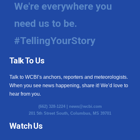
We're everywhere you
need us to be.
#TellingYourStory
Talk To Us
Talk to WCBI’s anchors, reporters and meteorologists.
When you see news happening, share it! We’d love to
hear from you.
(662) 328-1224 |
news@wcbi.com
201 5th Street South, Columbus, MS 39701
Watch Us