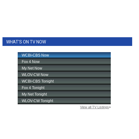
WHAT'S ON TV NOW