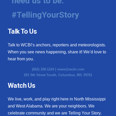
need us to be.
#TellingYourStory
Talk To Us
Talk to WCBI’s anchors, reporters and meteorologists.
When you see news happening, share it! We’d love to
hear from you.
(662) 328-1224 |
news@wcbi.com
201 5th Street South, Columbus, MS 39701
Watch Us
We live, work, and play right here in North Mississippi
and West Alabama. We are your neighbors. We
celebrate community and we are Telling Your Story.