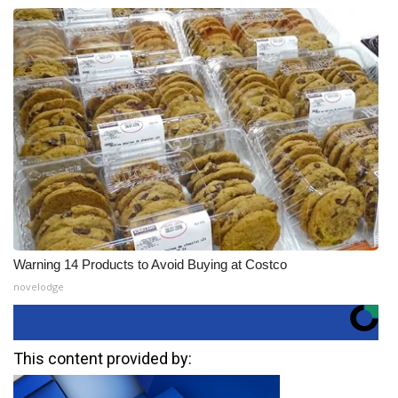
Warning 14 Products to Avoid Buying at Costco
novelodge
This content provided by: