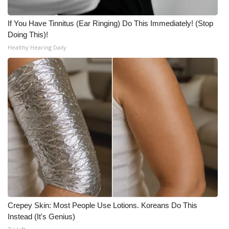
If You Have Tinnitus (Ear Ringing) Do This Immediately! (Stop
Doing This)!
Healthy Hearing Daily
Crepey Skin: Most People Use Lotions. Koreans Do This
Instead (It's Genius)