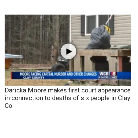
Daricka Moore makes first court appearance
in connection to deaths of six people in Clay
Co.