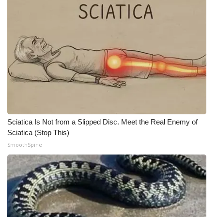
Sciatica Is Not from a Slipped Disc. Meet the Real Enemy of
Sciatica (Stop This)
SmoothSpine