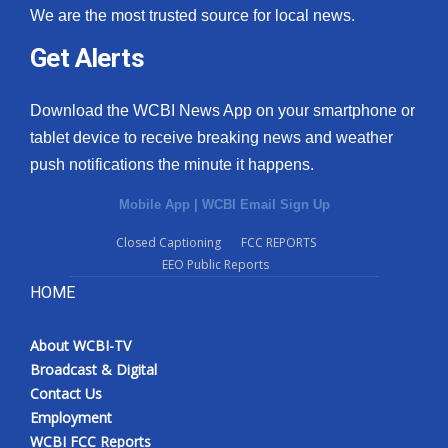
We are the most trusted source for local news.
Get Alerts
Download the WCBI News App on your smartphone or
tablet device to receive breaking news and weather
push notifications the minute it happens.
Mobile App
|
WCBI Email Sign Up
Closed Captioning
FCC REPORTS
EEO Public Reports
HOME
About WCBI-TV
Broadcast & Digital
Contact Us
Employment
WCBI FCC Reports