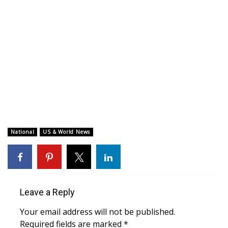
WCBI CONNECT
WCBI Senior Expo 2025
Job Fair 2025
Senior Spotlight 2026
Local Events
Obituaries
National
US & World News
2025 Obituaries
2023 – 2024 Obituaries
Leave a Reply
Pets Without Partners
Your email address will not be published.
Required fields are marked
*
Big Deals