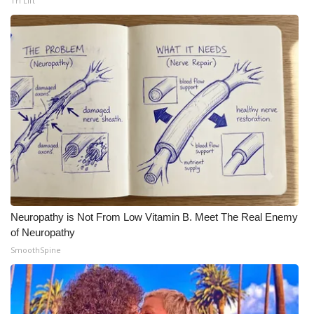
Tri Lift
Neuropathy is Not From Low Vitamin B. Meet The Real Enemy
of Neuropathy
SmoothSpine