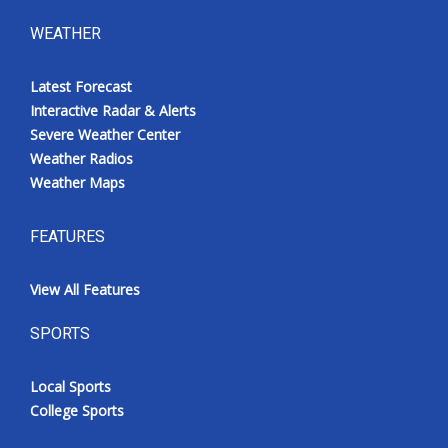
WEATHER
Latest Forecast
Interactive Radar & Alerts
Severe Weather Center
Weather Radios
Weather Maps
FEATURES
View All Features
SPORTS
Local Sports
College Sports