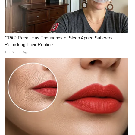
CPAP Recall Has Thousands of Sleep Apnea Sufferers
Rethinking Their Routine
The Sleep Digest