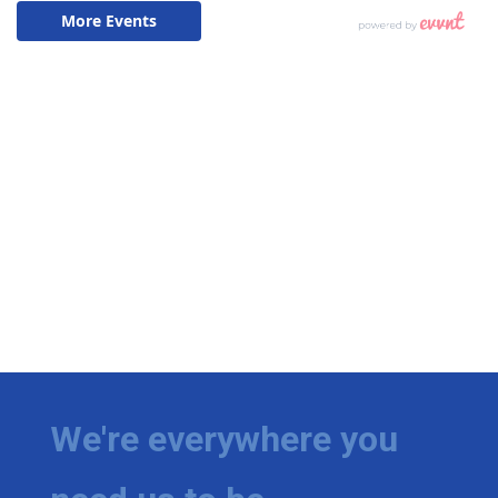
We're everywhere you