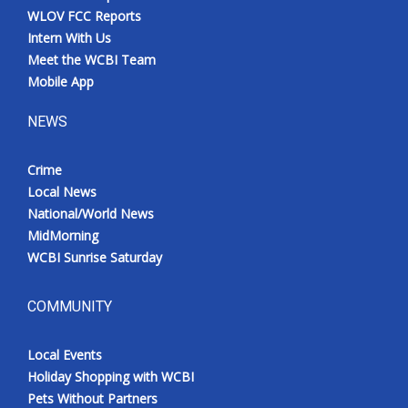
WLOV FCC Reports
Intern With Us
Meet the WCBI Team
Mobile App
NEWS
Crime
Local News
National/World News
MidMorning
WCBI Sunrise Saturday
COMMUNITY
Local Events
Holiday Shopping with WCBI
Pets Without Partners