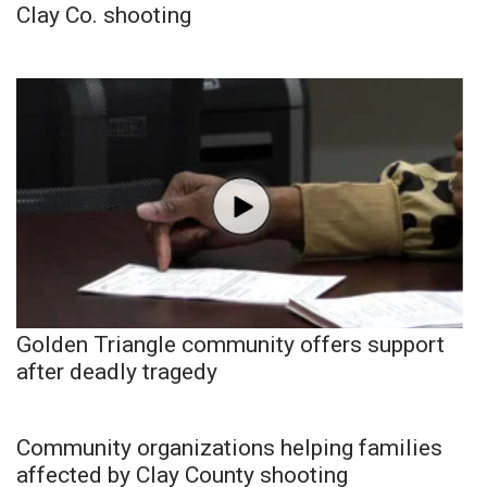
Clay Co. shooting
Golden Triangle community offers support
after deadly tragedy
Community organizations helping families
affected by Clay County shooting