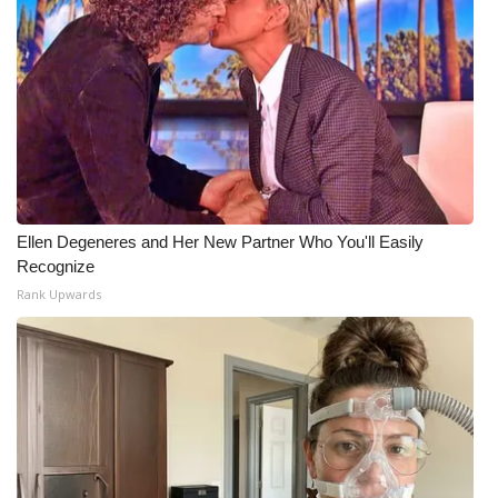
Ellen Degeneres and Her New Partner Who You'll Easily
Recognize
Rank Upwards