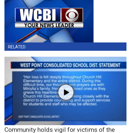
RELATED
Community holds vigil for victims of the