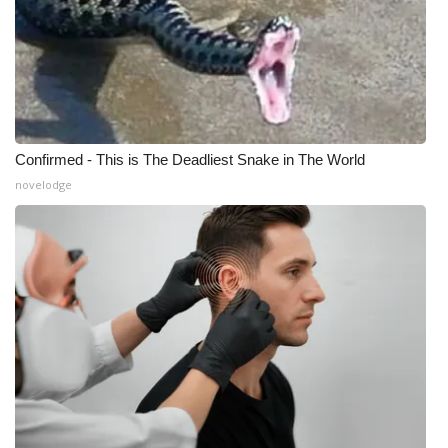
Confirmed - This is The Deadliest Snake in The World
novelodge