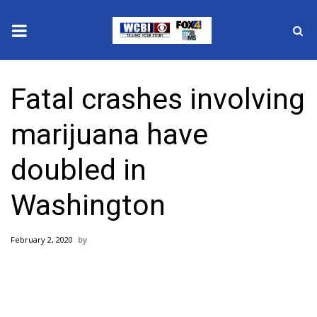
News
Fatal crashes involving
2025 Municipal Elections
marijuana have
Crime
doubled in
Local News
Washington
National/World News
February 2, 2020
MidMorning with WCBI
Sunrise & Midday Guests