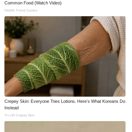
Common Food (Watch Video)
Meet the WCBI Team
Health Trend Guides
Mobile App
WCBI – On-Air Guest Rules
ADVERTISE
Broadcast & Digital
Outdoor Media
Video Services of WCBI
Crepey Skin: Everyone Tries Lotions. Here's What Koreans Do
Instead
WCBI Payment Portal
Tri Lift Crepey Skin
WCBI live