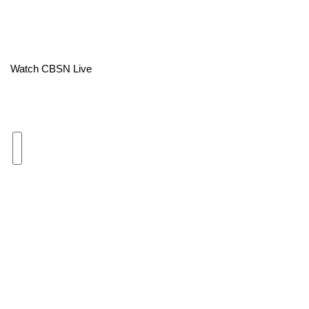
Area Closings
Local River Forecast
Watch CBSN Live
WCBI Weather Radios
Weather Whys
Weather Safety Information
Contests
Viewers Choice Awards 2026
2026 March Mayhem 3 in 1
WCBI Cutest Couple 2026