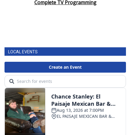
Complete TV Programming
LOCAL EVENTS