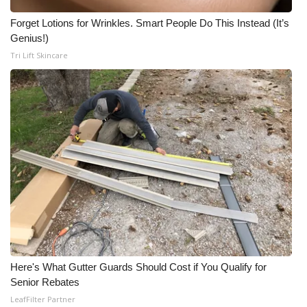
Forget Lotions for Wrinkles. Smart People Do This Instead (It’s
Genius!)
Tri Lift Skincare
Here's What Gutter Guards Should Cost if You Qualify for
Senior Rebates
LeafFilter Partner