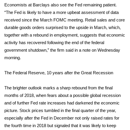
Economists at Barclays also see the Fed remaining patient.
“The Fed is likely to have a more upbeat assessment of data
WCBI Medical Expert
received since the March FOMC meeting. Retail sales and core
Hosford Legal Line
durable goods orders surprised to the upside in March, which,
together with a rebound in employment, suggests that economic
Find A Job
activity has recovered following the end of the federal
government shutdown,” the firm said in a note on Wednesday
CHANNELS
morning.
WCBI Channel Updates
The Federal Reserve, 10 years after the Great Recession
CBSN Livefeed
The brighter outlook marks a sharp rebound from the final
months of 2018, when fears about a possible global recession
My MS
and of further Fed rate increases had darkened the economic
picture. Stock prices tumbled in the final quarter of the year,
Fox 4
especially after the Fed in December not only raised rates for
the fourth time in 2018 but signaled that it was likely to keep
WCBI – LP