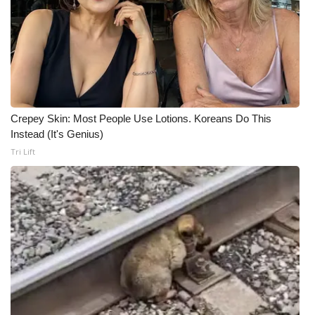
Crepey Skin: Most People Use Lotions. Koreans Do This
Instead (It's Genius)
Tri Lift