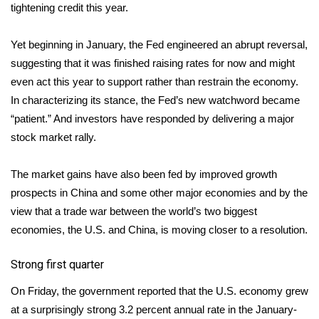
tightening credit this year.
What’s On
Yet beginning in January, the Fed engineered an abrupt reversal,
Ion Plus
suggesting that it was finished raising rates for now and might
even act this year to support rather than restrain the economy.
ABOUT US
In characterizing its stance, the Fed’s new watchword became
“patient.” And investors have responded by delivering a major
FCC Applications
stock market rally.
About WCBI-TV
The market gains have also been fed by improved growth
prospects in China and some other major economies and by the
Contact Us
view that a trade war between the world’s two biggest
economies, the U.S. and China, is moving closer to a resolution.
Employment
Strong first quarter
WCBI FCC Reports
On Friday, the government reported that the U.S. economy grew
Intern With Us
at a surprisingly strong 3.2 percent annual rate in the January-