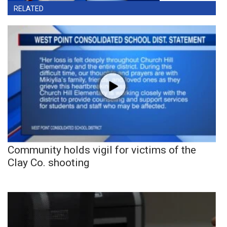
RELATED
Community holds vigil for victims of the
Clay Co. shooting