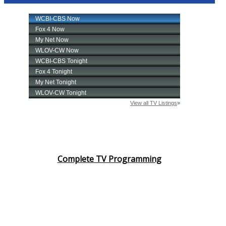
Complete TV Programming