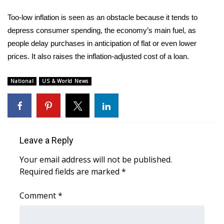
Too-low inflation is seen as an obstacle because it tends to
depress consumer spending, the economy’s main fuel, as
people delay purchases in anticipation of flat or even lower
prices. It also raises the inflation-adjusted cost of a loan.
National
US & World News
Leave a Reply
Your email address will not be published.
Required fields are marked
*
Comment
*