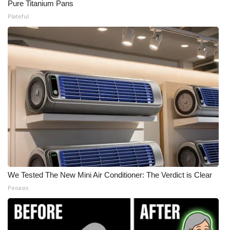
Pure Titanium Pans
Plateful
We Tested The New Mini Air Conditioner: The Verdict is Clear
Peoasis