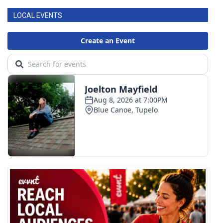
LOCAL EVENTS