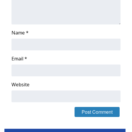
Name
*
Email
*
Website