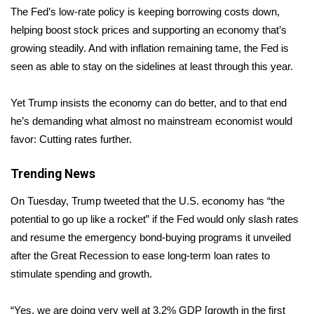
The Fed’s low-rate policy is keeping borrowing costs down,
Area Closings
helping boost stock prices and supporting an economy that’s
growing steadily. And with inflation remaining tame, the Fed is
Local River Forecast
seen as able to stay on the sidelines at least through this year.
WCBI Weather Radios
Yet Trump insists the economy can do better, and to that end
he’s demanding what almost no mainstream economist would
Weather Whys
favor: Cutting rates further.
Weather Safety Information
Trending News
Contests
On Tuesday, Trump tweeted that the U.S. economy has “the
potential to go up like a rocket” if the Fed would only slash rates
Viewers Choice Awards 2026
and resume the emergency bond-buying programs it unveiled
after the Great Recession to ease long-term loan rates to
2026 March Mayhem 3 in 1
stimulate spending and growth.
WCBI Cutest Couple 2026
“Yes, we are doing very well at 3.2% GDP [growth in the first