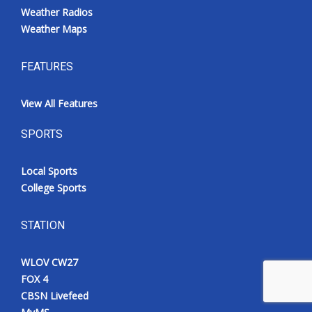
Weather Radios
Weather Maps
FEATURES
View All Features
SPORTS
Local Sports
College Sports
STATION
WLOV CW27
FOX 4
CBSN Livefeed