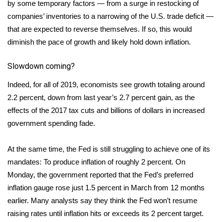
by some temporary factors — from a surge in restocking of
companies’ inventories to a narrowing of the U.S. trade deficit —
that are expected to reverse themselves. If so, this would
diminish the pace of growth and likely hold down inflation.
Slowdown coming?
Indeed, for all of 2019, economists see growth totaling around
2.2 percent, down from last year’s 2.7 percent gain, as the
effects of the 2017 tax cuts and billions of dollars in increased
government spending fade.
At the same time, the Fed is still struggling to achieve one of its
mandates: To produce inflation of roughly 2 percent. On
Monday, the government reported that the Fed’s preferred
inflation gauge rose just 1.5 percent in March from 12 months
earlier. Many analysts say they think the Fed won’t resume
raising rates until inflation hits or exceeds its 2 percent target.