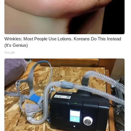
Wrinkles: Most People Use Lotions. Koreans Do This Instead
(It's Genius)
Tri Lift