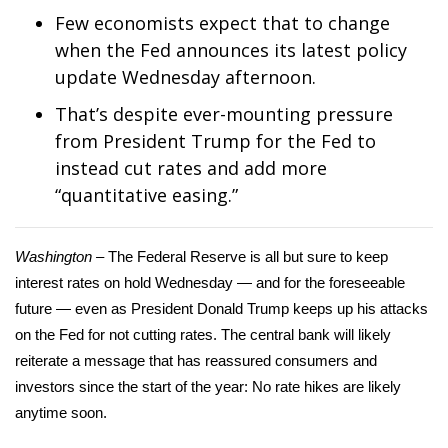
WCBI Sunrise Saturday
Few economists expect that to change
when the Fed announces its latest policy
Sports
update Wednesday afternoon.
2026 High School Football Tour
That’s despite ever-mounting pressure
from President Trump for the Fed to
Local Sports
instead cut rates and add more
“quantitative easing.”
College Sports
2025 High School Football Tour
Washington –
The Federal Reserve is all but sure to keep
interest rates on hold Wednesday — and for the foreseeable
Weather
future — even as President Donald Trump keeps up his attacks
on the Fed for not cutting rates. The central bank will likely
Latest Forecast
reiterate a message that has reassured consumers and
investors since the start of the year: No rate hikes are likely
Interactive Radar & Alerts
anytime soon.
Severe Weather Center