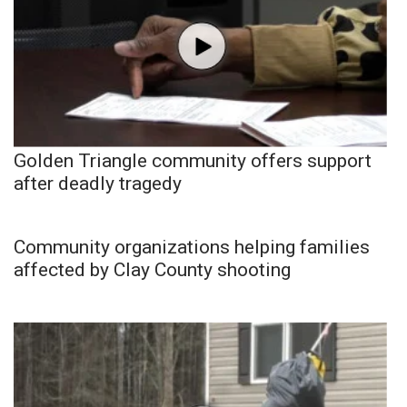
Golden Triangle community offers support
after deadly tragedy
Community organizations helping families
affected by Clay County shooting