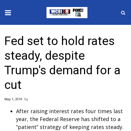
News
Fed set to hold rates
2025 Municipal Elections
steady, despite
Crime
Trump's demand for a
Local News
cut
National/World News
May 1, 2019
MidMorning with WCBI
After raising interest rates four times last
Sunrise & Midday Guests
year, the Federal Reserve has shifted to a
“patient” strategy of keeping rates steady.