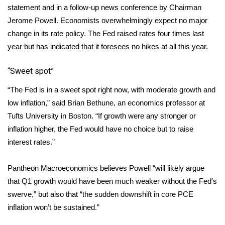
WCBI CONNECT
statement and in a follow-up news conference by Chairman
Jerome Powell. Economists overwhelmingly expect no major
WCBI Senior Expo 2025
change in its rate policy. The Fed raised rates four times last
year but has indicated that it foresees no hikes at all this year.
Job Fair 2025
“Sweet spot”
Senior Spotlight 2026
“The Fed is in a sweet spot right now, with moderate growth and
Local Events
low inflation,” said Brian Bethune, an economics professor at
Tufts University in Boston. “If growth were any stronger or
Obituaries
inflation higher, the Fed would have no choice but to raise
interest rates.”
2025 Obituaries
Pantheon Macroeconomics believes Powell “will likely argue
2023 – 2024 Obituaries
that Q1 growth would have been much weaker without the Fed’s
swerve,” but also that “the sudden downshift in core PCE
Pets Without Partners
inflation won’t be sustained.”
Big Deals