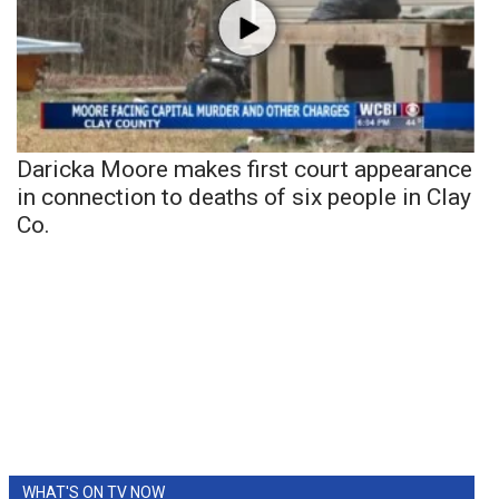
Daricka Moore makes first court appearance
in connection to deaths of six people in Clay
Co.
WHAT'S ON TV NOW