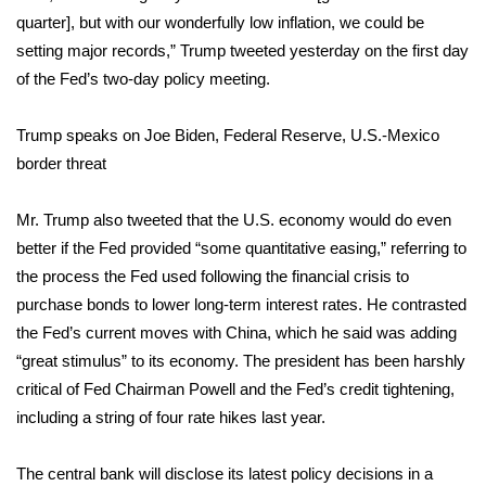
quarter], but with our wonderfully low inflation, we could be
FOX 4 Winter Premieres Giveaway
setting major records,” Trump tweeted yesterday on the first day
of the Fed’s two-day policy meeting.
FOX 4 Premiere Week Giveaway
Trump speaks on Joe Biden, Federal Reserve, U.S.-Mexico
Teacher of the Month
border threat
WCBI Contests – Rules, Privacy,
Mr. Trump also tweeted that the U.S. economy would do even
and Service
better if the Fed provided “some quantitative easing,” referring to
FEATURES
the process the Fed used following the financial crisis to
purchase bonds to lower long-term interest rates. He contrasted
Community
the Fed’s current moves with China, which he said was adding
“great stimulus” to its economy. The president has been harshly
Home and Garden 2026
critical of Fed Chairman Powell and the Fed’s credit tightening,
including a string of four rate hikes last year.
WCBI Cares
The central bank will disclose its latest policy decisions in a