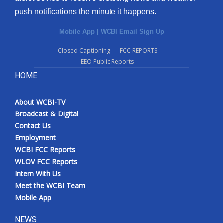
push notifications the minute it happens.
Mobile App
|
WCBI Email Sign Up
Closed Captioning
FCC REPORTS
EEO Public Reports
HOME
About WCBI-TV
Broadcast & Digital
Contact Us
Employment
WCBI FCC Reports
WLOV FCC Reports
Intern With Us
Meet the WCBI Team
Mobile App
NEWS