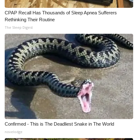
CPAP Recall Has Thousands of Sleep Apnea Sufferers
Rethinking Their Routine
The Sleep Digest
Confirmed - This is The Deadliest Snake in The World
novelodge