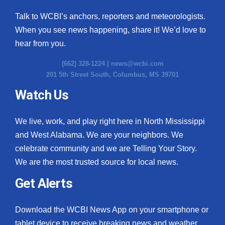
Talk to WCBI’s anchors, reporters and meteorologists.
When you see news happening, share it! We’d love to
hear from you.
(662) 328-1224 |
news@wcbi.com
201 5th Street South, Columbus, MS 39701
Watch Us
We live, work, and play right here in North Mississippi
and West Alabama. We are your neighbors. We
celebrate community and we are Telling Your Story.
We are the most trusted source for local news.
Get Alerts
Download the WCBI News App on your smartphone or
tablet device to receive breaking news and weather