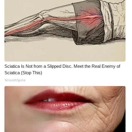
Sciatica Is Not from a Slipped Disc. Meet the Real Enemy of
Sciatica (Stop This)
SmoothSpine