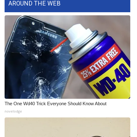
AROUND THE WEB
The One Wd40 Trick Everyone Should Know About
novelodge