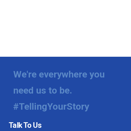
We're everywhere you
need us to be.
#TellingYourStory
Talk To Us