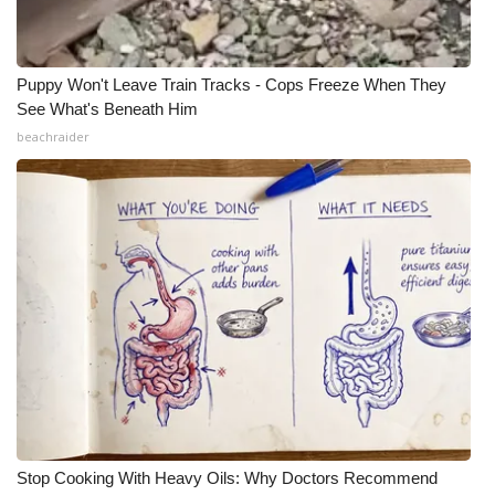
Puppy Won't Leave Train Tracks - Cops Freeze When They
See What's Beneath Him
beachraider
Stop Cooking With Heavy Oils: Why Doctors Recommend