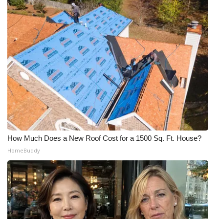
How Much Does a New Roof Cost for a 1500 Sq. Ft. House?
HomeBuddy