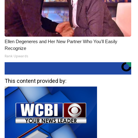
Ellen Degeneres and Her New Partner Who You'll Easily
Recognize
Rank Upwards
This content provided by: