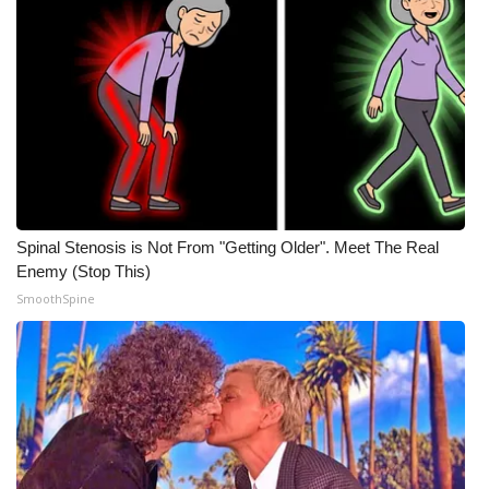
Spinal Stenosis is Not From "Getting Older". Meet The Real
Enemy (Stop This)
SmoothSpine