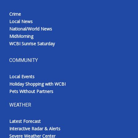
Crime
Local News
National/World News
MidMorning
WCBI Sunrise Saturday
COMMUNITY
Local Events
Holiday Shopping with WCBI
Pets Without Partners
WEATHER
Latest Forecast
Interactive Radar & Alerts
Severe Weather Center