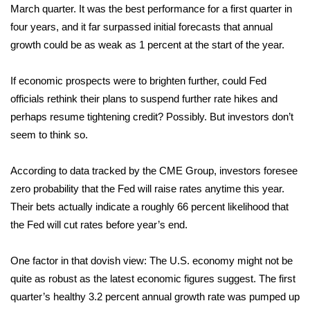
March quarter. It was the best performance for a first quarter in
Meet the WCBI Team
four years, and it far surpassed initial forecasts that annual
growth could be as weak as 1 percent at the start of the year.
Mobile App
If economic prospects were to brighten further, could Fed
WCBI – On-Air Guest Rules
officials rethink their plans to suspend further rate hikes and
perhaps resume tightening credit? Possibly. But investors don’t
ADVERTISE
seem to think so.
Broadcast & Digital
According to data tracked by the CME Group, investors foresee
zero probability that the Fed will raise rates anytime this year.
Outdoor Media
Their bets actually indicate a roughly 66 percent likelihood that
Video Services of WCBI
the Fed will cut rates before year’s end.
WCBI Payment Portal
One factor in that dovish view: The U.S. economy might not be
quite as robust as the latest economic figures suggest. The first
WCBI live
quarter’s healthy 3.2 percent annual growth rate was pumped up