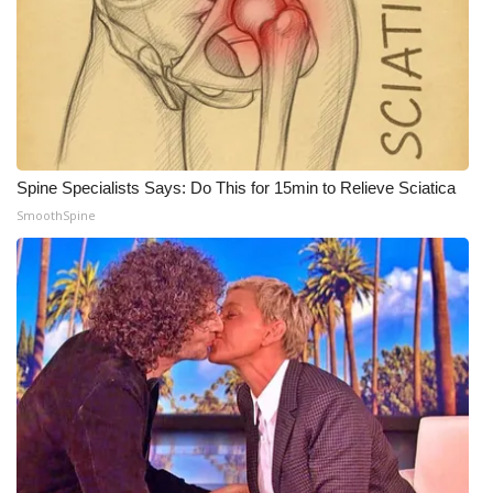
Spine Specialists Says: Do This for 15min to Relieve Sciatica
SmoothSpine