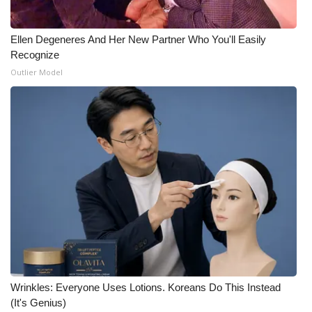
Ellen Degeneres And Her New Partner Who You'll Easily
Recognize
Outlier Model
Wrinkles: Everyone Uses Lotions. Koreans Do This Instead
(It's Genius)