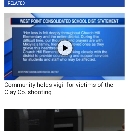
RELATED
Community holds vigil for victims of the
Clay Co. shooting