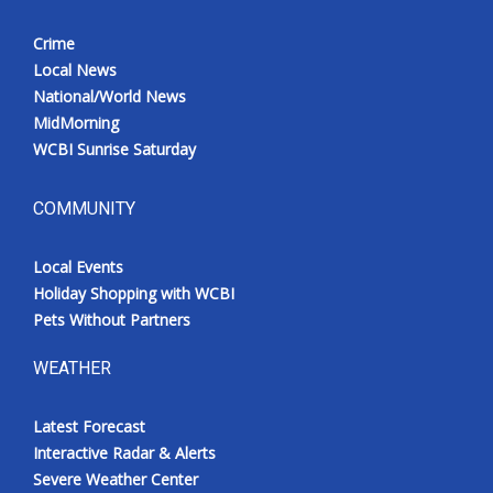
Crime
Local News
National/World News
MidMorning
WCBI Sunrise Saturday
COMMUNITY
Local Events
Holiday Shopping with WCBI
Pets Without Partners
WEATHER
Latest Forecast
Interactive Radar & Alerts
Severe Weather Center