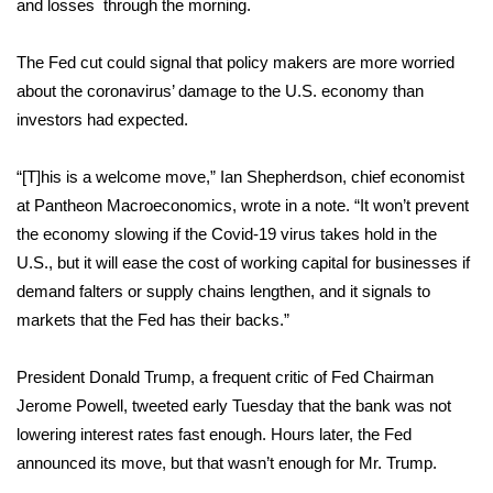
and losses through the morning.
FOX 4 Winter Premieres Giveaway
The Fed cut could signal that policy makers are more worried
about the coronavirus’ damage to the U.S. economy than
FOX 4 Premiere Week Giveaway
investors had expected.
Teacher of the Month
“[T]his is a welcome move,” Ian Shepherdson, chief economist
WCBI Contests – Rules, Privacy,
at Pantheon Macroeconomics, wrote in a note. “It won’t prevent
and Service
the economy slowing if the Covid-19 virus takes hold in the
U.S., but it will ease the cost of working capital for businesses if
FEATURES
demand falters or supply chains lengthen, and it signals to
markets that the Fed has their backs.”
Community
President Donald Trump, a frequent critic of Fed Chairman
Home and Garden 2026
Jerome Powell,
tweeted
early Tuesday that the bank was not
lowering interest rates fast enough. Hours later, the Fed
WCBI Cares
announced its move, but that wasn’t enough for Mr. Trump.