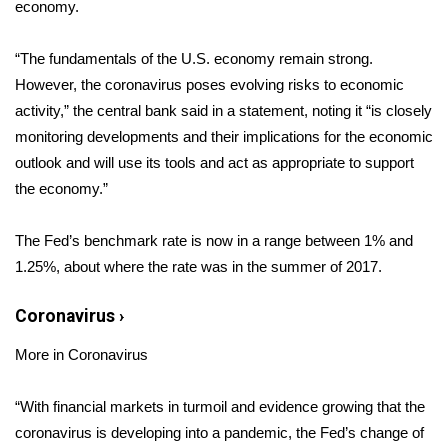
WCBI Sunrise Saturday
economy.
Sports
“The fundamentals of the U.S. economy remain strong.
However, the coronavirus poses evolving risks to economic
2026 High School Football Tour
activity,” the central bank said in a
statement
, noting it “is closely
monitoring developments and their implications for the economic
Local Sports
outlook and will use its tools and act as appropriate to support
the economy.”
College Sports
The Fed’s benchmark rate is now in a range between 1% and
2025 High School Football Tour
1.25%, about where the rate was in the summer of 2017.
Weather
Coronavirus
›
Latest Forecast
More in Coronavirus
Interactive Radar & Alerts
“With financial markets in turmoil and evidence growing that the
coronavirus is developing into a pandemic, the Fed’s change of
Severe Weather Center