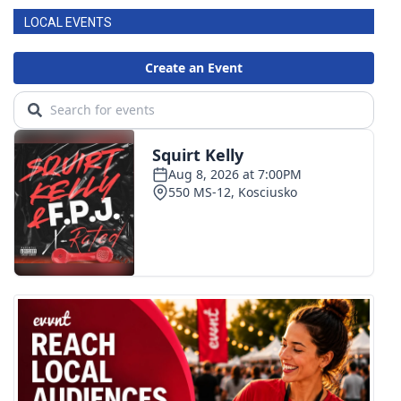
LOCAL EVENTS