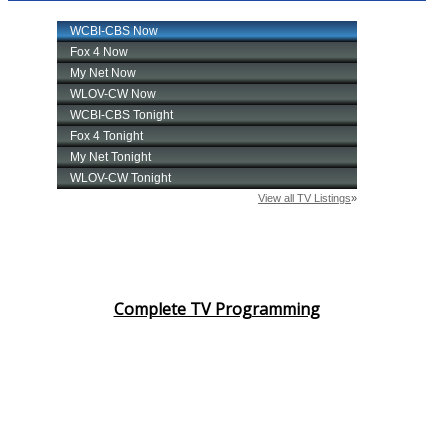
Complete TV Programming