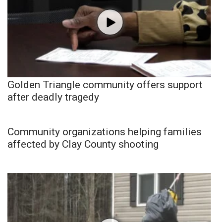
Golden Triangle community offers support
after deadly tragedy
Community organizations helping families
affected by Clay County shooting