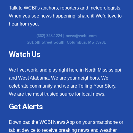
Talk to WCBI’s anchors, reporters and meteorologists.
When you see news happening, share it! We’d love to
hear from you.
(662) 328-1224 |
news@wcbi.com
201 5th Street South, Columbus, MS 39701
Watch Us
We live, work, and play right here in North Mississippi
and West Alabama. We are your neighbors. We
celebrate community and we are Telling Your Story.
We are the most trusted source for local news.
Get Alerts
Download the WCBI News App on your smartphone or
tablet device to receive breaking news and weather