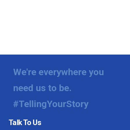
We're everywhere you
need us to be.
#TellingYourStory
Talk To Us