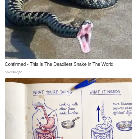
Confirmed - This is The Deadliest Snake in The World
novelodge