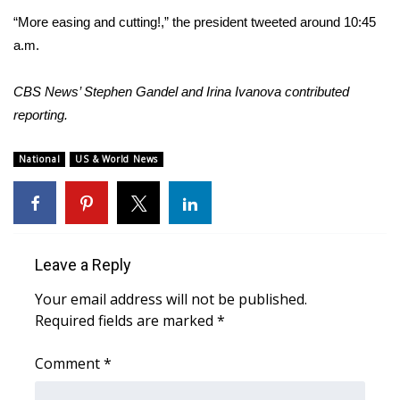
WCBI CONNECT
“More easing and cutting!,” the president tweeted around 10:45
a.m.
WCBI Senior Expo 2025
Job Fair 2025
CBS News’ Stephen Gandel and Irina Ivanova contributed
reporting.
Senior Spotlight 2026
National
US & World News
Local Events
Obituaries
Leave a Reply
2025 Obituaries
Your email address will not be published.
2023 – 2024 Obituaries
Required fields are marked
*
Pets Without Partners
Comment
*
Big Deals