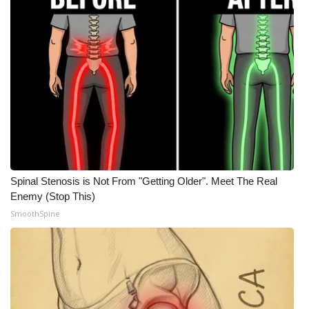
Meet the WCBI Team
Mobile App
WCBI – On-Air Guest Rules
ADVERTISE
Broadcast & Digital
Spinal Stenosis is Not From "Getting Older". Meet The Real
Outdoor Media
Enemy (Stop This)
SmoothSpine
Video Services of WCBI
WCBI Payment Portal
WCBI live