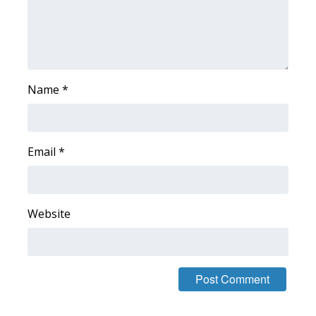
WCBI Medical Expert
Hosford Legal Line
Name
*
Find A Job
CHANNELS
Email
*
WCBI Channel Updates
CBSN Livefeed
Website
My MS
Fox 4
WCBI – LP