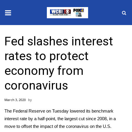
News
Fed slashes interest
2025 Municipal Elections
rates to protect
Crime
economy from
Local News
coronavirus
National/World News
March 3, 2020
MidMorning with WCBI
The Federal Reserve on Tuesday lowered its benchmark
Sunrise & Midday Guests
interest rate by a half-point, the largest cut since 2008, in a
move to offset the
impact of the coronavirus
on the U.S.