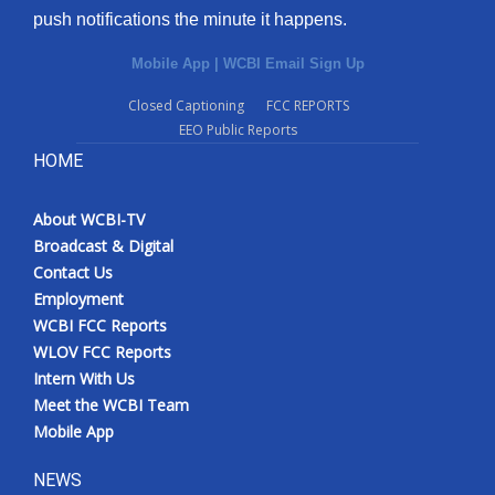
push notifications the minute it happens.
Mobile App
|
WCBI Email Sign Up
Closed Captioning
FCC REPORTS
EEO Public Reports
HOME
About WCBI-TV
Broadcast & Digital
Contact Us
Employment
WCBI FCC Reports
WLOV FCC Reports
Intern With Us
Meet the WCBI Team
Mobile App
NEWS