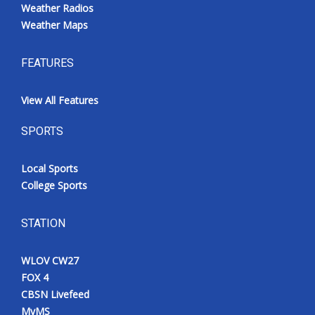
Weather Radios
Weather Maps
FEATURES
View All Features
SPORTS
Local Sports
College Sports
STATION
WLOV CW27
FOX 4
CBSN Livefeed
MyMS