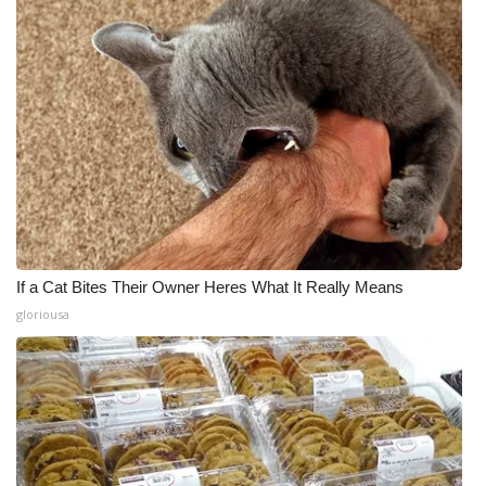
If a Cat Bites Their Owner Heres What It Really Means
gloriousa