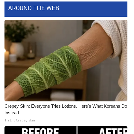
AROUND THE WEB
What’s On
Ion Plus
ABOUT US
FCC Applications
About WCBI-TV
Contact Us
Employment
Crepey Skin: Everyone Tries Lotions. Here's What Koreans Do
Instead
WCBI FCC Reports
Tri Lift Crepey Skin
Intern With Us