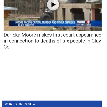
Daricka Moore makes first court appearance
in connection to deaths of six people in Clay
Co.
WHAT'S ON TV NOW