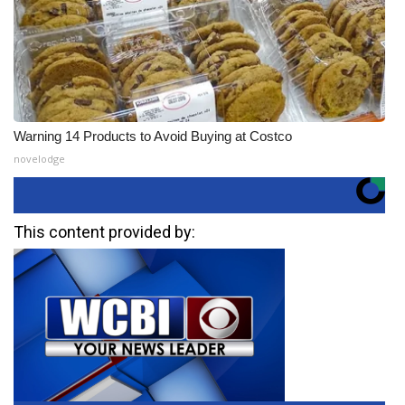
Warning 14 Products to Avoid Buying at Costco
novelodge
This content provided by: