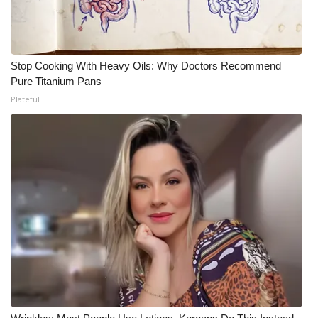
Stop Cooking With Heavy Oils: Why Doctors Recommend
Pure Titanium Pans
Plateful