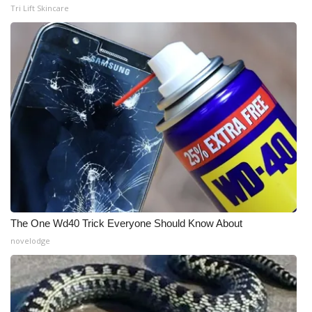
Tri Lift Skincare
The One Wd40 Trick Everyone Should Know About
novelodge