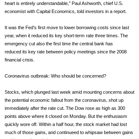
heart is entirely understandable,” Paul Ashworth, chief U.S.
economist with Capital Economics, told investors in a report.
Area Closings
It was the Fed’s first move to lower borrowing costs since last
Local River Forecast
year, when it reduced its key short-term rate three times. The
WCBI Weather Radios
emergency cut also the first time the central bank has
reduced its key rate between policy meetings since the 2008
Weather Whys
financial crisis.
Weather Safety Information
Coronavirus outbreak: Who should be concerned?
Contests
Stocks, which plunged last week amid mounting concerns about
the potential economic fallout from the coronavirus, shot up
Viewers Choice Awards 2026
immediately after the rate cut. The Dow rose as high as 300
points above where it closed on Monday. But the enthusiasm
2026 March Mayhem 3 in 1
quickly wore off. Within a half hour, the stock market had lost
much of those gains, and continueed to whipsaw between gains
WCBI Cutest Couple 2026