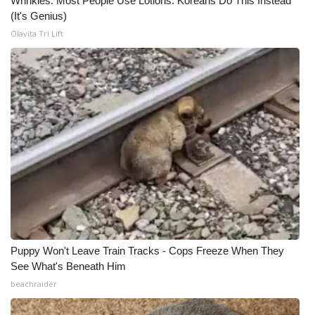
Wrinkles: Most People Use Lotions. Koreans Do This Instead
(It's Genius)
Olavita Tri Lift
Puppy Won't Leave Train Tracks - Cops Freeze When They
See What's Beneath Him
beachraider