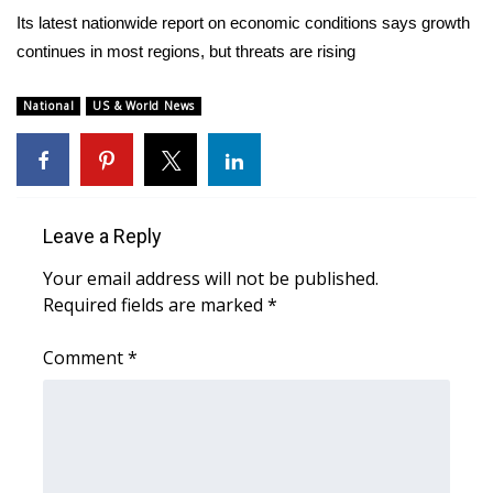
WCBI Sunrise Saturday
Its latest nationwide report on economic conditions says growth
continues in most regions, but threats are rising
Sports
2026 High School Football Tour
National
US & World News
Local Sports
College Sports
Leave a Reply
2025 High School Football Tour
Your email address will not be published.
Required fields are marked
*
Weather
Comment
*
Latest Forecast
Interactive Radar & Alerts
Severe Weather Center