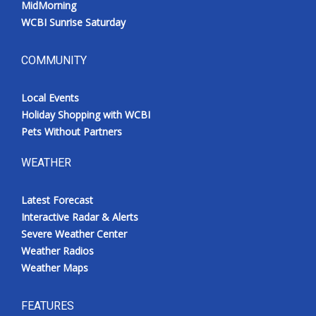
MidMorning
WCBI Sunrise Saturday
COMMUNITY
Local Events
Holiday Shopping with WCBI
Pets Without Partners
WEATHER
Latest Forecast
Interactive Radar & Alerts
Severe Weather Center
Weather Radios
Weather Maps
FEATURES