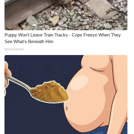
Puppy Won't Leave Train Tracks - Cops Freeze When They
See What's Beneath Him
beachraider