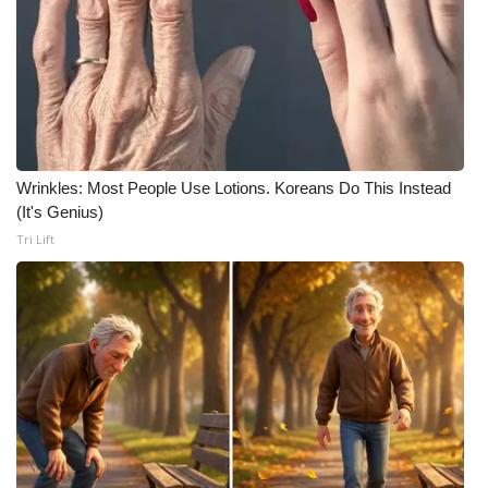
Meet the WCBI Team
Mobile App
WCBI – On-Air Guest Rules
Wrinkles: Most People Use Lotions. Koreans Do This Instead
ADVERTISE
(It's Genius)
Tri Lift
Broadcast & Digital
Outdoor Media
Video Services of WCBI
WCBI Payment Portal
WCBI live