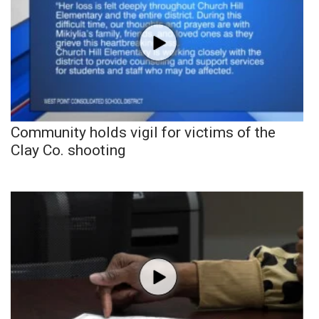
Community holds vigil for victims of the
Clay Co. shooting