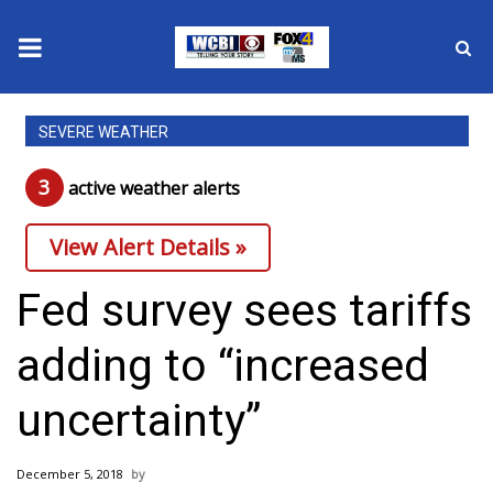
News
SEVERE WEATHER
2025 Municipal Elections
3
active weather alert
s
Crime
View Alert Details »
Local News
Fed survey sees tariffs
National/World News
adding to “increased
MidMorning with WCBI
uncertainty”
Sunrise & Midday Guests
December 5, 2018