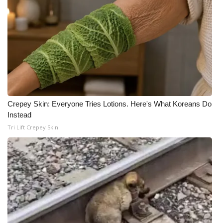
Crepey Skin: Everyone Tries Lotions. Here's What Koreans Do
Instead
Tri Lift Crepey Skin