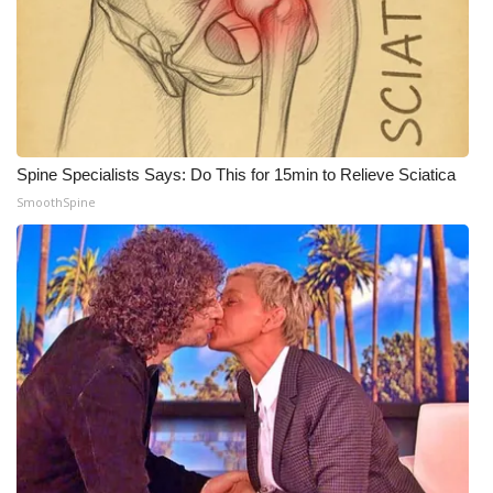
WCBI CONNECT
WCBI Senior Expo 2025
Job Fair 2025
Senior Spotlight 2026
Spine Specialists Says: Do This for 15min to Relieve Sciatica
SmoothSpine
Local Events
Obituaries
2025 Obituaries
2023 – 2024 Obituaries
Pets Without Partners
Big Deals