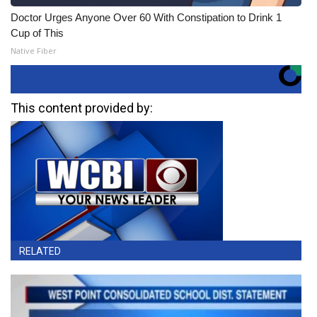
Doctor Urges Anyone Over 60 With Constipation to Drink 1
Cup of This
Native Fiber
This content provided by:
RELATED