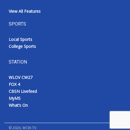
View All Features
SPORTS
Local Sports
College Sports
STATION
WLOV CW27
FOX 4
CBSN Livefeed
MyMS
What’s On
©
2026
, WCBI-TV.