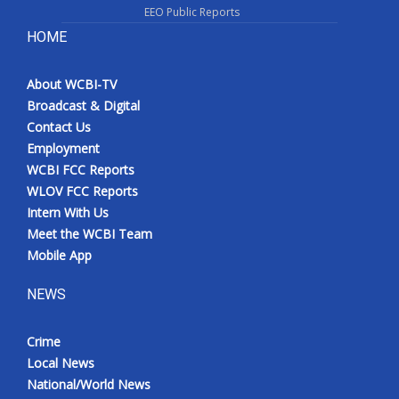
EEO Public Reports
HOME
About WCBI-TV
Broadcast & Digital
Contact Us
Employment
WCBI FCC Reports
WLOV FCC Reports
Intern With Us
Meet the WCBI Team
Mobile App
NEWS
Crime
Local News
National/World News