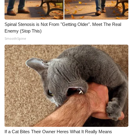
Spinal Stenosis is Not From "Getting Older". Meet The Real
Enemy (Stop This)
SmoothSpine
If a Cat Bites Their Owner Heres What It Really Means