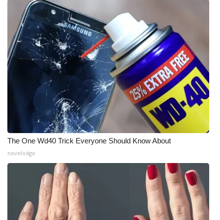
What’s On
Ion Plus
ABOUT US
FCC Applications
About WCBI-TV
Contact Us
The One Wd40 Trick Everyone Should Know About
novelodge
Employment
WCBI FCC Reports
Intern With Us