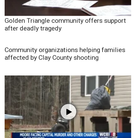
Golden Triangle community offers support
after deadly tragedy
Community organizations helping families
affected by Clay County shooting