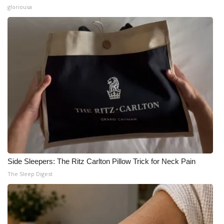
gloriousa
Side Sleepers: The Ritz Carlton Pillow Trick for Neck Pain
The Sleep Digest