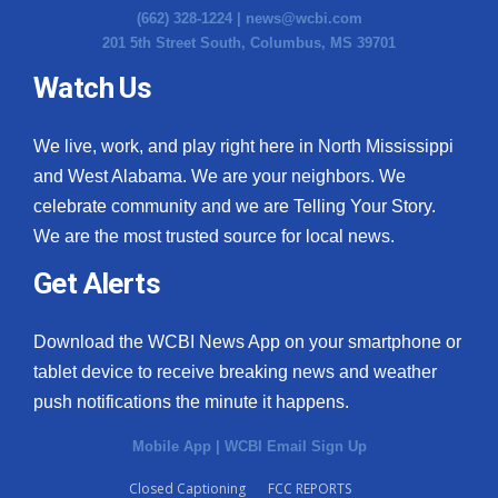
(662) 328-1224 |
news@wcbi.com
201 5th Street South, Columbus, MS 39701
Watch Us
We live, work, and play right here in North Mississippi
and West Alabama. We are your neighbors. We
celebrate community and we are Telling Your Story.
We are the most trusted source for local news.
Get Alerts
Download the WCBI News App on your smartphone or
tablet device to receive breaking news and weather
push notifications the minute it happens.
Mobile App
|
WCBI Email Sign Up
Closed Captioning
FCC REPORTS