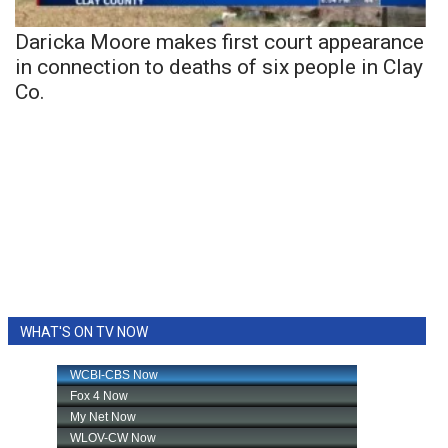
Daricka Moore makes first court appearance
in connection to deaths of six people in Clay
Co.
WHAT'S ON TV NOW