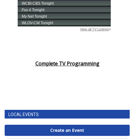
Complete TV Programming
LOCAL EVENTS