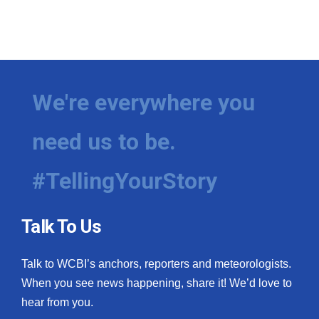
We're everywhere you
need us to be.
#TellingYourStory
Talk To Us
Talk to WCBI’s anchors, reporters and meteorologists.
When you see news happening, share it! We’d love to
hear from you.