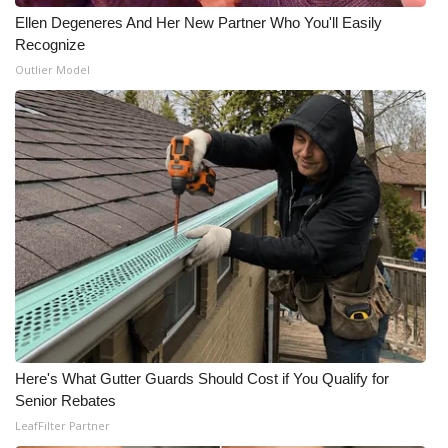
Ellen Degeneres And Her New Partner Who You'll Easily
WCBI Medical Expert
Recognize
Outlier Model
Hosford Legal Line
Find A Job
CHANNELS
WCBI Channel Updates
CBSN Livefeed
My MS
Here's What Gutter Guards Should Cost if You Qualify for
Fox 4
Senior Rebates
LeafFilter Partner
WCBI – LP