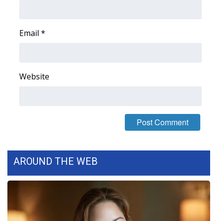
Area Closings
Email
*
Local River Forecast
WCBI Weather Radios
Website
Weather Whys
Weather Safety Information
Contests
AROUND THE WEB
Viewers Choice Awards 2026
2026 March Mayhem 3 in 1
WCBI Cutest Couple 2026