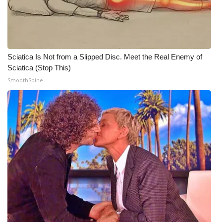
WCBI CONNECT
WCBI Senior Expo 2025
Job Fair 2025
Sciatica Is Not from a Slipped Disc. Meet the Real Enemy of
Sciatica (Stop This)
Senior Spotlight 2026
SmoothSpine
Local Events
Obituaries
2025 Obituaries
2023 – 2024 Obituaries
Pets Without Partners
Big Deals