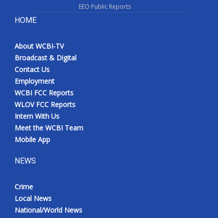
EEO Public Reports
HOME
About WCBI-TV
Broadcast & Digital
Contact Us
Employment
WCBI FCC Reports
WLOV FCC Reports
Intern With Us
Meet the WCBI Team
Mobile App
NEWS
Crime
Local News
National/World News