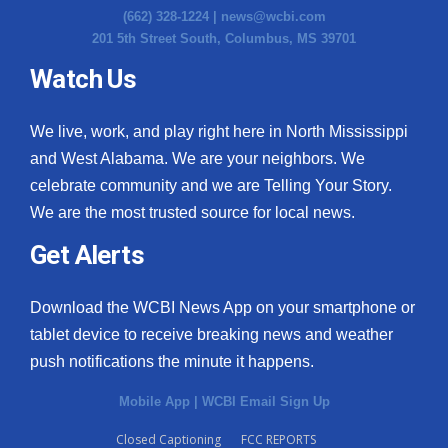
(662) 328-1224 |
news@wcbi.com
201 5th Street South, Columbus, MS 39701
Watch Us
We live, work, and play right here in North Mississippi
and West Alabama. We are your neighbors. We
celebrate community and we are Telling Your Story.
We are the most trusted source for local news.
Get Alerts
Download the WCBI News App on your smartphone or
tablet device to receive breaking news and weather
push notifications the minute it happens.
Mobile App
|
WCBI Email Sign Up
Closed Captioning
FCC REPORTS