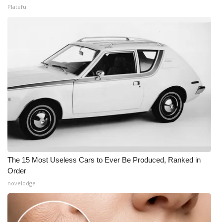
Plateful
The 15 Most Useless Cars to Ever Be Produced, Ranked in
Order
novelodge