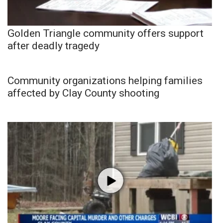
Golden Triangle community offers support
after deadly tragedy
Community organizations helping families
affected by Clay County shooting