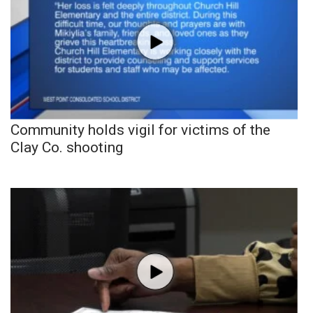
Community holds vigil for victims of the
Clay Co. shooting