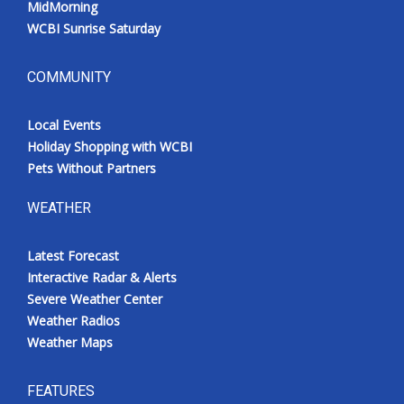
MidMorning
WCBI Sunrise Saturday
COMMUNITY
Local Events
Holiday Shopping with WCBI
Pets Without Partners
WEATHER
Latest Forecast
Interactive Radar & Alerts
Severe Weather Center
Weather Radios
Weather Maps
FEATURES