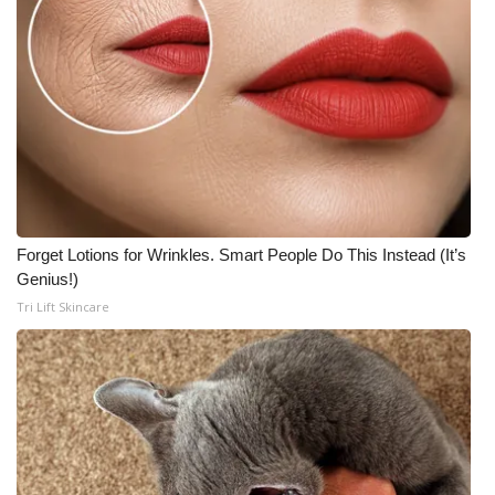
Forget Lotions for Wrinkles. Smart People Do This Instead (It’s
Genius!)
Tri Lift Skincare