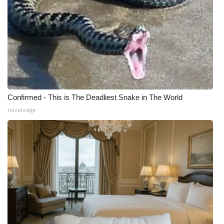
Meet the WCBI Team
Mobile App
WCBI – On-Air Guest Rules
ADVERTISE
Confirmed - This is The Deadliest Snake in The World
novelodge
Broadcast & Digital
Outdoor Media
Video Services of WCBI
WCBI Payment Portal
WCBI live