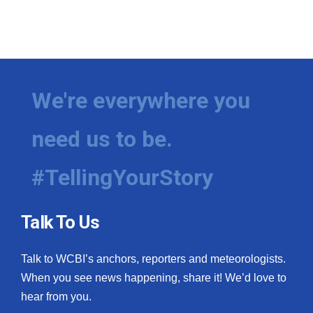
We're everywhere you
need us to be.
#TellingYourStory
Talk To Us
Talk to WCBI’s anchors, reporters and meteorologists.
When you see news happening, share it! We’d love to
hear from you.