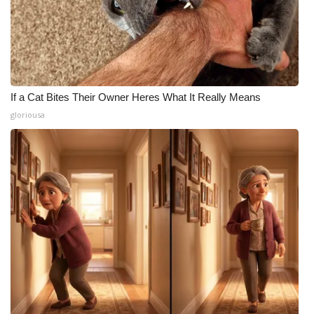
If a Cat Bites Their Owner Heres What It Really Means
gloriousa