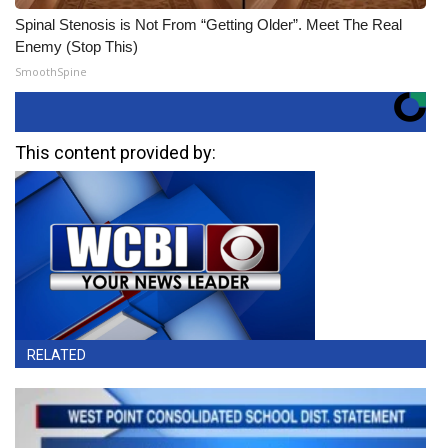
Spinal Stenosis is Not From “Getting Older”. Meet The Real
Enemy (Stop This)
SmoothSpine
This content provided by:
RELATED