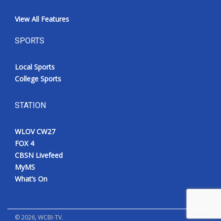
View All Features
SPORTS
Local Sports
College Sports
STATION
WLOV CW27
FOX 4
CBSN Livefeed
MyMS
What’s On
©
2026
, WCBI-TV.