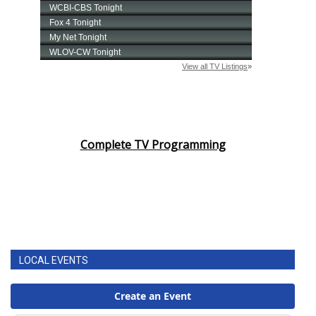
Complete TV Programming
LOCAL EVENTS