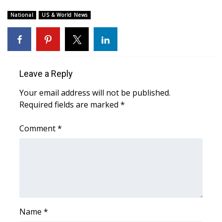
WCBI Sunrise Saturday
National
US & World News
Sports
2026 High School Football Tour
Local Sports
Leave a Reply
Your email address will not be published.
College Sports
Required fields are marked
*
2025 High School Football Tour
Comment
*
Weather
Latest Forecast
Interactive Radar & Alerts
Name
*
Severe Weather Center