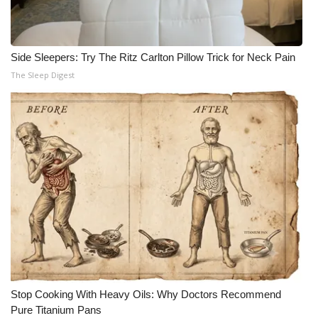
Side Sleepers: Try The Ritz Carlton Pillow Trick for Neck Pain
The Sleep Digest
Stop Cooking With Heavy Oils: Why Doctors Recommend
Pure Titanium Pans