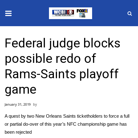
News
Federal judge blocks
2025 Municipal Elections
possible redo of
Crime
Rams-Saints playoff
Local News
game
National/World News
January 31, 2019
MidMorning with WCBI
A quest by two New Orleans Saints ticketholders to force a full
Sunrise & Midday Guests
or partial do-over of this year’s NFC championship game has
been rejected