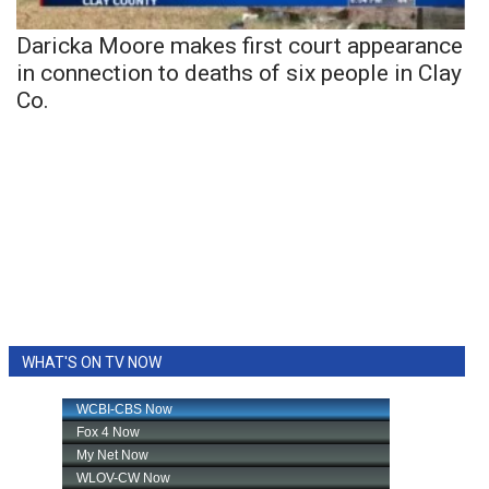
Daricka Moore makes first court appearance
in connection to deaths of six people in Clay
Co.
WHAT'S ON TV NOW