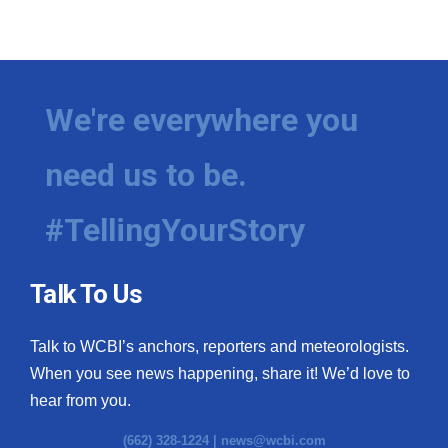
We're everywhere you
need us to be.
#TellingYourStory
Talk To Us
Talk to WCBI’s anchors, reporters and meteorologists.
When you see news happening, share it! We’d love to
hear from you.
(662) 328-1224 |
news@wcbi.com