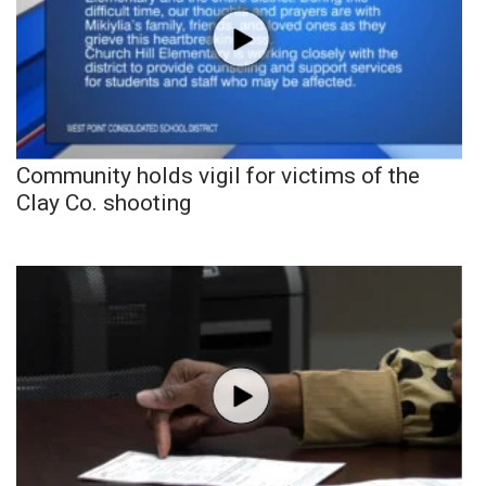
Community holds vigil for victims of the
Clay Co. shooting