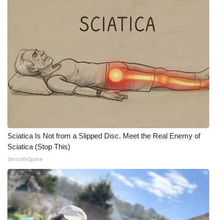
Sciatica Is Not from a Slipped Disc. Meet the Real Enemy of
Sciatica (Stop This)
SmoothSpine