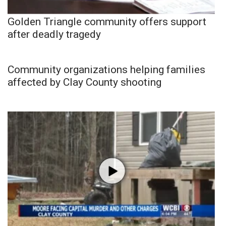
Golden Triangle community offers support
after deadly tragedy
Community organizations helping families
affected by Clay County shooting