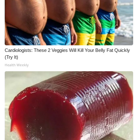
WCBI CONNECT
WCBI Senior Expo 2025
Job Fair 2025
Senior Spotlight 2026
Cardiologists: These 2 Veggies Will Kill Your Belly Fat Quickly
(Try It)
Local Events
Health Weekly
Obituaries
2025 Obituaries
2023 – 2024 Obituaries
Pets Without Partners
Big Deals