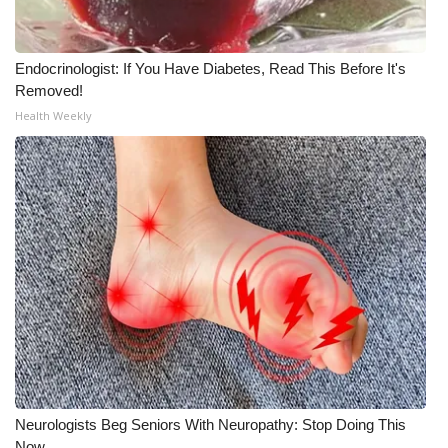
WCBI Medical Expert
Endocrinologist: If You Have Diabetes, Read This Before It's
Removed!
Hosford Legal Line
Health Weekly
Find A Job
CHANNELS
WCBI Channel Updates
CBSN Livefeed
My MS
Fox 4
Neurologists Beg Seniors With Neuropathy: Stop Doing This
WCBI – LP
Now