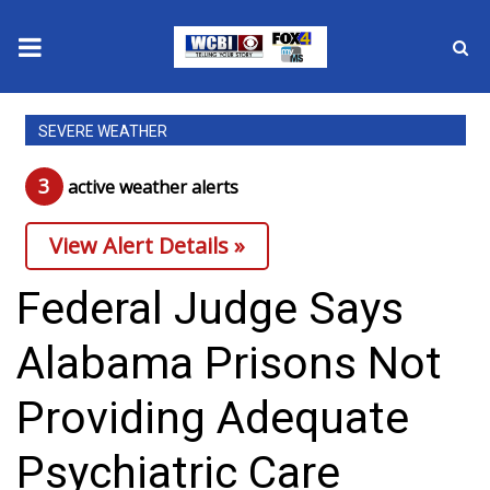
News
SEVERE WEATHER
2025 Municipal Elections
3
active weather alert
s
Crime
View Alert Details »
Local News
Federal Judge Says
National/World News
Alabama Prisons Not
MidMorning with WCBI
Providing Adequate
Sunrise & Midday Guests
Psychiatric Care