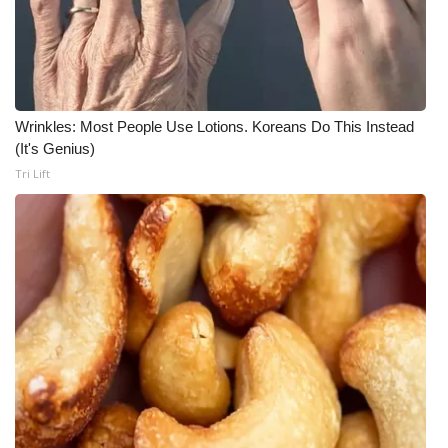
Wrinkles: Most People Use Lotions. Koreans Do This Instead
(It's Genius)
Tri Lift