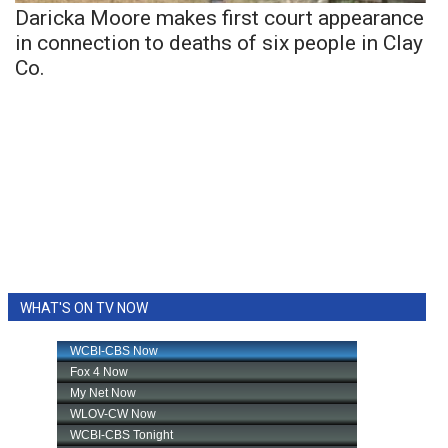
Daricka Moore makes first court appearance
in connection to deaths of six people in Clay
Co.
WHAT'S ON TV NOW