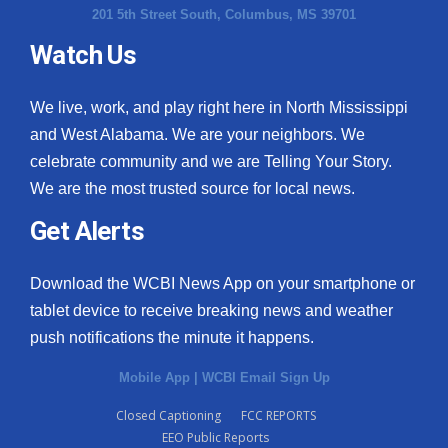
201 5th Street South, Columbus, MS 39701
Watch Us
We live, work, and play right here in North Mississippi
and West Alabama. We are your neighbors. We
celebrate community and we are Telling Your Story.
We are the most trusted source for local news.
Get Alerts
Download the WCBI News App on your smartphone or
tablet device to receive breaking news and weather
push notifications the minute it happens.
Mobile App
|
WCBI Email Sign Up
Closed Captioning
FCC REPORTS
EEO Public Reports