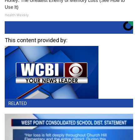
Honey: The Greatest Enemy of Memory Loss (See How to
Use It)
Health Weekly
This content provided by:
RELATED