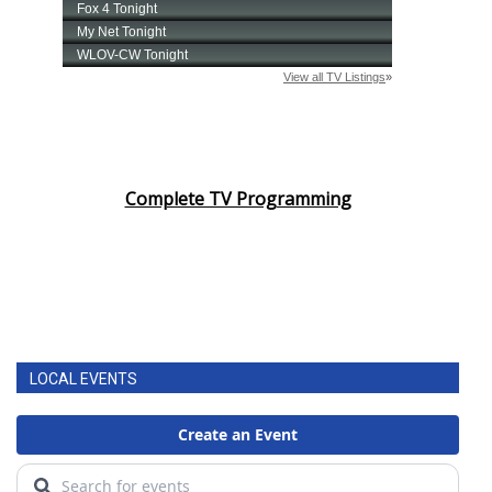
Complete TV Programming
LOCAL EVENTS