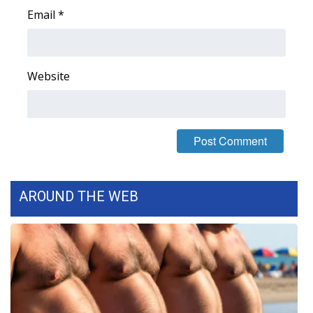
Email
*
FOX 4 Winter Premieres Giveaway
FOX 4 Premiere Week Giveaway
Website
Teacher of the Month
WCBI Contests – Rules, Privacy,
and Service
FEATURES
AROUND THE WEB
Community
Home and Garden 2026
WCBI Cares