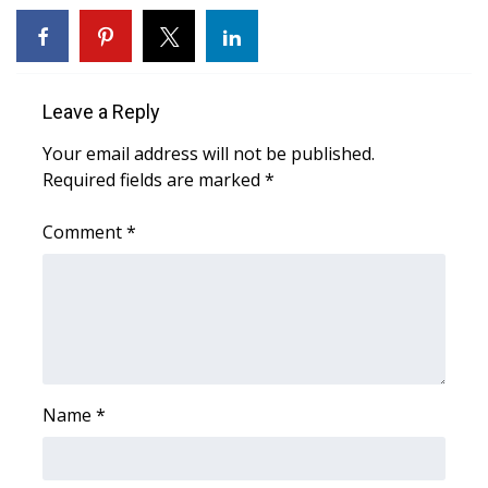
Area Closings
Local River Forecast
Leave a Reply
Your email address will not be published.
WCBI Weather Radios
Required fields are marked
*
Weather Whys
Comment
*
Weather Safety Information
Contests
Viewers Choice Awards 2026
Name
*
2026 March Mayhem 3 in 1
WCBI Cutest Couple 2026