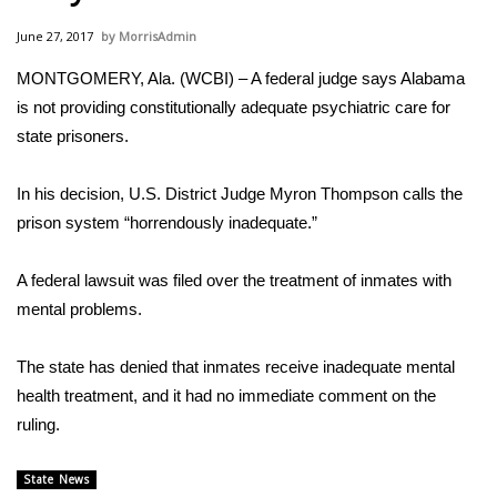
WCBI Sunrise Saturday
June 27, 2017
MorrisAdmin
Sports
MONTGOMERY, Ala. (WCBI) – A federal judge says Alabama
is not providing constitutionally adequate psychiatric care for
2026 High School Football Tour
state prisoners.
Local Sports
In his decision, U.S. District Judge Myron Thompson calls the
College Sports
prison system “horrendously inadequate.”
2025 High School Football Tour
A federal lawsuit was filed over the treatment of inmates with
mental problems.
Weather
The state has denied that inmates receive inadequate mental
Latest Forecast
health treatment, and it had no immediate comment on the
ruling.
Interactive Radar & Alerts
State News
Severe Weather Center