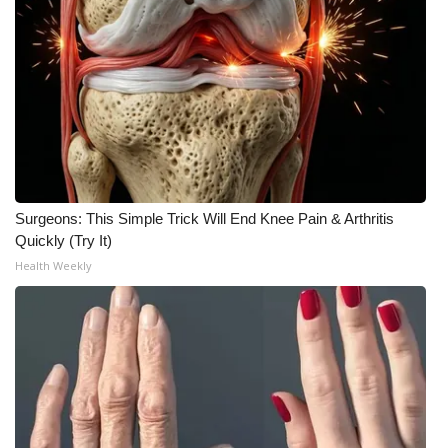
Meet the WCBI Team
Mobile App
WCBI – On-Air Guest Rules
ADVERTISE
Surgeons: This Simple Trick Will End Knee Pain & Arthritis
Broadcast & Digital
Quickly (Try It)
Health Weekly
Outdoor Media
Video Services of WCBI
WCBI Payment Portal
WCBI live