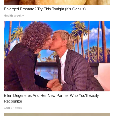
Enlarged Prostate? Try This Tonight (It's Genius)
Health Weekly
Ellen Degeneres And Her New Partner Who You'll Easily
Recognize
Outlier Model