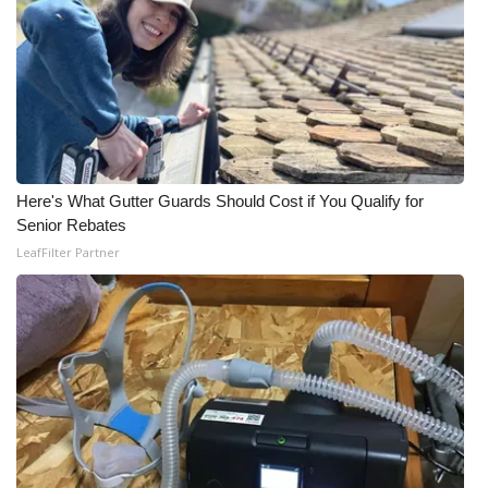
Here's What Gutter Guards Should Cost if You Qualify for
Senior Rebates
LeafFilter Partner