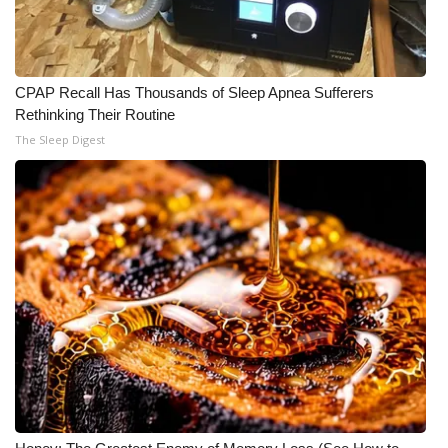
CPAP Recall Has Thousands of Sleep Apnea Sufferers
Rethinking Their Routine
The Sleep Digest