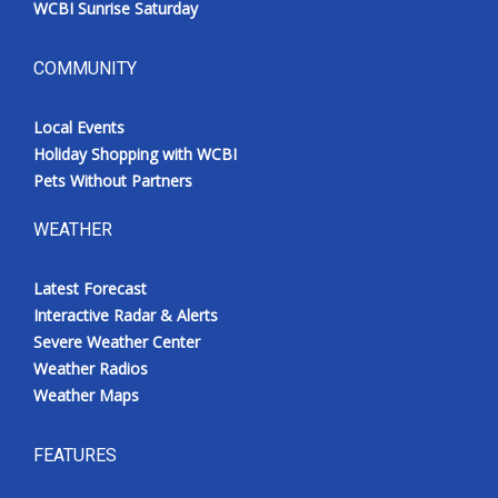
WCBI Sunrise Saturday
COMMUNITY
Local Events
Holiday Shopping with WCBI
Pets Without Partners
WEATHER
Latest Forecast
Interactive Radar & Alerts
Severe Weather Center
Weather Radios
Weather Maps
FEATURES