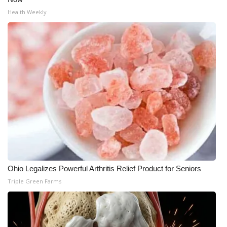
Health Weekly
What’s On
Ion Plus
ABOUT US
FCC Applications
About WCBI-TV
Contact Us
Employment
Ohio Legalizes Powerful Arthritis Relief Product for Seniors
Triple Green Farms
WCBI FCC Reports
Intern With Us