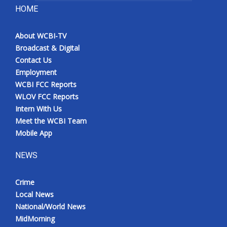
HOME
About WCBI-TV
Broadcast & Digital
Contact Us
Employment
WCBI FCC Reports
WLOV FCC Reports
Intern With Us
Meet the WCBI Team
Mobile App
NEWS
Crime
Local News
National/World News
MidMorning