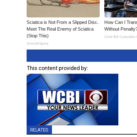
Sciatica is Not From a Slipped Disc.
How Can I Trans
Meet The Real Enemy of Sciatica
Without Penalty
(Stop This)
Gold IRA Custodian
SmoothSpine
This content provided by:
RELATED