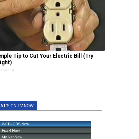
mple Tip to Cut Your Electric Bill (Try
ight)
InGenius
AT'S ON TV NOW