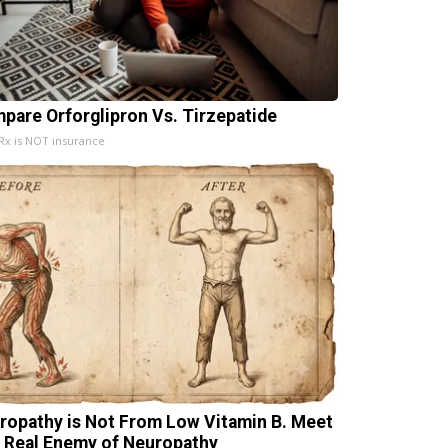
pare Orforglipron Vs. Tirzepatide
x is NOT insurance
ropathy is Not From Low Vitamin B. Meet
 Real Enemy of Neuropathy