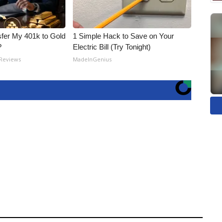
fer My 401k to Gold
1 Simple Hack to Save on Your
?
Electric Bill (Try Tonight)
 Reviews
MadeInGenius