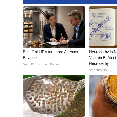
ADVERTISE
Broadcast & Digital
Outdoor Media
Video Services of WCBI
WCBI Payment Portal
WCBI live
Best Gold IRA for Large Account
Neuropathy is 
Balances
Vitamin B. Meet
Neuropathy
Gold IRA Custodian Reviews
SmoothSpine