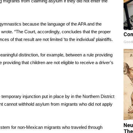
migrants from claiming asylum if they did not enter the
l gymnastics because the language of the APA and the
 wrote. “The Court, accordingly, concludes that the proper
Com
 of that result are not limited ‘to the individual’ plaintiffs.
GoodR
ingful distinction, for example, between a rule providing
 providing that children are not eligible to receive a driver’s
emporary injunction put in place by in the Northern District
ment cannot withhold asylum from migrants who did not apply
Neu
system for non-Mexican migrants who traveled through
The