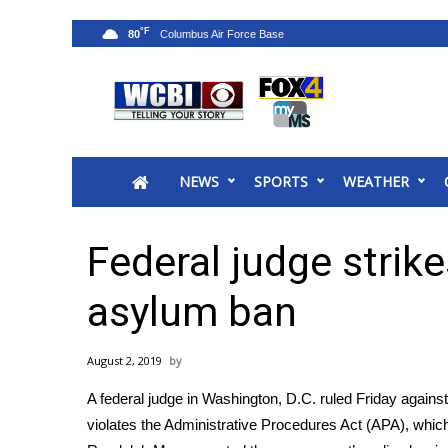
°F
80
News
2025 Municipal Elections
Crime
NEWS
SPORTS
WEATHER
Local News
National/World News
MidMorning with WCBI
Federal judge stri
Sunrise & Midday Guests
WCBI Sunrise Saturday
asylum ban
Sports
2026 High School Football Tour
August 2, 2019
Local Sports
A federal judge in Washington, D.C. ruled Friday against
College Sports
violates the Administrative Procedures Act (APA), whic
2025 High School Football Tour