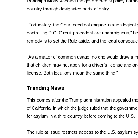
Randolph Moss vacated the government’s policy barring 
Weather
country through designated ports of entry.
Latest Forecast
Interactive Radar & Alerts
“Fortunately, the Court need not engage in such logica
Severe Weather Center
controlling D.C. Circuit precedent are unambiguous,” he
Area Closings
remedy is to set the Rule aside, and the legal consequences
Local River Forecast
WCBI Weather Radios
“As a matter of common usage, no one would draw a mean
Weather Whys
that children may not apply for a driver’s license and one
Weather Safety Information
license. Both locutions mean the same thing.”
Contests
Viewers Choice Awards 2026
Trending News
2026 March Mayhem 3 in 1
This comes after the Trump administration appealed the t
WCBI Cutest Couple 2026
FOX 4 Winter Premieres Giveaway
of California, in which the judge ruled that the govern
FOX 4 Premiere Week Giveaway
for asylum in a third country before coming to the U.S.
Teacher of the Month
WCBI Contests – Rules, Privacy, and Service
The rule at issue restricts access to the U.S. asylum 