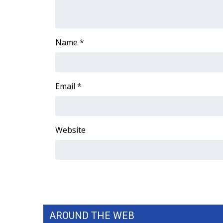
WCBI Channel Updates
CBSN Livefeed
My MS
Name
*
Fox 4
WCBI – LP
What’s On
Email
*
Ion Plus
ABOUT US
FCC Applications
Website
About WCBI-TV
Contact Us
Employment
WCBI FCC Reports
Intern With Us
Meet the WCBI Team
Mobile App
WCBI – On-Air Guest Rules
AROUND THE WEB