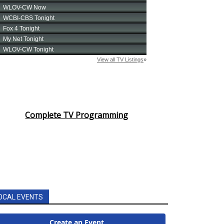
Complete TV Programming
OCAL EVENTS