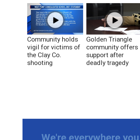
Community holds
Golden Triangle
vigil for victims of
community offers
the Clay Co.
support after
shooting
deadly tragedy
We're everywhere you 