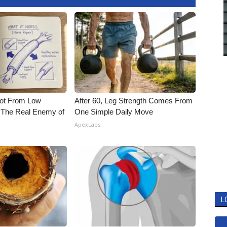
Not From Low
After 60, Leg Strength Comes From
 The Real Enemy of
One Simple Daily Move
ApexLabs
L