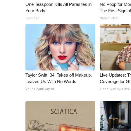
One Teaspoon Kills All Parasites in
No Poop for Mor
Your Body!
The First Sign o
Paratoxil
Native Fiber
Taylor Swift, 34, Takes off Makeup,
Live Updates: T
Leaves Us With No Words
Coverage for G
Your Health Agent
GoodRx is NOT ins