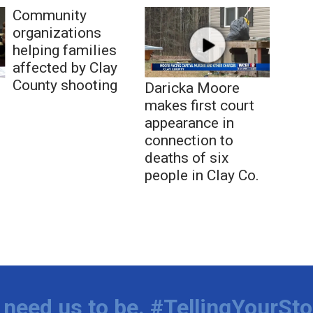
Community
organizations
helping families
affected by Clay
County shooting
Daricka Moore
makes first court
appearance in
connection to
deaths of six
people in Clay Co.
need us to be. #TellingYourSto