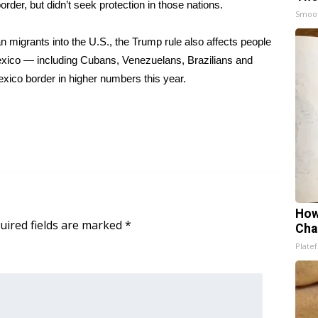
rder, but didn’t seek protection in those nations.
Smoo
an migrants into the U.S., the Trump rule also affects people
Mexico — including Cubans, Venezuelans, Brazilians and
exico border in higher numbers this year.
How
uired fields are marked
*
Cha
Platef