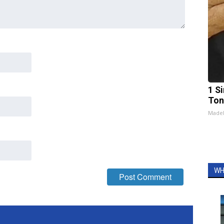
1 Si
Ton
Made
WH