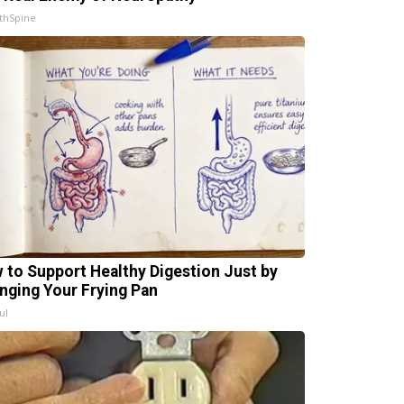
thSpine
 to Support Healthy Digestion Just by
nging Your Frying Pan
ul