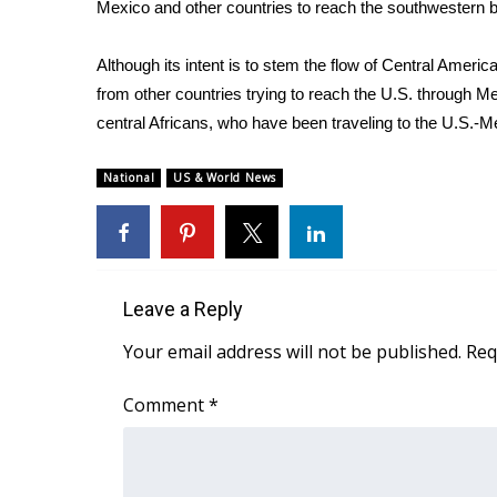
FEATURES
Mexico and other countries to reach the southwestern bo
Community
Although its intent is to stem the flow of Central Americ
Home and Garden 2026
from other countries trying to reach the U.S. through 
WCBI Cares
WCBI CONNECT
central Africans, who have been traveling to the U.S.-M
WCBI Senior Expo 2025
Job Fair 2025
National
US & World News
Senior Spotlight 2026
Local Events
Obituaries
2025 Obituaries
Leave a Reply
2023 – 2024 Obituaries
Your email address will not be published.
Req
Pets Without Partners
Big Deals
Comment
*
WCBI Medical Expert
Hosford Legal Line
Find A Job
CHANNELS