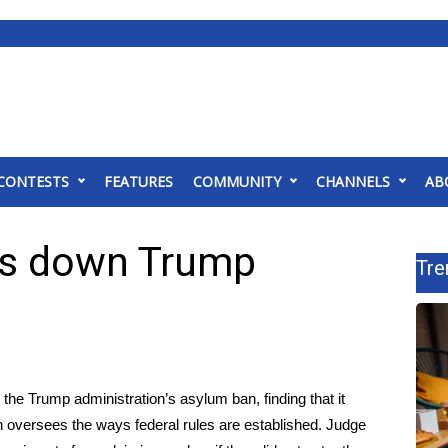
CONTESTS
FEATURES
COMMUNITY
CHANNELS
AB
kes down Trump
Tre
 the Trump administration’s asylum ban, finding that it
h oversees the ways federal rules are established. Judge