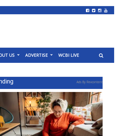
OUT US
ADVERTISE
WCBI LIVE
nding
Ads By Revcontent