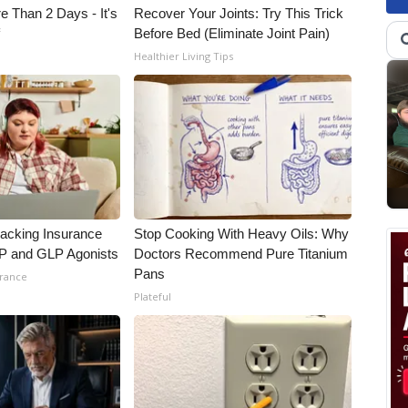
e Than 2 Days - It's
Recover Your Joints: Try This Trick
f
Before Bed (Eliminate Joint Pain)
Healthier Living Tips
racking Insurance
Stop Cooking With Heavy Oils: Why
IP and GLP Agonists
Doctors Recommend Pure Titanium
Pans
urance
Plateful