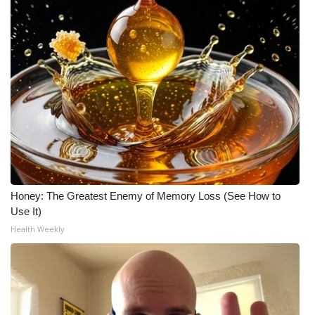
Honey: The Greatest Enemy of Memory Loss (See How to
Use It)
Health Weekly