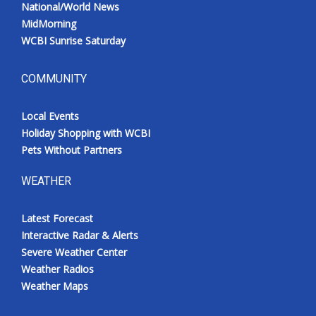
National/World News
MidMorning
WCBI Sunrise Saturday
COMMUNITY
Local Events
Holiday Shopping with WCBI
Pets Without Partners
WEATHER
Latest Forecast
Interactive Radar & Alerts
Severe Weather Center
Weather Radios
Weather Maps