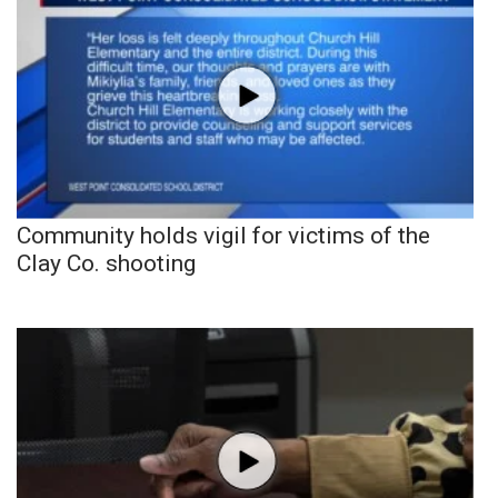
Community holds vigil for victims of the
Clay Co. shooting