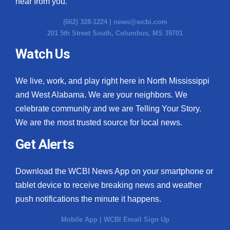
hear from you.
(662) 328-1224 |
news@wcbi.com
201 5th Street South, Columbus, MS 39701
Watch Us
We live, work, and play right here in North Mississippi
and West Alabama. We are your neighbors. We
celebrate community and we are Telling Your Story.
We are the most trusted source for local news.
Get Alerts
Download the WCBI News App on your smartphone or
tablet device to receive breaking news and weather
push notifications the minute it happens.
Mobile App
|
WCBI Email Sign Up