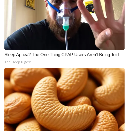
Sleep Apnea? The One Thing CPAP Users Aren't Being Told
The Sleep Digest