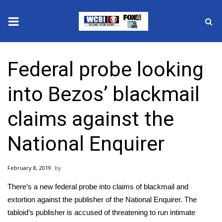
News
Federal probe looking
2025 Municipal Elections
into Bezos’ blackmail
Crime
claims against the
Local News
National Enquirer
National/World News
February 8, 2019
MidMorning with WCBI
There’s a new federal probe into claims of blackmail and
Sunrise & Midday Guests
extortion against the publisher of the National Enquirer. The
tabloid’s publisher is accused of threatening to run intimate