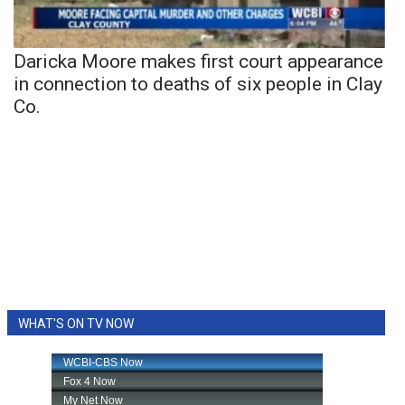
Daricka Moore makes first court appearance
in connection to deaths of six people in Clay
Co.
WHAT'S ON TV NOW