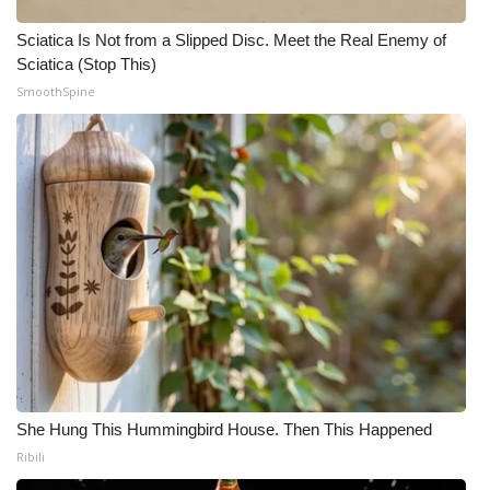
Sciatica Is Not from a Slipped Disc. Meet the Real Enemy of
Sciatica (Stop This)
SmoothSpine
She Hung This Hummingbird House. Then This Happened
Ribili