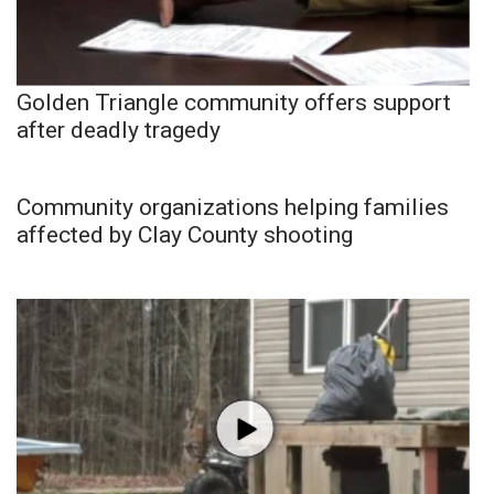
Golden Triangle community offers support
after deadly tragedy
Community organizations helping families
affected by Clay County shooting