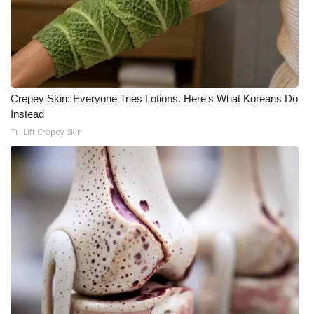
WCBI CONNECT
WCBI Senior Expo 2025
Job Fair 2025
Crepey Skin: Everyone Tries Lotions. Here's What Koreans Do
Senior Spotlight 2026
Instead
Tri Lift Crepey Skin
Local Events
Obituaries
2025 Obituaries
2023 – 2024 Obituaries
Pets Without Partners
Big Deals