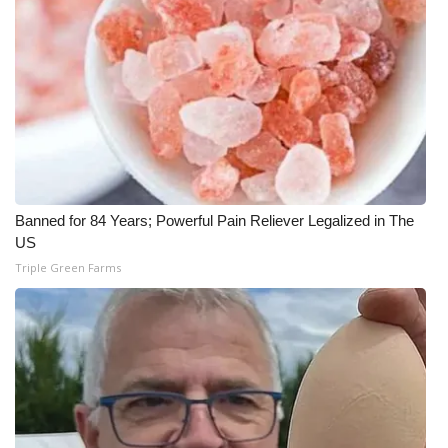
Meet the WCBI Team
Mobile App
WCBI – On-Air Guest Rules
ADVERTISE
Banned for 84 Years; Powerful Pain Reliever Legalized in The
Broadcast & Digital
US
Triple Green Farms
Outdoor Media
Video Services of WCBI
WCBI Payment Portal
WCBI live