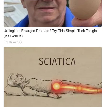
Urologists: Enlarged Prostate? Try This Simple Trick Tonight
(It's Genius)
Health Weekly