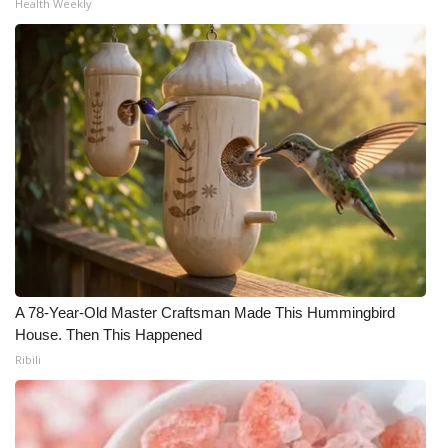
Health Weekly
What’s On
Ion Plus
ABOUT US
FCC Applications
About WCBI-TV
Contact Us
A 78-Year-Old Master Craftsman Made This Hummingbird
Employment
House. Then This Happened
Ribili
WCBI FCC Reports
Intern With Us