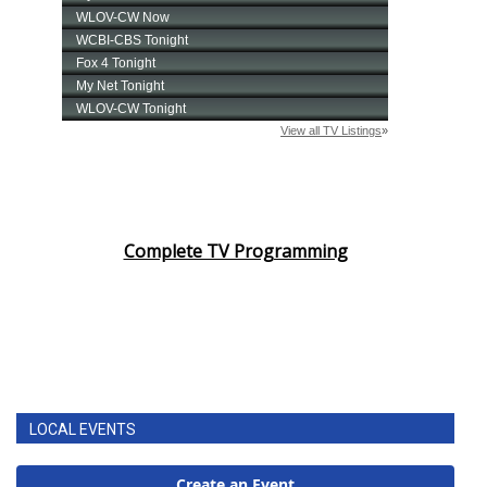
Complete TV Programming
LOCAL EVENTS