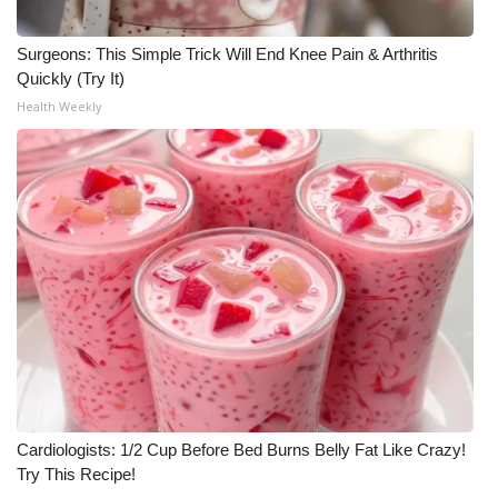
WCBI Medical Expert
Surgeons: This Simple Trick Will End Knee Pain & Arthritis
Quickly (Try It)
Hosford Legal Line
Health Weekly
Find A Job
CHANNELS
WCBI Channel Updates
CBSN Livefeed
My MS
Fox 4
Cardiologists: 1/2 Cup Before Bed Burns Belly Fat Like Crazy!
Try This Recipe!
WCBI – LP