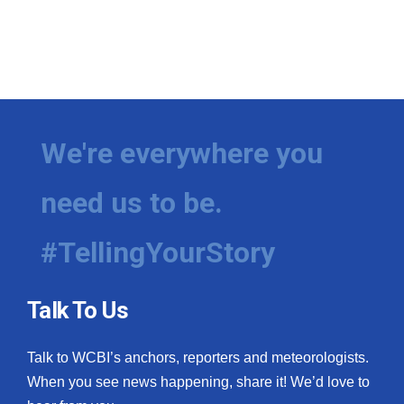
We're everywhere you
need us to be.
#TellingYourStory
Talk To Us
Talk to WCBI’s anchors, reporters and meteorologists.
When you see news happening, share it! We’d love to