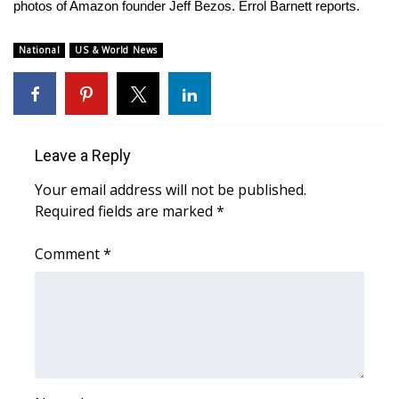
WCBI Sunrise Saturday
photos of Amazon founder Jeff Bezos. Errol Barnett reports.
Sports
National
US & World News
2026 High School Football Tour
Local Sports
Leave a Reply
College Sports
Your email address will not be published.
Required fields are marked
*
2025 High School Football Tour
Comment
*
Weather
Latest Forecast
Interactive Radar & Alerts
Severe Weather Center