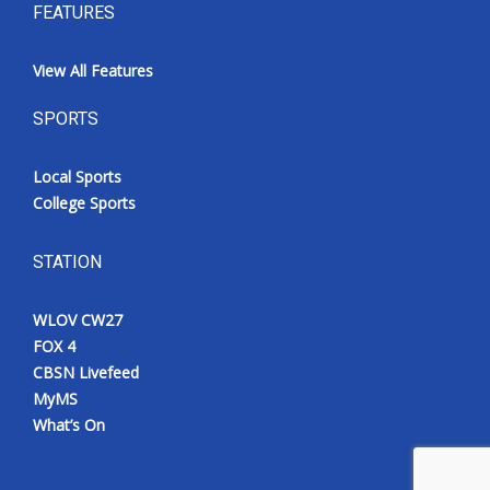
FEATURES
View All Features
SPORTS
Local Sports
College Sports
STATION
WLOV CW27
FOX 4
CBSN Livefeed
MyMS
What’s On