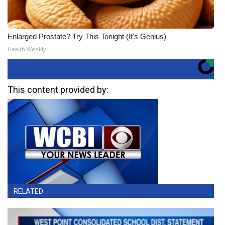
Enlarged Prostate? Try This Tonight (It's Genius)
Health Weekly
This content provided by:
RELATED