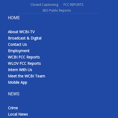
Closed Captioning
FCC REPORTS
EEO Public Reports
HOME
About WCBI-TV
Broadcast & Digital
Contact Us
Employment
WCBI FCC Reports
WLOV FCC Reports
Intern With Us
Meet the WCBI Team
Mobile App
NEWS
Crime
Local News