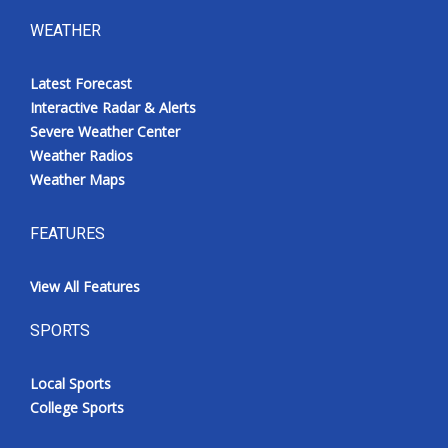
WEATHER
Latest Forecast
Interactive Radar & Alerts
Severe Weather Center
Weather Radios
Weather Maps
FEATURES
View All Features
SPORTS
Local Sports
College Sports