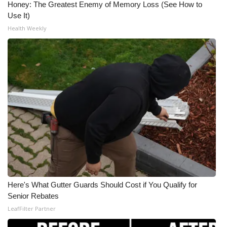
Honey: The Greatest Enemy of Memory Loss (See How to
Use It)
Health Weekly
Here's What Gutter Guards Should Cost if You Qualify for
Senior Rebates
LeafFilter Partner