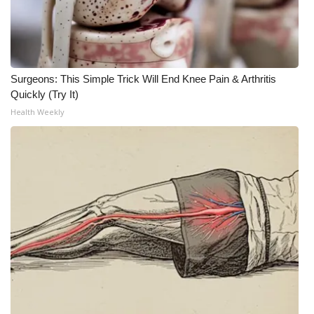
Meet the WCBI Team
Mobile App
Surgeons: This Simple Trick Will End Knee Pain & Arthritis
WCBI – On-Air Guest Rules
Quickly (Try It)
Health Weekly
ADVERTISE
Broadcast & Digital
Outdoor Media
Video Services of WCBI
WCBI Payment Portal
WCBI live