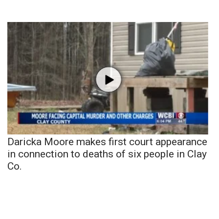
Daricka Moore makes first court appearance
in connection to deaths of six people in Clay
Co.