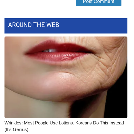
WCBI CONNECT
WCBI Senior Expo 2025
AROUND THE WEB
Job Fair 2025
Senior Spotlight 2026
Local Events
Obituaries
2025 Obituaries
2023 – 2024 Obituaries
Pets Without Partners
Wrinkles: Most People Use Lotions. Koreans Do This Instead
(It's Genius)
Big Deals