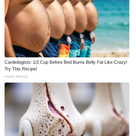
What’s On
Ion Plus
ABOUT US
FCC Applications
Cardiologists: 1/2 Cup Before Bed Burns Belly Fat Like Crazy!
Try This Recipe!
About WCBI-TV
Health Weekly
Contact Us
Employment
WCBI FCC Reports
Intern With Us