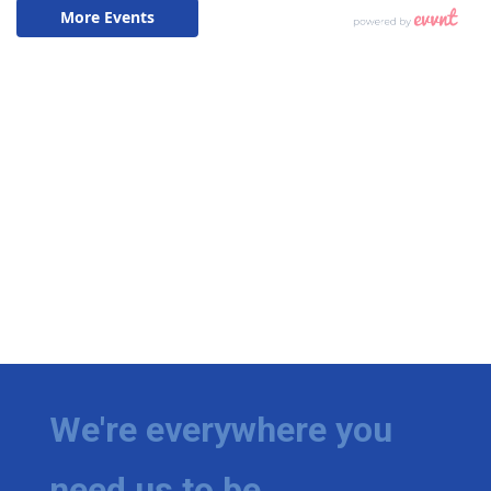
We're everywhere you
need us to be.