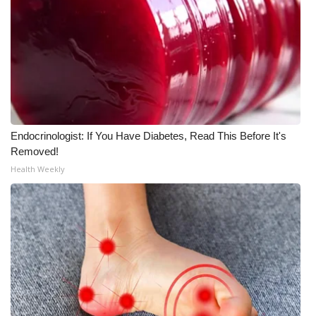
Endocrinologist: If You Have Diabetes, Read This Before It's
Removed!
Health Weekly