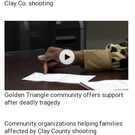
Clay Co. shooting
Golden Triangle community offers support
after deadly tragedy
Community organizations helping families
affected by Clay County shooting