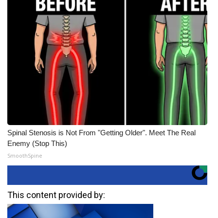
Spinal Stenosis is Not From "Getting Older". Meet The Real
Enemy (Stop This)
SmoothSpine
This content provided by: