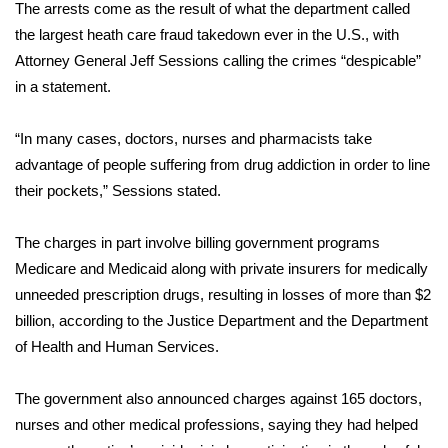
WCBI Sunrise Saturday
The arrests come as the result of what the department called
the largest heath care fraud takedown ever in the U.S., with
Sports
Attorney General Jeff Sessions calling the crimes “despicable”
in a
statement.
2026 High School Football Tour
“In many cases, doctors, nurses and pharmacists take
Local Sports
advantage of people suffering from drug addiction in order to line
their pockets,” Sessions stated.
College Sports
The charges in part involve billing government programs
2025 High School Football Tour
Medicare and Medicaid along with private insurers for medically
Weather
unneeded prescription drugs, resulting in losses of more than $2
billion, according to the Justice Department and the Department
Latest Forecast
of Health and Human Services.
Interactive Radar & Alerts
The government also announced charges against 165 doctors,
nurses and other medical professions, saying they had helped
Severe Weather Center