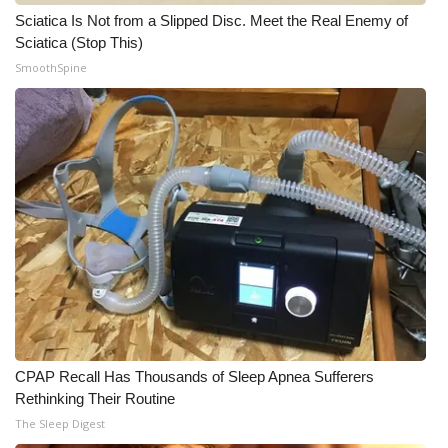
Sciatica Is Not from a Slipped Disc. Meet the Real Enemy of
Sciatica (Stop This)
SmoothSpine
CPAP Recall Has Thousands of Sleep Apnea Sufferers
Rethinking Their Routine
The Sleep Digest