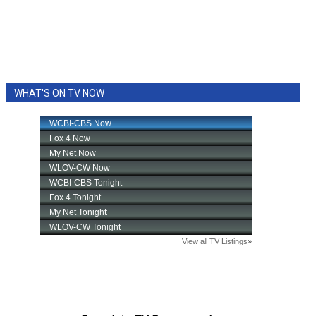
WHAT'S ON TV NOW