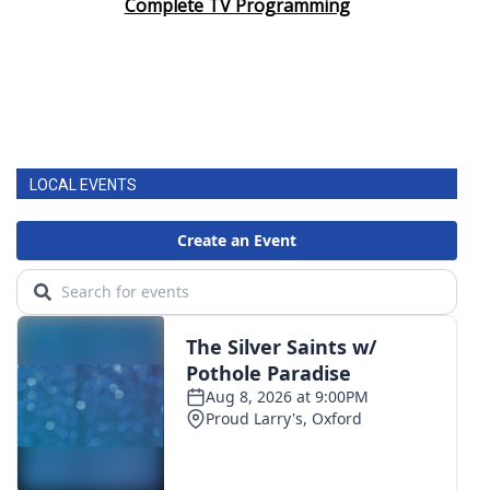
Complete TV Programming
LOCAL EVENTS