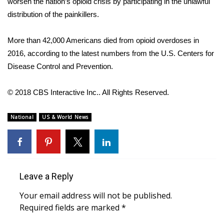
worsen the nation’s
opioid crisis
by participating in the unlawful
distribution of the painkillers.
Area Closings
More than 42,000 Americans died from opioid overdoses in
Local River Forecast
2016,
according to
the latest numbers from the U.S. Centers for
Disease Control and Prevention.
WCBI Weather Radios
© 2018 CBS Interactive Inc.. All Rights Reserved.
Weather Whys
National
US & World News
Weather Safety Information
Contests
Viewers Choice Awards 2026
Leave a Reply
2026 March Mayhem 3 in 1
Your email address will not be published.
Required fields are marked
*
WCBI Cutest Couple 2026