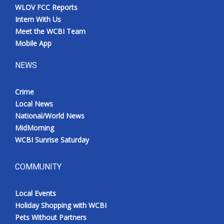
WLOV FCC Reports
Intern With Us
Meet the WCBI Team
Mobile App
NEWS
Crime
Local News
National/World News
MidMorning
WCBI Sunrise Saturday
COMMUNITY
Local Events
Holiday Shopping with WCBI
Pets Without Partners