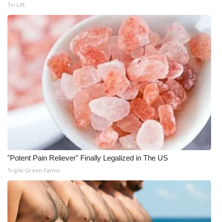
Tri Lift
WCBI Medical Expert
Hosford Legal Line
Find A Job
CHANNELS
WCBI Channel Updates
CBSN Livefeed
"Potent Pain Reliever" Finally Legalized in The US
My MS
Triple Green Farms
Fox 4
WCBI – LP