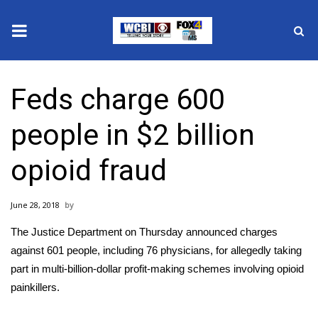
News
Feds charge 600
2025 Municipal Elections
people in $2 billion
Crime
opioid fraud
Local News
June 28, 2018
National/World News
The Justice Department on Thursday announced charges
MidMorning with WCBI
against 601 people, including 76 physicians, for allegedly taking
part in multi-billion-dollar profit-making schemes involving opioid
Sunrise & Midday Guests
painkillers.