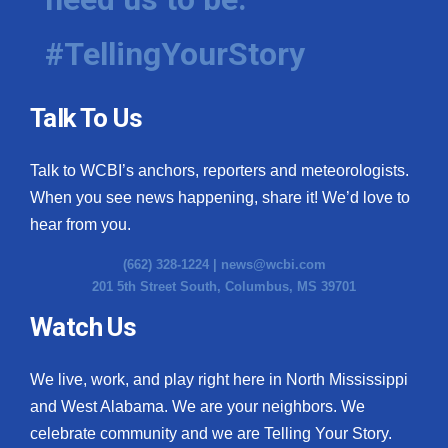
#TellingYourStory
Talk To Us
Talk to WCBI’s anchors, reporters and meteorologists.
When you see news happening, share it! We’d love to
hear from you.
(662) 328-1224 |
news@wcbi.com
201 5th Street South, Columbus, MS 39701
Watch Us
We live, work, and play right here in North Mississippi
and West Alabama. We are your neighbors. We
celebrate community and we are Telling Your Story.