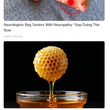
Neurologists Beg Seniors With Neuropathy: Stop Doing This
Now
Health Weekly