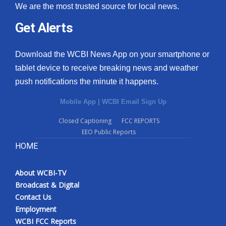
We are the most trusted source for local news.
Get Alerts
Download the WCBI News App on your smartphone or
tablet device to receive breaking news and weather
push notifications the minute it happens.
Mobile App
|
WCBI Email Sign Up
Closed Captioning
FCC REPORTS
EEO Public Reports
HOME
About WCBI-TV
Broadcast & Digital
Contact Us
Employment
WCBI FCC Reports