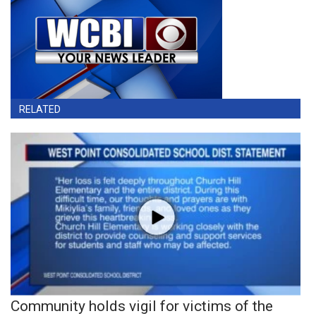
RELATED
Community holds vigil for victims of the