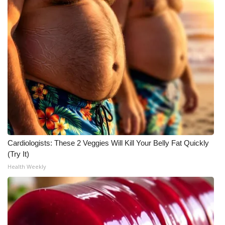
Cardiologists: These 2 Veggies Will Kill Your Belly Fat Quickly
(Try It)
Health Weekly