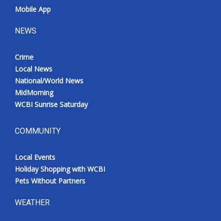
Mobile App
NEWS
Crime
Local News
National/World News
MidMorning
WCBI Sunrise Saturday
COMMUNITY
Local Events
Holiday Shopping with WCBI
Pets Without Partners
WEATHER