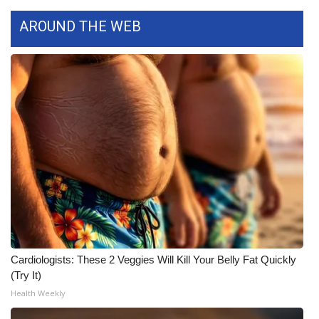
Meet the WCBI Team
AROUND THE WEB
Mobile App
WCBI – On-Air Guest Rules
ADVERTISE
Broadcast & Digital
Outdoor Media
Video Services of WCBI
Cardiologists: These 2 Veggies Will Kill Your Belly Fat Quickly
WCBI Payment Portal
(Try It)
Health Weekly
WCBI live