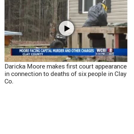
Daricka Moore makes first court appearance
in connection to deaths of six people in Clay
Co.