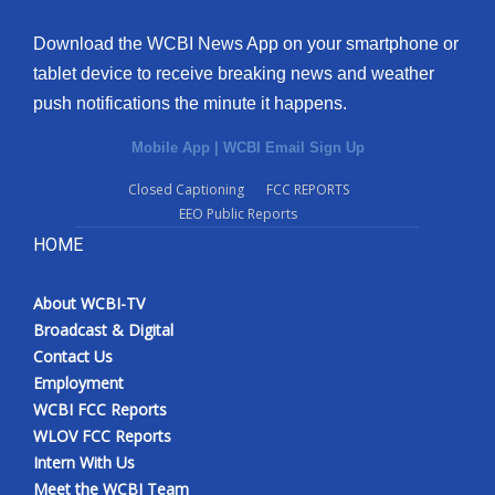
Download the WCBI News App on your smartphone or
tablet device to receive breaking news and weather
push notifications the minute it happens.
Mobile App
|
WCBI Email Sign Up
Closed Captioning
FCC REPORTS
EEO Public Reports
HOME
About WCBI-TV
Broadcast & Digital
Contact Us
Employment
WCBI FCC Reports
WLOV FCC Reports
Intern With Us
Meet the WCBI Team