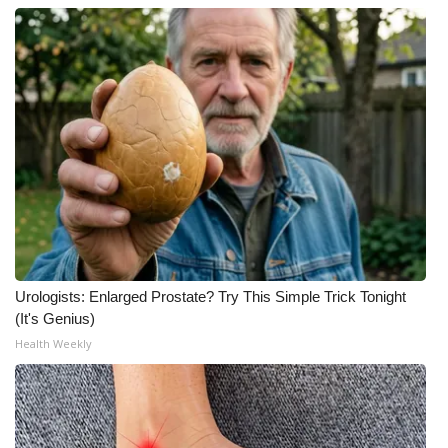
Urologists: Enlarged Prostate? Try This Simple Trick Tonight
(It's Genius)
Health Weekly