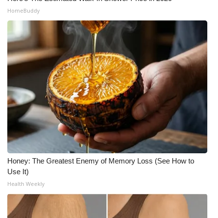
HomeBuddy
Honey: The Greatest Enemy of Memory Loss (See How to
Use It)
Health Weekly