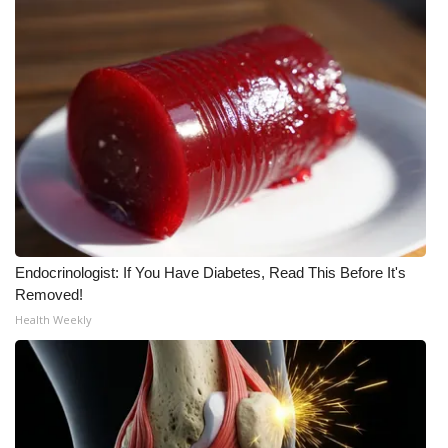
Endocrinologist: If You Have Diabetes, Read This Before It's
Removed!
Health Weekly