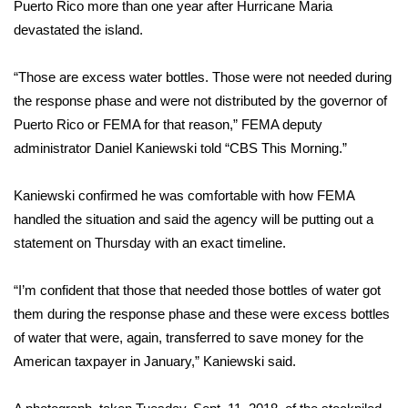
WCBI Sunrise Saturday
Puerto Rico more than one year after Hurricane Maria
devastated the island.
Sports
“Those are excess water bottles. Those were not needed during
2026 High School Football Tour
the response phase and were not distributed by the governor of
Puerto Rico or FEMA for that reason,” FEMA deputy
Local Sports
administrator Daniel Kaniewski told “CBS This Morning.”
College Sports
Kaniewski confirmed he was comfortable with how FEMA
handled the situation and said the agency will be putting out a
2025 High School Football Tour
statement on Thursday with an exact timeline.
Weather
“I’m confident that those that needed those bottles of water got
Latest Forecast
them during the response phase and these were excess bottles
of water that were, again, transferred to save money for the
Interactive Radar & Alerts
American taxpayer in January,” Kaniewski said.
Severe Weather Center