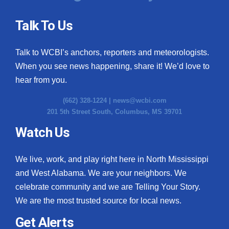
Talk To Us
Talk to WCBI’s anchors, reporters and meteorologists.
When you see news happening, share it! We’d love to
hear from you.
(662) 328-1224 |
news@wcbi.com
201 5th Street South, Columbus, MS 39701
Watch Us
We live, work, and play right here in North Mississippi
and West Alabama. We are your neighbors. We
celebrate community and we are Telling Your Story.
We are the most trusted source for local news.
Get Alerts