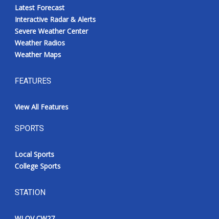
Latest Forecast
Interactive Radar & Alerts
Severe Weather Center
Weather Radios
Weather Maps
FEATURES
View All Features
SPORTS
Local Sports
College Sports
STATION
WLOV CW27