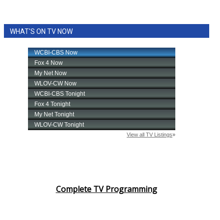
WHAT'S ON TV NOW
Complete TV Programming