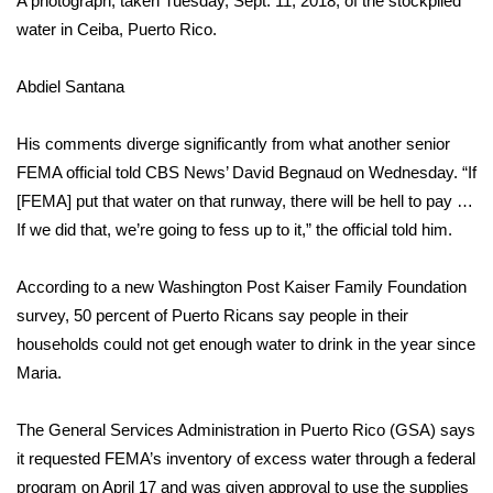
A photograph, taken Tuesday, Sept. 11, 2018, of the stockpiled
water in Ceiba, Puerto Rico.
Area Closings
Abdiel Santana
Local River Forecast
His comments diverge significantly from what another senior
WCBI Weather Radios
FEMA official told CBS News’ David Begnaud on Wednesday. “If
[FEMA] put that water on that runway, there will be hell to pay …
Weather Whys
If we did that, we’re going to fess up to it,” the official told him.
Weather Safety Information
According to a new Washington Post Kaiser Family Foundation
Contests
survey, 50 percent of Puerto Ricans say people in their
households could not get enough water to drink in the year since
Viewers Choice Awards 2026
Maria.
2026 March Mayhem 3 in 1
The General Services Administration in Puerto Rico (GSA) says
it requested FEMA’s inventory of excess water through a federal
WCBI Cutest Couple 2026
program on April 17 and was given approval to use the supplies