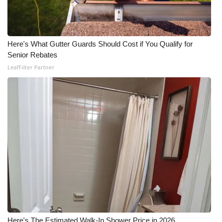
Here's What Gutter Guards Should Cost if You Qualify for
Senior Rebates
LeafFilter Partner
Here's The Estimated Walk-In Shower Price in 2026