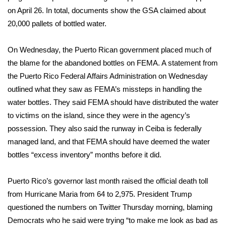
on April 26. In total, documents show the GSA claimed about
FOX 4 Winter Premieres Giveaway
20,000 pallets of bottled water.
FOX 4 Premiere Week Giveaway
On Wednesday, the Puerto Rican government placed much of
the blame for the abandoned bottles on FEMA. A statement from
Teacher of the Month
the Puerto Rico Federal Affairs Administration on Wednesday
outlined what they saw as FEMA’s missteps in handling the
WCBI Contests – Rules, Privacy,
water bottles. They said FEMA should have distributed the water
and Service
to victims on the island, since they were in the agency’s
FEATURES
possession. They also said the runway in Ceiba is federally
managed land, and that FEMA should have deemed the water
Community
bottles “excess inventory” months before it did.
Home and Garden 2026
Puerto Rico’s governor last month raised the official death toll
from Hurricane Maria from 64 to 2,975. President Trump
WCBI Cares
questioned the numbers on Twitter Thursday morning, blaming
Democrats who he said were trying “to make me look as bad as