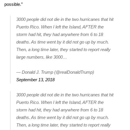
WCBI CONNECT
possible.”
WCBI Senior Expo 2025
3000 people did not die in the two hurricanes that hit
Puerto Rico. When I left the Island, AFTER the
Job Fair 2025
storm had hit, they had anywhere from 6 to 18
deaths. As time went by it did not go up by much.
Senior Spotlight 2026
Then, a long time later, they started to report really
large numbers, like 3000…
Local Events
Obituaries
— Donald J. Trump (@realDonaldTrump)
September 13, 2018
2025 Obituaries
3000 people did not die in the two hurricanes that hit
2023 – 2024 Obituaries
Puerto Rico. When I left the Island, AFTER the
storm had hit, they had anywhere from 6 to 18
Pets Without Partners
deaths. As time went by it did not go up by much.
Then, a long time later, they started to report really
Big Deals