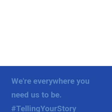
We're everywhere you
need us to be.
#TellingYourStory