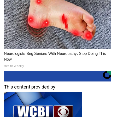
Neurologists Beg Seniors With Neuropathy: Stop Doing This
Now
Health Weekly
This content provided by: