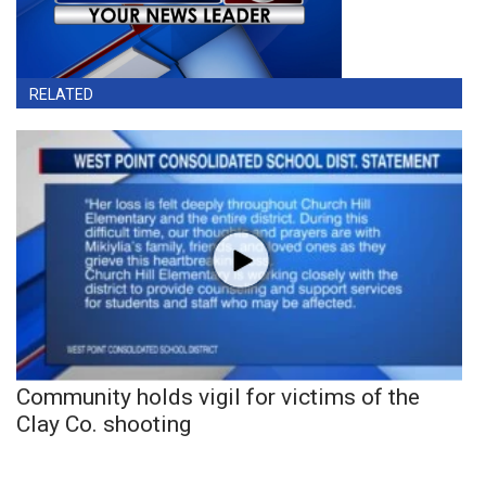
RELATED
Community holds vigil for victims of the
Clay Co. shooting