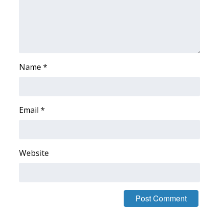
What’s On
Ion Plus
ABOUT US
Name
*
FCC Applications
Email
*
About WCBI-TV
Contact Us
Website
Employment
WCBI FCC Reports
Intern With Us