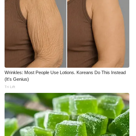
Wrinkles: Most People Use Lotions. Koreans Do This Instead
(It's Genius)
Tri Lift