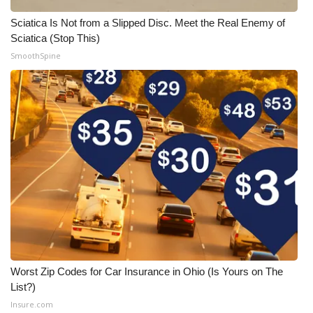
Sciatica Is Not from a Slipped Disc. Meet the Real Enemy of
Sciatica (Stop This)
SmoothSpine
Worst Zip Codes for Car Insurance in Ohio (Is Yours on The
List?)
Insure.com