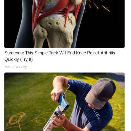
Surgeons: This Simple Trick Will End Knee Pain & Arthritis
Quickly (Try It)
Health Weekly