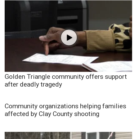
Golden Triangle community offers support
after deadly tragedy
Community organizations helping families
affected by Clay County shooting