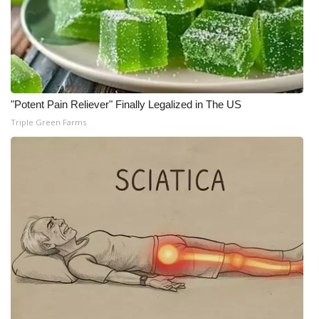
"Potent Pain Reliever" Finally Legalized in The US
Triple Green Farms