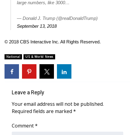
large numbers, like 3000…
WCBI Medical Expert
— Donald J. Trump (@realDonaldTrump)
September 13, 2018
Hosford Legal Line
© 2018 CBS Interactive Inc. All Rights Reserved.
Find A Job
National
US & World News
CHANNELS
WCBI Channel Updates
CBSN Livefeed
Leave a Reply
My MS
Your email address will not be published.
Required fields are marked
*
Fox 4
Comment
*
WCBI – LP