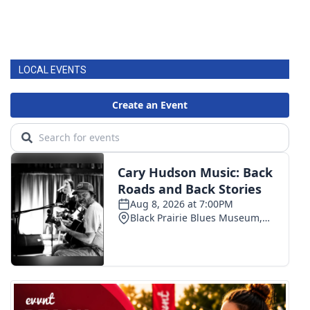
LOCAL EVENTS