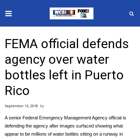
News
FEMA official defends
2025 Municipal Elections
agency over water
Crime
bottles left in Puerto
Local News
Rico
National/World News
September 13, 2018
MidMorning with WCBI
A senior Federal Emergency Management Agency official is
Sunrise & Midday Guests
defending the agency after
images surfaced showing what
appear to be millions of water bottles sitting on a runway
in