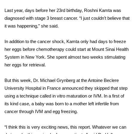
WCBI Sunrise Saturday
Last year, days before her 23rd birthday, Roshni Kamta was
Sports
diagnosed with stage 3 breast cancer. “I just couldn’t believe that
it was happening,” she said.
2026 High School Football Tour
In addition to the cancer shock, Kamta only had days to freeze
Local Sports
her eggs before chemotherapy could start at Mount Sinai Health
System in New York. She spent almost two weeks stimulating
College Sports
her eggs for retrieval.
2025 High School Football Tour
But this week, Dr. Michael Grynberg at the Antoine Beclere
Weather
University Hospital in France announced they skipped that step
using a technique called in vitro maturation or IVM. In a first of
Latest Forecast
its kind case, a baby was born to a mother left infertile from
cancer through IVM and egg freezing.
Interactive Radar & Alerts
“I think this is very exciting news, this report. Whatever we can
Severe Weather Center