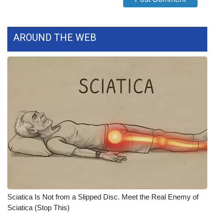
WCBI Medical Expert
AROUND THE WEB
Hosford Legal Line
Find A Job
CHANNELS
WCBI Channel Updates
CBSN Livefeed
My MS
Fox 4
Sciatica Is Not from a Slipped Disc. Meet the Real Enemy of
Sciatica (Stop This)
WCBI – LP