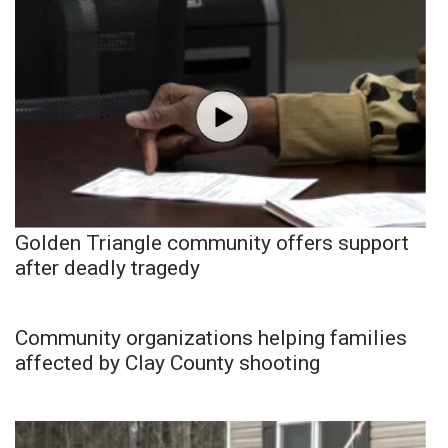
Golden Triangle community offers support
after deadly tragedy
Community organizations helping families
affected by Clay County shooting