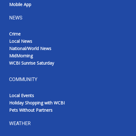
Mobile App
NEWS
Crime
Local News
National/World News
MidMorning
WCBI Sunrise Saturday
COMMUNITY
Local Events
Holiday Shopping with WCBI
Pets Without Partners
WEATHER