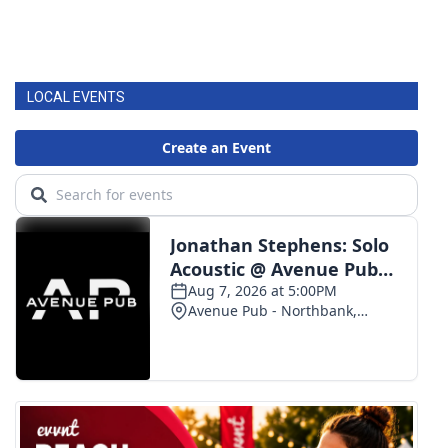
LOCAL EVENTS