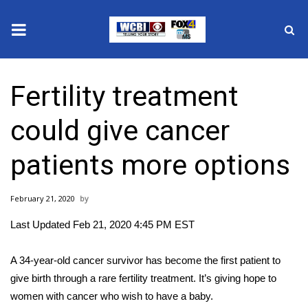
News
Fertility treatment
2025 Municipal Elections
could give cancer
Crime
patients more options
Local News
February 21, 2020
National/World News
Last Updated Feb 21, 2020 4:45 PM EST
MidMorning with WCBI
A 34-year-old cancer survivor has become the first patient to
Sunrise & Midday Guests
give birth through a rare fertility treatment. It’s giving hope to
women with cancer who wish to have a baby.