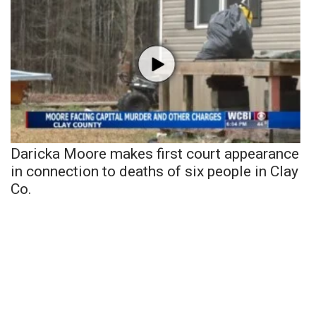
Daricka Moore makes first court appearance
in connection to deaths of six people in Clay
Co.