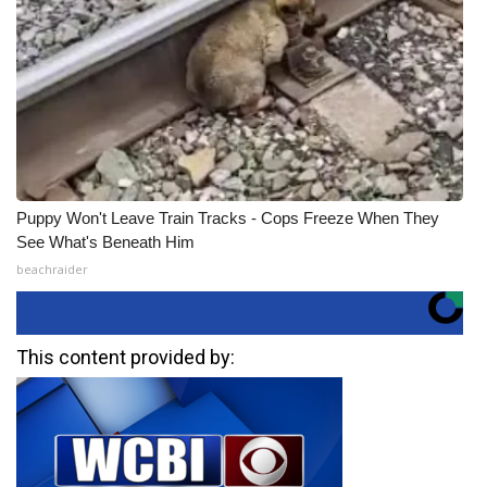
Puppy Won't Leave Train Tracks - Cops Freeze When They
See What's Beneath Him
beachraider
This content provided by: