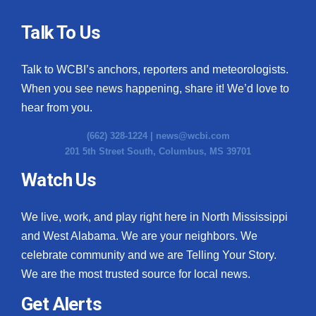
Talk To Us
Talk to WCBI’s anchors, reporters and meteorologists.
When you see news happening, share it! We’d love to
hear from you.
(662) 328-1224 |
news@wcbi.com
201 5th Street South, Columbus, MS 39701
Watch Us
We live, work, and play right here in North Mississippi
and West Alabama. We are your neighbors. We
celebrate community and we are Telling Your Story.
We are the most trusted source for local news.
Get Alerts