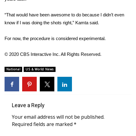
FOX 4 Winter Premieres Giveaway
“That would have been awesome to do because I didn’t even
know if I was doing the shots right,” Kamta said.
FOX 4 Premiere Week Giveaway
For now, the procedure is considered experimental.
Teacher of the Month
© 2020 CBS Interactive Inc. All Rights Reserved.
WCBI Contests – Rules, Privacy,
and Service
National
US & World News
FEATURES
Community
Leave a Reply
Home and Garden 2026
Your email address will not be published.
WCBI Cares
Required fields are marked
*