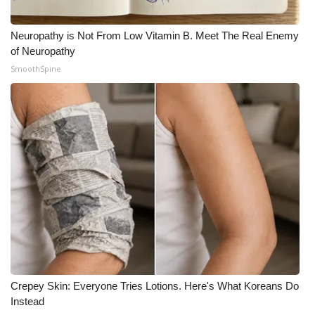
Neuropathy is Not From Low Vitamin B. Meet The Real Enemy
of Neuropathy
SmoothSpine
Crepey Skin: Everyone Tries Lotions. Here's What Koreans Do
Instead