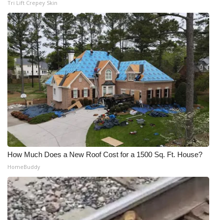
Tri Lift Crepey Skin
How Much Does a New Roof Cost for a 1500 Sq. Ft. House?
HomeBuddy