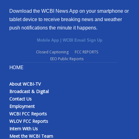
Download the WCBI News App on your smartphone or
tablet device to receive breaking news and weather
push notifications the minute it happens.
Mobile App
|
WCBI Email Sign Up
Closed Captioning
FCC REPORTS
EEO Public Reports
HOME
About WCBI-TV
Broadcast & Digital
Contact Us
Employment
WCBI FCC Reports
WLOV FCC Reports
Intern With Us
Meet the WCBI Team