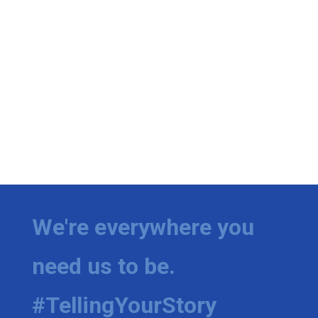
We're everywhere you
need us to be.
#TellingYourStory