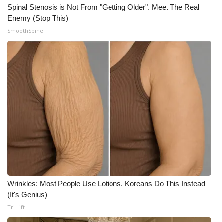
Spinal Stenosis is Not From "Getting Older". Meet The Real
Enemy (Stop This)
SmoothSpine
Wrinkles: Most People Use Lotions. Koreans Do This Instead
(It's Genius)
Tri Lift