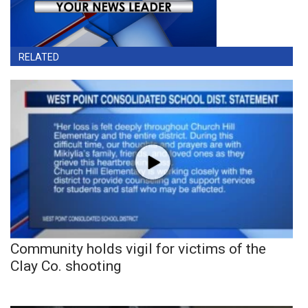
RELATED
Community holds vigil for victims of the
Clay Co. shooting