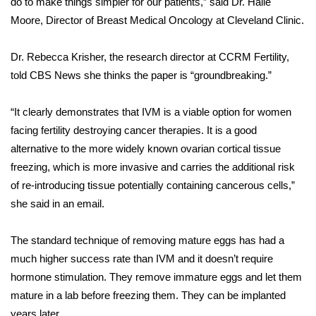
do to make things simpler for our patients,” said Dr. Halle
Moore, Director of Breast Medical Oncology at Cleveland Clinic.
Area Closings
Dr. Rebecca Krisher, the research director at CCRM Fertility,
Local River Forecast
told CBS News she thinks the paper is “groundbreaking.”
WCBI Weather Radios
“It clearly demonstrates that IVM is a viable option for women
facing fertility destroying cancer therapies. It is a good
Weather Whys
alternative to the more widely known ovarian cortical tissue
freezing, which is more invasive and carries the additional risk
Weather Safety Information
of re-introducing tissue potentially containing cancerous cells,”
Contests
she said in an email.
Viewers Choice Awards 2026
The standard technique of removing mature eggs has had a
much higher success rate than IVM and it doesn’t require
2026 March Mayhem 3 in 1
hormone stimulation. They remove immature eggs and let them
mature in a lab before freezing them. They can be implanted
WCBI Cutest Couple 2026
years later.