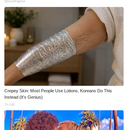
SmoothSpine
What’s On
Ion Plus
ABOUT US
FCC Applications
About WCBI-TV
Contact Us
Crepey Skin: Most People Use Lotions. Koreans Do This
Employment
Instead (It's Genius)
Tri Lift
WCBI FCC Reports
Intern With Us