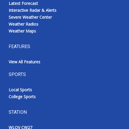
Latest Forecast
Interactive Radar & Alerts
Severe Weather Center
Weather Radios
Weather Maps
FEATURES
View All Features
SPORTS
Local Sports
College Sports
STATION
WLOV CW27