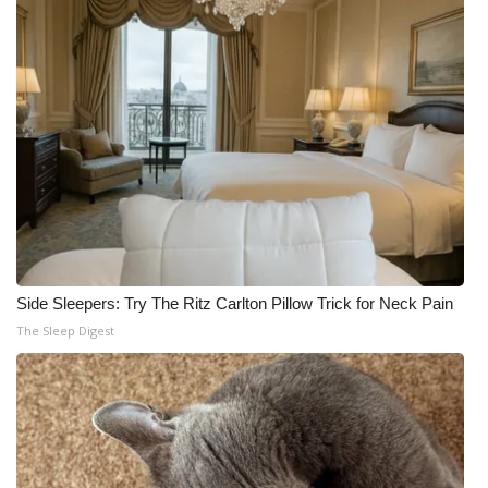
Side Sleepers: Try The Ritz Carlton Pillow Trick for Neck Pain
The Sleep Digest