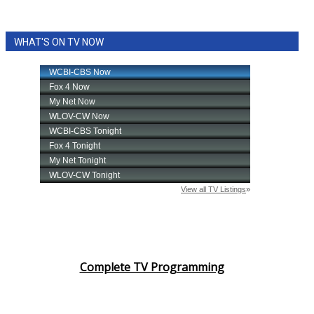
WHAT'S ON TV NOW
Complete TV Programming