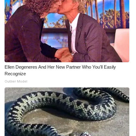
Meet the WCBI Team
Mobile App
WCBI – On-Air Guest Rules
ADVERTISE
Ellen Degeneres And Her New Partner Who You'll Easily
Broadcast & Digital
Recognize
Outlier Model
Outdoor Media
Video Services of WCBI
WCBI Payment Portal
WCBI live