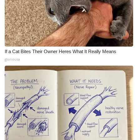
If a Cat Bites Their Owner Heres What It Really Means
gloriousa