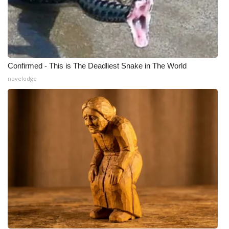
Confirmed - This is The Deadliest Snake in The World
novelodge