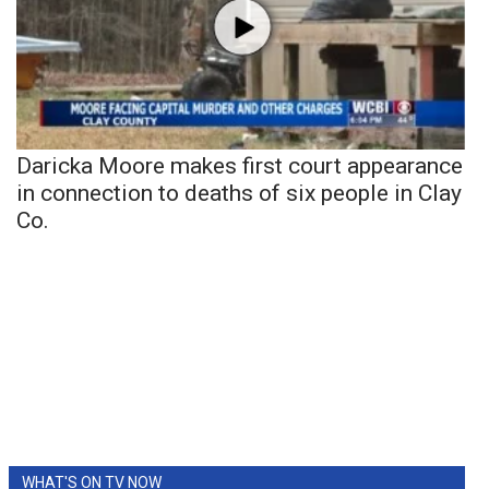
Daricka Moore makes first court appearance
in connection to deaths of six people in Clay
Co.
WHAT'S ON TV NOW