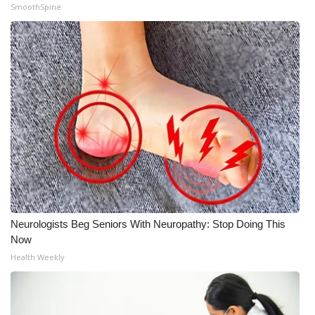
SmoothSpine
Neurologists Beg Seniors With Neuropathy: Stop Doing This
Now
Health Weekly