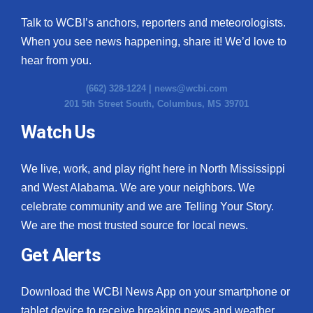
Talk to WCBI’s anchors, reporters and meteorologists.
When you see news happening, share it! We’d love to
hear from you.
(662) 328-1224 |
news@wcbi.com
201 5th Street South, Columbus, MS 39701
Watch Us
We live, work, and play right here in North Mississippi
and West Alabama. We are your neighbors. We
celebrate community and we are Telling Your Story.
We are the most trusted source for local news.
Get Alerts
Download the WCBI News App on your smartphone or
tablet device to receive breaking news and weather