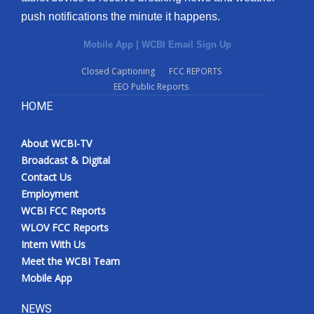
push notifications the minute it happens.
Mobile App
|
WCBI Email Sign Up
Closed Captioning
FCC REPORTS
EEO Public Reports
HOME
About WCBI-TV
Broadcast & Digital
Contact Us
Employment
WCBI FCC Reports
WLOV FCC Reports
Intern With Us
Meet the WCBI Team
Mobile App
NEWS