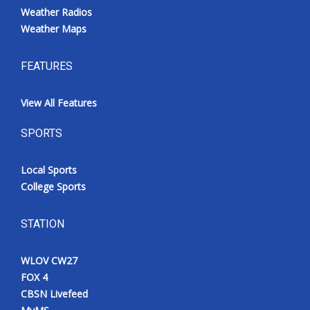
Weather Radios
Weather Maps
FEATURES
View All Features
SPORTS
Local Sports
College Sports
STATION
WLOV CW27
FOX 4
CBSN Livefeed