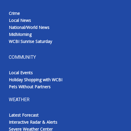
Crime
Local News
National/World News
MidMorning
WCBI Sunrise Saturday
COMMUNITY
Local Events
Holiday Shopping with WCBI
Pets Without Partners
WEATHER
Latest Forecast
Interactive Radar & Alerts
Severe Weather Center