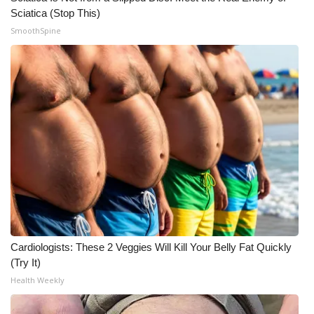
Sciatica (Stop This)
What’s On
SmoothSpine
Ion Plus
ABOUT US
FCC Applications
About WCBI-TV
Contact Us
Employment
Cardiologists: These 2 Veggies Will Kill Your Belly Fat Quickly
(Try It)
WCBI FCC Reports
Health Weekly
Intern With Us