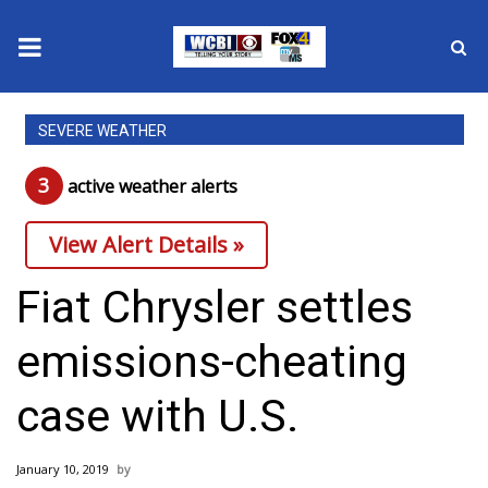
News
SEVERE WEATHER
2025 Municipal Elections
3
active weather alert
s
Crime
View Alert Details »
Local News
Fiat Chrysler settles
National/World News
emissions-cheating
MidMorning with WCBI
case with U.S.
Sunrise & Midday Guests
January 10, 2019