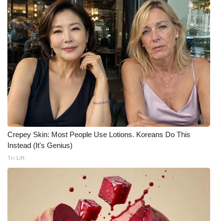
FOX 4 Winter Premieres Giveaway
FOX 4 Premiere Week Giveaway
Teacher of the Month
WCBI Contests – Rules, Privacy,
and Service
FEATURES
Crepey Skin: Most People Use Lotions. Koreans Do This
Instead (It's Genius)
Community
Tri Lift
Home and Garden 2026
WCBI Cares