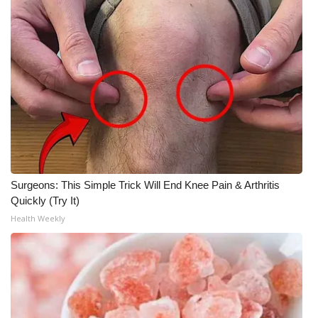
Meet the WCBI Team
Mobile App
WCBI – On-Air Guest Rules
ADVERTISE
Broadcast & Digital
Surgeons: This Simple Trick Will End Knee Pain & Arthritis
Outdoor Media
Quickly (Try It)
Health Weekly
Video Services of WCBI
WCBI Payment Portal
WCBI live