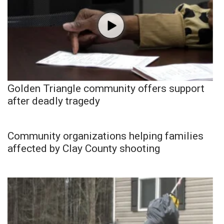
Golden Triangle community offers support
after deadly tragedy
Community organizations helping families
affected by Clay County shooting