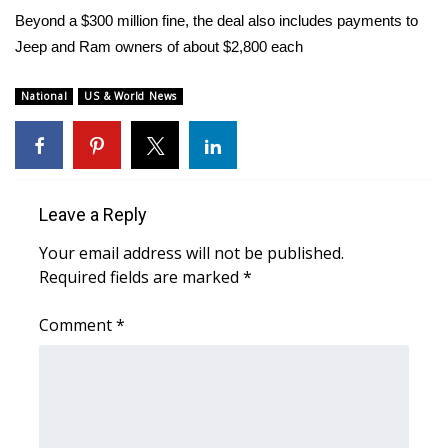
WCBI Sunrise Saturday
Beyond a $300 million fine, the deal also includes payments to
Jeep and Ram owners of about $2,800 each
Sports
2026 High School Football Tour
National
US & World News
Local Sports
College Sports
Leave a Reply
2025 High School Football Tour
Your email address will not be published.
Required fields are marked
*
Weather
Comment
*
Latest Forecast
Interactive Radar & Alerts
Severe Weather Center