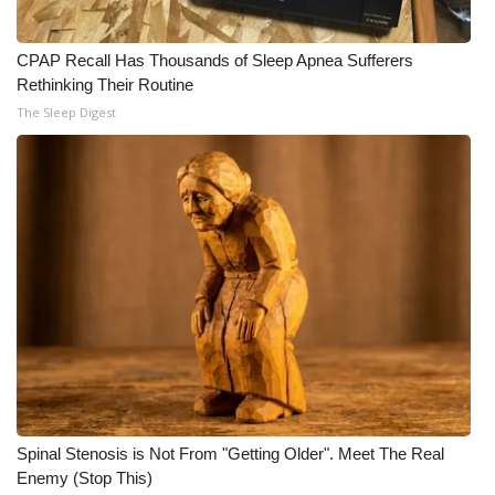
CPAP Recall Has Thousands of Sleep Apnea Sufferers
Rethinking Their Routine
The Sleep Digest
Spinal Stenosis is Not From "Getting Older". Meet The Real
Enemy (Stop This)