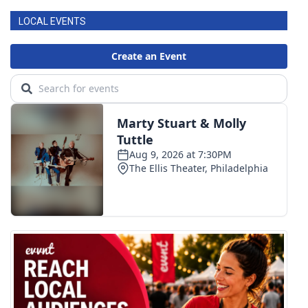
LOCAL EVENTS