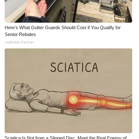
WCBI Medical Expert
Here's What Gutter Guards Should Cost if You Qualify for
Hosford Legal Line
Senior Rebates
LeafFilter Partner
Find A Job
CHANNELS
WCBI Channel Updates
CBSN Livefeed
My MS
Fox 4
WCBI – LP
Sciatica Is Not from a Slipped Disc. Meet the Real Enemy of