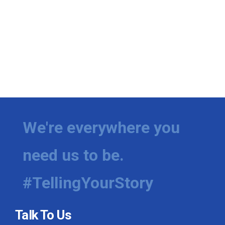
We're everywhere you
need us to be.
#TellingYourStory
Talk To Us