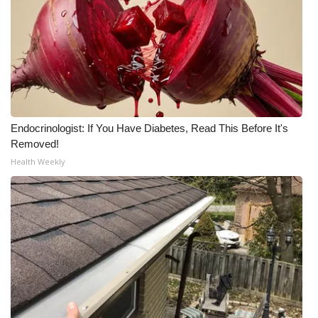
WCBI CONNECT
WCBI Senior Expo 2025
Job Fair 2025
Senior Spotlight 2026
Endocrinologist: If You Have Diabetes, Read This Before It's
Local Events
Removed!
Health Weekly
Obituaries
2025 Obituaries
2023 – 2024 Obituaries
Pets Without Partners
Big Deals