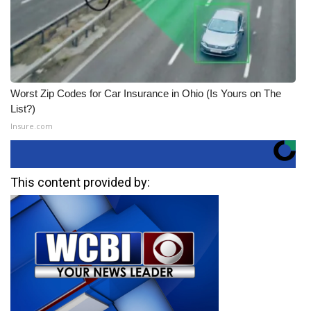
Worst Zip Codes for Car Insurance in Ohio (Is Yours on The
List?)
Insure.com
This content provided by: