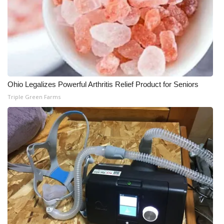
Ohio Legalizes Powerful Arthritis Relief Product for Seniors
Triple Green Farms