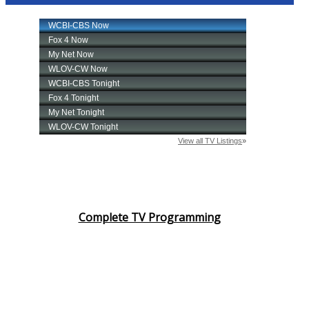
Complete TV Programming