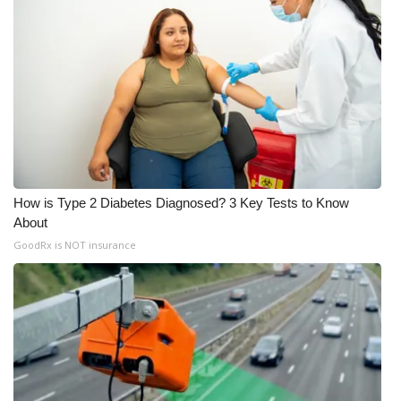
How is Type 2 Diabetes Diagnosed? 3 Key Tests to Know
About
GoodRx is NOT insurance