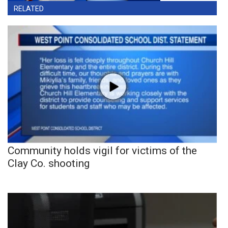
RELATED
Community holds vigil for victims of the
Clay Co. shooting