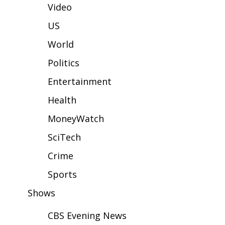
WCBI Sunrise Saturday
Video
Sports
US
World
2026 High School Football Tour
Politics
Local Sports
Entertainment
College Sports
Health
MoneyWatch
2025 High School Football Tour
SciTech
Weather
Crime
Latest Forecast
Sports
Shows
Interactive Radar & Alerts
CBS Evening News
Severe Weather Center