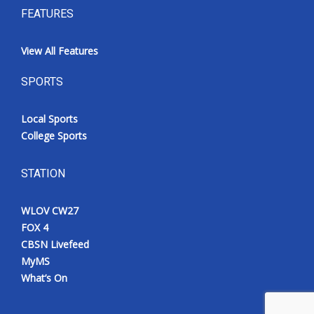
FEATURES
View All Features
SPORTS
Local Sports
College Sports
STATION
WLOV CW27
FOX 4
CBSN Livefeed
MyMS
What’s On