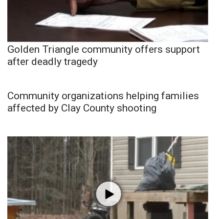
Golden Triangle community offers support
after deadly tragedy
Community organizations helping families
affected by Clay County shooting