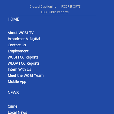
Closed Captioning
FCC REPORTS
EEO Public Reports
HOME
About WCBI-TV
Broadcast & Digital
Contact Us
Employment
WCBI FCC Reports
WLOV FCC Reports
Intern With Us
Meet the WCBI Team
Mobile App
NEWS
Crime
Local News