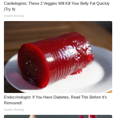
Cardiologists: These 2 Veggies Will Kill Your Belly Fat Quickly
(Try It)
Health Weekly
Endocrinologist: If You Have Diabetes, Read This Before It's
Removed!
Health Weekly