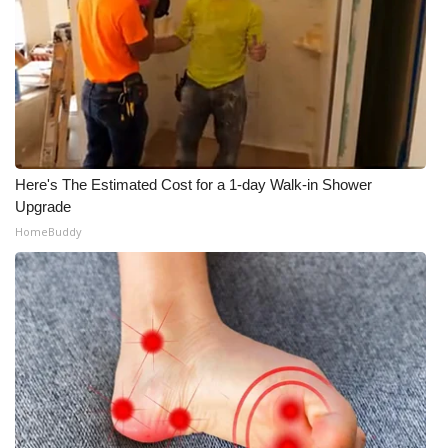
Here's The Estimated Cost for a 1-day Walk-in Shower
Upgrade
HomeBuddy