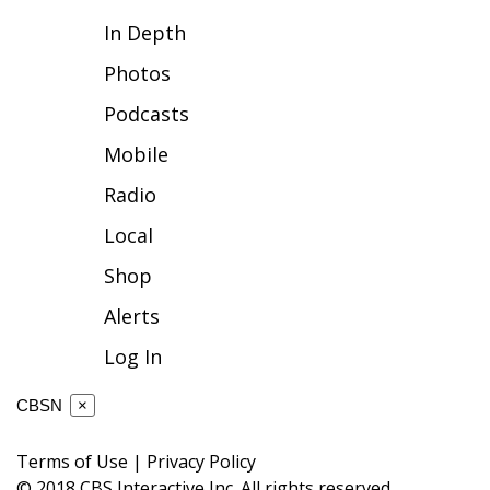
In Depth
FOX 4 Winter Premieres Giveaway
Photos
FOX 4 Premiere Week Giveaway
Podcasts
Teacher of the Month
Mobile
Radio
WCBI Contests – Rules, Privacy,
and Service
Local
Shop
FEATURES
Alerts
Community
Log In
Home and Garden 2026
CBSN
×
WCBI Cares
Terms of Use
|
Privacy Policy
© 2018 CBS Interactive Inc. All rights reserved.