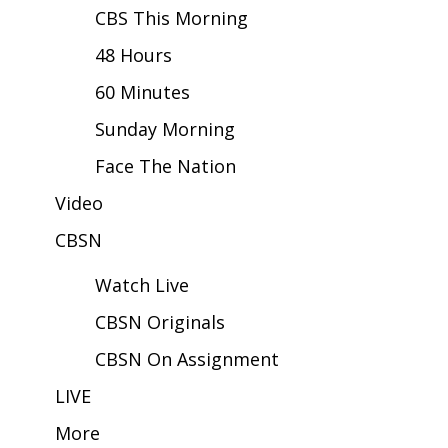
CBS This Morning
Area Closings
48 Hours
60 Minutes
Local River Forecast
Sunday Morning
WCBI Weather Radios
Face The Nation
Weather Whys
Video
Weather Safety Information
CBSN
Watch Live
Contests
CBSN Originals
Viewers Choice Awards 2026
CBSN On Assignment
2026 March Mayhem 3 in 1
LIVE
More
WCBI Cutest Couple 2026