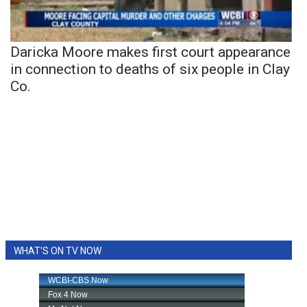
Daricka Moore makes first court appearance
in connection to deaths of six people in Clay
Co.
WHAT'S ON TV NOW