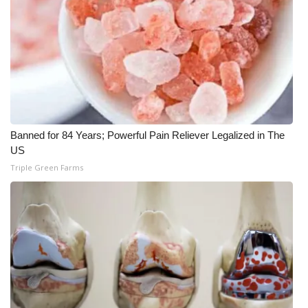
What’s On
Ion Plus
ABOUT US
FCC Applications
Banned for 84 Years; Powerful Pain Reliever Legalized in The
US
About WCBI-TV
Triple Green Farms
Contact Us
Employment
WCBI FCC Reports
Intern With Us