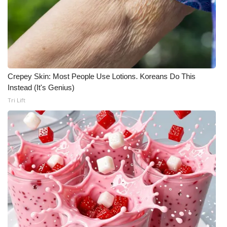
Crepey Skin: Most People Use Lotions. Koreans Do This
Instead (It's Genius)
Tri Lift