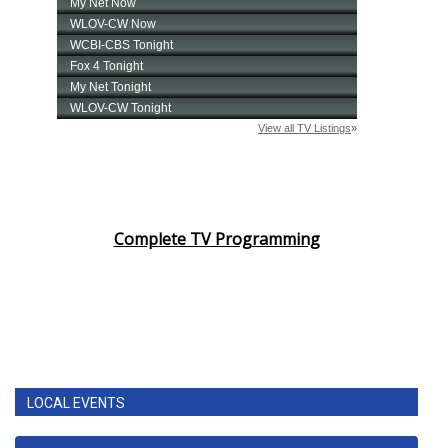
Complete TV Programming
LOCAL EVENTS