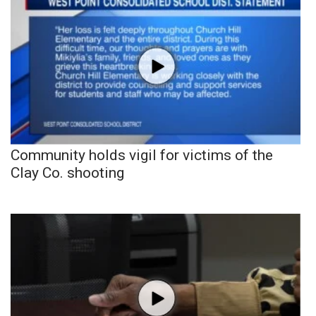
Community holds vigil for victims of the
Clay Co. shooting