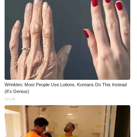
Wrinkles: Most People Use Lotions. Koreans Do This Instead
(It's Genius)
Tri Lift