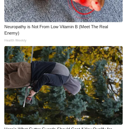
Neuropathy is Not From Low Vitamin B (Meet The Real
Enemy)
Health Weekly