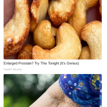
Enlarged Prostate? Try This Tonight (It's Genius)
Health Weekly