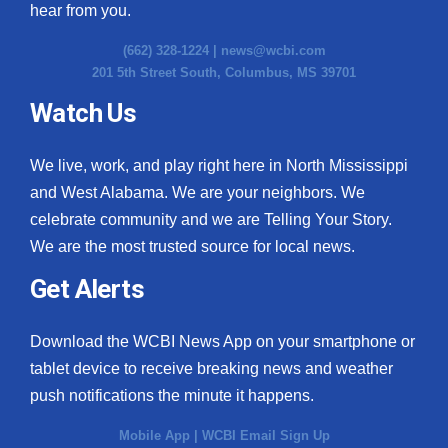
hear from you.
(662) 328-1224 |
news@wcbi.com
201 5th Street South, Columbus, MS 39701
Watch Us
We live, work, and play right here in North Mississippi
and West Alabama. We are your neighbors. We
celebrate community and we are Telling Your Story.
We are the most trusted source for local news.
Get Alerts
Download the WCBI News App on your smartphone or
tablet device to receive breaking news and weather
push notifications the minute it happens.
Mobile App
|
WCBI Email Sign Up