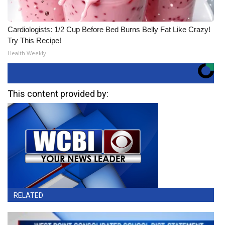
Cardiologists: 1/2 Cup Before Bed Burns Belly Fat Like Crazy!
Try This Recipe!
Health Weekly
This content provided by:
RELATED