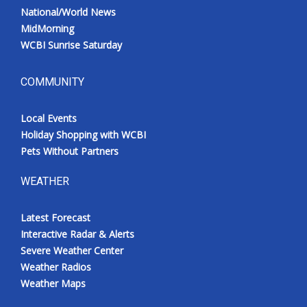
National/World News
MidMorning
WCBI Sunrise Saturday
COMMUNITY
Local Events
Holiday Shopping with WCBI
Pets Without Partners
WEATHER
Latest Forecast
Interactive Radar & Alerts
Severe Weather Center
Weather Radios
Weather Maps