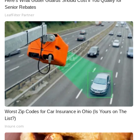
Here's What Gutter Guards Should Cost if You Qualify for
Senior Rebates
LeafFilter Partner
Worst Zip Codes for Car Insurance in Ohio (Is Yours on The
List?)
Insure.com