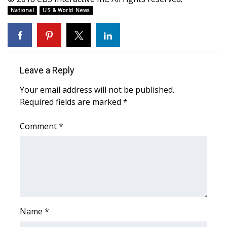
WCBI CONNECT
National
US & World News
WCBI Senior Expo 2025
Job Fair 2025
Leave a Reply
Senior Spotlight 2026
Your email address will not be published.
Local Events
Required fields are marked
*
Comment
Obituaries
*
2025 Obituaries
2023 – 2024 Obituaries
Pets Without Partners
Name
*
Big Deals