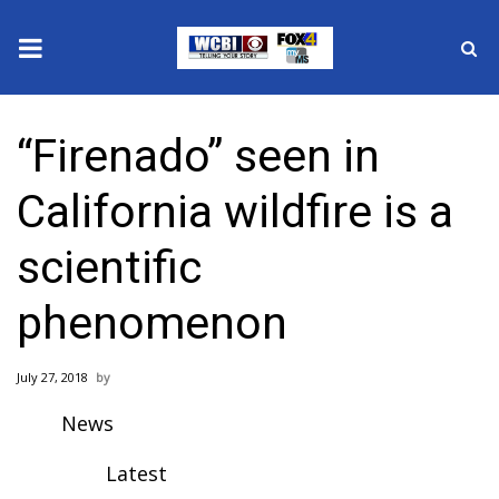
News
“Firenado” seen in
2025 Municipal Elections
California wildfire is a
Crime
scientific
Local News
phenomenon
National/World News
July 27, 2018
MidMorning with WCBI
News
Sunrise & Midday Guests
Latest