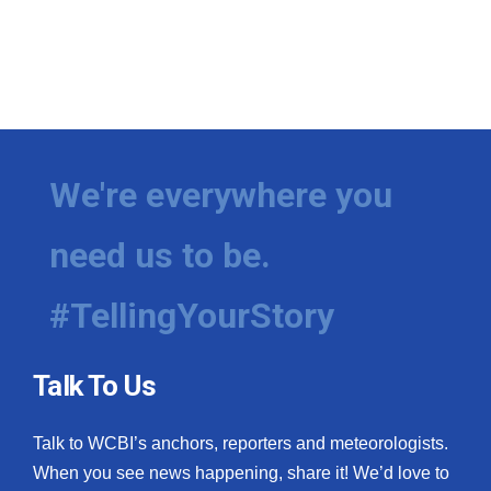
We're everywhere you
need us to be.
#TellingYourStory
Talk To Us
Talk to WCBI’s anchors, reporters and meteorologists.
When you see news happening, share it! We’d love to