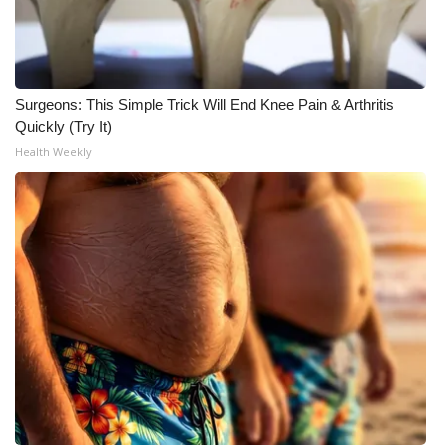
Meet the WCBI Team
Mobile App
Surgeons: This Simple Trick Will End Knee Pain & Arthritis
Quickly (Try It)
WCBI – On-Air Guest Rules
Health Weekly
ADVERTISE
Broadcast & Digital
Outdoor Media
Video Services of WCBI
WCBI Payment Portal
WCBI live