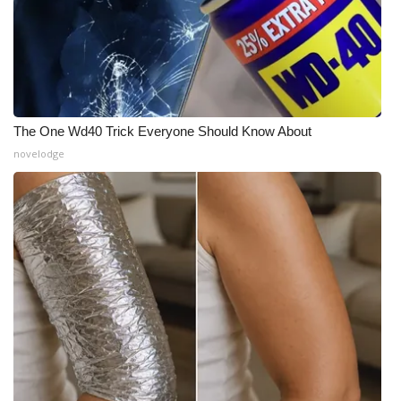
The One Wd40 Trick Everyone Should Know About
novelodge