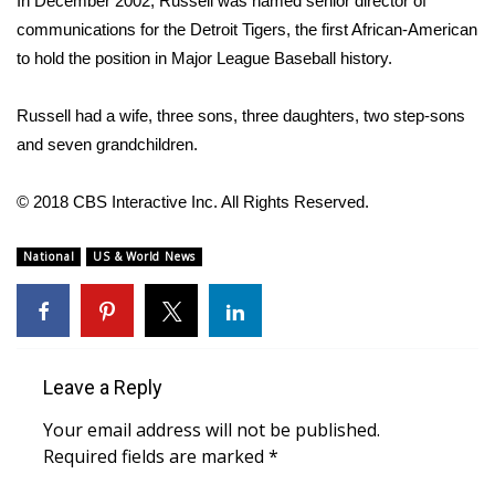
In December 2002, Russell was named senior director of
communications for the Detroit Tigers, the first African-American
Area Closings
to hold the position in Major League Baseball history.
Local River Forecast
Russell had a wife, three sons, three daughters, two step-sons
and seven grandchildren.
WCBI Weather Radios
© 2018 CBS Interactive Inc. All Rights Reserved.
Weather Whys
National
US & World News
Weather Safety Information
Contests
Viewers Choice Awards 2026
Leave a Reply
2026 March Mayhem 3 in 1
Your email address will not be published.
Required fields are marked
*
WCBI Cutest Couple 2026