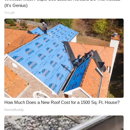
(It's Genius)
Tri Lift
How Much Does a New Roof Cost for a 1500 Sq. Ft. House?
HomeBuddy