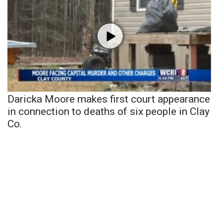
Daricka Moore makes first court appearance
in connection to deaths of six people in Clay
Co.