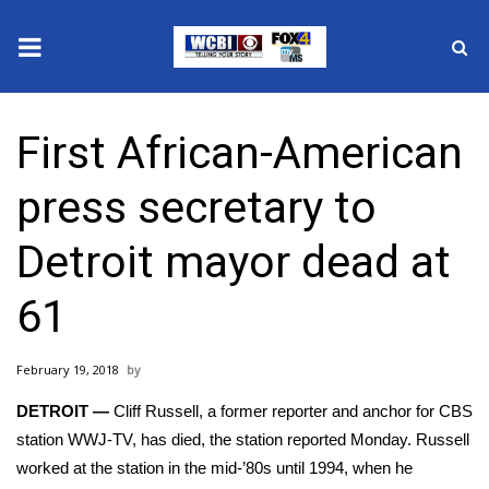
News
First African-American
2025 Municipal Elections
press secretary to
Crime
Detroit mayor dead at
Local News
61
National/World News
February 19, 2018
MidMorning with WCBI
DETROIT —
Cliff Russell, a former reporter and anchor for CBS
Sunrise & Midday Guests
station WWJ-TV, has died,
the station reported
Monday. Russell
worked at the station in the mid-’80s until 1994, when he