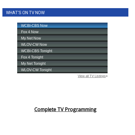
WHAT'S ON TV NOW
Complete TV Programming