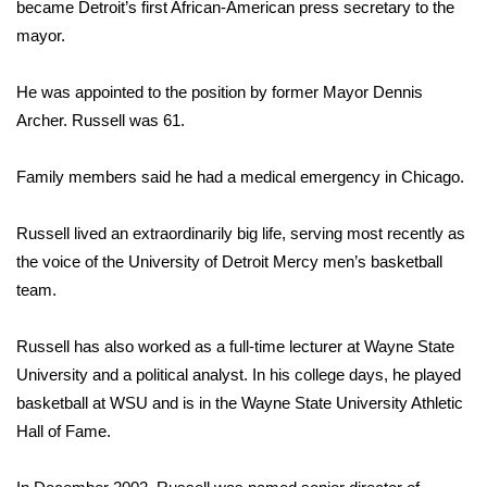
WCBI Sunrise Saturday
became Detroit’s first African-American press secretary to the
mayor.
Sports
He was appointed to the position by former Mayor Dennis
2026 High School Football Tour
Archer. Russell was 61.
Local Sports
Family members said he had a medical emergency in Chicago.
College Sports
Russell lived an extraordinarily big life, serving most recently as
the voice of the University of Detroit Mercy men’s basketball
2025 High School Football Tour
team.
Weather
Russell has also worked as a full-time lecturer at Wayne State
Latest Forecast
University and a political analyst. In his college days, he played
basketball at WSU and is in the Wayne State University Athletic
Interactive Radar & Alerts
Hall of Fame.
Severe Weather Center