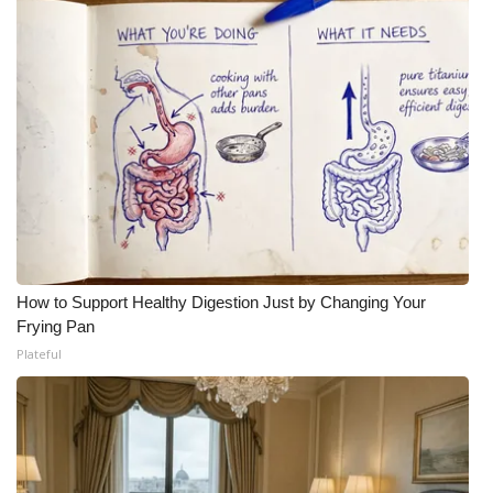
How to Support Healthy Digestion Just by Changing Your
Frying Pan
Plateful