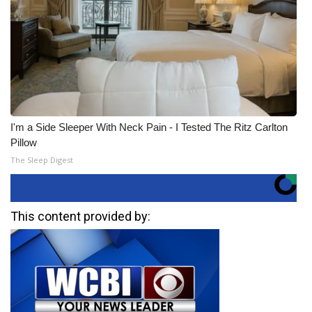
I'm a Side Sleeper With Neck Pain - I Tested The Ritz Carlton
Pillow
The Sleep Digest
This content provided by: