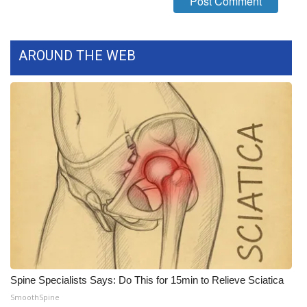
WCBI CONNECT
WCBI Senior Expo 2025
AROUND THE WEB
Job Fair 2025
Senior Spotlight 2026
Local Events
Obituaries
2025 Obituaries
2023 – 2024 Obituaries
Pets Without Partners
Spine Specialists Says: Do This for 15min to Relieve Sciatica
SmoothSpine
Big Deals