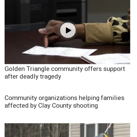
Golden Triangle community offers support
after deadly tragedy
Community organizations helping families
affected by Clay County shooting