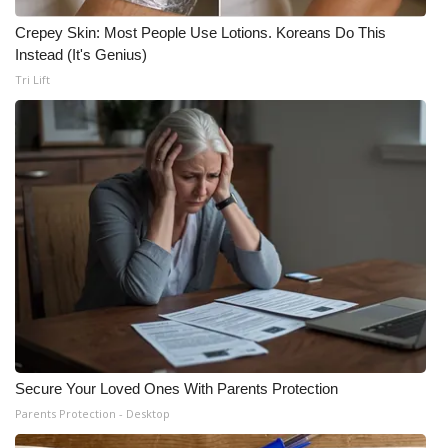
Crepey Skin: Most People Use Lotions. Koreans Do This
Instead (It's Genius)
Tri Lift
Secure Your Loved Ones With Parents Protection
Parents Protection - Desktop