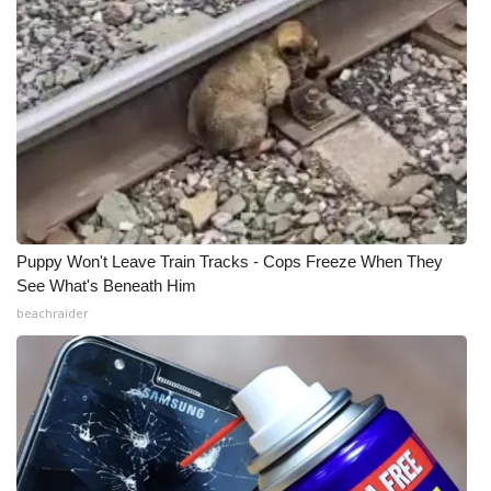
Puppy Won't Leave Train Tracks - Cops Freeze When They
See What's Beneath Him
beachraider