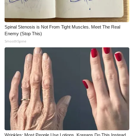
Meet the WCBI Team
Mobile App
Spinal Stenosis is Not From Tight Muscles. Meet The Real
Enemy (Stop This)
WCBI – On-Air Guest Rules
SmoothSpine
ADVERTISE
Broadcast & Digital
Outdoor Media
Video Services of WCBI
WCBI Payment Portal
WCBI live
Wrinkles: Most People Use Lotions. Koreans Do This Instead