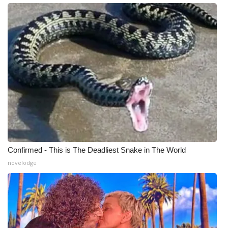
WCBI Medical Expert
Hosford Legal Line
Find A Job
CHANNELS
WCBI Channel Updates
CBSN Livefeed
Confirmed - This is The Deadliest Snake in The World
novelodge
My MS
Fox 4
WCBI – LP