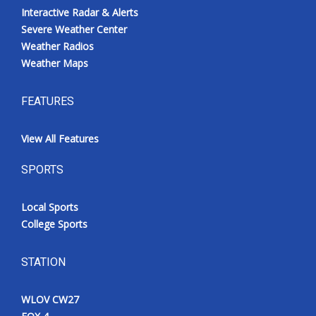
Interactive Radar & Alerts
Severe Weather Center
Weather Radios
Weather Maps
FEATURES
View All Features
SPORTS
Local Sports
College Sports
STATION
WLOV CW27