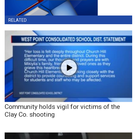
RELATED
Community holds vigil for victims of the
Clay Co. shooting