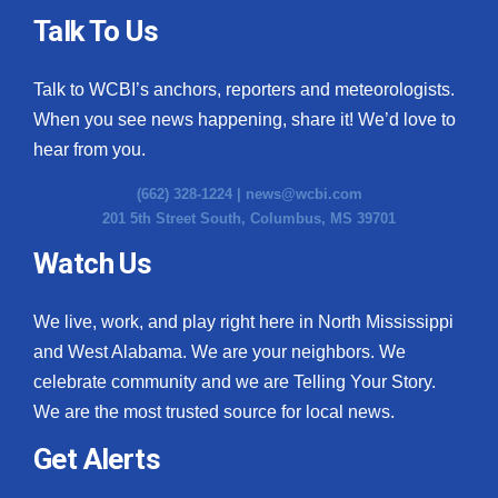
Talk To Us
Talk to WCBI’s anchors, reporters and meteorologists.
When you see news happening, share it! We’d love to
hear from you.
(662) 328-1224 |
news@wcbi.com
201 5th Street South, Columbus, MS 39701
Watch Us
We live, work, and play right here in North Mississippi
and West Alabama. We are your neighbors. We
celebrate community and we are Telling Your Story.
We are the most trusted source for local news.
Get Alerts