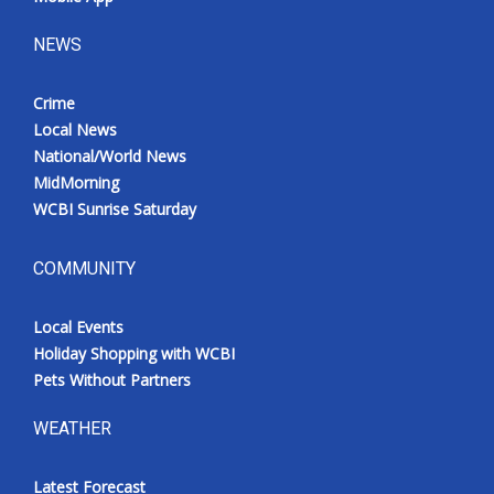
NEWS
Crime
Local News
National/World News
MidMorning
WCBI Sunrise Saturday
COMMUNITY
Local Events
Holiday Shopping with WCBI
Pets Without Partners
WEATHER
Latest Forecast