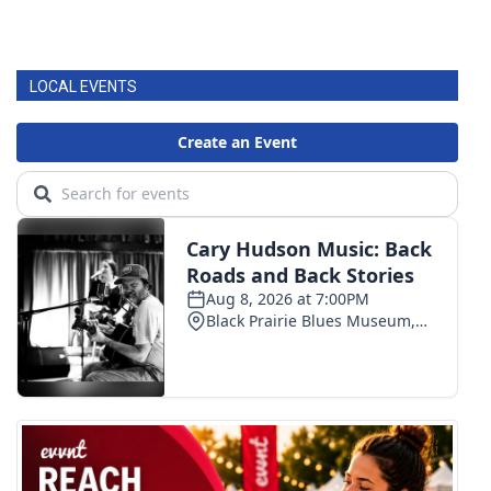
LOCAL EVENTS