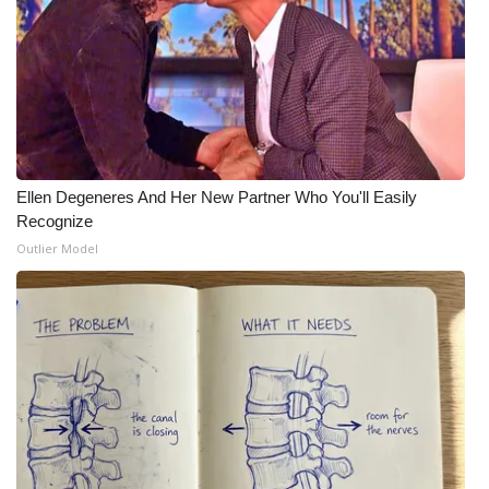
What’s On
Ion Plus
ABOUT US
Ellen Degeneres And Her New Partner Who You'll Easily
FCC Applications
Recognize
Outlier Model
About WCBI-TV
Contact Us
Employment
WCBI FCC Reports
Intern With Us