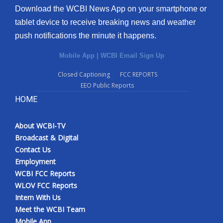
Download the WCBI News App on your smartphone or
tablet device to receive breaking news and weather
push notifications the minute it happens.
Mobile App
|
WCBI Email Sign Up
Closed Captioning
FCC REPORTS
EEO Public Reports
HOME
About WCBI-TV
Broadcast & Digital
Contact Us
Employment
WCBI FCC Reports
WLOV FCC Reports
Intern With Us
Meet the WCBI Team
Mobile App