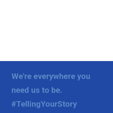
We're everywhere you
need us to be.
#TellingYourStory