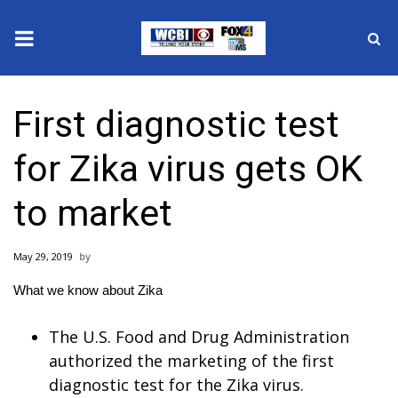
News
First diagnostic test
2025 Municipal Elections
for Zika virus gets OK
Crime
to market
Local News
May 29, 2019
National/World News
What we know about Zika
MidMorning with WCBI
The U.S. Food and Drug Administration
Sunrise & Midday Guests
authorized the marketing of the first
diagnostic test for the Zika virus.