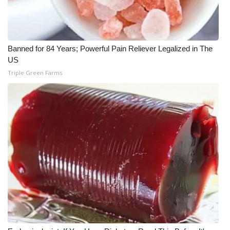
Banned for 84 Years; Powerful Pain Reliever Legalized in The
US
Triple Green Farms