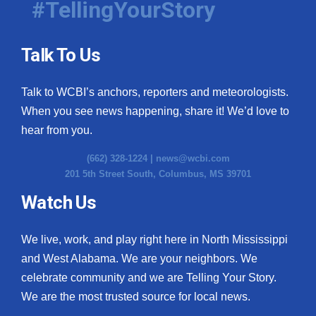
#TellingYourStory
Talk To Us
Talk to WCBI’s anchors, reporters and meteorologists.
When you see news happening, share it! We’d love to
hear from you.
(662) 328-1224 |
news@wcbi.com
201 5th Street South, Columbus, MS 39701
Watch Us
We live, work, and play right here in North Mississippi
and West Alabama. We are your neighbors. We
celebrate community and we are Telling Your Story.
We are the most trusted source for local news.