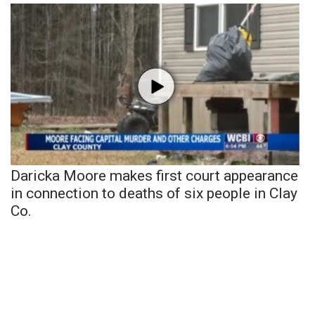
Daricka Moore makes first court appearance
in connection to deaths of six people in Clay
Co.