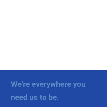
We're everywhere you
need us to be.