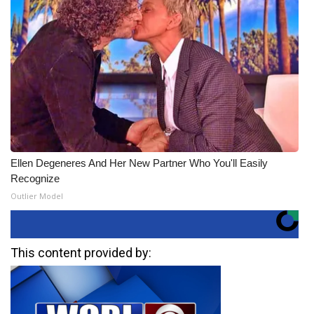
Ellen Degeneres And Her New Partner Who You'll Easily
Recognize
Outlier Model
This content provided by: