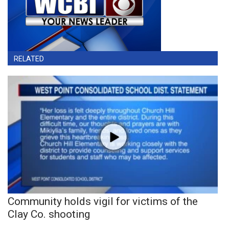
RELATED
Community holds vigil for victims of the
Clay Co. shooting