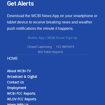
Get Alerts
Download the WCBI News App on your smartphone or
tablet device to receive breaking news and weather
push notifications the minute it happens.
Mobile App
|
WCBI Email Sign Up
Closed Captioning
FCC REPORTS
EEO Public Reports
HOME
About WCBI-TV
Broadcast & Digital
Contact Us
Employment
WCBI FCC Reports
WLOV FCC Reports
Intern With Us