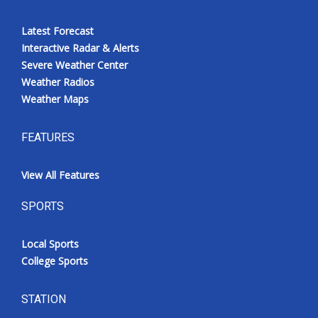
Latest Forecast
Interactive Radar & Alerts
Severe Weather Center
Weather Radios
Weather Maps
FEATURES
View All Features
SPORTS
Local Sports
College Sports
STATION