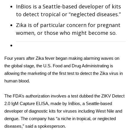
WCBI Sunrise Saturday
InBios is a Seattle-based developer of kits
to detect tropical or “neglected diseases.”
Sports
Zika is of particular concern for pregnant
2026 High School Football Tour
women, or those who might become so.
Local Sports
College Sports
Four years after Zika fever began making alarming waves on
the global stage, the U.S. Food and Drug Administrating is
2025 High School Football Tour
allowing the marketing of the first test to detect the Zika virus in
human blood.
Weather
The FDA’s authorization involves a test dubbed the ZIKV Detect
Latest Forecast
2.0 IgM Capture ELISA, made by InBios, a Seattle-based
developer of diagnostic kits for viruses including West Nile and
Interactive Radar & Alerts
dengue. The company has “a niche in tropical, or neglected
diseases,” said a spokesperson.
Severe Weather Center