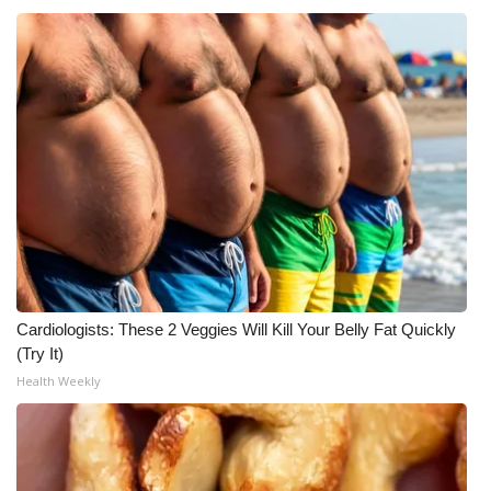
Meet the WCBI Team
Mobile App
WCBI – On-Air Guest Rules
ADVERTISE
Broadcast & Digital
Outdoor Media
Cardiologists: These 2 Veggies Will Kill Your Belly Fat Quickly
(Try It)
Video Services of WCBI
Health Weekly
WCBI Payment Portal
WCBI live