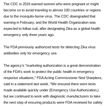
The CDC in 2016 warned women who were pregnant or might
FOX 4 Winter Premieres Giveaway
become so to avoid traveling to almost 100 countries or regions
due to the mosquito-borne virus. The CDC downgraded that
FOX 4 Premiere Week Giveaway
warning in February, and the World Health Organization was
expected to follow suit, after designating Zika as a global health
Teacher of the Month
emergency only three years ago.
WCBI Contests – Rules, Privacy,
The FDA previously authorized tests for detecting Zika virus
and Service
antibodies only for emergency use.
FEATURES
The agency’s “marketing authorization is a great demonstration
of the FDA’s work to protect the public health in emergency
Community
response situations,” FDA Acting Commissioner Ned Sharpless,
Home and Garden 2026
said in a
statement
last week. “We ensured there were tests
made available quickly under (Emergency Use Authorization,)
WCBI Cares
but we continued to work with diagnostic manufacturers to take
the next step of ensuring products were FDA reviewed for safety