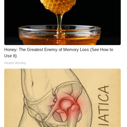
Honey: The Greatest Enemy of Memory Loss (See How to
Use It)
Health Weekly