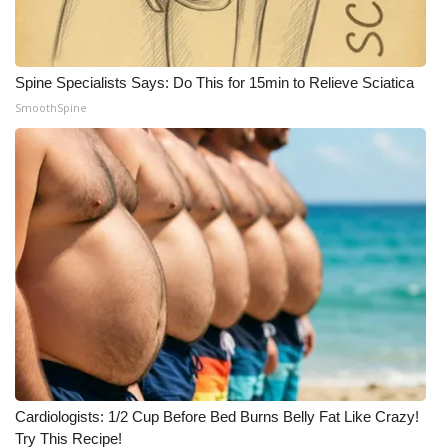
Spine Specialists Says: Do This for 15min to Relieve Sciatica
SmoothSpine
Cardiologists: 1/2 Cup Before Bed Burns Belly Fat Like Crazy!
Try This Recipe!