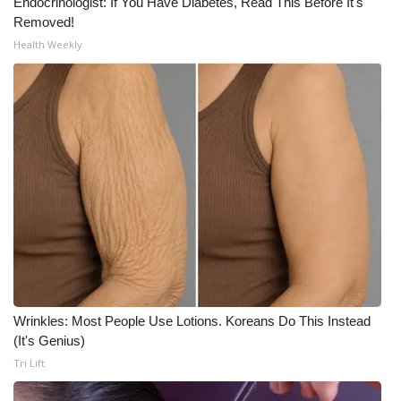
Endocrinologist: If You Have Diabetes, Read This Before It's
Removed!
Health Weekly
Wrinkles: Most People Use Lotions. Koreans Do This Instead
(It's Genius)
Tri Lift