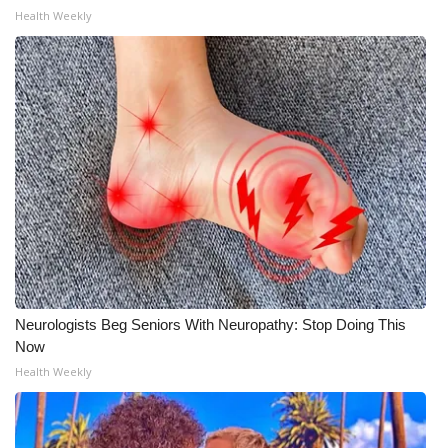
Health Weekly
Neurologists Beg Seniors With Neuropathy: Stop Doing This
Now
Health Weekly