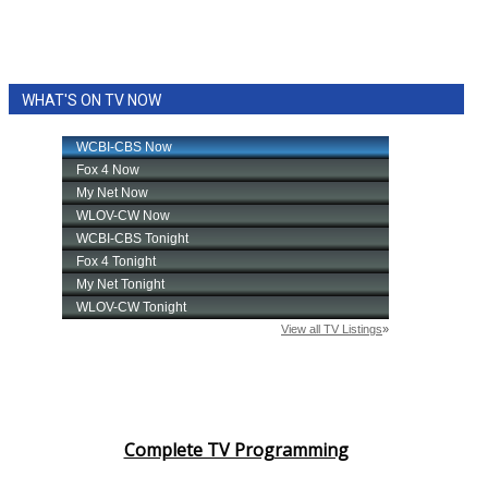
WHAT'S ON TV NOW
Complete TV Programming