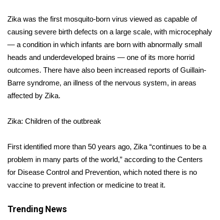
Zika was the first mosquito-born virus viewed as capable of
Area Closings
causing severe birth defects on a large scale, with microcephaly
Local River Forecast
— a condition in which infants are born with abnormally small
heads and underdeveloped brains — one of its more horrid
WCBI Weather Radios
outcomes. There have also been increased reports of Guillain-
Barre syndrome, an illness of the nervous system, in areas
Weather Whys
affected by Zika.
Weather Safety Information
Zika: Children of the outbreak
Contests
First identified more than 50 years ago, Zika “continues to be a
problem in many parts of the world,” according to the Centers
Viewers Choice Awards 2026
for Disease Control and Prevention, which
noted
there is no
vaccine to prevent infection or medicine to treat it.
2026 March Mayhem 3 in 1
Trending News
WCBI Cutest Couple 2026