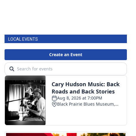
LOCAL EVENTS