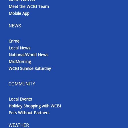
Meet the WCBI Team
Mobile App
NEWS
Crime
Local News
National/World News
MidMorning
WCBI Sunrise Saturday
COMMUNITY
Local Events
Holiday Shopping with WCBI
Pets Without Partners
WEATHER