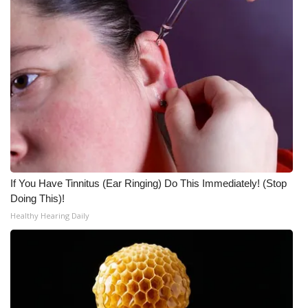
If You Have Tinnitus (Ear Ringing) Do This Immediately! (Stop
Doing This)!
Healthy Hearing Daily