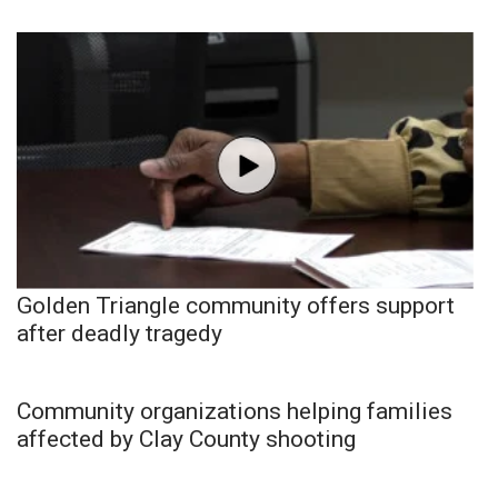
Golden Triangle community offers support
after deadly tragedy
Community organizations helping families
affected by Clay County shooting