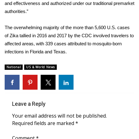
WCBI CONNECT
and effectiveness and authorized under our traditional premarket
authorities.”
WCBI Senior Expo 2025
The overwhelming majority of the more than 5,600 U.S. cases
Job Fair 2025
of Zika tallied in 2016 and 2017 by the CDC involved travelers to
affected areas, with 339 cases attributed to mosquito-born
Senior Spotlight 2026
infections in Florida and Texas.
Local Events
National
US & World News
Obituaries
2025 Obituaries
Leave a Reply
2023 – 2024 Obituaries
Your email address will not be published.
Pets Without Partners
Required fields are marked
*
Comment
Big Deals
*