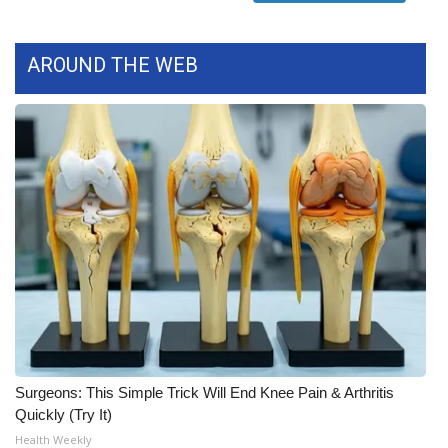
What’s On
AROUND THE WEB
Ion Plus
ABOUT US
FCC Applications
About WCBI-TV
Contact Us
Employment
WCBI FCC Reports
Surgeons: This Simple Trick Will End Knee Pain & Arthritis
Quickly (Try It)
Intern With Us
Health Weekly