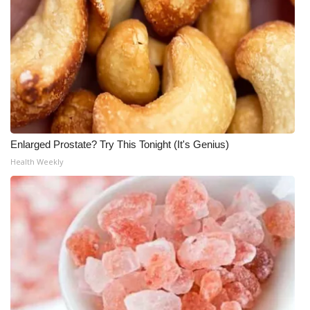
Enlarged Prostate? Try This Tonight (It's Genius)
Health Weekly