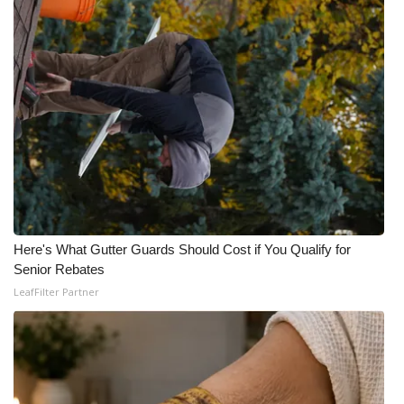
WCBI Medical Expert
Hosford Legal Line
Find A Job
CHANNELS
WCBI Channel Updates
Here's What Gutter Guards Should Cost if You Qualify for
CBSN Livefeed
Senior Rebates
LeafFilter Partner
My MS
Fox 4
WCBI – LP