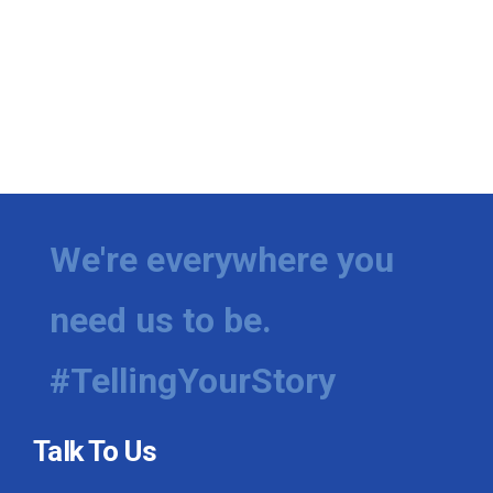
We're everywhere you
need us to be.
#TellingYourStory
Talk To Us