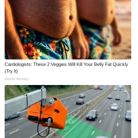
Cardiologists: These 2 Veggies Will Kill Your Belly Fat Quickly
(Try It)
Health Weekly