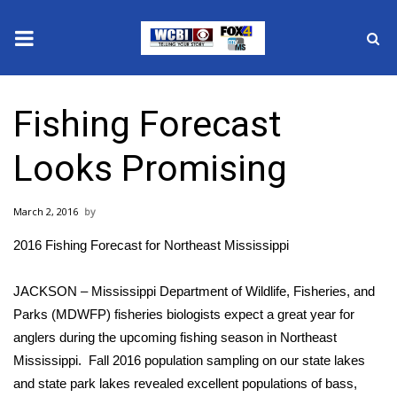
News
Fishing Forecast
2025 Municipal Elections
Looks Promising
Crime
March 2, 2016
Local News
2016 Fishing Forecast for Northeast Mississippi
National/World News
JACKSON – Mississippi Department of Wildlife, Fisheries, and
MidMorning with WCBI
Parks (MDWFP) fisheries biologists expect a great year for
anglers during the upcoming fishing season in Northeast
Sunrise & Midday Guests
Mississippi. Fall 2016 population sampling on our state lakes
and state park lakes revealed excellent populations of bass,