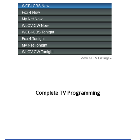
Complete TV Programming