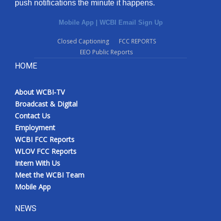
push notifications the minute it happens.
Mobile App
|
WCBI Email Sign Up
Closed Captioning
FCC REPORTS
EEO Public Reports
HOME
About WCBI-TV
Broadcast & Digital
Contact Us
Employment
WCBI FCC Reports
WLOV FCC Reports
Intern With Us
Meet the WCBI Team
Mobile App
NEWS