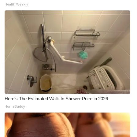
Health Weekly
Here's The Estimated Walk-In Shower Price in 2026
HomeBuddy