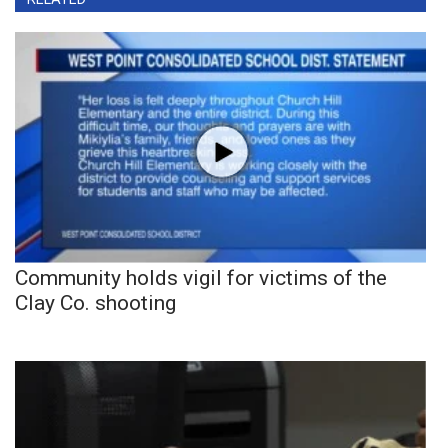
Community holds vigil for victims of the
Clay Co. shooting