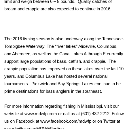
limit and weigh between 6 – 8 pounds. Quality catches of
bream and crappie are also expected to continue in 2016.
Area Closings
Local River Forecast
The 2016 fishing season is also underway along the Tennessee-
WCBI Weather Radios
Tombigbee Waterway. The “river lakes” Aliceville, Columbus,
and Aberdeen, as well as the Canal Lakes A through E currently
Weather Whys
support large populations of bass, catfish, and crappie. The
Weather Safety Information
crappie population has improved on these lakes over the last 10
years, and Columbus Lake has hosted several national
Contests
tournaments. Pickwick and Bay Springs Lakes continue to be
prime destinations for bass anglers in the southeast.
Viewers Choice Awards 2026
For more information regarding fishing in Mississippi, visit our
2026 March Mayhem 3 in 1
website at
www.mdwfp.com
or call us at (601) 432-2212. Follow
us on Facebook at
www.facebook.com/mdwfp
or on Twitter at
WCBI Cutest Couple 2026
www.twitter.com/MDWFPonline
.