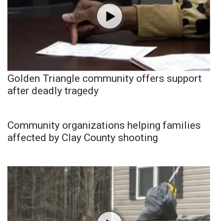
Golden Triangle community offers support
after deadly tragedy
Community organizations helping families
affected by Clay County shooting