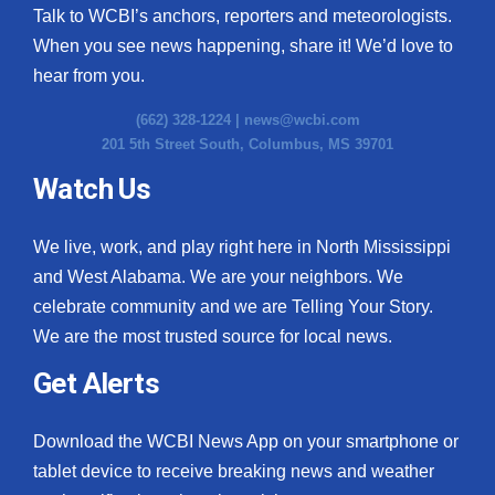
Talk to WCBI’s anchors, reporters and meteorologists.
When you see news happening, share it! We’d love to
hear from you.
(662) 328-1224 |
news@wcbi.com
201 5th Street South, Columbus, MS 39701
Watch Us
We live, work, and play right here in North Mississippi
and West Alabama. We are your neighbors. We
celebrate community and we are Telling Your Story.
We are the most trusted source for local news.
Get Alerts
Download the WCBI News App on your smartphone or
tablet device to receive breaking news and weather