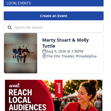
LOCAL EVENTS