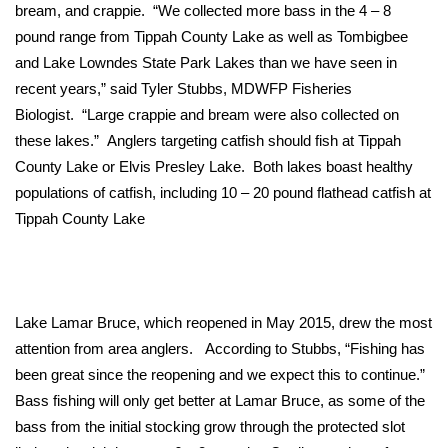
WCBI Sunrise Saturday
bream, and crappie. “We collected more bass in the 4 – 8
pound range from Tippah County Lake as well as Tombigbee
Sports
and Lake Lowndes State Park Lakes than we have seen in
recent years,” said Tyler Stubbs, MDWFP Fisheries
2026 High School Football Tour
Biologist. “Large crappie and bream were also collected on
these lakes.” Anglers targeting catfish should fish at Tippah
Local Sports
County Lake or Elvis Presley Lake. Both lakes boast healthy
populations of catfish, including 10 – 20 pound flathead catfish at
College Sports
Tippah County Lake
2025 High School Football Tour
Weather
Lake Lamar Bruce, which reopened in May 2015, drew the most
Latest Forecast
attention from area anglers. According to Stubbs, “Fishing has
been great since the reopening and we expect this to continue.”
Interactive Radar & Alerts
Bass fishing will only get better at Lamar Bruce, as some of the
bass from the initial stocking grow through the protected slot
Severe Weather Center