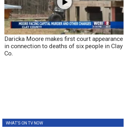
Daricka Moore makes first court appearance
in connection to deaths of six people in Clay
Co.
WHAT'S ON TV NOW