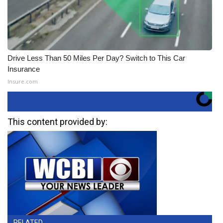
Drive Less Than 50 Miles Per Day? Switch to This Car
Insurance
Insure.com
This content provided by:
RELATED