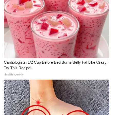
Cardiologists: 1/2 Cup Before Bed Burns Belly Fat Like Crazy!
Try This Recipe!
Health Weekly