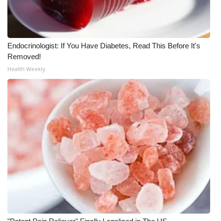
Meet the WCBI Team
Mobile App
Endocrinologist: If You Have Diabetes, Read This Before It's
Removed!
WCBI – On-Air Guest Rules
Health Weekly
ADVERTISE
Broadcast & Digital
Outdoor Media
Video Services of WCBI
WCBI Payment Portal
WCBI live