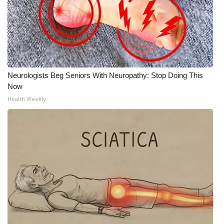
Neurologists Beg Seniors With Neuropathy: Stop Doing This
Now
Health Weekly