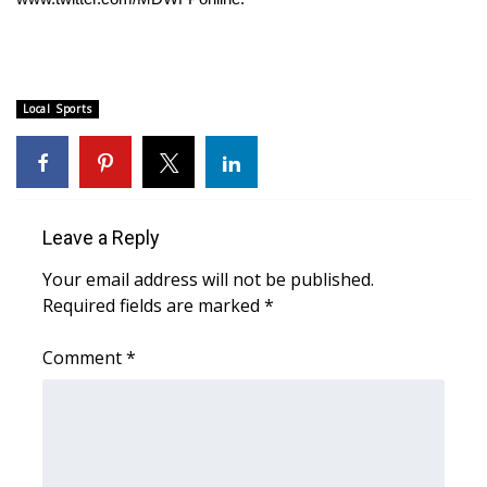
FOX 4 Winter Premieres Giveaway
FOX 4 Premiere Week Giveaway
Local Sports
Teacher of the Month
WCBI Contests – Rules, Privacy,
and Service
Leave a Reply
FEATURES
Your email address will not be published.
Required fields are marked
*
Community
Comment
*
Home and Garden 2026
WCBI Cares