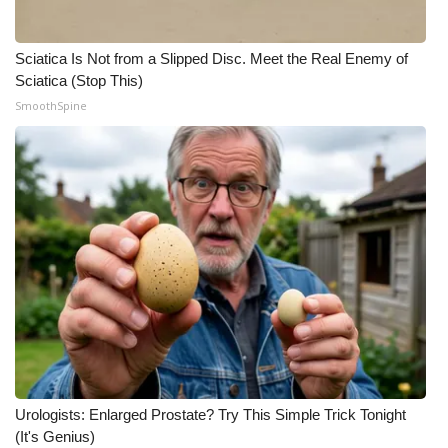
Sciatica Is Not from a Slipped Disc. Meet the Real Enemy of
Sciatica (Stop This)
SmoothSpine
Urologists: Enlarged Prostate? Try This Simple Trick Tonight
(It's Genius)