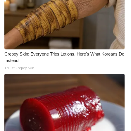
What’s On
Ion Plus
ABOUT US
FCC Applications
Crepey Skin: Everyone Tries Lotions. Here's What Koreans Do
Instead
Tri Lift Crepey Skin
About WCBI-TV
Contact Us
Employment
WCBI FCC Reports
Intern With Us