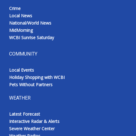
Crime
Local News
National/World News
MidMorning
WCBI Sunrise Saturday
COMMUNITY
Local Events
Holiday Shopping with WCBI
Pets Without Partners
WEATHER
Latest Forecast
Interactive Radar & Alerts
Severe Weather Center
Weather Radios