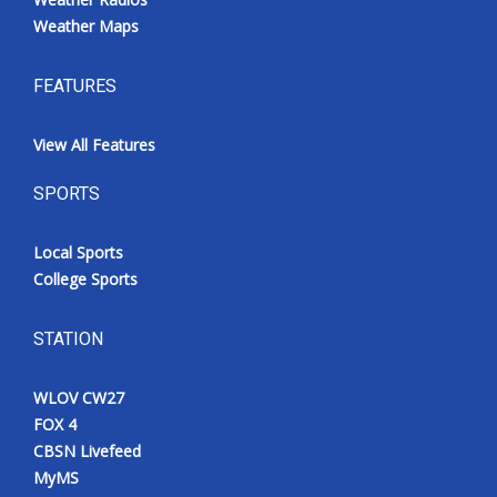
Weather Maps
FEATURES
View All Features
SPORTS
Local Sports
College Sports
STATION
WLOV CW27
FOX 4
CBSN Livefeed
MyMS