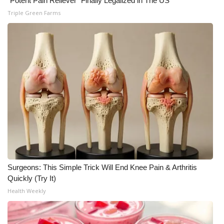
"Potent Pain Reliever" Finally Legalized in The US
Triple Green Farms
Surgeons: This Simple Trick Will End Knee Pain & Arthritis
Quickly (Try It)
Health Weekly