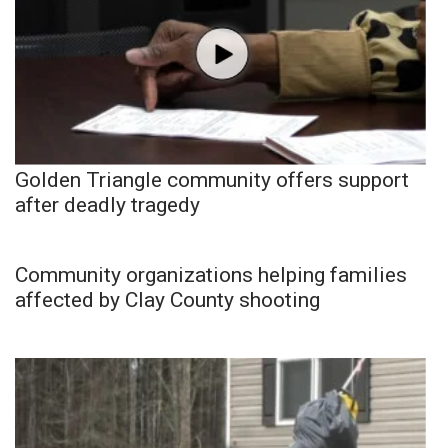
Golden Triangle community offers support
after deadly tragedy
Community organizations helping families
affected by Clay County shooting