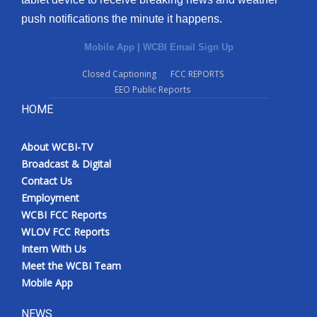
push notifications the minute it happens.
Mobile App
|
WCBI Email Sign Up
Closed Captioning
FCC REPORTS
EEO Public Reports
HOME
About WCBI-TV
Broadcast & Digital
Contact Us
Employment
WCBI FCC Reports
WLOV FCC Reports
Intern With Us
Meet the WCBI Team
Mobile App
NEWS