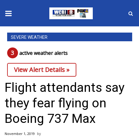
News
SEVERE WEATHER
2025 Municipal Elections
3
active weather alert
s
Crime
View Alert Details »
Local News
Flight attendants say
National/World News
they fear flying on
MidMorning with WCBI
Boeing 737 Max
Sunrise & Midday Guests
November 1, 2019