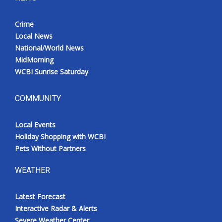
Crime
Local News
National/World News
MidMorning
WCBI Sunrise Saturday
COMMUNITY
Local Events
Holiday Shopping with WCBI
Pets Without Partners
WEATHER
Latest Forecast
Interactive Radar & Alerts
Severe Weather Center