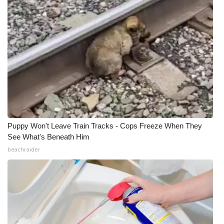
Puppy Won't Leave Train Tracks - Cops Freeze When They
See What's Beneath Him
beachraider