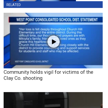
RELATED
Community holds vigil for victims of the
Clay Co. shooting