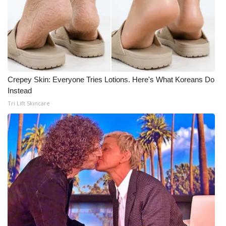
Crepey Skin: Everyone Tries Lotions. Here's What Koreans Do
Instead
Tri Lift Skincare