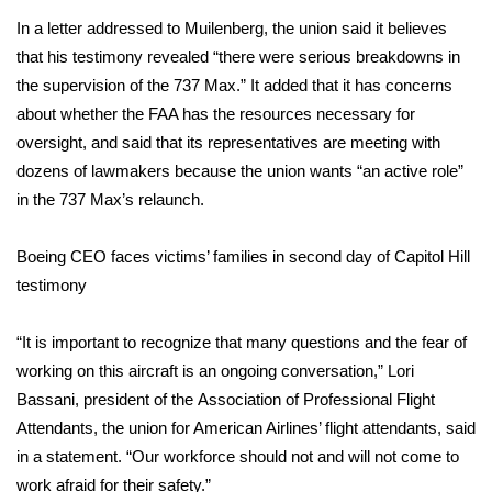
In a letter addressed to Muilenberg, the union said it believes
FOX 4 Winter Premieres Giveaway
that his testimony revealed “there were serious breakdowns in
the supervision of the 737 Max.” It added that it has concerns
FOX 4 Premiere Week Giveaway
about whether the FAA has the resources necessary for
oversight, and said that its representatives are meeting with
Teacher of the Month
dozens of lawmakers because the union wants “an active role”
WCBI Contests – Rules, Privacy,
in the 737 Max’s relaunch.
and Service
Boeing CEO faces victims’ families in second day of Capitol Hill
FEATURES
testimony
Community
“It is important to recognize that many questions and the fear of
working on this aircraft is an ongoing conversation,” Lori
Home and Garden 2026
Bassani, president of the
Association of Professional Flight
Attendants, the union for American Airlines’ flight attendants, said
WCBI Cares
in a statement. “Our workforce should not and will not come to
work afraid for their safety.”