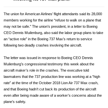
Area Closings
The union for American Airlines’ flight attendants said its 28,000
members working for the airline “refuse to walk on a plane that
Local River Forecast
may not be safe.” The union’s president, in a
letter
to Boeing
CEO Dennis Muilenburg, also said the labor group plans to take
WCBI Weather Radios
an “active role” in the Boeing 737 Max’s return to service
following two deadly crashes involving the aircraft.
Weather Whys
Weather Safety Information
The letter was issued in response to Boeing CEO
Dennis
Muilenburg’s congressional testimony
this week about the
Contests
aircraft maker’s role in the crashes. The executive told
lawmakers that the 737 production line was working at a “high
Viewers Choice Awards 2026
rate” at the time of the October 2018 Lion Air 737 Max crash,
and that Boeing hadn’t cut back its production of the aircraft
2026 March Mayhem 3 in 1
even after being made aware of a worker’s concerns about the
plane’s safety.
WCBI Cutest Couple 2026