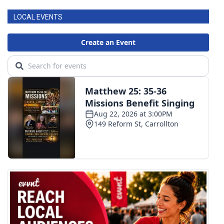
LOCAL EVENTS