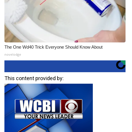
The One Wd40 Trick Everyone Should Know About
novelodge
This content provided by: