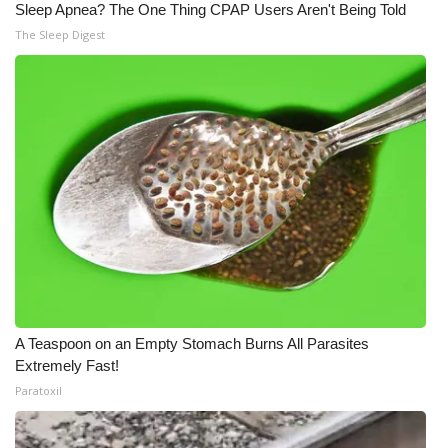
Sleep Apnea? The One Thing CPAP Users Aren't Being Told
The Sleep Digest
A Teaspoon on an Empty Stomach Burns All Parasites
Extremely Fast!
Paratoxil