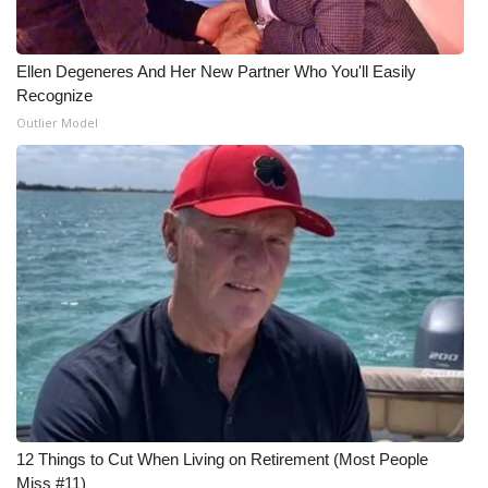
Ellen Degeneres And Her New Partner Who You'll Easily
Recognize
Outlier Model
12 Things to Cut When Living on Retirement (Most People
Miss #11)