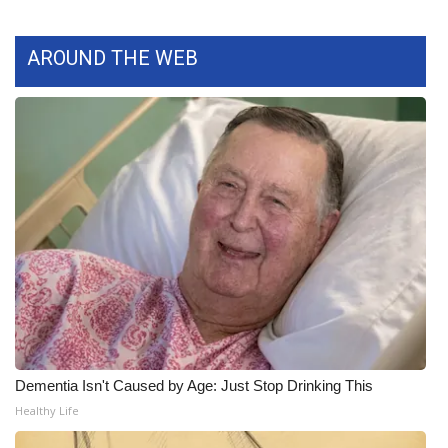
What’s On
AROUND THE WEB
Ion Plus
ABOUT US
FCC Applications
About WCBI-TV
Contact Us
Employment
WCBI FCC Reports
Dementia Isn't Caused by Age: Just Stop Drinking This
Healthy Life
Intern With Us