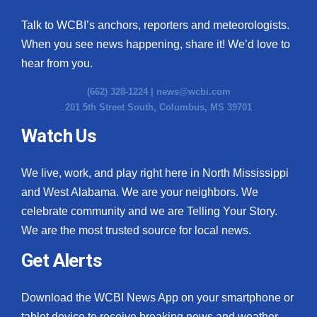
Talk to WCBI’s anchors, reporters and meteorologists.
When you see news happening, share it! We’d love to
hear from you.
(662) 328-1224 |
news@wcbi.com
201 5th Street South, Columbus, MS 39701
Watch Us
We live, work, and play right here in North Mississippi
and West Alabama. We are your neighbors. We
celebrate community and we are Telling Your Story.
We are the most trusted source for local news.
Get Alerts
Download the WCBI News App on your smartphone or
tablet device to receive breaking news and weather