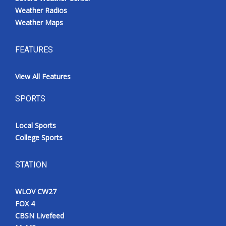
Weather Radios
Weather Maps
FEATURES
View All Features
SPORTS
Local Sports
College Sports
STATION
WLOV CW27
FOX 4
CBSN Livefeed