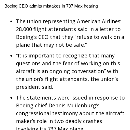
WCBI Sunrise Saturday
Boeing CEO admits mistakes in 737 Max hearing
Sports
The union representing American Airlines’
2026 High School Football Tour
28,000 flight attendants said in a letter to
Boeing’s CEO that they “refuse to walk on a
Local Sports
plane that may not be safe.”
“It is important to recognize that many
College Sports
questions and the fear of working on this
aircraft is an ongoing conversation” with
2025 High School Football Tour
the union’s flight attendants, the union’s
Weather
president said.
The statements were issued in response to
Latest Forecast
Boeing chief Dennis Muilenburg’s
congressional testimony about the aircraft
Interactive Radar & Alerts
maker’s role in two deadly crashes
Severe Weather Center
involving its 737 Max plane.