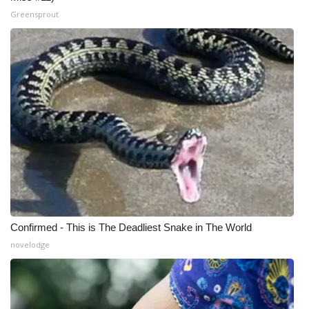
Greensprout
Confirmed - This is The Deadliest Snake in The World
novelodge