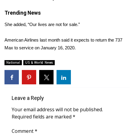
WCBI CONNECT
Trending News
WCBI Senior Expo 2025
She added, “Our lives are not for sale.”
Job Fair 2025
American Airlines last month
said
it expects to return the 737
Senior Spotlight 2026
Max to service on January 16, 2020.
Local Events
National
US & World News
Obituaries
2025 Obituaries
Leave a Reply
2023 – 2024 Obituaries
Your email address will not be published.
Required fields are marked
*
Pets Without Partners
Comment
*
Big Deals