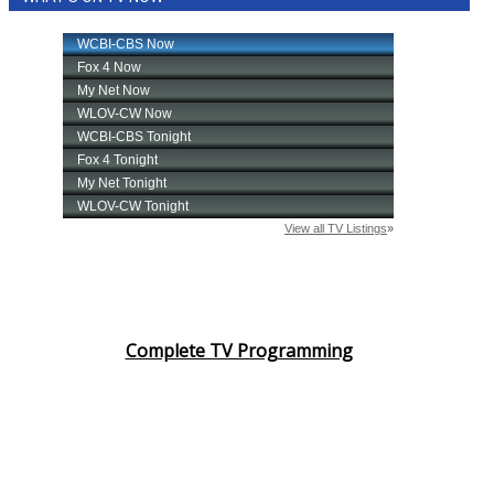
Complete TV Programming