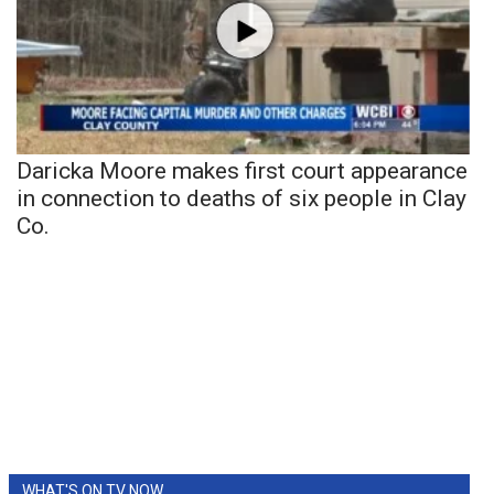
Daricka Moore makes first court appearance
in connection to deaths of six people in Clay
Co.
WHAT'S ON TV NOW