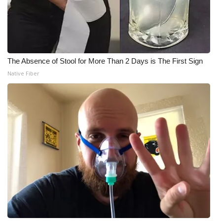
The Absence of Stool for More Than 2 Days is The First Sign
Native Fiber