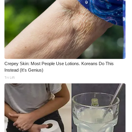
Crepey Skin: Most People Use Lotions. Koreans Do This
Instead (It's Genius)
Tri Lift