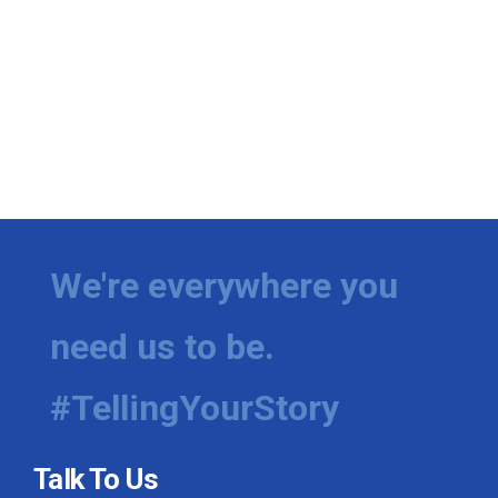
We're everywhere you
need us to be.
#TellingYourStory
Talk To Us