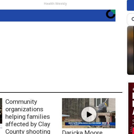
Health Weekly
Community
organizations
helping families
affected by Clay
County shooting
Daricka Moore