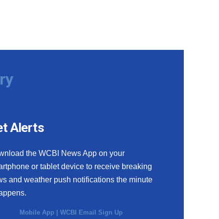
ry
t Alerts
wnload the WCBI News App on your
rtphone or tablet device to receive breaking
s and weather push notifications the minute
happens.
Mobile App
|
WCBI Email Sign Up