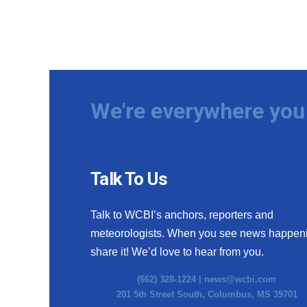
We're everywhere you 
Talk To Us
Talk to WCBI’s anchors, reporters and
meteorologists. When you see news happen
share it! We’d love to hear from you.
(662) 328-1224 |
news@wcbi.com
201 5th Street South, Columbus, MS 39701