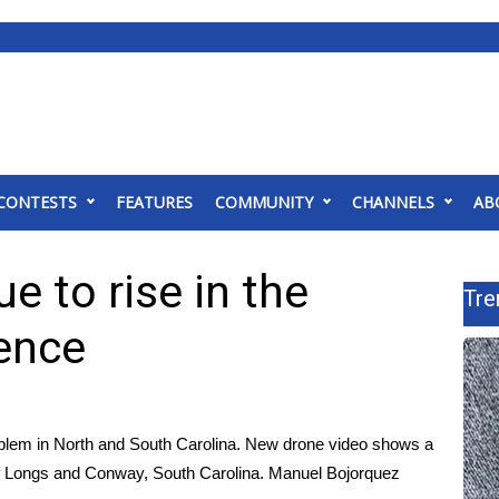
CONTESTS
FEATURES
COMMUNITY
CHANNELS
AB
e to rise in the
Tre
rence
oblem in North and South Carolina. New drone video shows a
f Longs and Conway, South Carolina. Manuel Bojorquez