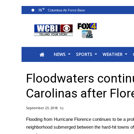
°F
75
News
2025 Municipal Elections
Crime
NEWS
SPORTS
WEATHER
Local News
National/World News
MidMorning with WCBI
Floodwaters continu
Sunrise & Midday Guests
WCBI Sunrise Saturday
Carolinas after Flo
Sports
2026 High School Football Tour
September 23, 2018
Local Sports
Flooding from Hurricane Florence continues to be a pr
College Sports
neighborhood submerged between the hard-hit towns o
2025 High School Football Tour