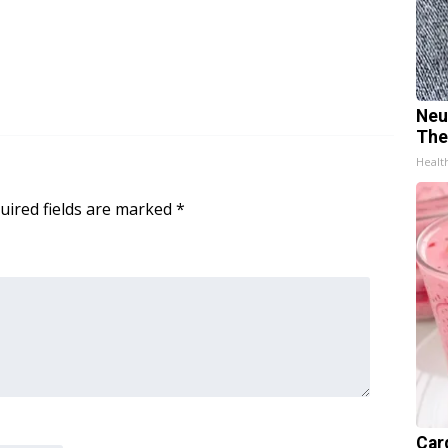
Neu
The
Healt
uired fields are marked
*
Car