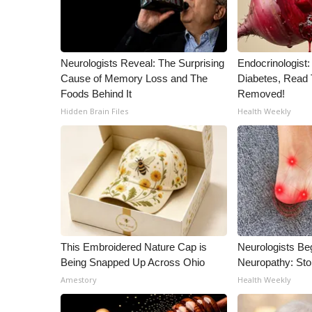
WCBI Channel Updates
CBSN Livefeed
My MS
Neurologists Reveal: The Surprising
Endocrinologist:
Fox 4
Cause of Memory Loss and The
Diabetes, Read T
WCBI – LP
Foods Behind It
Removed!
What’s On
Hidden Brain Files
Health Weekly
Ion Plus
ABOUT US
FCC Applications
About WCBI-TV
Contact Us
Employment
WCBI FCC Reports
This Embroidered Nature Cap is
Neurologists Be
Intern With Us
Being Snapped Up Across Ohio
Neuropathy: St
Meet the WCBI Team
Amestory
Health Weekly
Mobile App
WCBI – On-Air Guest Rules