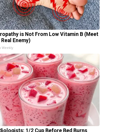
ropathy is Not From Low Vitamin B (Meet
 Real Enemy)
h Weekly
diologists: 1/2 Cup Before Bed Burns