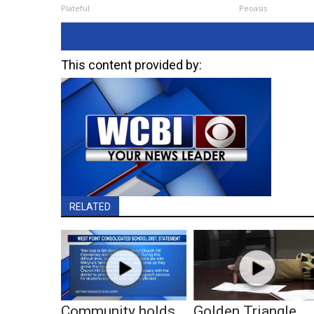
Plateful
Peoasis
This content provided by:
RELATED
Community holds
Golden Triangle