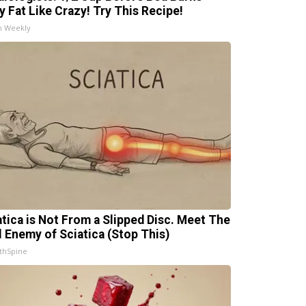
ly Fat Like Crazy! Try This Recipe!
h Weekly
atica is Not From a Slipped Disc. Meet The
l Enemy of Sciatica (Stop This)
thSpine