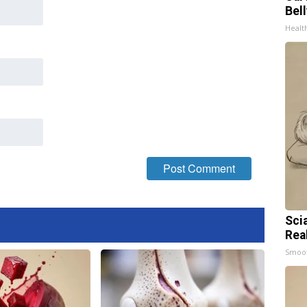
Bel
Healt
Sci
Rea
Smoo