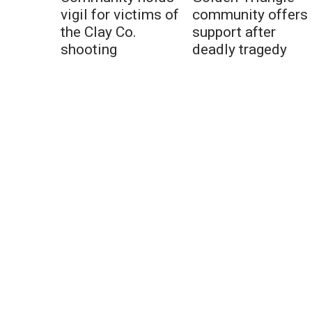
vigil for victims of
community offers
the Clay Co.
support after
shooting
deadly tragedy