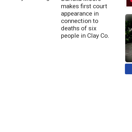
makes first court
appearance in
connection to
deaths of six
people in Clay Co.