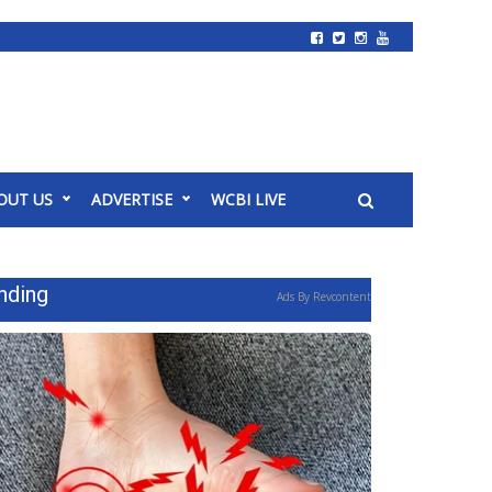
OUT US
ADVERTISE
WCBI LIVE
nding
Ads By Revcontent