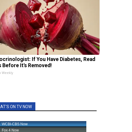
ocrinologist: If You Have Diabetes, Read
s Before It's Removed!
h Weekly
AT'S ON TV NOW