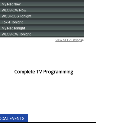
Complete TV Programming
OCAL EVENTS