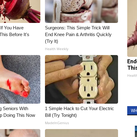
 If You Have
Surgeons: This Simple Trick Will
his Before It's
End Knee Pain & Arthritis Quickly
(Try It)
Health Weekly
End
Thi
Healt
g Seniors With
1 Simple Hack to Cut Your Electric
WH
op Doing This Now
Bill (Try Tonight)
MadeInGenius