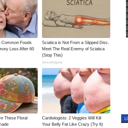
5 Common Foods
Sciatica is Not From a Slipped Disc.
ory Loss After 60
Meet The Real Enemy of Sciatica
(Stop This)
SmoothSpine
ve These Floral
Cardiologists: 2 Veggies Will Kill
L
made
Your Belly Fat Like Crazy (Try It)