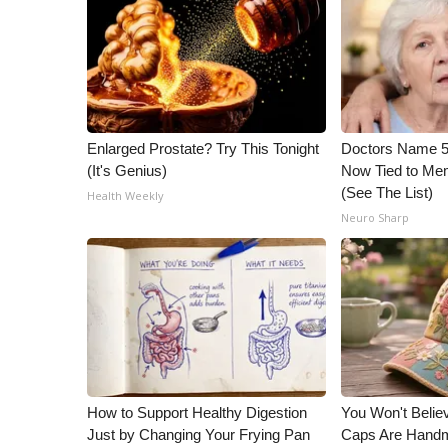
ADVERTISE
Broadcast & Digital
Outdoor Media
Video Services of WCBI
WCBI Payment Portal
WCBI live
Enlarged Prostate? Try This Tonight
Doctors Name 
(It's Genius)
Now Tied to Mem
(See The List)
Health Weekly
Neuro Sharp
How to Support Healthy Digestion
You Won't Belie
Just by Changing Your Frying Pan
Caps Are Hand