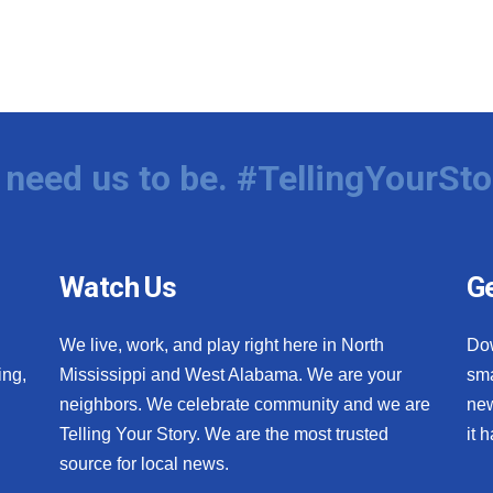
need us to be. #TellingYourSto
Watch Us
Ge
We live, work, and play right here in North
Do
ing,
Mississippi and West Alabama. We are your
sma
neighbors. We celebrate community and we are
new
Telling Your Story. We are the most trusted
it 
source for local news.