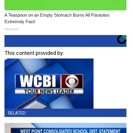
A Teaspoon on an Empty Stomach Burns All Parasites
Extremely Fast!
Paratoxil
This content provided by:
RELATED