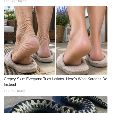
The Sleep Digest
What’s On
Ion Plus
ABOUT US
FCC Applications
About WCBI-TV
Contact Us
Crepey Skin: Everyone Tries Lotions. Here's What Koreans Do
Employment
Instead
Tri Lift Skincare
WCBI FCC Reports
Intern With Us