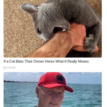
If a Cat Bites Their Owner Heres What It Really Means
gloriousa