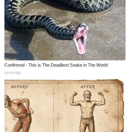
Meet the WCBI Team
Mobile App
WCBI – On-Air Guest Rules
ADVERTISE
Confirmed - This is The Deadliest Snake in The World
Broadcast & Digital
novelodge
Outdoor Media
Video Services of WCBI
WCBI Payment Portal
WCBI live