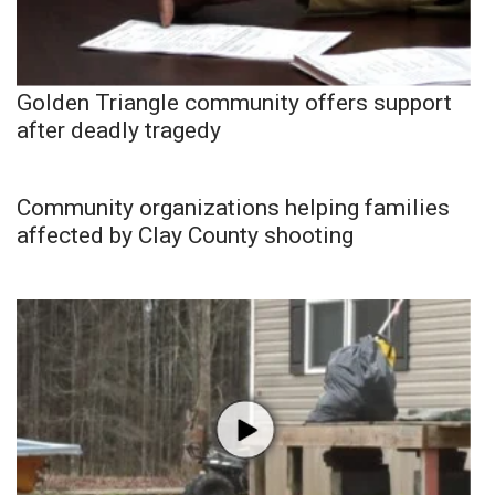
Golden Triangle community offers support
after deadly tragedy
Community organizations helping families
affected by Clay County shooting