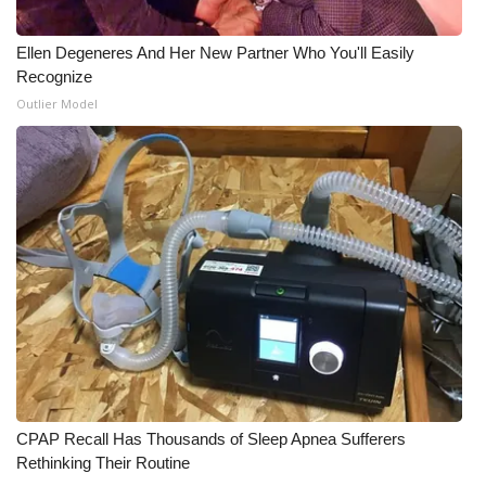
WCBI Medical Expert
Ellen Degeneres And Her New Partner Who You'll Easily
Recognize
Hosford Legal Line
Outlier Model
Find A Job
CHANNELS
WCBI Channel Updates
CBSN Livefeed
My MS
Fox 4
CPAP Recall Has Thousands of Sleep Apnea Sufferers
Rethinking Their Routine
WCBI – LP