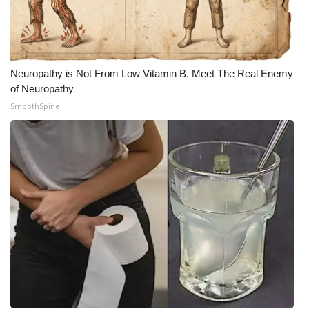
Neuropathy is Not From Low Vitamin B. Meet The Real Enemy
of Neuropathy
SmoothSpine