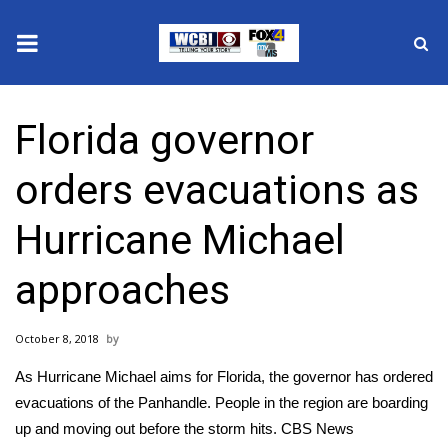
News
Florida governor
2025 Municipal Elections
orders evacuations as
Crime
Hurricane Michael
Local News
approaches
National/World News
October 8, 2018
MidMorning with WCBI
As Hurricane Michael aims for Florida, the governor has ordered
Sunrise & Midday Guests
evacuations of the Panhandle. People in the region are boarding
up and moving out before the storm hits. CBS News