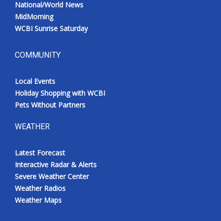
National/World News
MidMorning
WCBI Sunrise Saturday
COMMUNITY
Local Events
Holiday Shopping with WCBI
Pets Without Partners
WEATHER
Latest Forecast
Interactive Radar & Alerts
Severe Weather Center
Weather Radios
Weather Maps