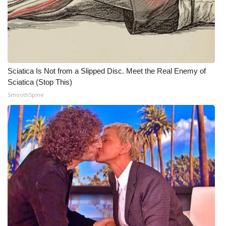
WCBI CONNECT
WCBI Senior Expo 2025
Job Fair 2025
Sciatica Is Not from a Slipped Disc. Meet the Real Enemy of
Senior Spotlight 2026
Sciatica (Stop This)
SmoothSpine
Local Events
Obituaries
2025 Obituaries
2023 – 2024 Obituaries
Pets Without Partners
Big Deals