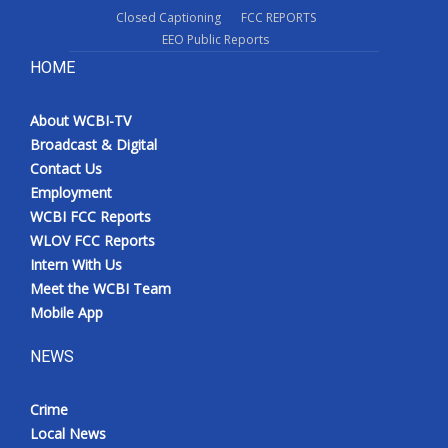
Closed Captioning
FCC REPORTS
EEO Public Reports
HOME
About WCBI-TV
Broadcast & Digital
Contact Us
Employment
WCBI FCC Reports
WLOV FCC Reports
Intern With Us
Meet the WCBI Team
Mobile App
NEWS
Crime
Local News