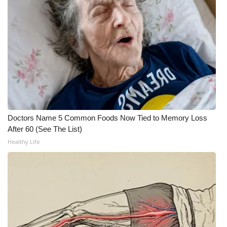
FOX 4 Winter Premieres Giveaway
FOX 4 Premiere Week Giveaway
Teacher of the Month
WCBI Contests – Rules, Privacy,
and Service
Doctors Name 5 Common Foods Now Tied to Memory Loss
FEATURES
After 60 (See The List)
Healthy Life
Community
Home and Garden 2026
WCBI Cares