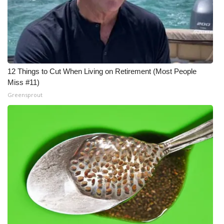
12 Things to Cut When Living on Retirement (Most People
Miss #11)
Greensprout