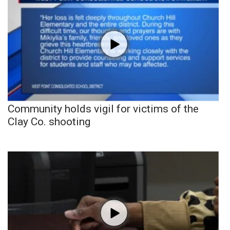
Community holds vigil for victims of the
Clay Co. shooting