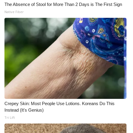
The Absence of Stool for More Than 2 Days is The First Sign
Native Fiber
Crepey Skin: Most People Use Lotions. Koreans Do This
Instead (It's Genius)
Tri Lift