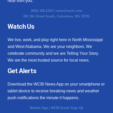
hear from you.
(662) 328-1224 |
news@wcbi.com
201 5th Street South, Columbus, MS 39701
Watch Us
We live, work, and play right here in North Mississippi
and West Alabama. We are your neighbors. We
celebrate community and we are Telling Your Story.
We are the most trusted source for local news.
Get Alerts
Download the WCBI News App on your smartphone or
tablet device to receive breaking news and weather
push notifications the minute it happens.
Mobile App
|
WCBI Email Sign Up