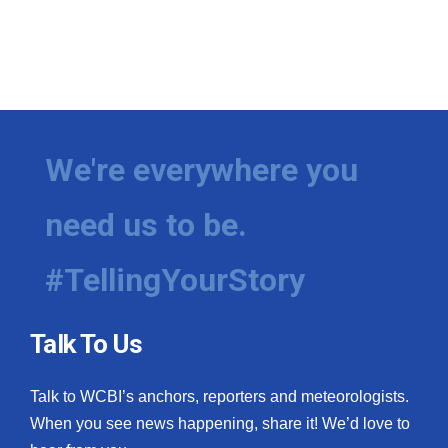
We're everywhere you
need us to be.
#TellingYourStory
Talk To Us
Talk to WCBI’s anchors, reporters and meteorologists.
When you see news happening, share it! We’d love to