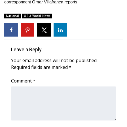
WCBI Sunrise Saturday
correspondent Omar Villafranca reports.
Sports
National
US & World News
2026 High School Football Tour
Local Sports
Leave a Reply
College Sports
Your email address will not be published.
Required fields are marked
*
2025 High School Football Tour
Comment
*
Weather
Latest Forecast
Interactive Radar & Alerts
Severe Weather Center