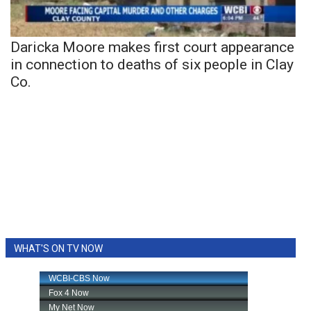
Daricka Moore makes first court appearance
in connection to deaths of six people in Clay
Co.
WHAT'S ON TV NOW