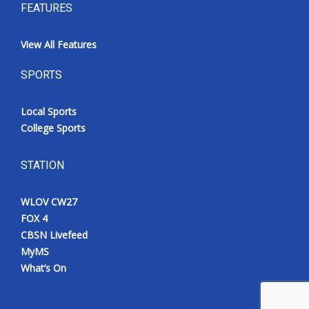
FEATURES
View All Features
SPORTS
Local Sports
College Sports
STATION
WLOV CW27
FOX 4
CBSN Livefeed
MyMS
What’s On