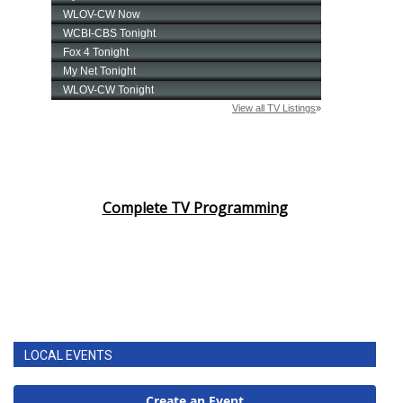
Complete TV Programming
LOCAL EVENTS