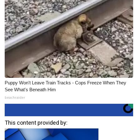
Puppy Won't Leave Train Tracks - Cops Freeze When They
See What's Beneath Him
beachraider
This content provided by: