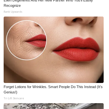
Ellen Degeneres And Her New Partner Who You'll Easily
Recognize
Rank Upwards
Forget Lotions for Wrinkles. Smart People Do This Instead (It’s
Genius!)
Tri Lift Skincare