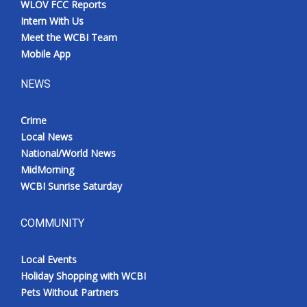
WLOV FCC Reports
Intern With Us
Meet the WCBI Team
Mobile App
NEWS
Crime
Local News
National/World News
MidMorning
WCBI Sunrise Saturday
COMMUNITY
Local Events
Holiday Shopping with WCBI
Pets Without Partners