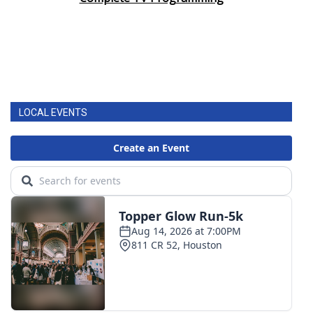
LOCAL EVENTS