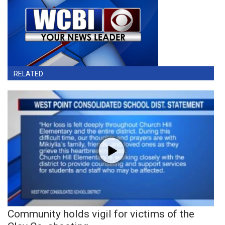
RELATED
Community holds vigil for victims of the