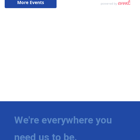
We're everywhere you
need us to be.