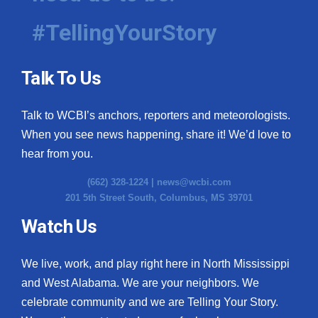
#TellingYourStory
Talk To Us
Talk to WCBI’s anchors, reporters and meteorologists.
When you see news happening, share it! We’d love to
hear from you.
(662) 328-1224 |
news@wcbi.com
201 5th Street South, Columbus, MS 39701
Watch Us
We live, work, and play right here in North Mississippi
and West Alabama. We are your neighbors. We
celebrate community and we are Telling Your Story.