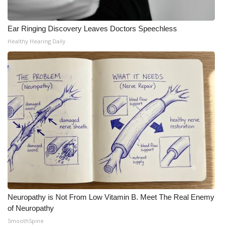
Meet the WCBI Team
Ear Ringing Discovery Leaves Doctors Speechless
Mobile App
Healthy Hearing Daily
WCBI – On-Air Guest Rules
ADVERTISE
Broadcast & Digital
Outdoor Media
Video Services of WCBI
WCBI Payment Portal
Neuropathy is Not From Low Vitamin B. Meet The Real Enemy
of Neuropathy
WCBI live
SmoothSpine