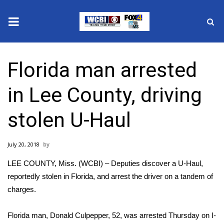
News
Florida man arrested
2025 Municipal Elections
in Lee County, driving
Crime
stolen U-Haul
Local News
July 20, 2018
National/World News
LEE COUNTY, Miss. (WCBI) – Deputies discover a U-Haul,
MidMorning with WCBI
reportedly stolen in Florida, and arrest the driver on a tandem of
charges.
Sunrise & Midday Guests
Florida man, Donald Culpepper, 52, was arrested Thursday on I-