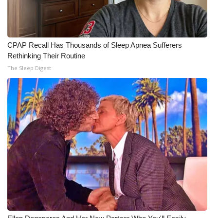
CPAP Recall Has Thousands of Sleep Apnea Sufferers
Rethinking Their Routine
The Sleep Digest