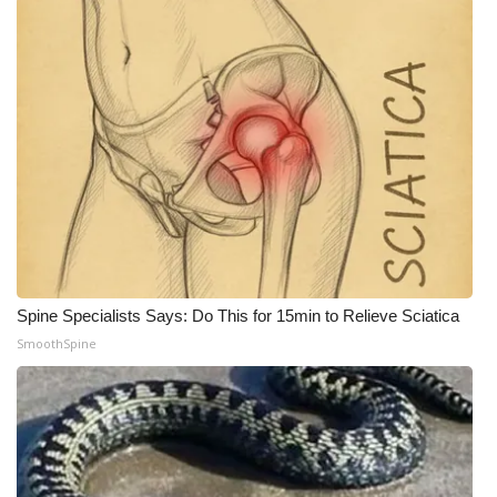
WCBI Medical Expert
Hosford Legal Line
Find A Job
CHANNELS
WCBI Channel Updates
Spine Specialists Says: Do This for 15min to Relieve Sciatica
CBSN Livefeed
SmoothSpine
My MS
Fox 4
WCBI – LP