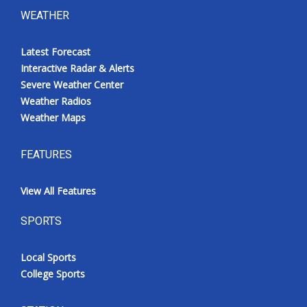
WEATHER
Latest Forecast
Interactive Radar & Alerts
Severe Weather Center
Weather Radios
Weather Maps
FEATURES
View All Features
SPORTS
Local Sports
College Sports