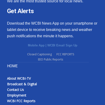
We are the most trusted source for local news.
Get Alerts
Download the WCBI News App on your smartphone or
tablet device to receive breaking news and weather
push notifications the minute it happens.
Mobile App
|
WCBI Email Sign Up
Closed Captioning
FCC REPORTS
EEO Public Reports
HOME
About WCBI-TV
Broadcast & Digital
Contact Us
Employment
WCBI FCC Reports