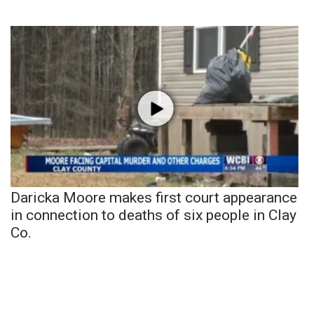
Daricka Moore makes first court appearance
in connection to deaths of six people in Clay
Co.