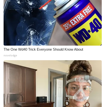
The One Wd40 Trick Everyone Should Know About
novelodge