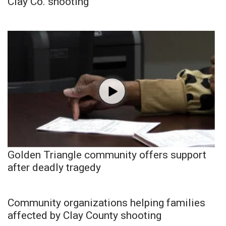
Clay Co. shooting
Golden Triangle community offers support
after deadly tragedy
Community organizations helping families
affected by Clay County shooting