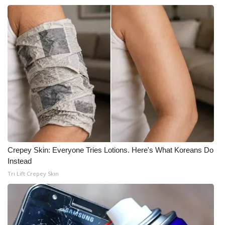
Crepey Skin: Everyone Tries Lotions. Here's What Koreans Do
Instead
Tri Lift Crepey Skin