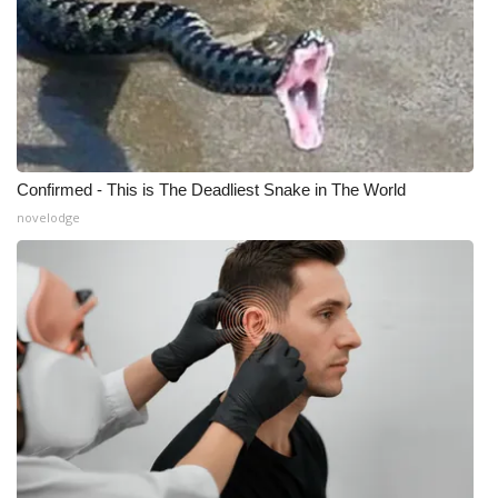
What’s On
Ion Plus
ABOUT US
Confirmed - This is The Deadliest Snake in The World
FCC Applications
novelodge
About WCBI-TV
Contact Us
Employment
WCBI FCC Reports
Intern With Us