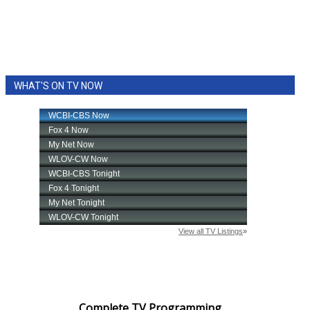
WHAT'S ON TV NOW
Complete TV Programming