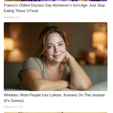
WCBI CONNECT
France's Oldest Doctors Say Alzheimer's Isn't Age: Just Stop
Eating These 3 Food
WCBI Senior Expo 2025
Healthy Life
Job Fair 2025
Senior Spotlight 2026
Local Events
Obituaries
2025 Obituaries
2023 – 2024 Obituaries
Wrinkles: Most People Use Lotions. Koreans Do This Instead
Pets Without Partners
(It's Genius)
Olavita Tri Lift
Big Deals