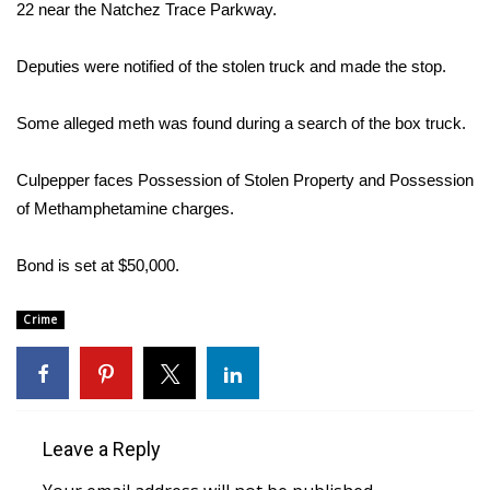
WCBI Sunrise Saturday
22 near the Natchez Trace Parkway.
Sports
Deputies were notified of the stolen truck and made the stop.
2026 High School Football Tour
Some alleged meth was found during a search of the box truck.
Local Sports
Culpepper faces Possession of Stolen Property and Possession
of Methamphetamine charges.
College Sports
Bond is set at $50,000.
2025 High School Football Tour
Weather
Crime
Latest Forecast
Interactive Radar & Alerts
Leave a Reply
Severe Weather Center