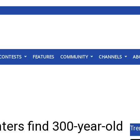
CONTESTS
FEATURES
COMMUNITY
CHANNELS
AB
ters find 300-year-old
Tre