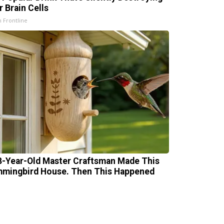
r Brain Cells
h Frontline
8-Year-Old Master Craftsman Made This
mingbird House. Then This Happened