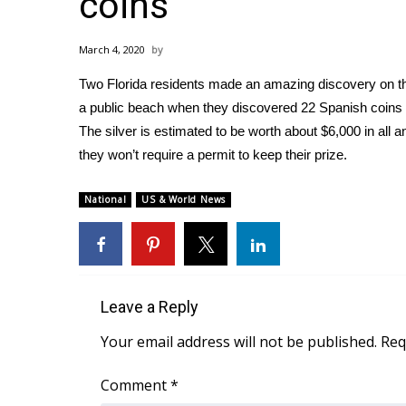
coins
Weather
Latest Forecast
March 4, 2020
Interactive Radar & Alerts
Two Florida residents made an amazing discovery on th
Severe Weather Center
Area Closings
a public beach when they discovered 22 Spanish coins 
Local River Forecast
The silver is estimated to be worth about $6,000 in all 
WCBI Weather Radios
they won’t require a permit to keep their prize.
Weather Whys
Weather Safety Information
National
US & World News
Contests
Viewers Choice Awards 2026
2026 March Mayhem 3 in 1
WCBI Cutest Couple 2026
Leave a Reply
FOX 4 Winter Premieres Giveaway
FOX 4 Premiere Week Giveaway
Your email address will not be published.
Req
Teacher of the Month
WCBI Contests – Rules, Privacy, and Service
Comment
*