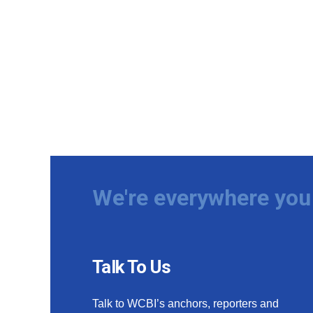
We're everywhere you 
Talk To Us
Talk to WCBI’s anchors, reporters and