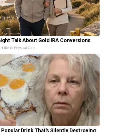
aight Talk About Gold IRA Conversions
rt IRA to Physical Gold
 Popular Drink That's Silently Destroying