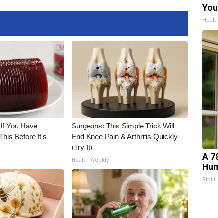
You
Healt
 If You Have
Surgeons: This Simple Trick Will
his Before It's
End Knee Pain & Arthritis Quickly
(Try It)
A 7
Health Weekly
Hum
Ribili