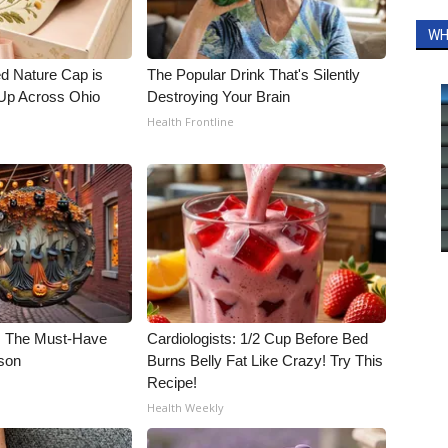
WH
d Nature Cap is
The Popular Drink That's Silently
Up Across Ohio
Destroying Your Brain
Health Frontline
e: The Must-Have
Cardiologists: 1/2 Cup Before Bed
son
Burns Belly Fat Like Crazy! Try This
Recipe!
Health Weekly