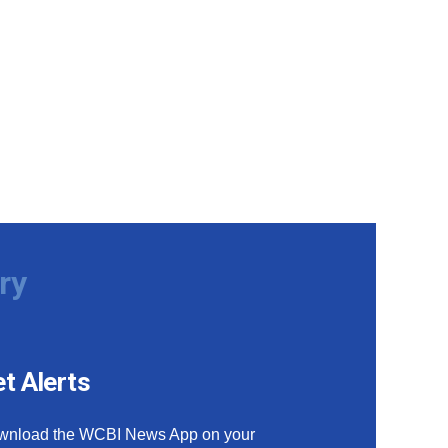
ry
t Alerts
wnload the WCBI News App on your