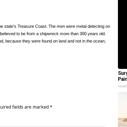
e state’s Treasure Coast. The men were metal detecting on
believed to be from a shipwreck more than 300 years old.
and, because they were found on land and not in the ocean,
Sur
Pain
Healt
uired fields are marked
*