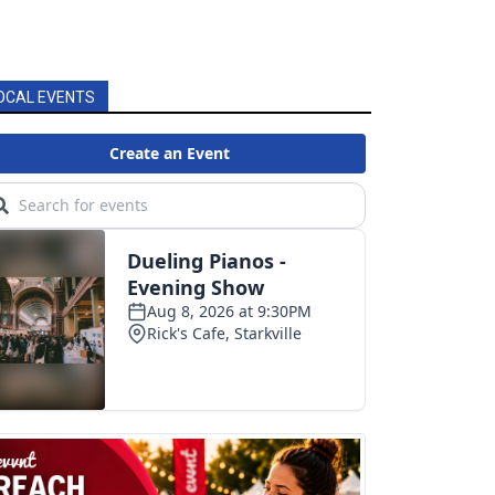
OCAL EVENTS