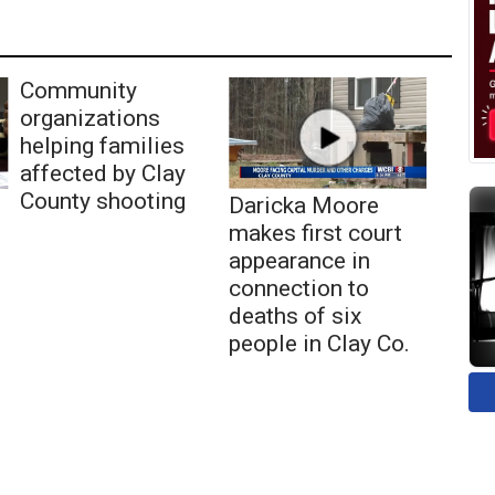
Community
organizations
helping families
affected by Clay
County shooting
Daricka Moore
makes first court
appearance in
connection to
deaths of six
people in Clay Co.