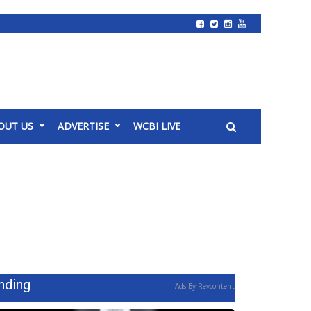
OUT US
ADVERTISE
WCBI LIVE
nding
Ads By Revcontent