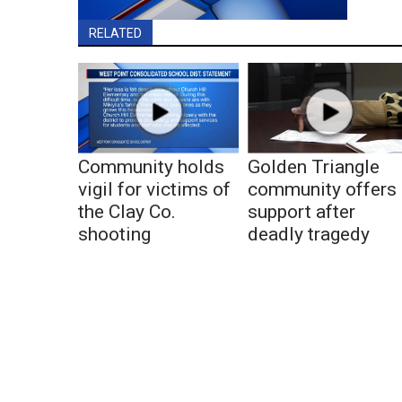
RELATED
Community holds
Golden Triangle
vigil for victims of
community offers
the Clay Co.
support after
shooting
deadly tragedy