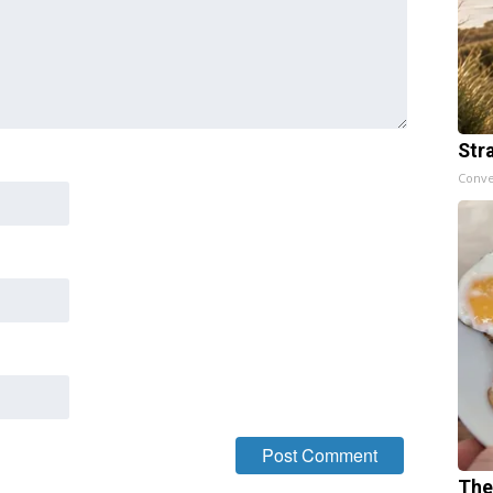
Str
Conve
The