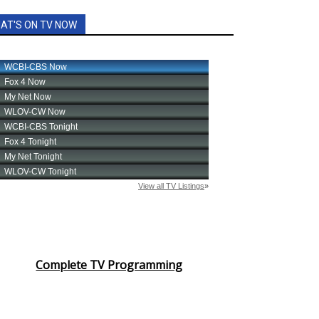
AT'S ON TV NOW
Complete TV Programming