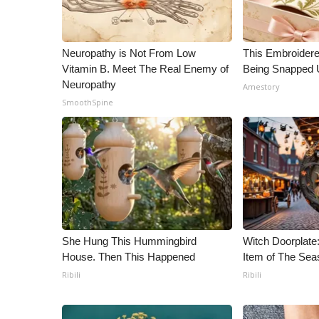
ADVERTISE
Broadcast & Digital
Outdoor Media
Neuropathy is Not From Low
This Embroidere
Video Services of WCBI
Vitamin B. Meet The Real Enemy of
Being Snapped 
WCBI Payment Portal
Neuropathy
Amestory
WCBI live
SmoothSpine
She Hung This Hummingbird
Witch Doorplat
House. Then This Happened
Item of The Sea
Ribili
Ribili