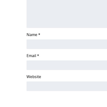
FEATURES
Community
Home and Garden 2026
WCBI Cares
WCBI CONNECT
WCBI Senior Expo 2025
Name
*
Job Fair 2025
Senior Spotlight 2026
Local Events
Obituaries
Email
*
2025 Obituaries
2023 – 2024 Obituaries
Pets Without Partners
Website
Big Deals
WCBI Medical Expert
Hosford Legal Line
Find A Job
CHANNELS