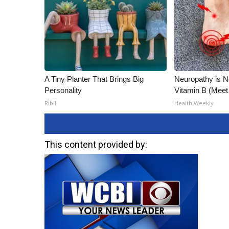
A Tiny Planter That Brings Big
Neuropathy is 
Personality
Vitamin B (Mee
Ribili
Health Weekly
This content provided by: