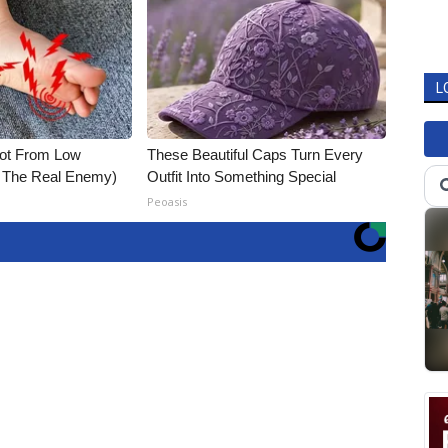
L
Not From Low
These Beautiful Caps Turn Every
t The Real Enemy)
Outfit Into Something Special
Peoasis