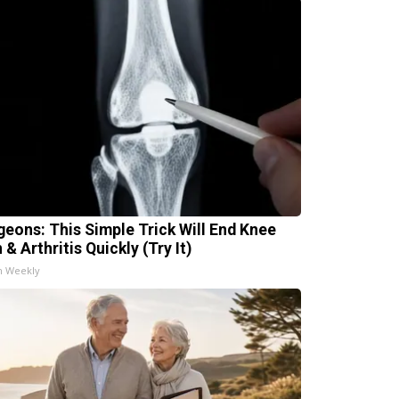
geons: This Simple Trick Will End Knee
 & Arthritis Quickly (Try It)
h Weekly