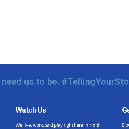
need us to be. #TellingYourSto
Watch Us
Ge
We live, work, and play right here in North
Do