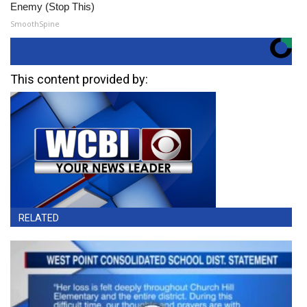
Enemy (Stop This)
SmoothSpine
This content provided by:
RELATED