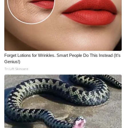
Forget Lotions for Wrinkles. Smart People Do This Instead (It’s
Genius!)
Tri Lift Skincare