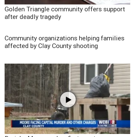
Golden Triangle community offers support
after deadly tragedy
Community organizations helping families
affected by Clay County shooting