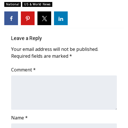
National
US & World News
FOX 4 Winter Premieres Giveaway
FOX 4 Premiere Week Giveaway
Leave a Reply
Teacher of the Month
Your email address will not be published.
WCBI Contests – Rules, Privacy,
Required fields are marked
*
and Service
Comment
*
FEATURES
Community
Home and Garden 2026
WCBI Cares
Name
*