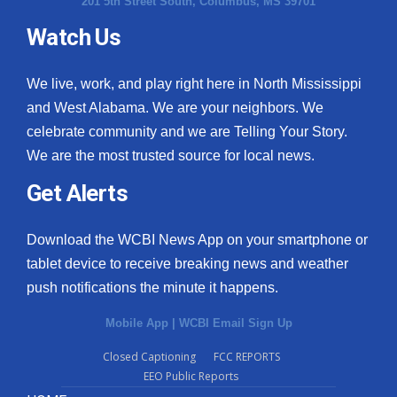
201 5th Street South, Columbus, MS 39701
Watch Us
We live, work, and play right here in North Mississippi
and West Alabama. We are your neighbors. We
celebrate community and we are Telling Your Story.
We are the most trusted source for local news.
Get Alerts
Download the WCBI News App on your smartphone or
tablet device to receive breaking news and weather
push notifications the minute it happens.
Mobile App
|
WCBI Email Sign Up
Closed Captioning
FCC REPORTS
EEO Public Reports