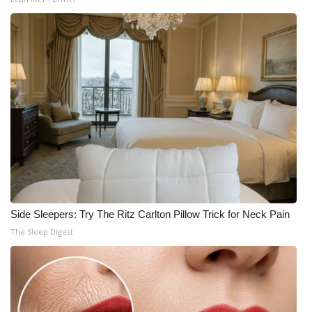
Side Sleepers: Try The Ritz Carlton Pillow Trick for Neck Pain
The Sleep Digest