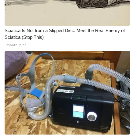
What’s On
Ion Plus
Sciatica Is Not from a Slipped Disc. Meet the Real Enemy of
Sciatica (Stop This)
ABOUT US
SmoothSpine
FCC Applications
About WCBI-TV
Contact Us
Employment
WCBI FCC Reports
Intern With Us