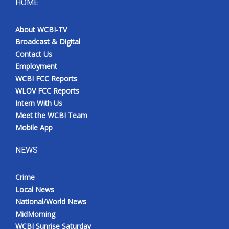
HOME
About WCBI-TV
Broadcast & Digital
Contact Us
Employment
WCBI FCC Reports
WLOV FCC Reports
Intern With Us
Meet the WCBI Team
Mobile App
NEWS
Crime
Local News
National/World News
MidMorning
WCBI Sunrise Saturday