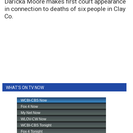
Daricka Moore makes first court appearance
in connection to deaths of six people in Clay
Co.
WHAT'S ON TV NOW