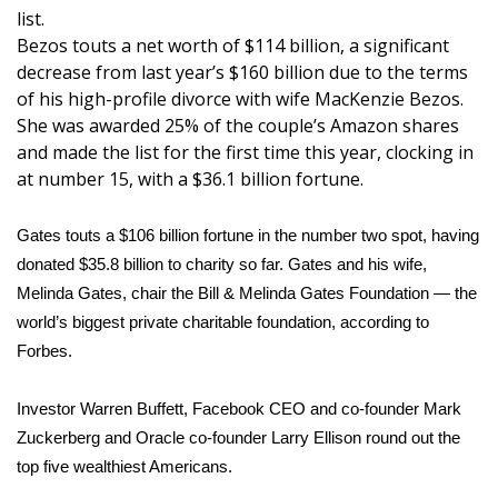
WCBI Sunrise Saturday
list.
Bezos touts a net worth of $114 billion, a significant
Sports
decrease from last year’s $160 billion due to the terms
of his
high-profile divorce with wife MacKenzie Bezos
.
2026 High School Football Tour
She was awarded 25% of the couple’s
Amazon shares
and made the list for the first time this year, clocking in
Local Sports
at number 15, with a $36.1 billion fortune.
College Sports
Gates touts a $106 billion fortune in the number two spot, having
donated $35.8 billion to charity so far. Gates and his wife,
2025 High School Football Tour
Melinda Gates, chair the Bill & Melinda Gates Foundation — the
world’s biggest private charitable foundation, according to
Weather
Forbes.
Latest Forecast
Investor Warren Buffett, Facebook CEO and co-founder Mark
Interactive Radar & Alerts
Zuckerberg and Oracle co-founder Larry Ellison round out the
top five wealthiest Americans.
Severe Weather Center