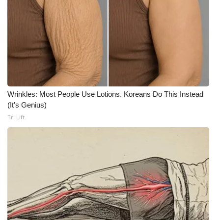
WCBI Medical Expert
Hosford Legal Line
Find A Job
CHANNELS
Wrinkles: Most People Use Lotions. Koreans Do This Instead
(It's Genius)
Tri Lift
WCBI Channel Updates
CBSN Livefeed
My MS
Fox 4
WCBI – LP