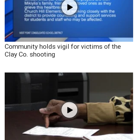
Community holds vigil for victims of the
Clay Co. shooting