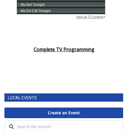
Complete TV Programming
LOCAL EVENTS