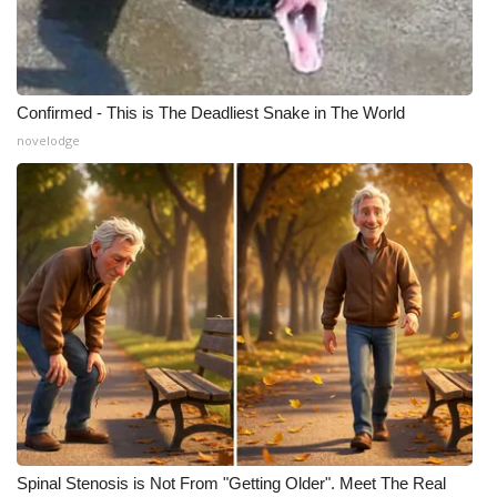
Confirmed - This is The Deadliest Snake in The World
novelodge
Spinal Stenosis is Not From "Getting Older". Meet The Real