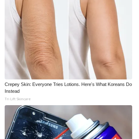
Crepey Skin: Everyone Tries Lotions. Here's What Koreans Do
Instead
Tri Lift Skincare