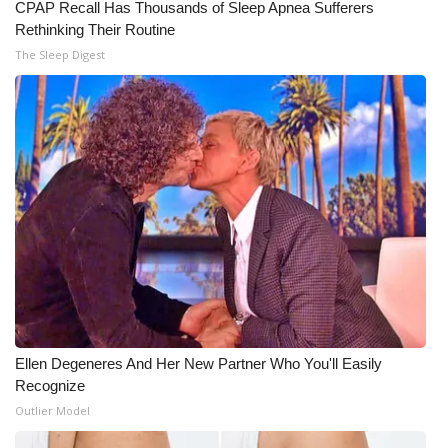
CPAP Recall Has Thousands of Sleep Apnea Sufferers
Rethinking Their Routine
Meet the WCBI Team
The Sleep Digest
Mobile App
WCBI – On-Air Guest Rules
ADVERTISE
Broadcast & Digital
Outdoor Media
Video Services of WCBI
Ellen Degeneres And Her New Partner Who You'll Easily
WCBI Payment Portal
Recognize
Outlier Model
WCBI live