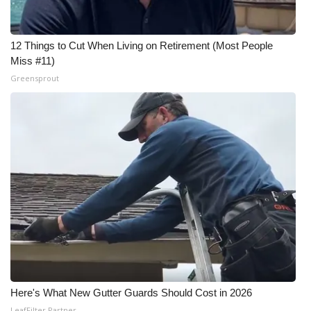
12 Things to Cut When Living on Retirement (Most People
Miss #11)
Greensprout
Here's What New Gutter Guards Should Cost in 2026
LeafFilter Partner