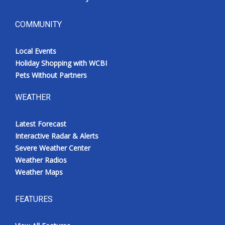
COMMUNITY
Local Events
Holiday Shopping with WCBI
Pets Without Partners
WEATHER
Latest Forecast
Interactive Radar & Alerts
Severe Weather Center
Weather Radios
Weather Maps
FEATURES