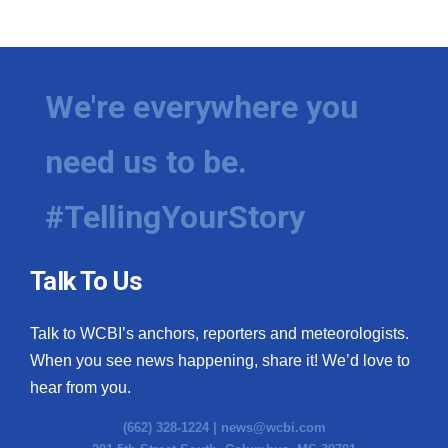
We're everywhere you
need us to be.
#TellingYourStory
Talk To Us
Talk to WCBI’s anchors, reporters and meteorologists.
When you see news happening, share it! We’d love to
hear from you.
(662) 328-1224 |
news@wcbi.com