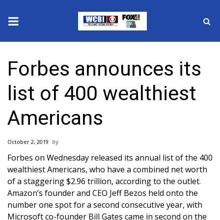
News
Forbes announces its
2025 Municipal Elections
list of 400 wealthiest
Crime
Americans
Local News
October 2, 2019
National/World News
Forbes on Wednesday released its annual list of the 400
wealthiest Americans, who have a combined net worth
MidMorning with WCBI
of a staggering $2.96 trillion,
according to the outlet
.
Amazon’s founder and CEO Jeff Bezos held onto the
Sunrise & Midday Guests
number one spot for a second consecutive year, with
Microsoft co-founder Bill Gates came in second on the