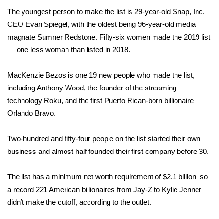
The youngest person to make the list is 29-year-old Snap, Inc.
Area Closings
CEO Evan Spiegel, with the oldest being 96-year-old media
magnate Sumner Redstone.
Fifty-six women
made the 2019 list
Local River Forecast
— one less woman than listed in 2018.
WCBI Weather Radios
MacKenzie Bezos is one 19 new people who made the list,
including Anthony Wood, the founder of the streaming
Weather Whys
technology Roku, and the first Puerto Rican-born billionaire
Orlando Bravo.
Weather Safety Information
Two-hundred and fifty-four people on the list started their own
Contests
business and almost half founded their first company before 30.
Viewers Choice Awards 2026
The list has a minimum net worth requirement of $2.1 billion, so
2026 March Mayhem 3 in 1
a record 221 American billionaires from Jay-Z to Kylie Jenner
didn’t make the cutoff, according to the outlet.
WCBI Cutest Couple 2026