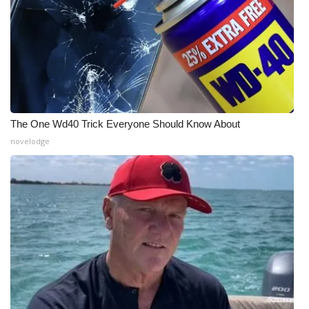
The One Wd40 Trick Everyone Should Know About
novelodge