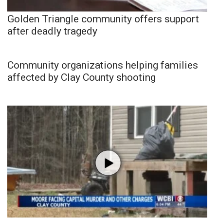
Golden Triangle community offers support
after deadly tragedy
Community organizations helping families
affected by Clay County shooting