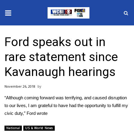
News
Ford speaks out in
2025 Municipal Elections
rare statement since
Crime
Kavanaugh hearings
Local News
November 26, 2018
National/World News
“Although coming forward was terrifying, and caused disruption
MidMorning with WCBI
to our lives, I am grateful to have had the opportunity to fulfill my
civic duty,” Ford wrote
Sunrise & Midday Guests
National
US & World News