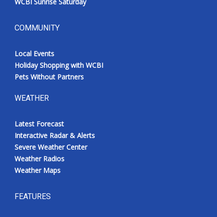
WCBI Sunrise Saturday
COMMUNITY
Local Events
Holiday Shopping with WCBI
Pets Without Partners
WEATHER
Latest Forecast
Interactive Radar & Alerts
Severe Weather Center
Weather Radios
Weather Maps
FEATURES