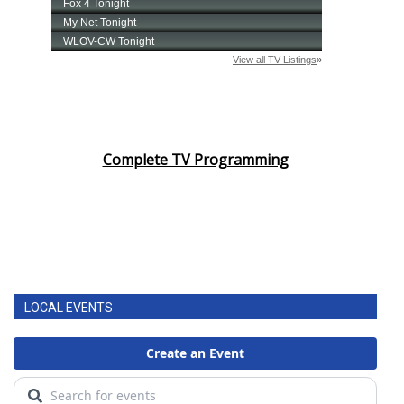
Complete TV Programming
LOCAL EVENTS