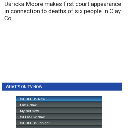
Daricka Moore makes first court appearance
in connection to deaths of six people in Clay
Co.
WHAT'S ON TV NOW