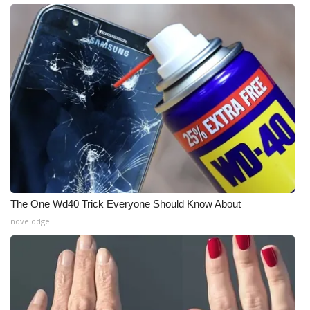
The One Wd40 Trick Everyone Should Know About
novelodge