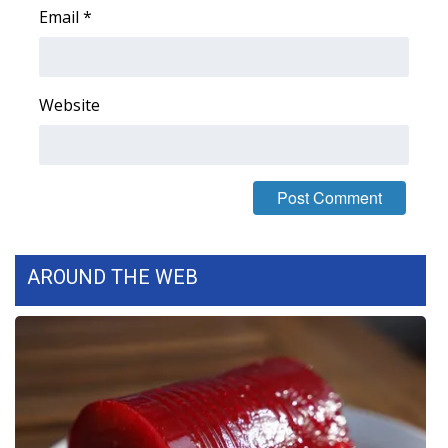
Email
*
Area Closings
Local River Forecast
Website
WCBI Weather Radios
Weather Whys
Weather Safety Information
AROUND THE WEB
Contests
Viewers Choice Awards 2026
2026 March Mayhem 3 in 1
WCBI Cutest Couple 2026