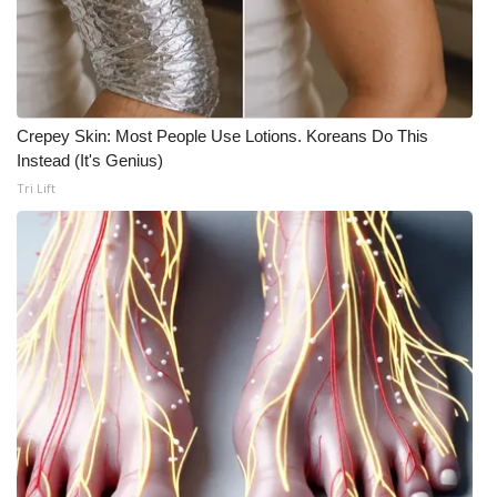
Meet the WCBI Team
Mobile App
Crepey Skin: Most People Use Lotions. Koreans Do This
WCBI – On-Air Guest Rules
Instead (It's Genius)
Tri Lift
ADVERTISE
Broadcast & Digital
Outdoor Media
Video Services of WCBI
WCBI Payment Portal
WCBI live