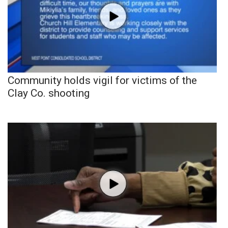
Community holds vigil for victims of the
Clay Co. shooting