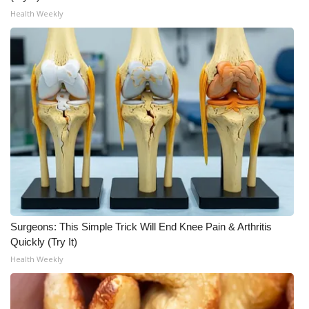
Health Weekly
WCBI Medical Expert
Hosford Legal Line
Find A Job
CHANNELS
WCBI Channel Updates
CBSN Livefeed
Surgeons: This Simple Trick Will End Knee Pain & Arthritis
My MS
Quickly (Try It)
Health Weekly
Fox 4
WCBI – LP