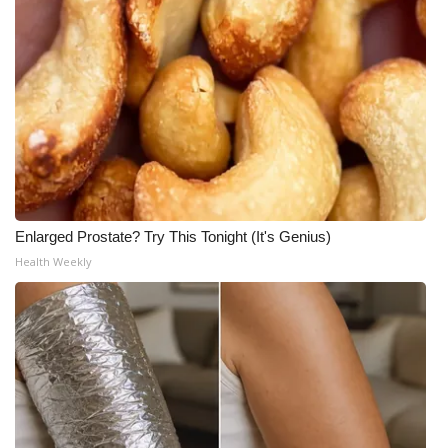
What’s On
Ion Plus
ABOUT US
FCC Applications
About WCBI-TV
Enlarged Prostate? Try This Tonight (It's Genius)
Health Weekly
Contact Us
Employment
WCBI FCC Reports
Intern With Us