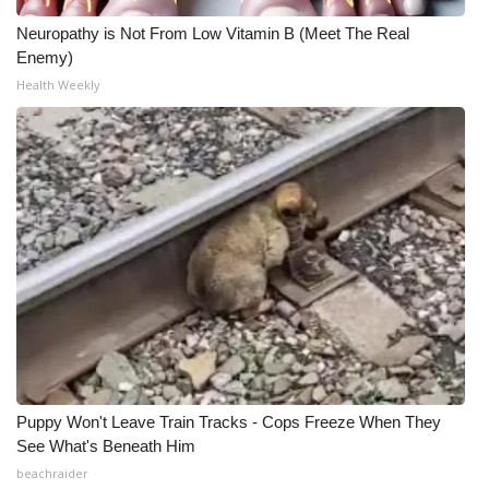
Neuropathy is Not From Low Vitamin B (Meet The Real
Enemy)
Health Weekly
Puppy Won't Leave Train Tracks - Cops Freeze When They
See What's Beneath Him
beachraider