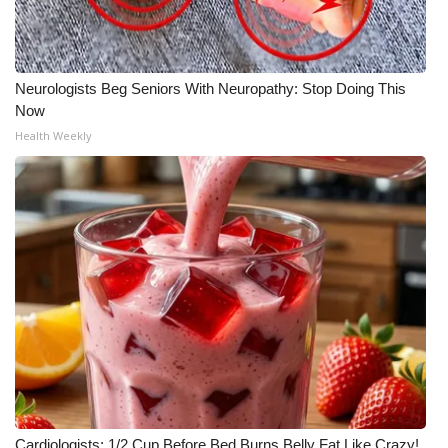
Neurologists Beg Seniors With Neuropathy: Stop Doing This
Now
Health Weekly
Cardiologists: 1/2 Cup Before Bed Burns Belly Fat Like Crazy!