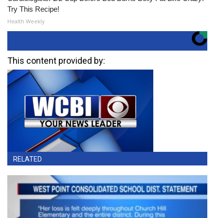
Try This Recipe!
Health Weekly
This content provided by:
RELATED