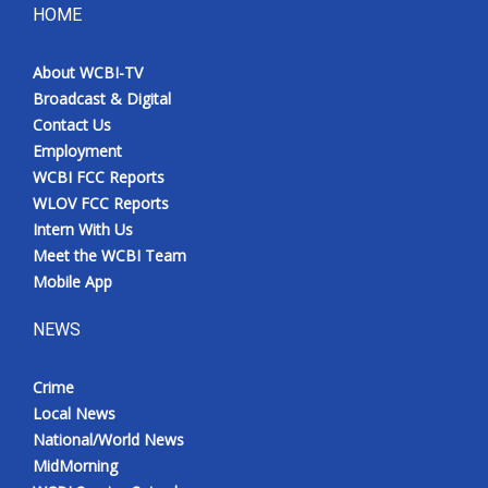
HOME
About WCBI-TV
Broadcast & Digital
Contact Us
Employment
WCBI FCC Reports
WLOV FCC Reports
Intern With Us
Meet the WCBI Team
Mobile App
NEWS
Crime
Local News
National/World News
MidMorning