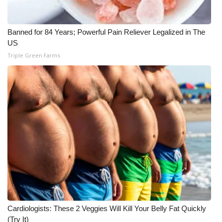
WCBI CONNECT
WCBI Senior Expo 2025
Banned for 84 Years; Powerful Pain Reliever Legalized in The
US
Job Fair 2025
Triple Green Farms
Senior Spotlight 2026
Local Events
Obituaries
2025 Obituaries
2023 – 2024 Obituaries
Pets Without Partners
Cardiologists: These 2 Veggies Will Kill Your Belly Fat Quickly
(Try It)
Big Deals