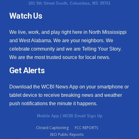
201 5th Street South, Columbus, MS 39701
Watch Us
We live, work, and play right here in North Mississippi
and West Alabama. We are your neighbors. We
celebrate community and we are Telling Your Story.
We are the most trusted source for local news.
Get Alerts
Download the WCBI News App on your smartphone or
tablet device to receive breaking news and weather
push notifications the minute it happens.
Mobile App
|
WCBI Email Sign Up
Closed Captioning
FCC REPORTS
EEO Public Reports