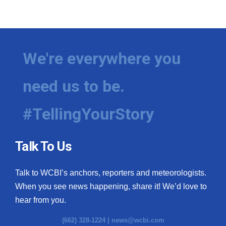
We're everywhere you
need us to be.
#TellingYourStory
Talk To Us
Talk to WCBI’s anchors, reporters and meteorologists.
When you see news happening, share it! We’d love to
hear from you.
(662) 328-1224 |
news@wcbi.com