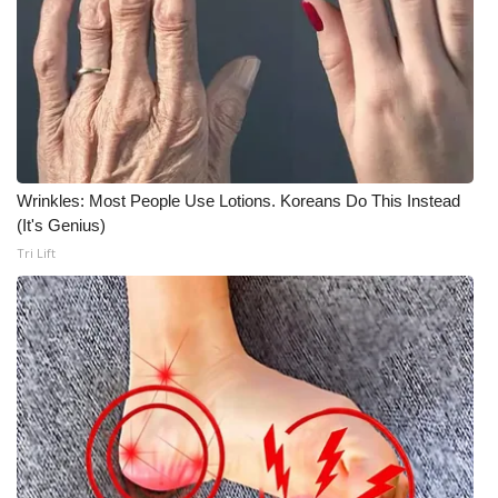
Wrinkles: Most People Use Lotions. Koreans Do This Instead
(It's Genius)
Tri Lift