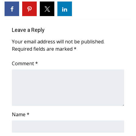
WCBI Sunrise Saturday
Sports
Leave a Reply
2026 High School Football Tour
Your email address will not be published.
Local Sports
Required fields are marked
*
College Sports
Comment
*
2025 High School Football Tour
Weather
Latest Forecast
Name
*
Interactive Radar & Alerts
Severe Weather Center