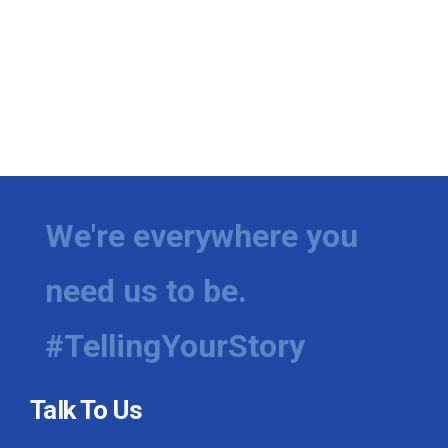
We're everywhere you
need us to be.
#TellingYourStory
Talk To Us