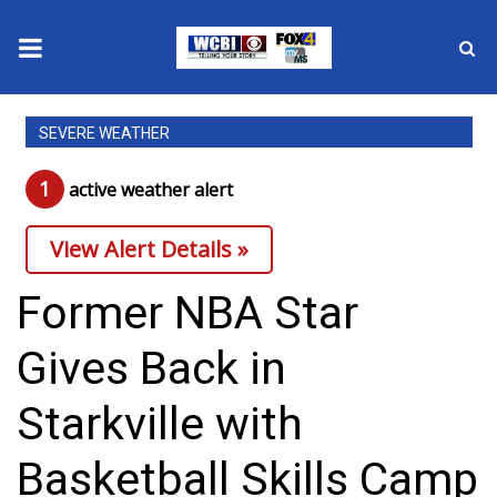
News
SEVERE WEATHER
2025 Municipal Elections
1
active weather alert
Crime
View Alert Details »
Local News
Former NBA Star
National/World News
Gives Back in
MidMorning with WCBI
Starkville with
Sunrise & Midday Guests
Basketball Skills Camp