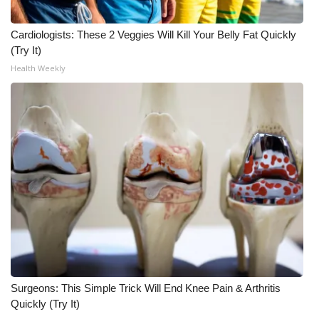
Meet the WCBI Team
Cardiologists: These 2 Veggies Will Kill Your Belly Fat Quickly
(Try It)
Mobile App
Health Weekly
WCBI – On-Air Guest Rules
ADVERTISE
Broadcast & Digital
Outdoor Media
Video Services of WCBI
WCBI Payment Portal
Surgeons: This Simple Trick Will End Knee Pain & Arthritis
WCBI live
Quickly (Try It)