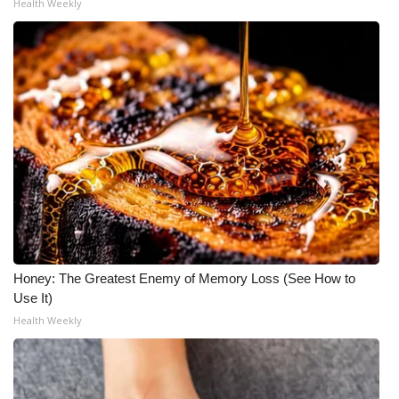
Health Weekly
Honey: The Greatest Enemy of Memory Loss (See How to
Use It)
Health Weekly