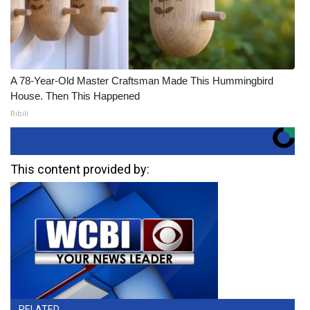
A 78-Year-Old Master Craftsman Made This Hummingbird
House. Then This Happened
Ribili
This content provided by:
RELATED