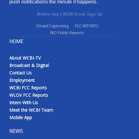
push notifications the minute it happens.
Mobile App
|
WCBI Email Sign Up
Closed Captioning
FCC REPORTS
EEO Public Reports
HOME
About WCBI-TV
Broadcast & Digital
Contact Us
Employment
WCBI FCC Reports
WLOV FCC Reports
Intern With Us
Meet the WCBI Team
Mobile App
NEWS