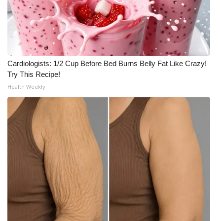
Cardiologists: 1/2 Cup Before Bed Burns Belly Fat Like Crazy!
Try This Recipe!
Health Weekly