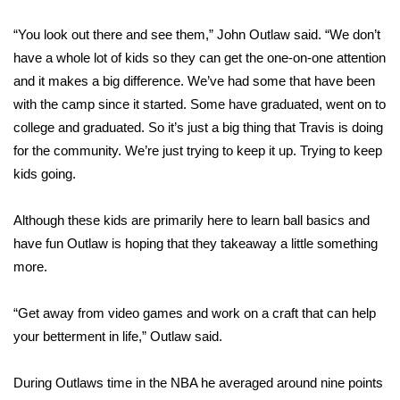
“You look out there and see them,” John Outlaw said. “We don’t
Area Closings
have a whole lot of kids so they can get the one-on-one attention
Local River Forecast
and it makes a big difference. We’ve had some that have been
with the camp since it started. Some have graduated, went on to
WCBI Weather Radios
college and graduated. So it’s just a big thing that Travis is doing
for the community. We’re just trying to keep it up. Trying to keep
Weather Whys
kids going.
Weather Safety Information
Although these kids are primarily here to learn ball basics and
have fun Outlaw is hoping that they takeaway a little something
Contests
more.
Viewers Choice Awards 2026
“Get away from video games and work on a craft that can help
your betterment in life,” Outlaw said.
2026 March Mayhem 3 in 1
During Outlaws time in the NBA he averaged around nine points
WCBI Cutest Couple 2026