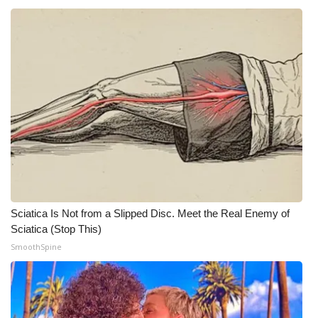
Sciatica Is Not from a Slipped Disc. Meet the Real Enemy of
Sciatica (Stop This)
SmoothSpine