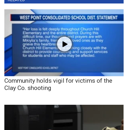
Community holds vigil for victims of the
Clay Co. shooting