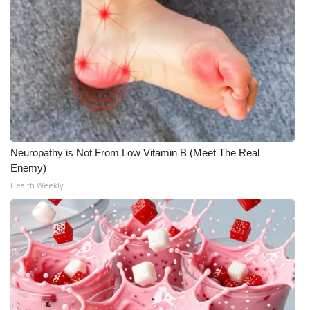
Neuropathy is Not From Low Vitamin B (Meet The Real
Enemy)
Health Weekly