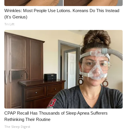
Wrinkles: Most People Use Lotions. Koreans Do This Instead
(It's Genius)
Tri Lift
CPAP Recall Has Thousands of Sleep Apnea Sufferers
Rethinking Their Routine
The Sleep Digest