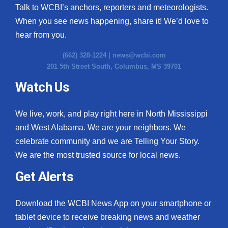
Talk to WCBI’s anchors, reporters and meteorologists.
When you see news happening, share it! We’d love to
hear from you.
(662) 328-1224 |
news@wcbi.com
201 5th Street South, Columbus, MS 39701
Watch Us
We live, work, and play right here in North Mississippi
and West Alabama. We are your neighbors. We
celebrate community and we are Telling Your Story.
We are the most trusted source for local news.
Get Alerts
Download the WCBI News App on your smartphone or
tablet device to receive breaking news and weather