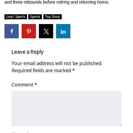
and three rebounds before retiring and returning home.
FOX 4 Winter Premieres Giveaway
Local Sports
Sports
Top Story
FOX 4 Premiere Week Giveaway
Teacher of the Month
Leave a Reply
WCBI Contests – Rules, Privacy,
and Service
Your email address will not be published.
Required fields are marked
*
FEATURES
Comment
*
Community
Home and Garden 2026
WCBI Cares