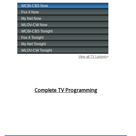
Complete TV Programming