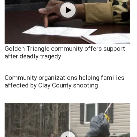
Golden Triangle community offers support
after deadly tragedy
Community organizations helping families
affected by Clay County shooting