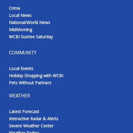
Crime
Local News
National/World News
MidMorning
WCBI Sunrise Saturday
COMMUNITY
Local Events
Holiday Shopping with WCBI
Pets Without Partners
WEATHER
Latest Forecast
Interactive Radar & Alerts
Severe Weather Center
Weather Radios