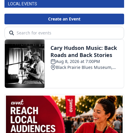
LOCAL EVENTS