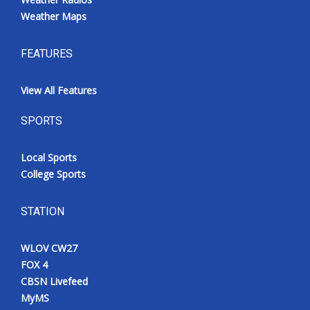
Weather Maps
FEATURES
View All Features
SPORTS
Local Sports
College Sports
STATION
WLOV CW27
FOX 4
CBSN Livefeed
MyMS