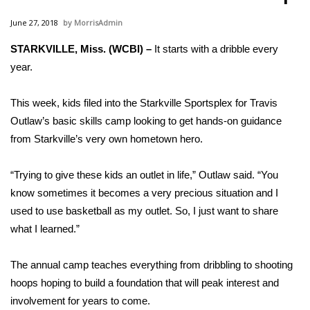
WCBI Sunrise Saturday
June 27, 2018
MorrisAdmin
Sports
STARKVILLE, Miss. (WCBI) –
It starts with a dribble every
year.
2026 High School Football Tour
Local Sports
This week, kids filed into the Starkville Sportsplex for Travis
Outlaw’s basic skills camp looking to get hands-on guidance
College Sports
from Starkville’s very own hometown hero.
2025 High School Football Tour
“Trying to give these kids an outlet in life,” Outlaw said. “You
know sometimes it becomes a very precious situation and I
Weather
used to use basketball as my outlet. So, I just want to share
what I learned.”
Latest Forecast
The annual camp teaches everything from dribbling to shooting
Interactive Radar & Alerts
hoops hoping to build a foundation that will peak interest and
involvement for years to come.
Severe Weather Center