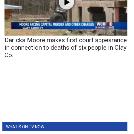
Daricka Moore makes first court appearance
in connection to deaths of six people in Clay
Co.
WHAT'S ON TV NOW