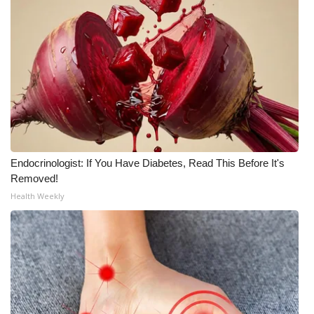
WCBI Medical Expert
Hosford Legal Line
Find A Job
CHANNELS
Endocrinologist: If You Have Diabetes, Read This Before It's
WCBI Channel Updates
Removed!
Health Weekly
CBSN Livefeed
My MS
Fox 4
WCBI – LP