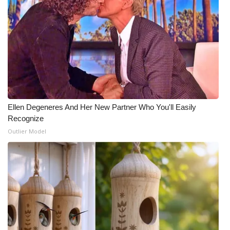
Ellen Degeneres And Her New Partner Who You'll Easily
Recognize
Outlier Model