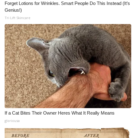
Forget Lotions for Wrinkles. Smart People Do This Instead (It’s
Genius!)
Tri Lift Skincare
If a Cat Bites Their Owner Heres What It Really Means
gloriousa