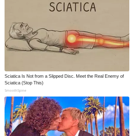
Meet the WCBI Team
Mobile App
WCBI – On-Air Guest Rules
ADVERTISE
Broadcast & Digital
Sciatica Is Not from a Slipped Disc. Meet the Real Enemy of
Sciatica (Stop This)
Outdoor Media
SmoothSpine
Video Services of WCBI
WCBI Payment Portal
WCBI live