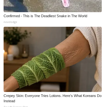
Confirmed - This is The Deadliest Snake in The World
novelodge
Crepey Skin: Everyone Tries Lotions. Here's What Koreans Do
Instead
Tri Lift Crepey Skin