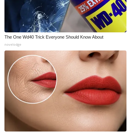
The One Wd40 Trick Everyone Should Know About
novelodge