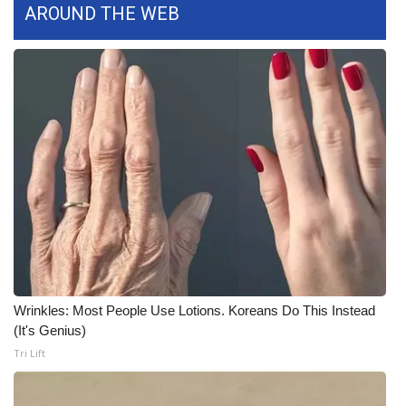
AROUND THE WEB
What’s On
Ion Plus
ABOUT US
FCC Applications
About WCBI-TV
Contact Us
Employment
Wrinkles: Most People Use Lotions. Koreans Do This Instead
(It's Genius)
WCBI FCC Reports
Tri Lift
Intern With Us