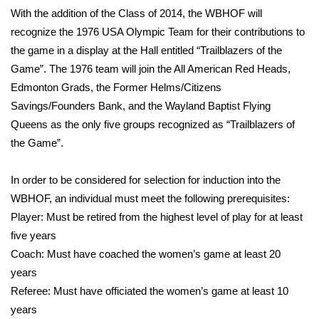
With the addition of the Class of 2014, the WBHOF will
FOX 4 Winter Premieres Giveaway
recognize the 1976 USA Olympic Team for their contributions to
the game in a display at the Hall entitled “Trailblazers of the
FOX 4 Premiere Week Giveaway
Game”. The 1976 team will join the All American Red Heads,
Edmonton Grads, the Former Helms/Citizens
Teacher of the Month
Savings/Founders Bank, and the Wayland Baptist Flying
Queens as the only five groups recognized as “Trailblazers of
WCBI Contests – Rules, Privacy,
the Game”.
and Service
In order to be considered for selection for induction into the
FEATURES
WBHOF, an individual must meet the following prerequisites:
Community
Player: Must be retired from the highest level of play for at least
five years
Home and Garden 2026
Coach: Must have coached the women’s game at least 20
years
WCBI Cares
Referee: Must have officiated the women’s game at least 10
years