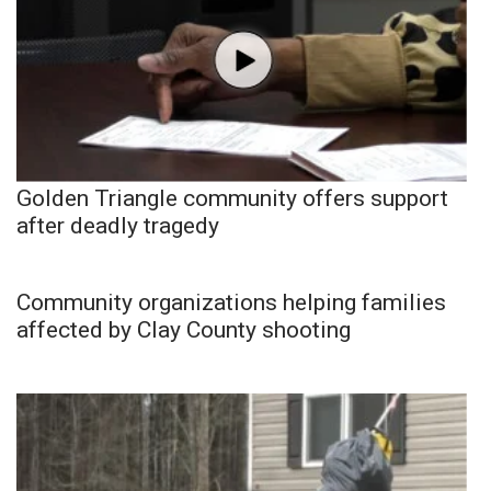
Golden Triangle community offers support
after deadly tragedy
Community organizations helping families
affected by Clay County shooting