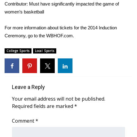
WCBI CONNECT
Contributor: Must have significantly impacted the game of
women’s basketball
WCBI Senior Expo 2025
For more information about tickets for the 2014 Induction
Job Fair 2025
Ceremony, go to the
WBHOF.com
.
Senior Spotlight 2026
College Sports
Local Sports
Local Events
Obituaries
Leave a Reply
2025 Obituaries
Your email address will not be published.
Required fields are marked
2023 – 2024 Obituaries
*
Comment
*
Pets Without Partners
Big Deals