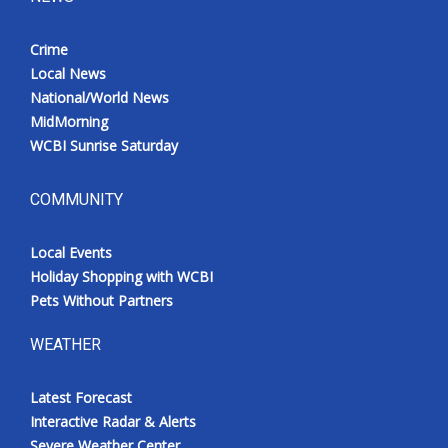
Crime
Local News
National/World News
MidMorning
WCBI Sunrise Saturday
COMMUNITY
Local Events
Holiday Shopping with WCBI
Pets Without Partners
WEATHER
Latest Forecast
Interactive Radar & Alerts
Severe Weather Center