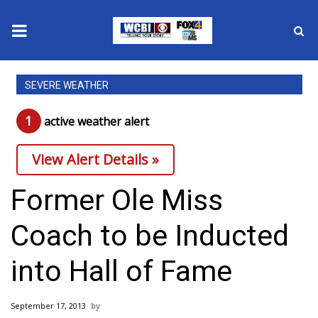
News
SEVERE WEATHER
2025 Municipal Elections
1
active weather alert
Crime
View Alert Details »
Local News
Former Ole Miss
National/World News
Coach to be Inducted
MidMorning with WCBI
into Hall of Fame
Sunrise & Midday Guests
September 17, 2013