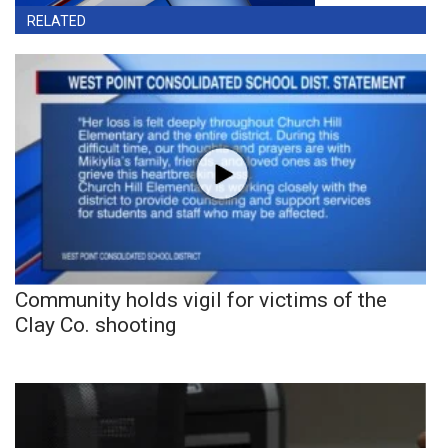
RELATED
Community holds vigil for victims of the
Clay Co. shooting