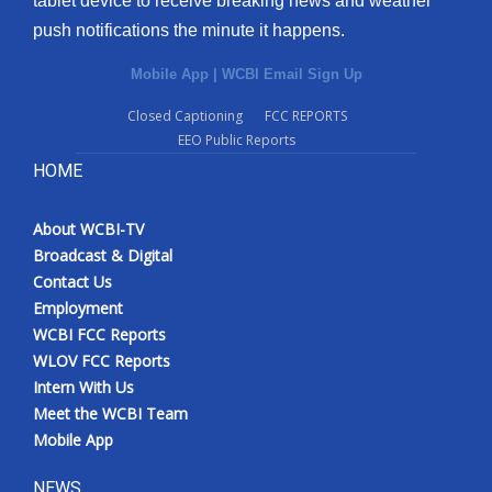
tablet device to receive breaking news and weather
push notifications the minute it happens.
Mobile App
|
WCBI Email Sign Up
Closed Captioning
FCC REPORTS
EEO Public Reports
HOME
About WCBI-TV
Broadcast & Digital
Contact Us
Employment
WCBI FCC Reports
WLOV FCC Reports
Intern With Us
Meet the WCBI Team
Mobile App
NEWS