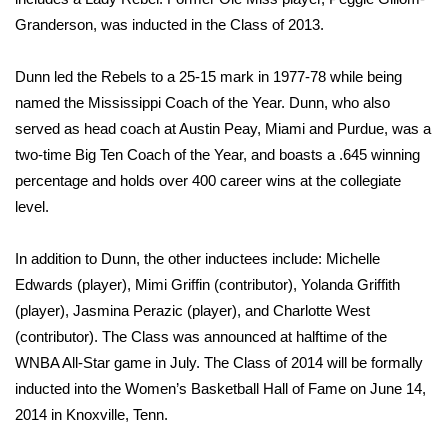
Granderson, was inducted in the Class of 2013.
Area Closings
Dunn led the Rebels to a 25-15 mark in 1977-78 while being
Local River Forecast
named the Mississippi Coach of the Year. Dunn, who also
served as head coach at Austin Peay, Miami and Purdue, was a
WCBI Weather Radios
two-time Big Ten Coach of the Year, and boasts a .645 winning
percentage and holds over 400 career wins at the collegiate
Weather Whys
level.
Weather Safety Information
In addition to Dunn, the other inductees include: Michelle
Edwards (player), Mimi Griffin (contributor), Yolanda Griffith
Contests
(player), Jasmina Perazic (player), and Charlotte West
Viewers Choice Awards 2026
(contributor). The Class was announced at halftime of the
WNBA All-Star game in July. The Class of 2014 will be formally
2026 March Mayhem 3 in 1
inducted into the Women’s Basketball Hall of Fame on June 14,
2014 in Knoxville, Tenn.
WCBI Cutest Couple 2026