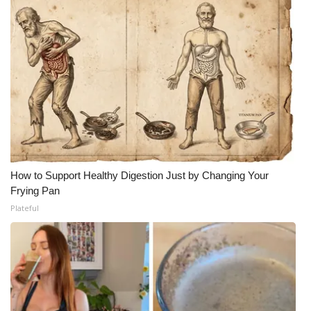
How to Support Healthy Digestion Just by Changing Your
Frying Pan
Plateful