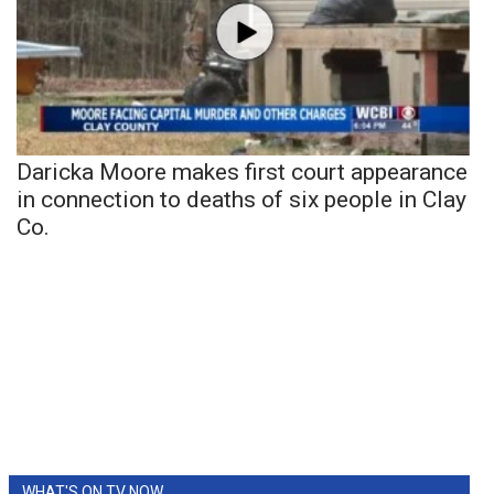
Daricka Moore makes first court appearance
in connection to deaths of six people in Clay
Co.
WHAT'S ON TV NOW