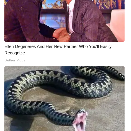
Ellen Degeneres And Her New Partner Who You'll Easily
Recognize
Outlier Model