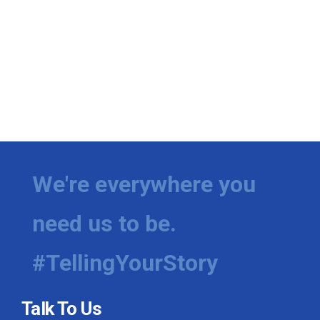
We're everywhere you
need us to be.
#TellingYourStory
Talk To Us