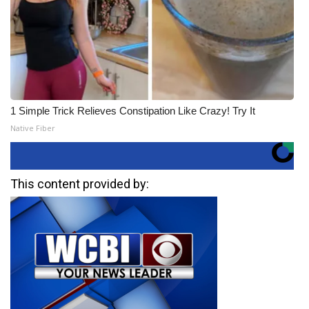
1 Simple Trick Relieves Constipation Like Crazy! Try It
Native Fiber
This content provided by: