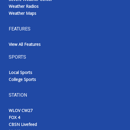
Weather Radios
Weather Maps
FEATURES
View All Features
SPORTS
Local Sports
College Sports
STATION
WLOV CW27
FOX 4
CBSN Livefeed