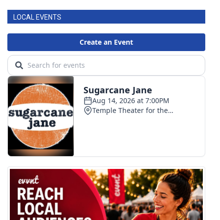
LOCAL EVENTS