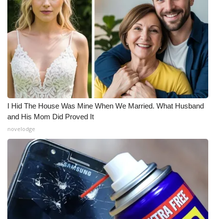
I Hid The House Was Mine When We Married. What Husband
and His Mom Did Proved It
novelodge