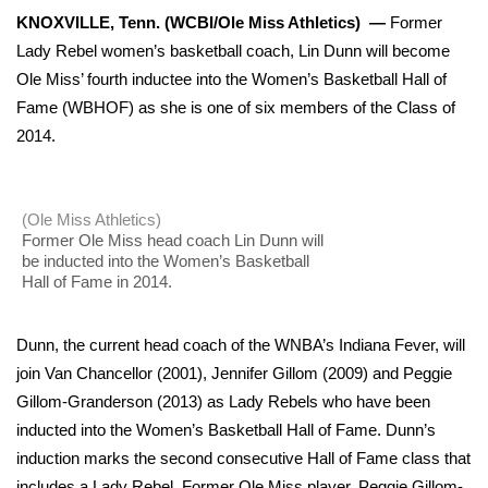
WCBI Sunrise Saturday
KNOXVILLE, Tenn. (WCBI/Ole Miss Athletics) —
Former
Lady Rebel women’s basketball coach, Lin Dunn will become
Sports
Ole Miss’ fourth inductee into the Women’s Basketball Hall of
2026 High School Football Tour
Fame (WBHOF) as she is one of six members of the Class of
2014.
Local Sports
College Sports
(Ole Miss Athletics)
Former Ole Miss head coach Lin Dunn will
be inducted into the Women’s Basketball
2025 High School Football Tour
Hall of Fame in 2014.
Weather
Dunn, the current head coach of the WNBA’s Indiana Fever, will
Latest Forecast
join Van Chancellor (2001), Jennifer Gillom (2009) and Peggie
Gillom-Granderson (2013) as Lady Rebels who have been
Interactive Radar & Alerts
inducted into the Women’s Basketball Hall of Fame. Dunn’s
induction marks the second consecutive Hall of Fame class that
Severe Weather Center
includes a Lady Rebel. Former Ole Miss player, Peggie Gillom-