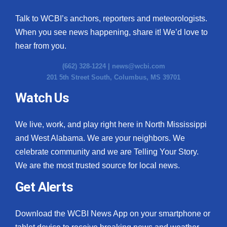
Talk to WCBI’s anchors, reporters and meteorologists.
When you see news happening, share it! We’d love to
hear from you.
(662) 328-1224 |
news@wcbi.com
201 5th Street South, Columbus, MS 39701
Watch Us
We live, work, and play right here in North Mississippi
and West Alabama. We are your neighbors. We
celebrate community and we are Telling Your Story.
We are the most trusted source for local news.
Get Alerts
Download the WCBI News App on your smartphone or