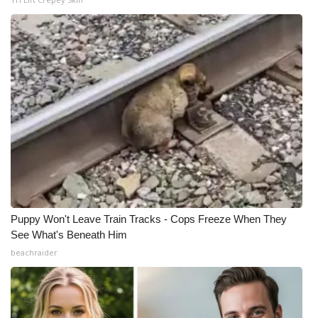
Puppy Won't Leave Train Tracks - Cops Freeze When They
See What's Beneath Him
beachraider