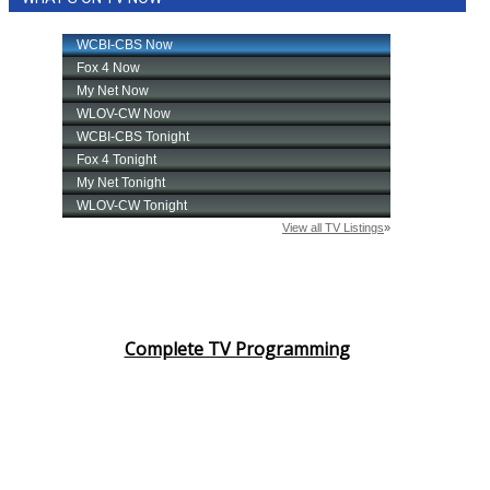
Complete TV Programming