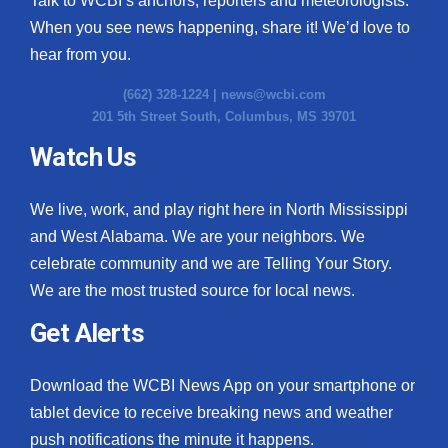
Talk to WCBI’s anchors, reporters and meteorologists.
When you see news happening, share it! We’d love to
hear from you.
(662) 328-1224 |
news@wcbi.com
201 5th Street South, Columbus, MS 39701
Watch Us
We live, work, and play right here in North Mississippi
and West Alabama. We are your neighbors. We
celebrate community and we are Telling Your Story.
We are the most trusted source for local news.
Get Alerts
Download the WCBI News App on your smartphone or
tablet device to receive breaking news and weather
push notifications the minute it happens.