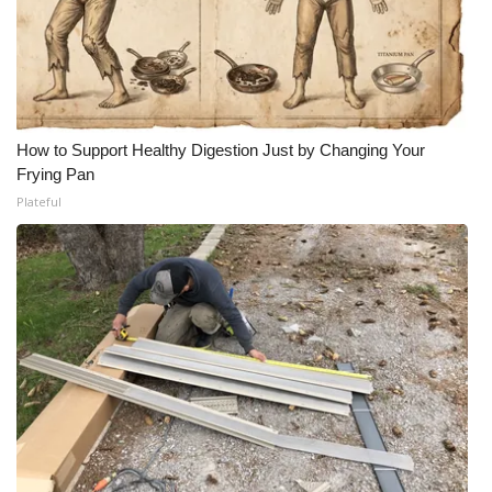
How to Support Healthy Digestion Just by Changing Your
Frying Pan
Plateful