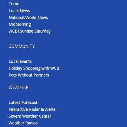
Crime
Local News
National/World News
MidMorning
WCBI Sunrise Saturday
COMMUNITY
Local Events
Holiday Shopping with WCBI
Pets Without Partners
WEATHER
Latest Forecast
Interactive Radar & Alerts
Severe Weather Center
Weather Radios