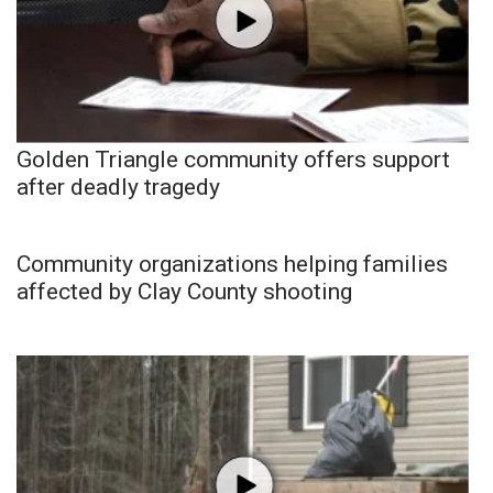
Golden Triangle community offers support
after deadly tragedy
Community organizations helping families
affected by Clay County shooting