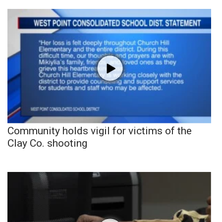
Community holds vigil for victims of the
Clay Co. shooting