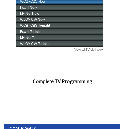
Complete TV Programming
LOCAL EVENTS