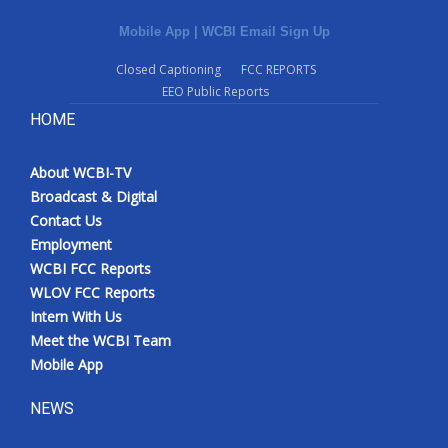
Mobile App
|
WCBI Email Sign Up
Closed Captioning
FCC REPORTS
EEO Public Reports
HOME
About WCBI-TV
Broadcast & Digital
Contact Us
Employment
WCBI FCC Reports
WLOV FCC Reports
Intern With Us
Meet the WCBI Team
Mobile App
NEWS