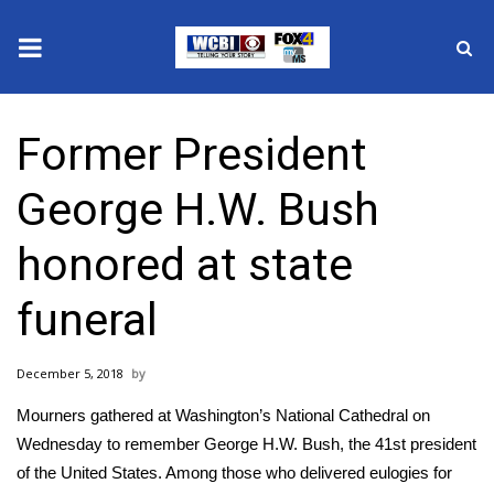
News
Former President
2025 Municipal Elections
George H.W. Bush
Crime
honored at state
Local News
funeral
National/World News
December 5, 2018
MidMorning with WCBI
Mourners gathered at Washington’s National Cathedral on
Sunrise & Midday Guests
Wednesday to remember George H.W. Bush, the 41st president
of the United States. Among those who delivered eulogies for