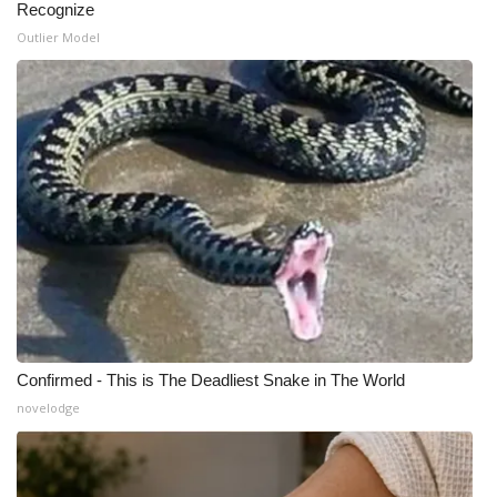
Recognize
Outlier Model
What’s On
Ion Plus
ABOUT US
FCC Applications
About WCBI-TV
Contact Us
Employment
Confirmed - This is The Deadliest Snake in The World
novelodge
WCBI FCC Reports
Intern With Us