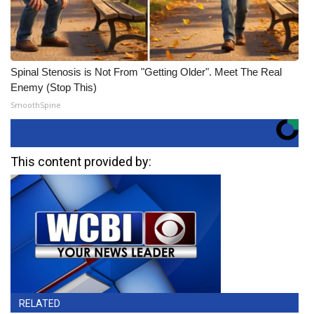
Spinal Stenosis is Not From "Getting Older". Meet The Real
Enemy (Stop This)
SmoothSpine
This content provided by:
RELATED