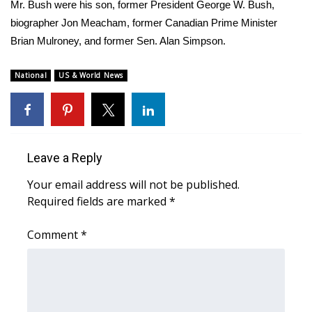
WCBI Sunrise Saturday
Mr. Bush were his son, former President George W. Bush,
biographer Jon Meacham, former Canadian Prime Minister
Sports
Brian Mulroney, and former Sen. Alan Simpson.
2026 High School Football Tour
National
US & World News
Local Sports
College Sports
Leave a Reply
2025 High School Football Tour
Your email address will not be published.
Required fields are marked
*
Weather
Comment
*
Latest Forecast
Interactive Radar & Alerts
Severe Weather Center