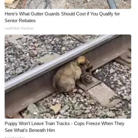
Here's What Gutter Guards Should Cost if You Qualify for
Senior Rebates
LeafFilter Partner
Puppy Won't Leave Train Tracks - Cops Freeze When They
See What's Beneath Him
beachraider