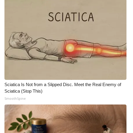
FOX 4 Winter Premieres Giveaway
FOX 4 Premiere Week Giveaway
Teacher of the Month
WCBI Contests – Rules, Privacy,
and Service
FEATURES
Sciatica Is Not from a Slipped Disc. Meet the Real Enemy of
Community
Sciatica (Stop This)
SmoothSpine
Home and Garden 2026
WCBI Cares