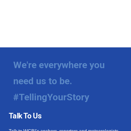
We're everywhere you
need us to be.
#TellingYourStory
Talk To Us