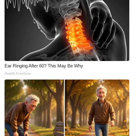
Ear Ringing After 60? This May Be Why
Health Frontline