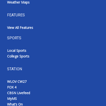
Weather Maps
FEATURES
View All Features
SPORTS
Local Sports
College Sports
STATION
WLOV CW27
FOX 4
CBSN Livefeed
MyMS
What’s On