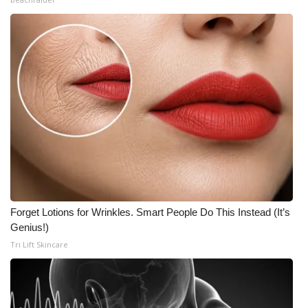
Forget Lotions for Wrinkles. Smart People Do This Instead (It’s
Genius!)
Tri Lift Skincare