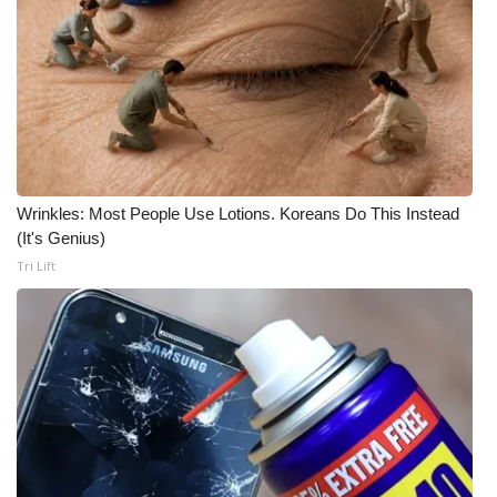
WCBI CONNECT
WCBI Senior Expo 2025
Job Fair 2025
Senior Spotlight 2026
Wrinkles: Most People Use Lotions. Koreans Do This Instead
Local Events
(It's Genius)
Tri Lift
Obituaries
2025 Obituaries
2023 – 2024 Obituaries
Pets Without Partners
Big Deals