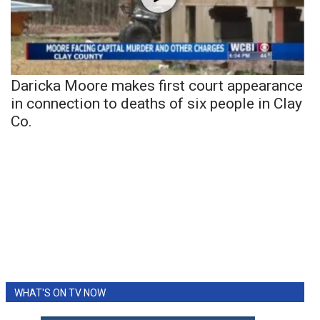
Daricka Moore makes first court appearance
in connection to deaths of six people in Clay
Co.
WHAT'S ON TV NOW