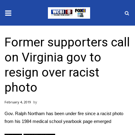
News
Former supporters call
2025 Municipal Elections
on Virginia gov to
Crime
resign over racist
Local News
photo
National/World News
February 4, 2019
MidMorning with WCBI
Gov. Ralph Northam has been under fire since a racist photo
Sunrise & Midday Guests
from his 1984 medical school yearbook page emerged