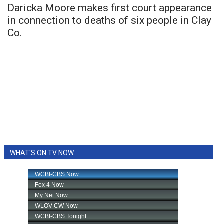
Daricka Moore makes first court appearance
in connection to deaths of six people in Clay
Co.
WHAT'S ON TV NOW