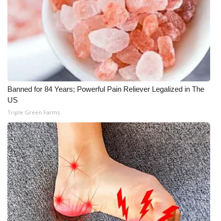
FOX 4 Winter Premieres Giveaway
FOX 4 Premiere Week Giveaway
Teacher of the Month
Banned for 84 Years; Powerful Pain Reliever Legalized in The
WCBI Contests – Rules, Privacy,
US
and Service
Triple Green Farms
FEATURES
Community
Home and Garden 2026
WCBI Cares