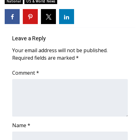
WCBI Sunrise Saturday
National
US & World News
Sports
2026 High School Football Tour
Leave a Reply
Local Sports
Your email address will not be published.
Required fields are marked
*
College Sports
Comment
*
2025 High School Football Tour
Weather
Latest Forecast
Interactive Radar & Alerts
Name
*
Severe Weather Center