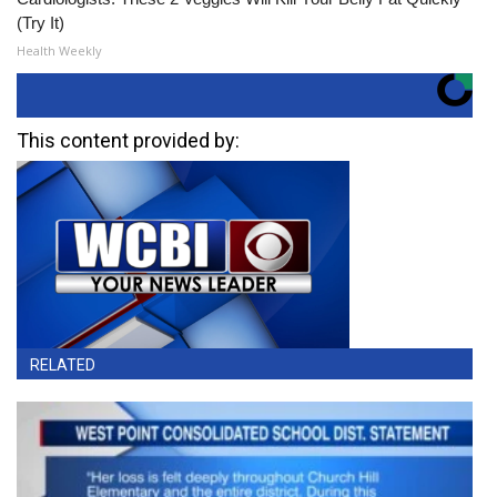
(Try It)
Health Weekly
This content provided by:
RELATED