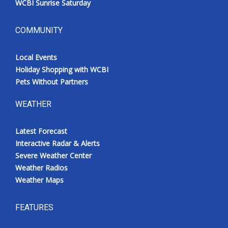
WCBI Sunrise Saturday
COMMUNITY
Local Events
Holiday Shopping with WCBI
Pets Without Partners
WEATHER
Latest Forecast
Interactive Radar & Alerts
Severe Weather Center
Weather Radios
Weather Maps
FEATURES