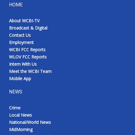
HOME
About WCBI-TV
Broadcast & Digital
Contact Us
Employment
WCBI FCC Reports
WLOV FCC Reports
Intern With Us
Meet the WCBI Team
Mobile App
NEWS
Crime
Local News
National/World News
MidMorning