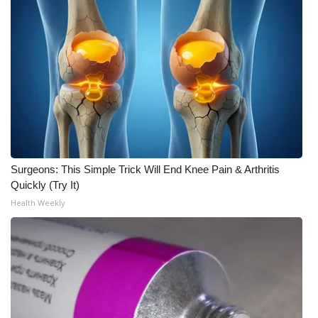
What’s On
Ion Plus
ABOUT US
FCC Applications
About WCBI-TV
Surgeons: This Simple Trick Will End Knee Pain & Arthritis
Quickly (Try It)
Contact Us
Health Weekly
Employment
WCBI FCC Reports
Intern With Us