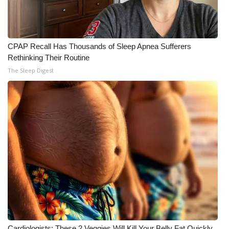
CPAP Recall Has Thousands of Sleep Apnea Sufferers
Rethinking Their Routine
The Sleep Digest
Cardiologists: These 2 Veggies Will Kill Your Belly Fat Quickly