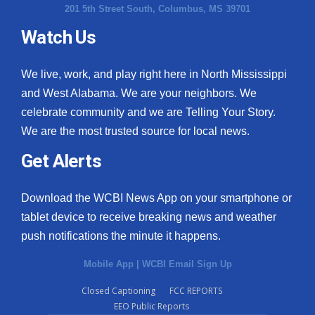
201 5th Street South, Columbus, MS 39701
Watch Us
We live, work, and play right here in North Mississippi
and West Alabama. We are your neighbors. We
celebrate community and we are Telling Your Story.
We are the most trusted source for local news.
Get Alerts
Download the WCBI News App on your smartphone or
tablet device to receive breaking news and weather
push notifications the minute it happens.
Mobile App
|
WCBI Email Sign Up
Closed Captioning
FCC REPORTS
EEO Public Reports