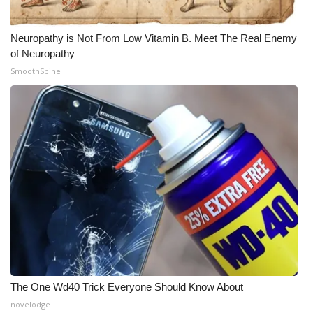
Neuropathy is Not From Low Vitamin B. Meet The Real Enemy
of Neuropathy
SmoothSpine
The One Wd40 Trick Everyone Should Know About
novelodge