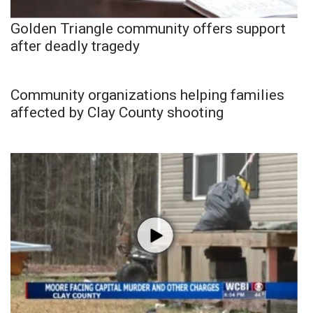
Golden Triangle community offers support
after deadly tragedy
Community organizations helping families
affected by Clay County shooting