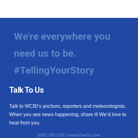
We're everywhere you
need us to be.
#TellingYourStory
Talk To Us
Talk to WCBI’s anchors, reporters and meteorologists.
When you see news happening, share it! We’d love to
hear from you.
(662) 328-1224 |
news@wcbi.com