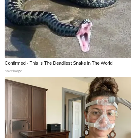
Confirmed - This is The Deadliest Snake in The World
novelodge