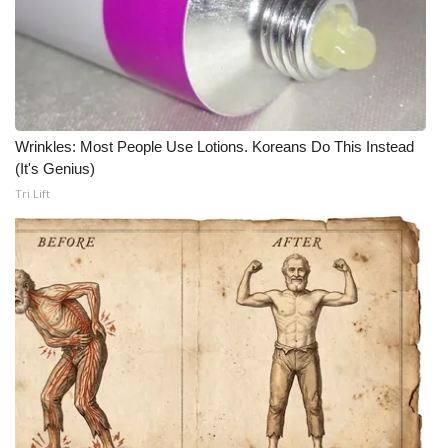
Meet the WCBI Team
Mobile App
WCBI – On-Air Guest Rules
Wrinkles: Most People Use Lotions. Koreans Do This Instead
(It's Genius)
ADVERTISE
Tri Lift
Broadcast & Digital
Outdoor Media
Video Services of WCBI
WCBI Payment Portal
WCBI live