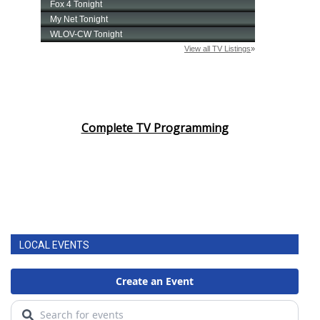
Complete TV Programming
LOCAL EVENTS