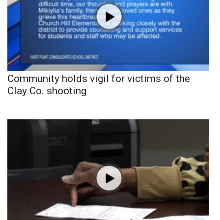
Community holds vigil for victims of the
Clay Co. shooting