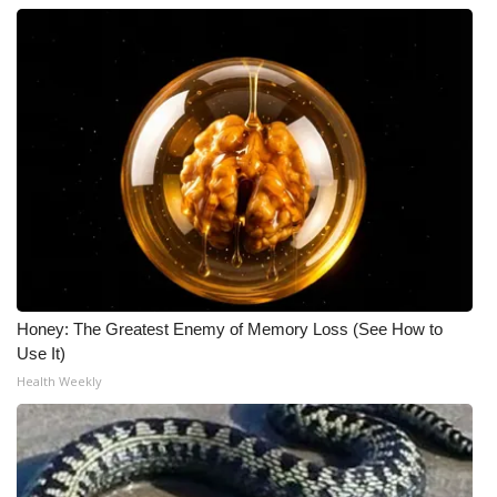
Honey: The Greatest Enemy of Memory Loss (See How to
Use It)
Health Weekly