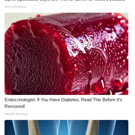
SmoothSpine
WCBI Medical Expert
Hosford Legal Line
Find A Job
CHANNELS
WCBI Channel Updates
CBSN Livefeed
Endocrinologist: If You Have Diabetes, Read This Before It's
My MS
Removed!
Health Weekly
Fox 4
WCBI – LP