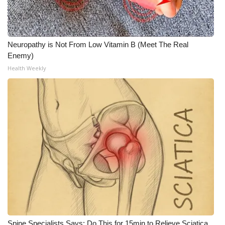
WCBI CONNECT
WCBI Senior Expo 2025
Neuropathy is Not From Low Vitamin B (Meet The Real
Job Fair 2025
Enemy)
Health Weekly
Senior Spotlight 2026
Local Events
Obituaries
2025 Obituaries
2023 – 2024 Obituaries
Pets Without Partners
Big Deals
Spine Specialists Says: Do This for 15min to Relieve Sciatica