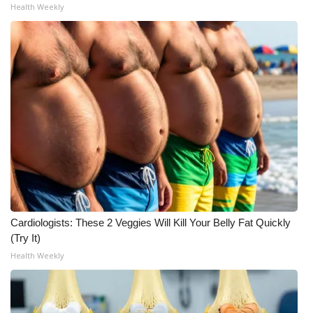
Health Weekly
Cardiologists: These 2 Veggies Will Kill Your Belly Fat Quickly
(Try It)
Health Weekly