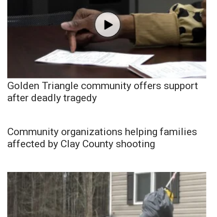
Golden Triangle community offers support
after deadly tragedy
Community organizations helping families
affected by Clay County shooting