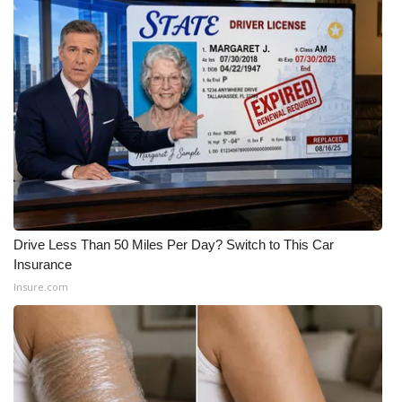
FOX 4 Winter Premieres Giveaway
FOX 4 Premiere Week Giveaway
Teacher of the Month
WCBI Contests – Rules, Privacy,
and Service
FEATURES
Drive Less Than 50 Miles Per Day? Switch to This Car
Insurance
Community
Insure.com
Home and Garden 2026
WCBI Cares