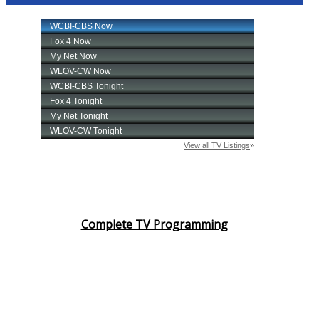
Complete TV Programming