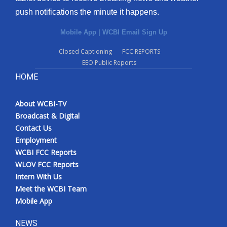
push notifications the minute it happens.
Mobile App
|
WCBI Email Sign Up
Closed Captioning
FCC REPORTS
EEO Public Reports
HOME
About WCBI-TV
Broadcast & Digital
Contact Us
Employment
WCBI FCC Reports
WLOV FCC Reports
Intern With Us
Meet the WCBI Team
Mobile App
NEWS