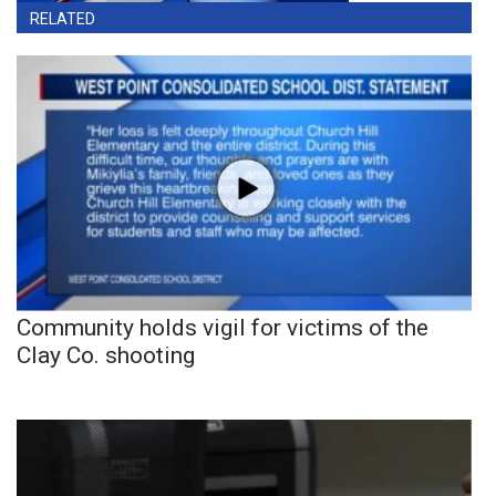
RELATED
Community holds vigil for victims of the
Clay Co. shooting