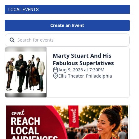
LOCAL EVENTS