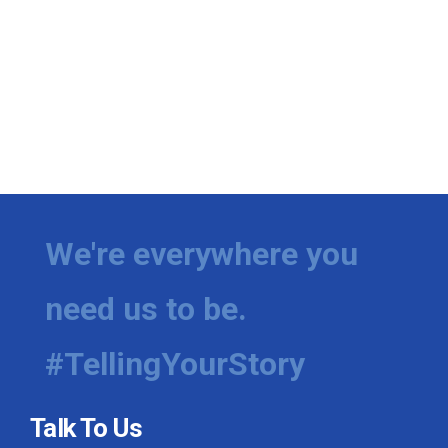
We're everywhere you
need us to be.
#TellingYourStory
Talk To Us