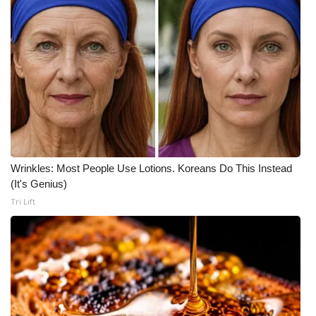
Meet the WCBI Team
Mobile App
WCBI – On-Air Guest Rules
ADVERTISE
Broadcast & Digital
Wrinkles: Most People Use Lotions. Koreans Do This Instead
(It's Genius)
Outdoor Media
Tri Lift
Video Services of WCBI
WCBI Payment Portal
WCBI live