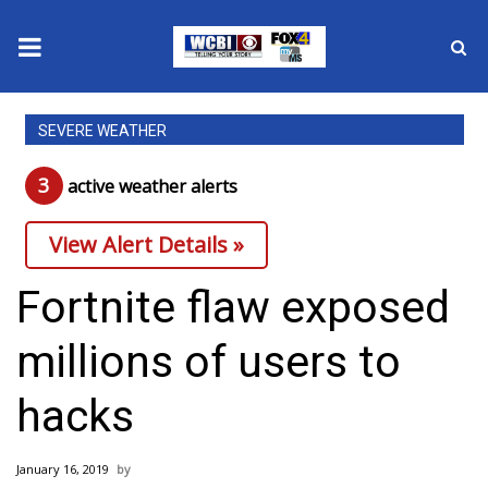
News
SEVERE WEATHER
2025 Municipal Elections
3
active weather alert
s
Crime
View Alert Details »
Local News
Fortnite flaw exposed
National/World News
millions of users to
MidMorning with WCBI
hacks
Sunrise & Midday Guests
January 16, 2019