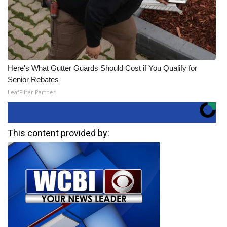
Here's What Gutter Guards Should Cost if You Qualify for
Senior Rebates
LeafFilter Partner
This content provided by: