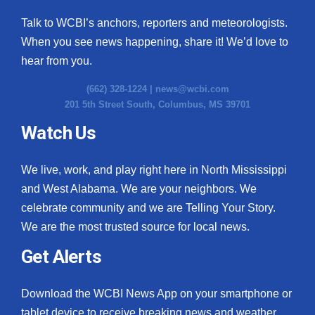
Talk to WCBI’s anchors, reporters and meteorologists.
When you see news happening, share it! We’d love to
hear from you.
(662) 328-1224 |
news@wcbi.com
201 5th Street South, Columbus, MS 39701
Watch Us
We live, work, and play right here in North Mississippi
and West Alabama. We are your neighbors. We
celebrate community and we are Telling Your Story.
We are the most trusted source for local news.
Get Alerts
Download the WCBI News App on your smartphone or
tablet device to receive breaking news and weather