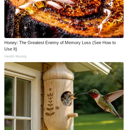
Honey: The Greatest Enemy of Memory Loss (See How to
Use It)
Health Weekly