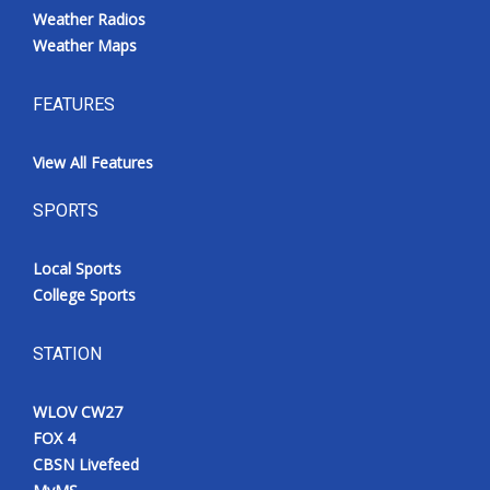
Weather Radios
Weather Maps
FEATURES
View All Features
SPORTS
Local Sports
College Sports
STATION
WLOV CW27
FOX 4
CBSN Livefeed