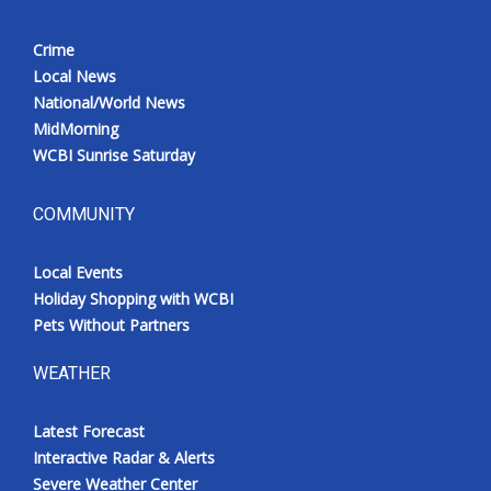
Crime
Local News
National/World News
MidMorning
WCBI Sunrise Saturday
COMMUNITY
Local Events
Holiday Shopping with WCBI
Pets Without Partners
WEATHER
Latest Forecast
Interactive Radar & Alerts
Severe Weather Center