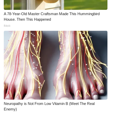
A 78-Year-Old Master Craftsman Made This Hummingbird
House. Then This Happened
Ribili
Neuropathy is Not From Low Vitamin B (Meet The Real
Enemy)