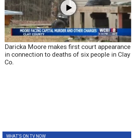
Daricka Moore makes first court appearance
in connection to deaths of six people in Clay
Co.
WHAT'S ON TV NOW