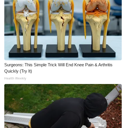
Surgeons: This Simple Trick Will End Knee Pain & Arthritis
Quickly (Try It)
Health Weekly