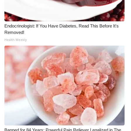
WCBI Medical Expert
Endocrinologist: If You Have Diabetes, Read This Before It's
Hosford Legal Line
Removed!
Health Weekly
Find A Job
CHANNELS
WCBI Channel Updates
CBSN Livefeed
My MS
Fox 4
WCBI – LP
Banned for 84 Years; Powerful Pain Reliever Legalized in The