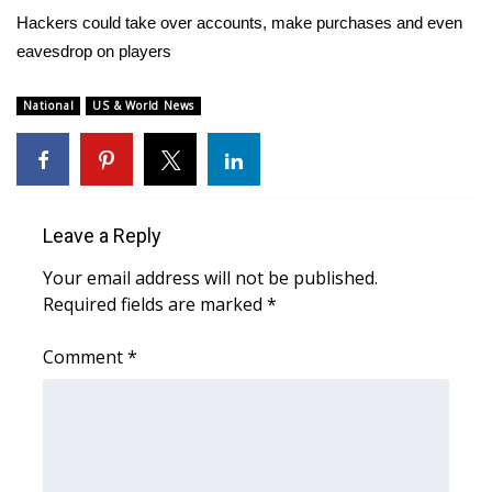
WCBI Sunrise Saturday
Hackers could take over accounts, make purchases and even
eavesdrop on players
Sports
2026 High School Football Tour
National
US & World News
Local Sports
College Sports
Leave a Reply
2025 High School Football Tour
Your email address will not be published.
Required fields are marked
*
Weather
Comment
*
Latest Forecast
Interactive Radar & Alerts
Severe Weather Center