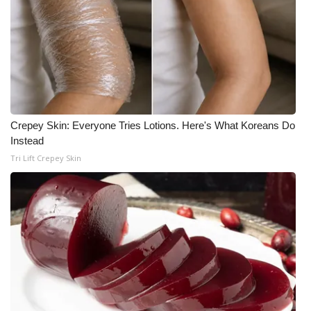
WCBI CONNECT
WCBI Senior Expo 2025
Job Fair 2025
Senior Spotlight 2026
Crepey Skin: Everyone Tries Lotions. Here's What Koreans Do
Local Events
Instead
Tri Lift Crepey Skin
Obituaries
2025 Obituaries
2023 – 2024 Obituaries
Pets Without Partners
Big Deals