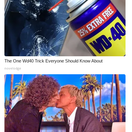
What’s On
Ion Plus
ABOUT US
FCC Applications
The One Wd40 Trick Everyone Should Know About
novelodge
About WCBI-TV
Contact Us
Employment
WCBI FCC Reports
Intern With Us