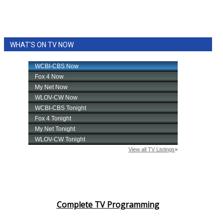
WHAT'S ON TV NOW
Complete TV Programming