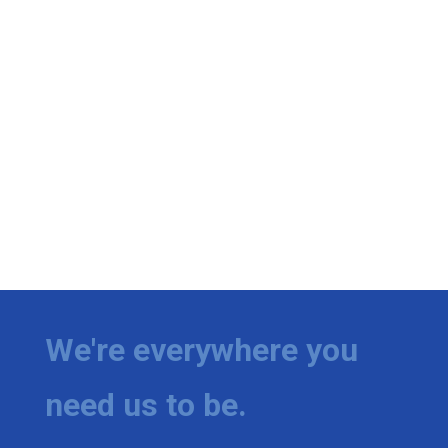
We're everywhere you
need us to be.