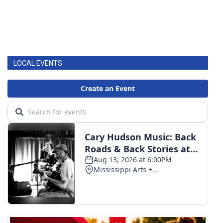
LOCAL EVENTS