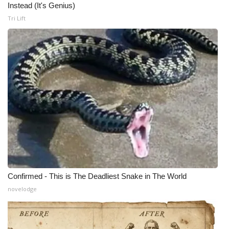
Instead (It's Genius)
Tri Lift
Confirmed - This is The Deadliest Snake in The World
novelodge