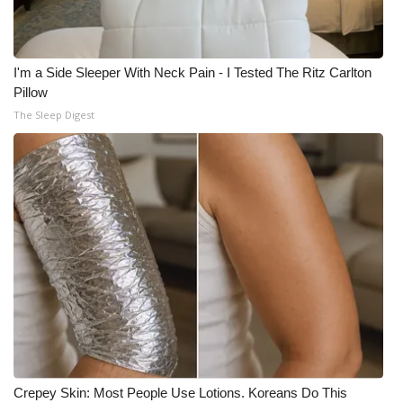
I'm a Side Sleeper With Neck Pain - I Tested The Ritz Carlton
Pillow
The Sleep Digest
Crepey Skin: Most People Use Lotions. Koreans Do This