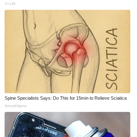
Tri Lift
WCBI Medical Expert
Hosford Legal Line
Find A Job
CHANNELS
WCBI Channel Updates
CBSN Livefeed
Spine Specialists Says: Do This for 15min to Relieve Sciatica
My MS
SmoothSpine
Fox 4
WCBI – LP