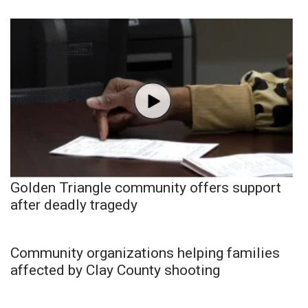
Golden Triangle community offers support
after deadly tragedy
Community organizations helping families
affected by Clay County shooting