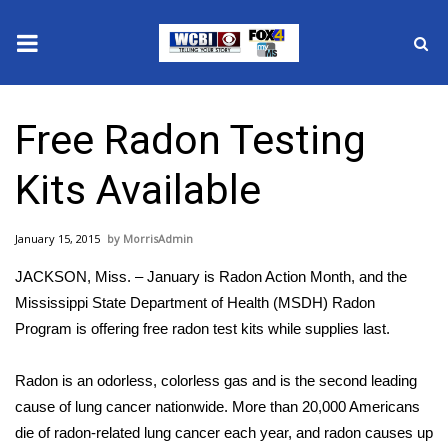
News
Free Radon Testing
2025 Municipal Elections
Kits Available
Crime
January 15, 2015
MorrisAdmin
Local News
JACKSON, Miss. – January is Radon Action Month, and the
National/World News
Mississippi State Department of Health (MSDH) Radon
Program is offering free radon test kits while supplies last.
MidMorning with WCBI
Radon is an odorless, colorless gas and is the second leading
Sunrise & Midday Guests
cause of lung cancer nationwide. More than 20,000 Americans
die of radon-related lung cancer each year, and radon causes up