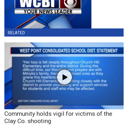
RELATED
Community holds vigil for victims of the
Clay Co. shooting