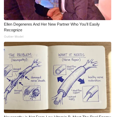
Meet the WCBI Team
Mobile App
Ellen Degeneres And Her New Partner Who You'll Easily
Recognize
WCBI – On-Air Guest Rules
Outlier Model
ADVERTISE
Broadcast & Digital
Outdoor Media
Video Services of WCBI
WCBI Payment Portal
WCBI live