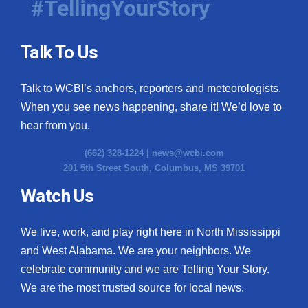
#TellingYourStory
Talk To Us
Talk to WCBI’s anchors, reporters and meteorologists.
When you see news happening, share it! We’d love to
hear from you.
(662) 328-1224 |
news@wcbi.com
201 5th Street South, Columbus, MS 39701
Watch Us
We live, work, and play right here in North Mississippi
and West Alabama. We are your neighbors. We
celebrate community and we are Telling Your Story.
We are the most trusted source for local news.