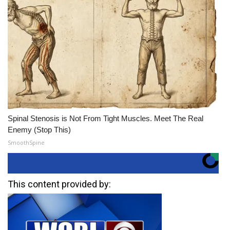
Spinal Stenosis is Not From Tight Muscles. Meet The Real
Enemy (Stop This)
SmoothSpine
This content provided by: