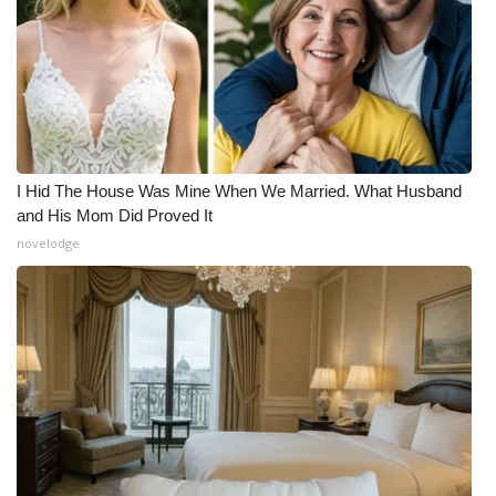
I Hid The House Was Mine When We Married. What Husband
and His Mom Did Proved It
novelodge