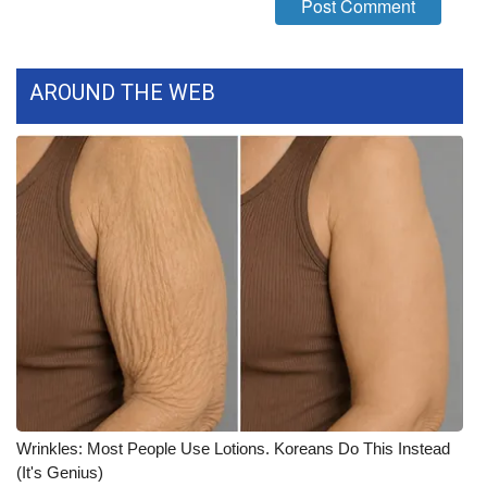
WCBI CONNECT
WCBI Senior Expo 2025
AROUND THE WEB
Job Fair 2025
Senior Spotlight 2026
Local Events
Obituaries
2025 Obituaries
2023 – 2024 Obituaries
Pets Without Partners
Wrinkles: Most People Use Lotions. Koreans Do This Instead
(It's Genius)
Big Deals