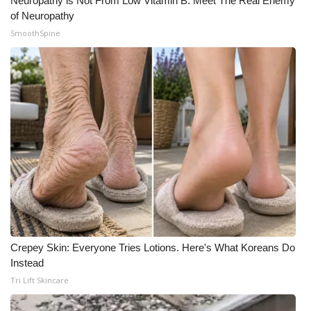
Neuropathy is Not From Low Vitamin B. Meet The Real Enemy
of Neuropathy
SmoothSpine
Crepey Skin: Everyone Tries Lotions. Here's What Koreans Do
Instead
Tri Lift Skincare