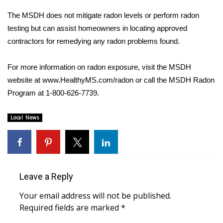
The MSDH does not mitigate radon levels or perform radon
Area Closings
testing but can assist homeowners in locating approved
contractors for remedying any radon problems found.
Local River Forecast
For more information on radon exposure, visit the MSDH
WCBI Weather Radios
website at www.HealthyMS.com/radon or call the MSDH Radon
Program at 1-800-626-7739.
Weather Whys
Weather Safety Information
Local News
Contests
Viewers Choice Awards 2026
Leave a Reply
2026 March Mayhem 3 in 1
Your email address will not be published.
Required fields are marked
*
WCBI Cutest Couple 2026