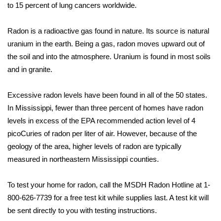
WCBI Sunrise Saturday
to 15 percent of lung cancers worldwide.
Sports
Radon is a radioactive gas found in nature. Its source is natural
uranium in the earth. Being a gas, radon moves upward out of
2026 High School Football Tour
the soil and into the atmosphere. Uranium is found in most soils
and in granite.
Local Sports
Excessive radon levels have been found in all of the 50 states.
College Sports
In Mississippi, fewer than three percent of homes have radon
2025 High School Football Tour
levels in excess of the EPA recommended action level of 4
picoCuries of radon per liter of air. However, because of the
Weather
geology of the area, higher levels of radon are typically
measured in northeastern Mississippi counties.
Latest Forecast
To test your home for radon, call the MSDH Radon Hotline at 1-
Interactive Radar & Alerts
800-626-7739 for a free test kit while supplies last. A test kit will
be sent directly to you with testing instructions.
Severe Weather Center