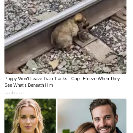
Puppy Won't Leave Train Tracks - Cops Freeze When They
See What's Beneath Him
beachraider