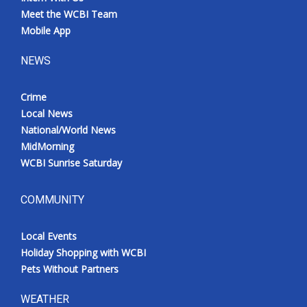
Meet the WCBI Team
Mobile App
NEWS
Crime
Local News
National/World News
MidMorning
WCBI Sunrise Saturday
COMMUNITY
Local Events
Holiday Shopping with WCBI
Pets Without Partners
WEATHER