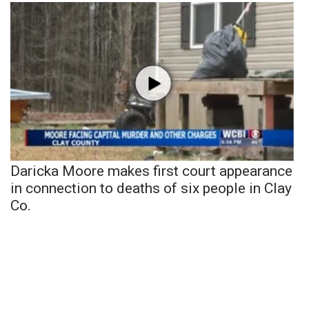
Daricka Moore makes first court appearance
in connection to deaths of six people in Clay
Co.