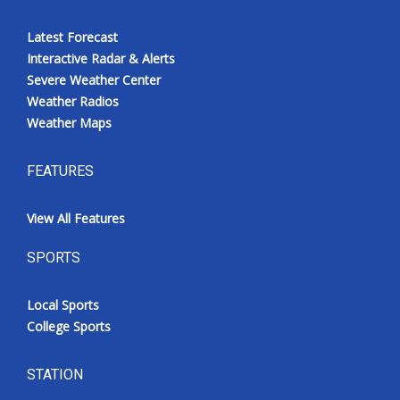
Latest Forecast
Interactive Radar & Alerts
Severe Weather Center
Weather Radios
Weather Maps
FEATURES
View All Features
SPORTS
Local Sports
College Sports
STATION