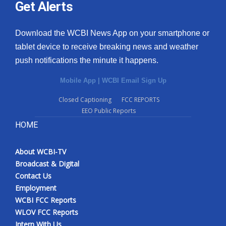
Get Alerts
Download the WCBI News App on your smartphone or
tablet device to receive breaking news and weather
push notifications the minute it happens.
Mobile App
|
WCBI Email Sign Up
Closed Captioning
FCC REPORTS
EEO Public Reports
HOME
About WCBI-TV
Broadcast & Digital
Contact Us
Employment
WCBI FCC Reports
WLOV FCC Reports
Intern With Us