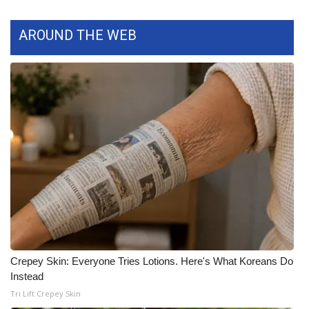
WCBI Medical Expert
AROUND THE WEB
Hosford Legal Line
Find A Job
CHANNELS
WCBI Channel Updates
CBSN Livefeed
My MS
Crepey Skin: Everyone Tries Lotions. Here's What Koreans Do
Fox 4
Instead
Tri Lift Crepey Skin
WCBI – LP