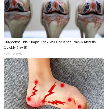
Meet the WCBI Team
Mobile App
WCBI – On-Air Guest Rules
Surgeons: This Simple Trick Will End Knee Pain & Arthritis
ADVERTISE
Quickly (Try It)
Health Weekly
Broadcast & Digital
Outdoor Media
Video Services of WCBI
WCBI Payment Portal
WCBI live