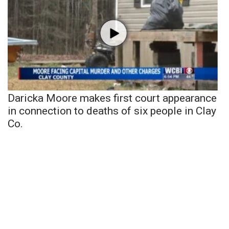
Daricka Moore makes first court appearance
in connection to deaths of six people in Clay
Co.