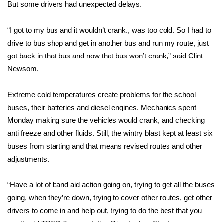
WCBI Sunrise Saturday
But some drivers had unexpected delays.
Sports
“I got to my bus and it wouldn’t crank., was too cold. So I had to
drive to bus shop and get in another bus and run my route, just
2026 High School Football Tour
got back in that bus and now that bus won’t crank,” said Clint
Newsom.
Local Sports
Extreme cold temperatures create problems for the school
College Sports
buses, their batteries and diesel engines. Mechanics spent
Monday making sure the vehicles would crank, and checking
2025 High School Football Tour
anti freeze and other fluids. Still, the wintry blast kept at least six
Weather
buses from starting and that means revised routes and other
adjustments.
Latest Forecast
“Have a lot of band aid action going on, trying to get all the buses
Interactive Radar & Alerts
going, when they’re down, trying to cover other routes, get other
drivers to come in and help out, trying to do the best that you
Severe Weather Center