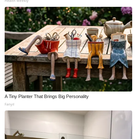
Health Weekly
A Tiny Planter That Brings Big Personality
Fanyil