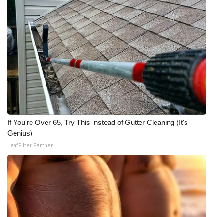
If You're Over 65, Try This Instead of Gutter Cleaning (It's
Genius)
LeafFilter Partner