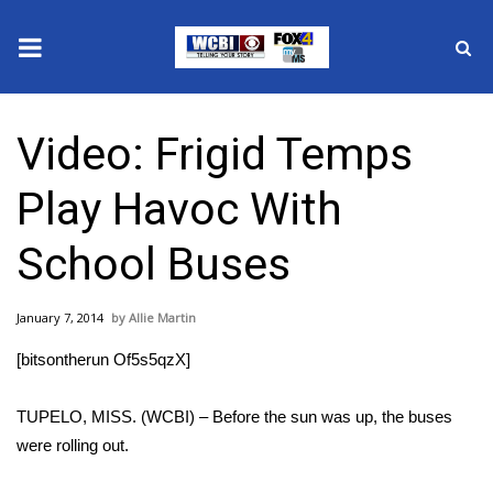
News
Video: Frigid Temps
2025 Municipal Elections
Play Havoc With
Crime
School Buses
Local News
January 7, 2014
Allie Martin
National/World News
[bitsontherun Of5s5qzX]
MidMorning with WCBI
TUPELO, MISS. (WCBI) – Before the sun was up, the buses
Sunrise & Midday Guests
were rolling out.