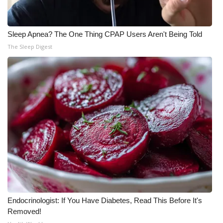
Sleep Apnea? The One Thing CPAP Users Aren't Being Told
The Sleep Digest
Endocrinologist: If You Have Diabetes, Read This Before It's
Removed!