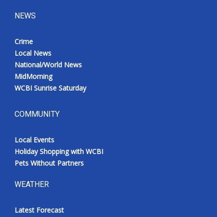
NEWS
Crime
Local News
National/World News
MidMorning
WCBI Sunrise Saturday
COMMUNITY
Local Events
Holiday Shopping with WCBI
Pets Without Partners
WEATHER
Latest Forecast