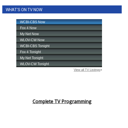
WHAT'S ON TV NOW
Complete TV Programming