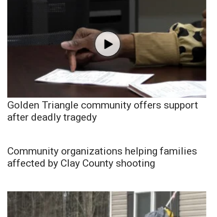
Golden Triangle community offers support
after deadly tragedy
Community organizations helping families
affected by Clay County shooting