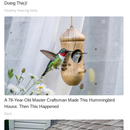
Doing This)!
Healthy Hearing Daily
A 78-Year-Old Master Craftsman Made This Hummingbird
House. Then This Happened
Ribili