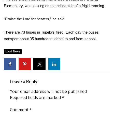
Elementary, was looking on the bright side of a frigid morning.
FOX 4 Winter Premieres Giveaway
“Praise the Lord for heaters,” he said.
FOX 4 Premiere Week Giveaway
There are 73 buses in Tupelo’s fleet . Each day the buses
Teacher of the Month
transport about 35 hundred students to and from school.
WCBI Contests – Rules, Privacy,
Local News
and Service
FEATURES
Community
Leave a Reply
Home and Garden 2026
Your email address will not be published.
Required fields are marked
*
WCBI Cares
Comment
*