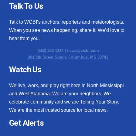
Talk To Us
Talk to WCBI’s anchors, reporters and meteorologists.
When you see news happening, share it! We’d love to
hear from you.
(662) 328-1224 |
news@wcbi.com
201 5th Street South, Columbus, MS 39701
Watch Us
We live, work, and play right here in North Mississippi
and West Alabama. We are your neighbors. We
celebrate community and we are Telling Your Story.
We are the most trusted source for local news.
Get Alerts