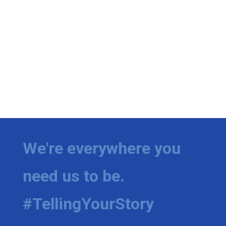
We're everywhere you
need us to be.
#TellingYourStory