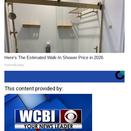
Here's The Estimated Walk-In Shower Price in 2026
HomeBuddy
This content provided by: