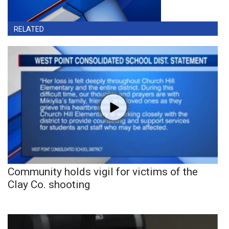
RELATED
Community holds vigil for victims of the
Clay Co. shooting