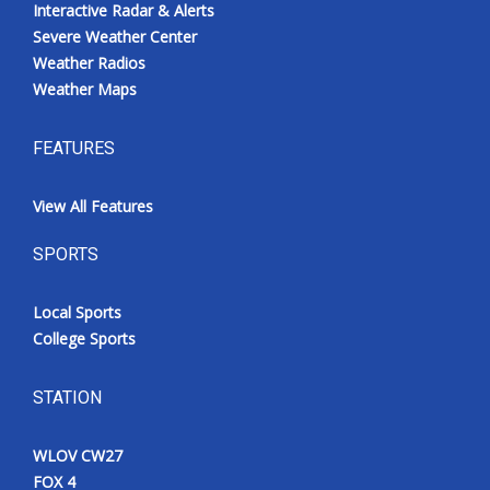
Interactive Radar & Alerts
Severe Weather Center
Weather Radios
Weather Maps
FEATURES
View All Features
SPORTS
Local Sports
College Sports
STATION
WLOV CW27
FOX 4