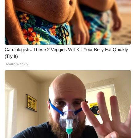
Cardiologists: These 2 Veggies Will Kill Your Belly Fat Quickly
(Try It)
Health Weekly