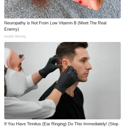
Neuropathy is Not From Low Vitamin B (Meet The Real
Enemy)
Health Weekly
If You Have Tinnitus (Ear Ringing) Do This Immediately! (Stop