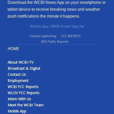
Download the WCBI News App on your smartphone or
tablet device to receive breaking news and weather
push notifications the minute it happens.
Mobile App
|
WCBI Email Sign Up
Closed Captioning
FCC REPORTS
EEO Public Reports
HOME
About WCBI-TV
Broadcast & Digital
Contact Us
Employment
WCBI FCC Reports
WLOV FCC Reports
Intern With Us
Meet the WCBI Team
Mobile App