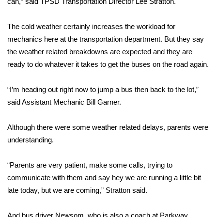
can,” said TPSD Transportation Director Lee Stratton.
Area Closings
The cold weather certainly increases the workload for
mechanics here at the transportation department. But they say
Local River Forecast
the weather related breakdowns are expected and they are
ready to do whatever it takes to get the buses on the road again.
WCBI Weather Radios
“I’m heading out right now to jump a bus then back to the lot,”
Weather Whys
said Assistant Mechanic Bill Garner.
Weather Safety Information
Although there were some weather related delays, parents were
Contests
understanding.
Viewers Choice Awards 2026
“Parents are very patient, make some calls, trying to
communicate with them and say hey we are running a little bit
2026 March Mayhem 3 in 1
late today, but we are coming,” Stratton said.
WCBI Cutest Couple 2026
And bus driver Newsom, who is also a coach at Parkway