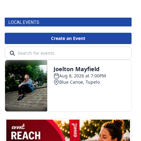
LOCAL EVENTS