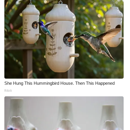
What’s On
Ion Plus
ABOUT US
FCC Applications
About WCBI-TV
Contact Us
She Hung This Hummingbird House. Then This Happened
Ribili
Employment
WCBI FCC Reports
Intern With Us