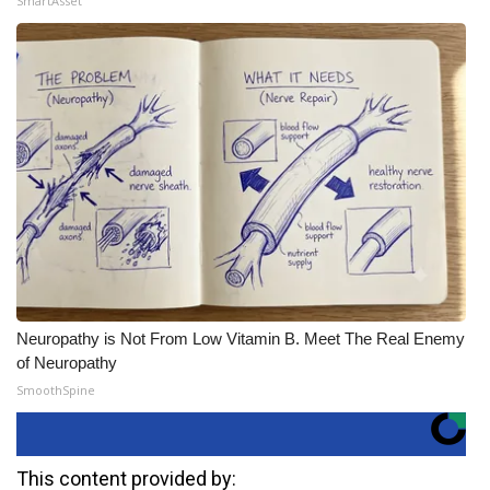
SmartAsset
Neuropathy is Not From Low Vitamin B. Meet The Real Enemy
of Neuropathy
SmoothSpine
This content provided by: