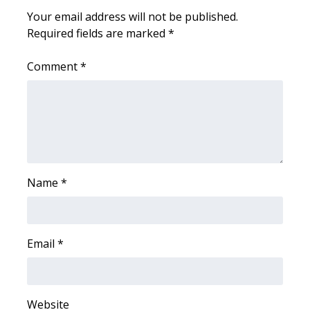
WCBI CONNECT
Your email address will not be published.
Required fields are marked
*
WCBI Senior Expo 2025
Comment
*
Job Fair 2025
Senior Spotlight 2026
Local Events
Obituaries
Name
*
2025 Obituaries
2023 – 2024 Obituaries
Email
*
Pets Without Partners
Website
Big Deals