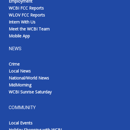
Employment
WCBI FCC Reports
WLOV FCC Reports
Intern With Us
Meet the WCBI Team
Mobile App
NEWS
Crime
Local News
National/World News
MidMorning
WCBI Sunrise Saturday
COMMUNITY
Local Events
Holiday Shopping with WCBI