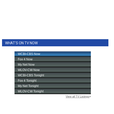
WHAT'S ON TV NOW