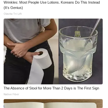
Wrinkles: Most People Use Lotions. Koreans Do This Instead
(It's Genius)
Olavita Tri Lift
The Absence of Stool for More Than 2 Days is The First Sign
Native Fiber