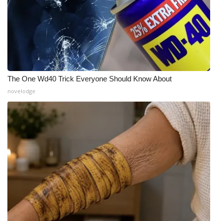
The One Wd40 Trick Everyone Should Know About
novelodge