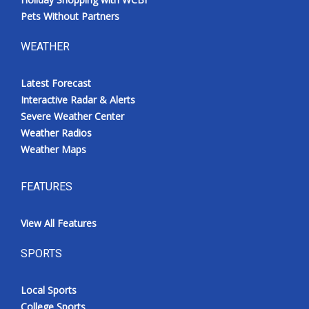
Pets Without Partners
WEATHER
Latest Forecast
Interactive Radar & Alerts
Severe Weather Center
Weather Radios
Weather Maps
FEATURES
View All Features
SPORTS
Local Sports
College Sports