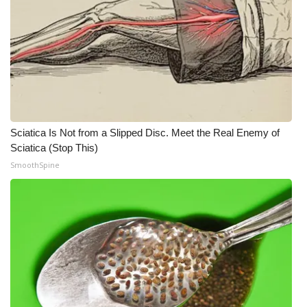
Sciatica Is Not from a Slipped Disc. Meet the Real Enemy of
Sciatica (Stop This)
SmoothSpine