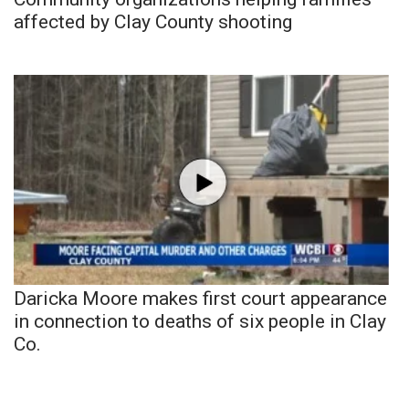
affected by Clay County shooting
Daricka Moore makes first court appearance
in connection to deaths of six people in Clay
Co.