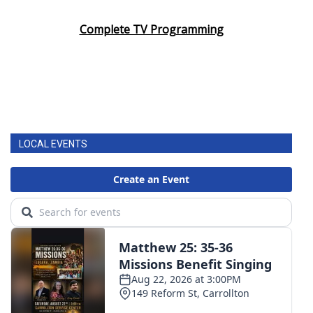
Complete TV Programming
LOCAL EVENTS