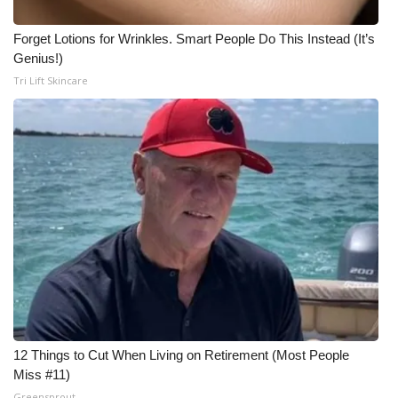
What’s On
Forget Lotions for Wrinkles. Smart People Do This Instead (It’s
Genius!)
Ion Plus
Tri Lift Skincare
ABOUT US
FCC Applications
About WCBI-TV
Contact Us
Employment
WCBI FCC Reports
12 Things to Cut When Living on Retirement (Most People
Miss #11)
Intern With Us
Greensprout