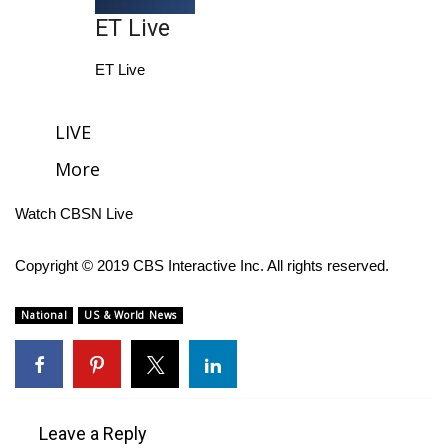
ET Live
FOX 4 Winter Premieres Giveaway
ET Live
FOX 4 Premiere Week Giveaway
LIVE
Teacher of the Month
More
WCBI Contests – Rules, Privacy,
and Service
Watch CBSN Live
FEATURES
Copyright © 2019 CBS Interactive Inc. All rights reserved.
Community
National
US & World News
Home and Garden 2026
WCBI Cares
Leave a Reply