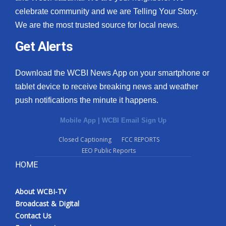
celebrate community and we are Telling Your Story.
We are the most trusted source for local news.
Get Alerts
Download the WCBI News App on your smartphone or
tablet device to receive breaking news and weather
push notifications the minute it happens.
Mobile App
|
WCBI Email Sign Up
Closed Captioning
FCC REPORTS
EEO Public Reports
HOME
About WCBI-TV
Broadcast & Digital
Contact Us