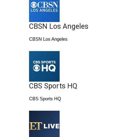
Area Closings
CBSN Los Angeles
Local River Forecast
CBSN Los Angeles
WCBI Weather Radios
Weather Whys
Weather Safety Information
CBS Sports HQ
Contests
CBS Sports HQ
Viewers Choice Awards 2026
2026 March Mayhem 3 in 1
WCBI Cutest Couple 2026