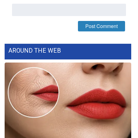
WCBI Medical Expert
Hosford Legal Line
Find A Job
AROUND THE WEB
CHANNELS
WCBI Channel Updates
CBSN Livefeed
My MS
Fox 4
WCBI – LP