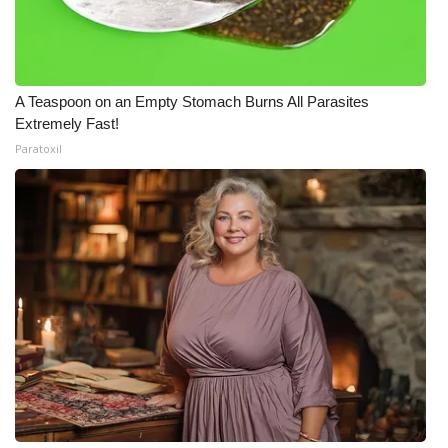
A Teaspoon on an Empty Stomach Burns All Parasites
Extremely Fast!
Paratoxil