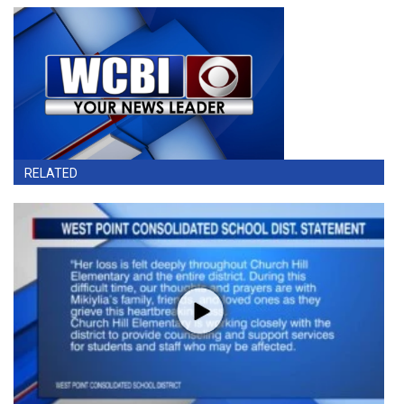
RELATED