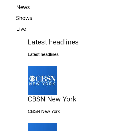
WCBI Sunrise Saturday
News
Sports
Shows
Live
2026 High School Football Tour
Latest headlines
Local Sports
Latest headlines
College Sports
2025 High School Football Tour
Weather
CBSN New York
Latest Forecast
CBSN New York
Interactive Radar & Alerts
Severe Weather Center