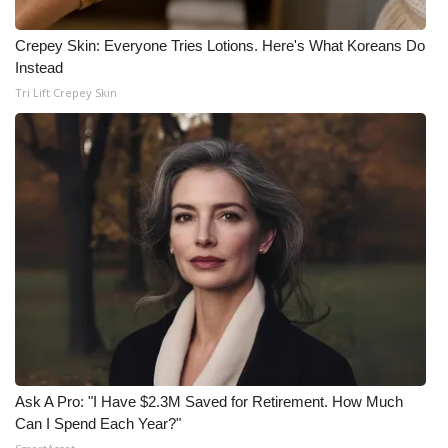
Crepey Skin: Everyone Tries Lotions. Here's What Koreans Do
Instead
Tri Lift Crepey Skin
Ask A Pro: "I Have $2.3M Saved for Retirement. How Much
Can I Spend Each Year?"