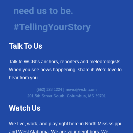
need us to be.
#TellingYourStory
Talk To Us
Talk to WCBI’s anchors, reporters and meteorologists.
When you see news happening, share it! We’d love to
hear from you.
(662) 328-1224 |
news@wcbi.com
201 5th Street South, Columbus, MS 39701
Watch Us
We live, work, and play right here in North Mississippi
and West Alabama. We are your neighbors. We