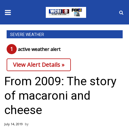
News
SEVERE WEATHER
2025 Municipal Elections
1
active weather alert
Crime
View Alert Details »
Local News
From 2009: The story
National/World News
of macaroni and
MidMorning with WCBI
cheese
Sunrise & Midday Guests
July 14, 2019