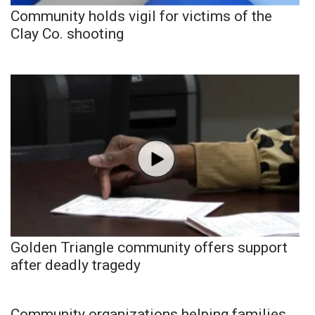
Community holds vigil for victims of the
Clay Co. shooting
Golden Triangle community offers support
after deadly tragedy
Community organizations helping families