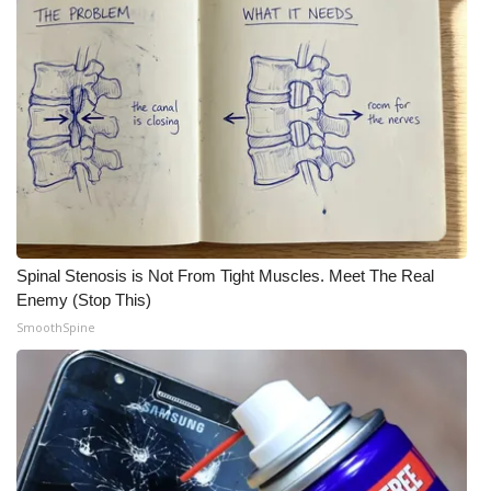
Spinal Stenosis is Not From Tight Muscles. Meet The Real
Enemy (Stop This)
SmoothSpine