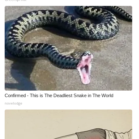
Meet the WCBI Team
Mobile App
WCBI – On-Air Guest Rules
ADVERTISE
Broadcast & Digital
Outdoor Media
Confirmed - This is The Deadliest Snake in The World
Video Services of WCBI
novelodge
WCBI Payment Portal
WCBI live