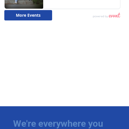
We're everywhere you